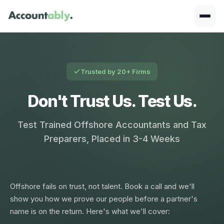
Trusted by 20+ Firms
Don't Trust Us. Test Us.
Test Trained Offshore Accountants and Tax
Preparers, Placed in 3-4 Weeks
Offshore fails on trust, not talent. Book a call and we'll
show you how we prove our people before a partner's
name is on the return. Here's what we'll cover: