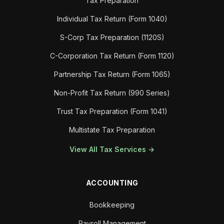
Tax Preparation
Individual Tax Return (Form 1040)
S-Corp Tax Preparation (1120S)
C-Corporation Tax Return (Form 1120)
Partnership Tax Return (Form 1065)
Non-Profit Tax Return (990 Series)
Trust Tax Preparation (Form 1041)
Multistate Tax Preparation
View All Tax Services →
ACCOUNTING
Bookkeeping
Payroll Management