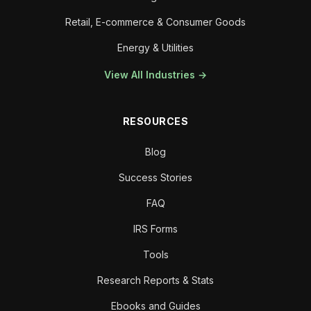
Retail, E-commerce & Consumer Goods
Energy & Utilities
View All Industries →
RESOURCES
Blog
Success Stories
FAQ
IRS Forms
Tools
Research Reports & Stats
Ebooks and Guides