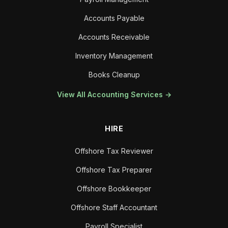
Accounts Payable
Accounts Receivable
Inventory Management
Books Cleanup
View All Accounting Services →
HIRE
Offshore Tax Reviewer
Offshore Tax Preparer
Offshore Bookkeeper
Offshore Staff Accountant
Payroll Specialist