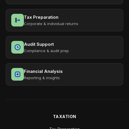
Tax Preparation
Corporate & individual returns
Audit Support
Compliance & audit prep
Financial Analysis
Reporting & insights
TAXATION