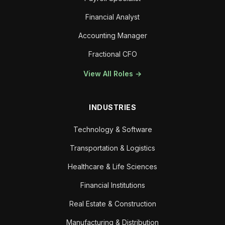
Financial Analyst
Accounting Manager
Fractional CFO
View All Roles →
INDUSTRIES
Technology & Software
Transportation & Logistics
Healthcare & Life Sciences
Financial Institutions
Real Estate & Construction
Manufacturing & Distribution