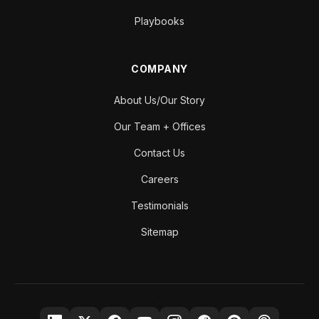
Playbooks
COMPANY
About Us/Our Story
Our Team + Offices
Contact Us
Careers
Testimonials
Sitemap