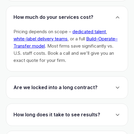
How much do your services cost?
Pricing depends on scope –
dedicated talent
,
white-label delivery teams
, or a full
Build–Operate–
Transfer model
. Most firms save significantly vs.
U.S. staff costs. Book a call and we'll give you an
exact quote for your firm.
Are we locked into a long contract?
No long-term lock-ins. Start with a 30-day pilot to
test fit. After that, dedicated talent has a 3-month
How long does it take to see results?
initial commitment. We earn your business monthly –
if we don't perform, you can walk.
Most firms are live within 3 weeks and see