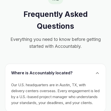
Frequently Asked
Questions
Everything you need to know before getting
started with Accountably.
Where is Accountably located?
Our U.S. headquarters are in Austin, TX, with
delivery centers overseas. Every engagement is led
by a U.S.-based project manager who understands
your standards, your deadlines, and your clients.