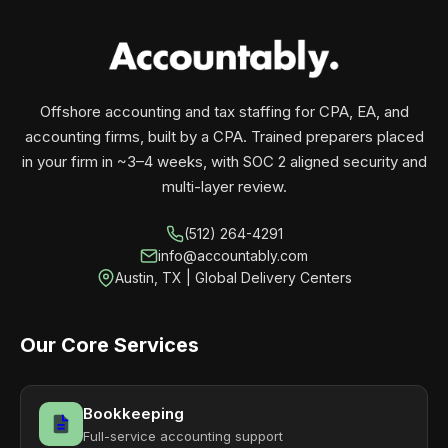
your business monthly with performance, not
contracts.
Offshore accounting and tax staffing for CPA, EA, and
accounting firms, built by a CPA. Trained preparers placed
in your firm in ~3–4 weeks, with SOC 2 aligned security and
multi-layer review.
(512) 264-4291
info@accountably.com
Austin, TX | Global Delivery Centers
Our Core Services
Bookkeeping
Full-service accounting support