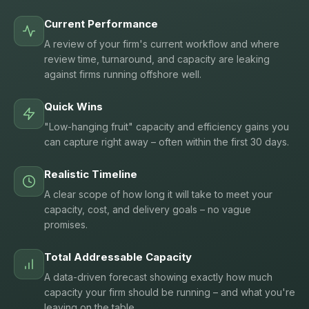
Current Performance
A review of your firm's current workflow and where
review time, turnaround, and capacity are leaking
against firms running offshore well.
Quick Wins
"Low-hanging fruit" capacity and efficiency gains you
can capture right away – often within the first 30 days.
Realistic Timeline
A clear scope of how long it will take to meet your
capacity, cost, and delivery goals – no vague
promises.
Total Addressable Capacity
A data-driven forecast showing exactly how much
capacity your firm should be running – and what you're
leaving on the table.