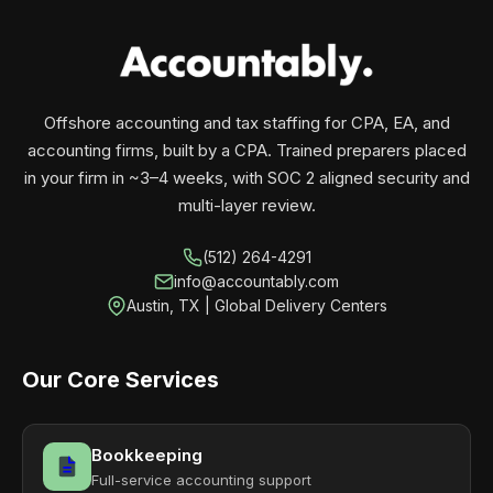
your business monthly with performance, not
contracts.
Offshore accounting and tax staffing for CPA, EA, and
accounting firms, built by a CPA. Trained preparers placed
in your firm in ~3–4 weeks, with SOC 2 aligned security and
multi-layer review.
(512) 264-4291
info@accountably.com
Austin, TX | Global Delivery Centers
Our Core Services
Bookkeeping
Full-service accounting support