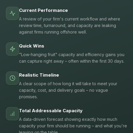
Current Performance
A review of your firm's current workflow and where
review time, turnaround, and capacity are leaking
against firms running offshore well.
Quick Wins
"Low-hanging fruit" capacity and efficiency gains you
can capture right away – often within the first 30 days.
Realistic Timeline
A clear scope of how long it will take to meet your
capacity, cost, and delivery goals – no vague
promises.
Total Addressable Capacity
A data-driven forecast showing exactly how much
capacity your firm should be running – and what you're
leaving on the table.