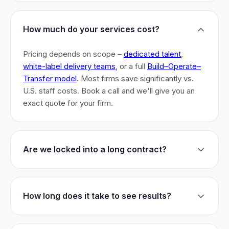
How much do your services cost?
Pricing depends on scope –
dedicated talent
,
white-label delivery teams
, or a full
Build–Operate–
Transfer model
. Most firms save significantly vs.
U.S. staff costs. Book a call and we'll give you an
exact quote for your firm.
Are we locked into a long contract?
No long-term lock-ins. Start with a 30-day pilot to
test fit. After that, dedicated talent has a 3-month
How long does it take to see results?
initial commitment. We earn your business monthly –
if we don't perform, you can walk.
Most firms are live within 3 weeks and see