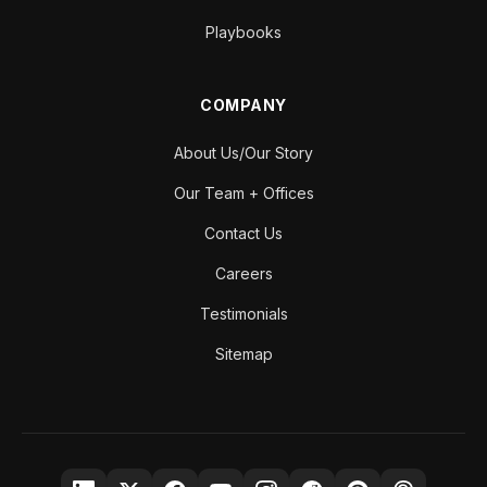
Playbooks
COMPANY
About Us/Our Story
Our Team + Offices
Contact Us
Careers
Testimonials
Sitemap