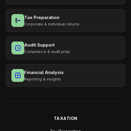
Tax Preparation
Corporate & individual returns
Audit Support
Compliance & audit prep
Financial Analysis
Reporting & insights
TAXATION