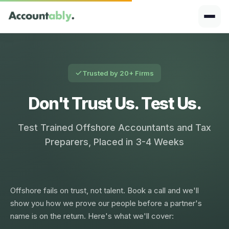
Trusted by 20+ Firms
Don't Trust Us. Test Us.
Test Trained Offshore Accountants and Tax
Preparers, Placed in 3-4 Weeks
Offshore fails on trust, not talent. Book a call and we'll
show you how we prove our people before a partner's
name is on the return. Here's what we'll cover: