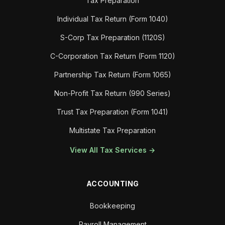
Tax Preparation
Individual Tax Return (Form 1040)
S-Corp Tax Preparation (1120S)
C-Corporation Tax Return (Form 1120)
Partnership Tax Return (Form 1065)
Non-Profit Tax Return (990 Series)
Trust Tax Preparation (Form 1041)
Multistate Tax Preparation
View All Tax Services →
ACCOUNTING
Bookkeeping
Payroll Management