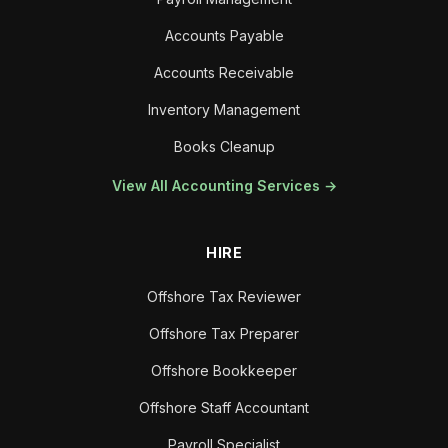
Accounts Payable
Accounts Receivable
Inventory Management
Books Cleanup
View All Accounting Services →
HIRE
Offshore Tax Reviewer
Offshore Tax Preparer
Offshore Bookkeeper
Offshore Staff Accountant
Payroll Specialist