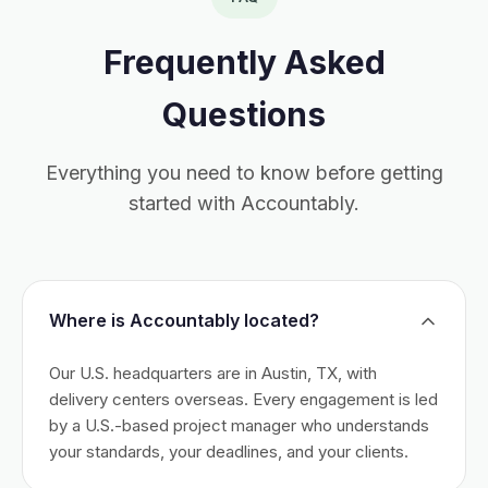
Frequently Asked
Questions
Everything you need to know before getting
started with Accountably.
Where is Accountably located?
Our U.S. headquarters are in Austin, TX, with
delivery centers overseas. Every engagement is led
by a U.S.-based project manager who understands
your standards, your deadlines, and your clients.