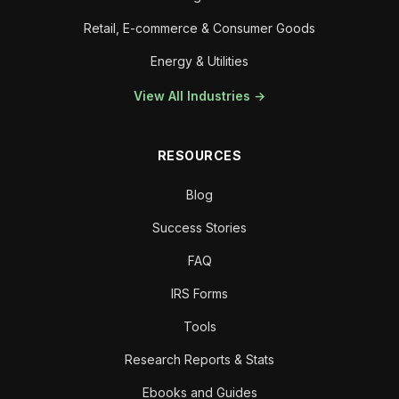
Retail, E-commerce & Consumer Goods
Energy & Utilities
View All Industries →
RESOURCES
Blog
Success Stories
FAQ
IRS Forms
Tools
Research Reports & Stats
Ebooks and Guides