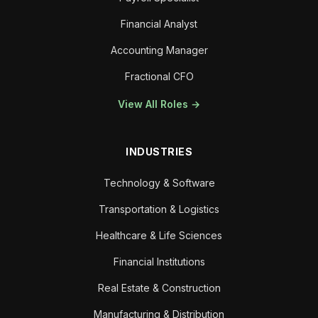
Financial Analyst
Accounting Manager
Fractional CFO
View All Roles →
INDUSTRIES
Technology & Software
Transportation & Logistics
Healthcare & Life Sciences
Financial Institutions
Real Estate & Construction
Manufacturing & Distribution