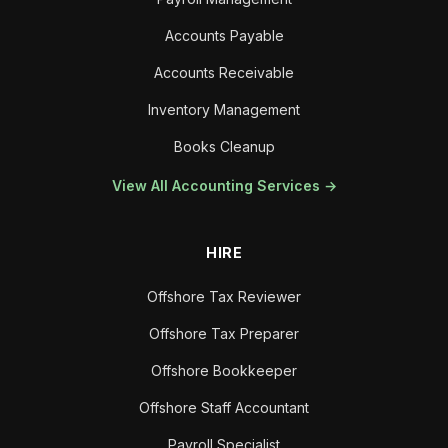
Accounts Payable
Accounts Receivable
Inventory Management
Books Cleanup
View All Accounting Services →
HIRE
Offshore Tax Reviewer
Offshore Tax Preparer
Offshore Bookkeeper
Offshore Staff Accountant
Payroll Specialist