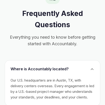
Frequently Asked
Questions
Everything you need to know before getting
started with Accountably.
Where is Accountably located?
Our U.S. headquarters are in Austin, TX, with
delivery centers overseas. Every engagement is led
by a U.S.-based project manager who understands
your standards, your deadlines, and your clients.