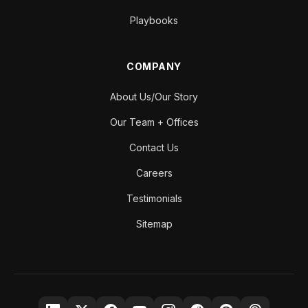
Playbooks
COMPANY
About Us/Our Story
Our Team + Offices
Contact Us
Careers
Testimonials
Sitemap