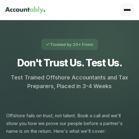
Trusted by 20+ Firms
Don't Trust Us. Test Us.
Test Trained Offshore Accountants and Tax
Preparers, Placed in 3-4 Weeks
Offshore fails on trust, not talent. Book a call and we'll
show you how we prove our people before a partner's
name is on the return. Here's what we'll cover: