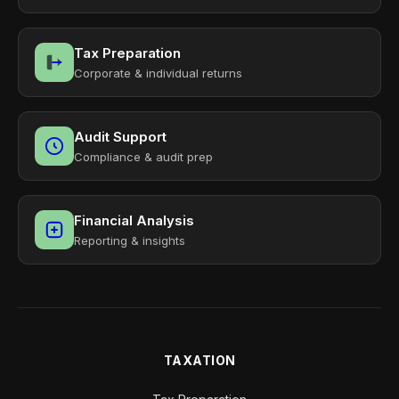
Tax Preparation
Corporate & individual returns
Audit Support
Compliance & audit prep
Financial Analysis
Reporting & insights
TAXATION