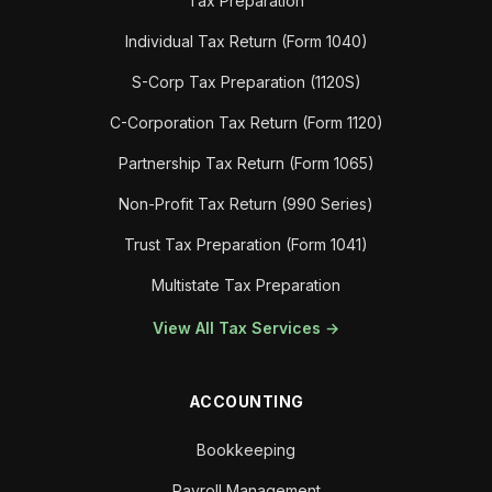
Tax Preparation
Individual Tax Return (Form 1040)
S-Corp Tax Preparation (1120S)
C-Corporation Tax Return (Form 1120)
Partnership Tax Return (Form 1065)
Non-Profit Tax Return (990 Series)
Trust Tax Preparation (Form 1041)
Multistate Tax Preparation
View All Tax Services →
ACCOUNTING
Bookkeeping
Payroll Management