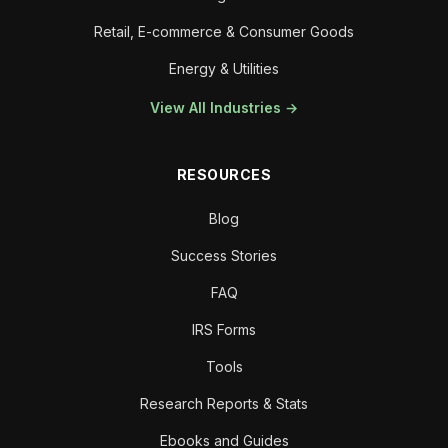
Retail, E-commerce & Consumer Goods
Energy & Utilities
View All Industries →
RESOURCES
Blog
Success Stories
FAQ
IRS Forms
Tools
Research Reports & Stats
Ebooks and Guides