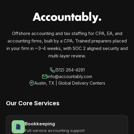
your business monthly with performance, not
contracts.
Offshore accounting and tax staffing for CPA, EA, and
accounting firms, built by a CPA. Trained preparers placed
in your firm in ~3–4 weeks, with SOC 2 aligned security and
multi-layer review.
(512) 264-4291
info@accountably.com
Austin, TX | Global Delivery Centers
Our Core Services
Bookkeeping
Full-service accounting support