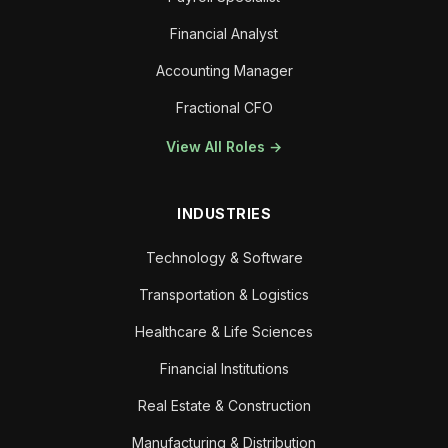
Financial Analyst
Accounting Manager
Fractional CFO
View All Roles →
INDUSTRIES
Technology & Software
Transportation & Logistics
Healthcare & Life Sciences
Financial Institutions
Real Estate & Construction
Manufacturing & Distribution