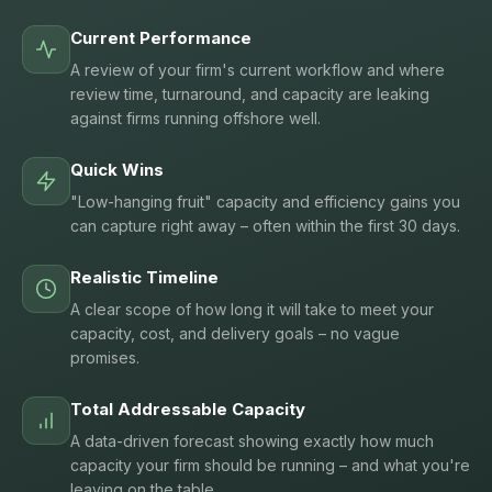
Current Performance
A review of your firm's current workflow and where
review time, turnaround, and capacity are leaking
against firms running offshore well.
Quick Wins
"Low-hanging fruit" capacity and efficiency gains you
can capture right away – often within the first 30 days.
Realistic Timeline
A clear scope of how long it will take to meet your
capacity, cost, and delivery goals – no vague
promises.
Total Addressable Capacity
A data-driven forecast showing exactly how much
capacity your firm should be running – and what you're
leaving on the table.