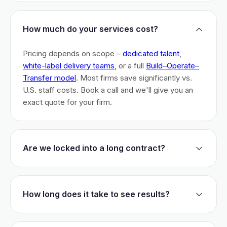
How much do your services cost?
Pricing depends on scope –
dedicated talent
,
white-label delivery teams
, or a full
Build–Operate–
Transfer model
. Most firms save significantly vs.
U.S. staff costs. Book a call and we'll give you an
exact quote for your firm.
Are we locked into a long contract?
No long-term lock-ins. Start with a 30-day pilot to
test fit. After that, dedicated talent has a 3-month
How long does it take to see results?
initial commitment. We earn your business monthly –
if we don't perform, you can walk.
Most firms are live within 3 weeks and see