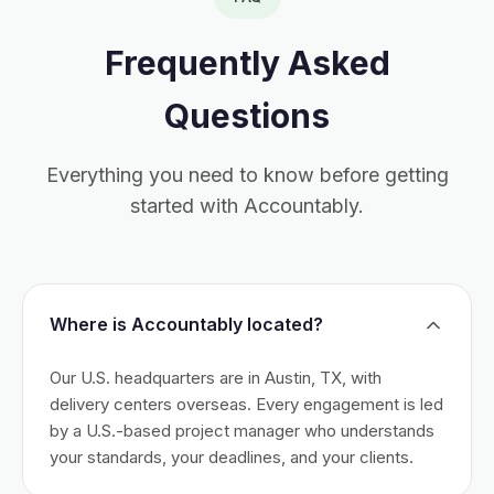
Frequently Asked
Questions
Everything you need to know before getting
started with Accountably.
Where is Accountably located?
Our U.S. headquarters are in Austin, TX, with
delivery centers overseas. Every engagement is led
by a U.S.-based project manager who understands
your standards, your deadlines, and your clients.