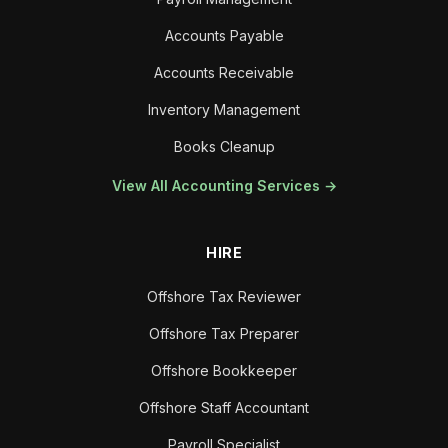
Accounts Payable
Accounts Receivable
Inventory Management
Books Cleanup
View All Accounting Services →
HIRE
Offshore Tax Reviewer
Offshore Tax Preparer
Offshore Bookkeeper
Offshore Staff Accountant
Payroll Specialist