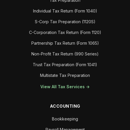
Tax Preparation
Individual Tax Return (Form 1040)
S-Corp Tax Preparation (1120S)
C-Corporation Tax Return (Form 1120)
Partnership Tax Return (Form 1065)
Non-Profit Tax Return (990 Series)
Trust Tax Preparation (Form 1041)
Multistate Tax Preparation
View All Tax Services →
ACCOUNTING
Bookkeeping
Payroll Management