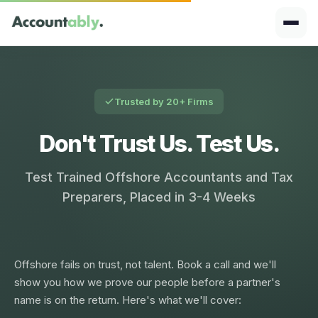
Trusted by 20+ Firms
Don't Trust Us. Test Us.
Test Trained Offshore Accountants and Tax
Preparers, Placed in 3-4 Weeks
Offshore fails on trust, not talent. Book a call and we'll
show you how we prove our people before a partner's
name is on the return. Here's what we'll cover: