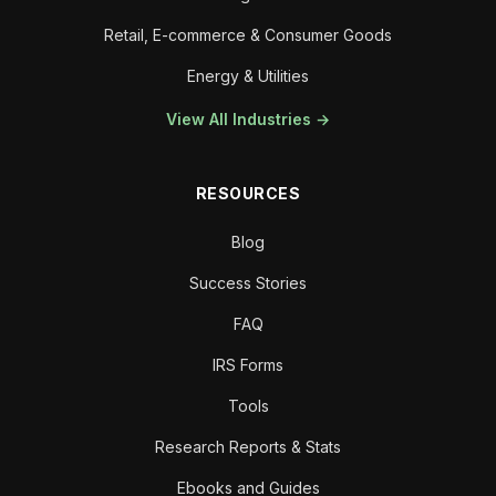
Retail, E-commerce & Consumer Goods
Energy & Utilities
View All Industries →
RESOURCES
Blog
Success Stories
FAQ
IRS Forms
Tools
Research Reports & Stats
Ebooks and Guides