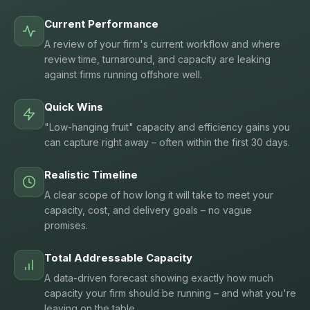
Current Performance
A review of your firm's current workflow and where
review time, turnaround, and capacity are leaking
against firms running offshore well.
Quick Wins
"Low-hanging fruit" capacity and efficiency gains you
can capture right away – often within the first 30 days.
Realistic Timeline
A clear scope of how long it will take to meet your
capacity, cost, and delivery goals – no vague
promises.
Total Addressable Capacity
A data-driven forecast showing exactly how much
capacity your firm should be running – and what you're
leaving on the table.