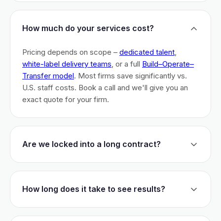
How much do your services cost?
Pricing depends on scope –
dedicated talent
,
white-label delivery teams
, or a full
Build–Operate–
Transfer model
. Most firms save significantly vs.
U.S. staff costs. Book a call and we'll give you an
exact quote for your firm.
Are we locked into a long contract?
No long-term lock-ins. Start with a 30-day pilot to
test fit. After that, dedicated talent has a 3-month
How long does it take to see results?
initial commitment. We earn your business monthly –
if we don't perform, you can walk.
Most firms are live within 3 weeks and see