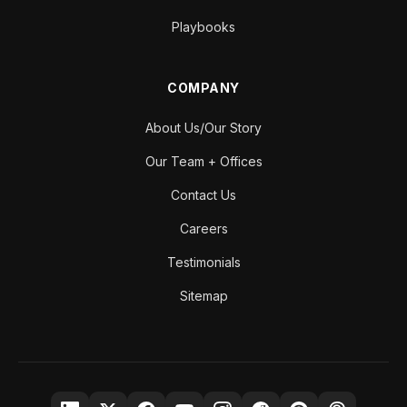
Playbooks
COMPANY
About Us/Our Story
Our Team + Offices
Contact Us
Careers
Testimonials
Sitemap