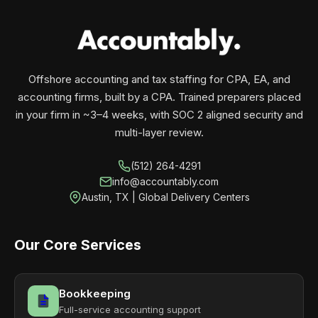
your business monthly with performance, not
contracts.
Offshore accounting and tax staffing for CPA, EA, and
accounting firms, built by a CPA. Trained preparers placed
in your firm in ~3–4 weeks, with SOC 2 aligned security and
multi-layer review.
(512) 264-4291
info@accountably.com
Austin, TX | Global Delivery Centers
Our Core Services
Bookkeeping
Full-service accounting support