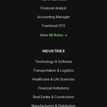
Financial Analyst
Accounting Manager
Fractional CFO
View All Roles →
INDUSTRIES
Technology & Software
Transportation & Logistics
Healthcare & Life Sciences
Financial Institutions
Real Estate & Construction
Manufacturing & Distribution