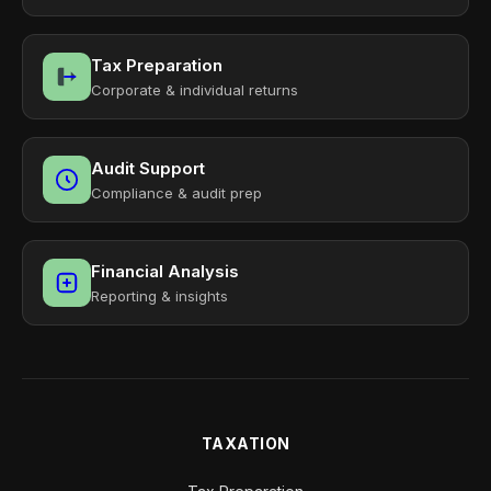
Tax Preparation
Corporate & individual returns
Audit Support
Compliance & audit prep
Financial Analysis
Reporting & insights
TAXATION