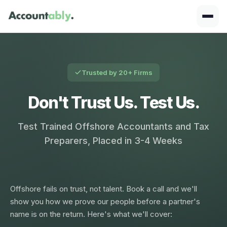
Trusted by 20+ Firms
Don't Trust Us. Test Us.
Test Trained Offshore Accountants and Tax
Preparers, Placed in 3-4 Weeks
Offshore fails on trust, not talent. Book a call and we'll
show you how we prove our people before a partner's
name is on the return. Here's what we'll cover: