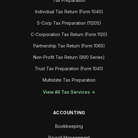
Tax Preparation
Individual Tax Return (Form 1040)
S-Corp Tax Preparation (1120S)
C-Corporation Tax Return (Form 1120)
Partnership Tax Return (Form 1065)
Non-Profit Tax Return (990 Series)
Trust Tax Preparation (Form 1041)
Multistate Tax Preparation
View All Tax Services →
ACCOUNTING
Bookkeeping
Payroll Management