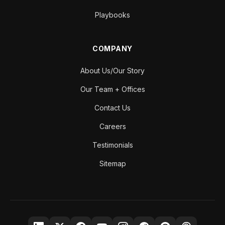
Playbooks
COMPANY
About Us/Our Story
Our Team + Offices
Contact Us
Careers
Testimonials
Sitemap