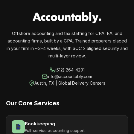
your business monthly with performance, not
contracts.
Offshore accounting and tax staffing for CPA, EA, and
accounting firms, built by a CPA. Trained preparers placed
in your firm in ~3–4 weeks, with SOC 2 aligned security and
multi-layer review.
(512) 264-4291
info@accountably.com
Austin, TX | Global Delivery Centers
Our Core Services
Bookkeeping
Full-service accounting support