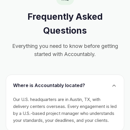
Frequently Asked
Questions
Everything you need to know before getting
started with Accountably.
Where is Accountably located?
Our U.S. headquarters are in Austin, TX, with
delivery centers overseas. Every engagement is led
by a U.S.-based project manager who understands
your standards, your deadlines, and your clients.