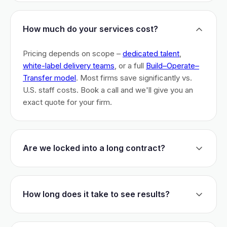
How much do your services cost?
Pricing depends on scope –
dedicated talent
,
white-label delivery teams
, or a full
Build–Operate–
Transfer model
. Most firms save significantly vs.
U.S. staff costs. Book a call and we'll give you an
exact quote for your firm.
Are we locked into a long contract?
No long-term lock-ins. Start with a 30-day pilot to
test fit. After that, dedicated talent has a 3-month
How long does it take to see results?
initial commitment. We earn your business monthly –
if we don't perform, you can walk.
Most firms are live within 3 weeks and see