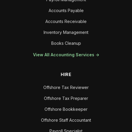
Accounts Payable
Accounts Receivable
Inventory Management
Books Cleanup
View All Accounting Services →
HIRE
Offshore Tax Reviewer
Offshore Tax Preparer
Offshore Bookkeeper
Offshore Staff Accountant
Payroll Specialist