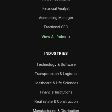
Financial Analyst
Accounting Manager
Fractional CFO
View All Roles →
INDUSTRIES
Technology & Software
Transportation & Logistics
Healthcare & Life Sciences
Financial Institutions
Real Estate & Construction
Manufacturing & Distribution