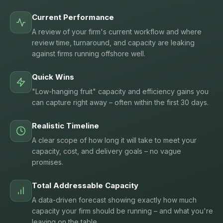
Current Performance
A review of your firm's current workflow and where
review time, turnaround, and capacity are leaking
against firms running offshore well.
Quick Wins
"Low-hanging fruit" capacity and efficiency gains you
can capture right away – often within the first 30 days.
Realistic Timeline
A clear scope of how long it will take to meet your
capacity, cost, and delivery goals – no vague
promises.
Total Addressable Capacity
A data-driven forecast showing exactly how much
capacity your firm should be running – and what you're
leaving on the table.