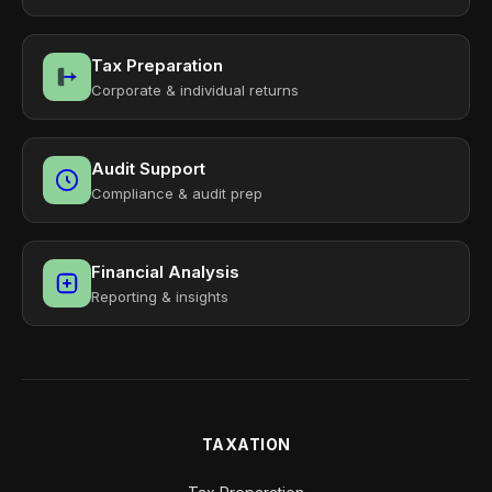
Tax Preparation
Corporate & individual returns
Audit Support
Compliance & audit prep
Financial Analysis
Reporting & insights
TAXATION