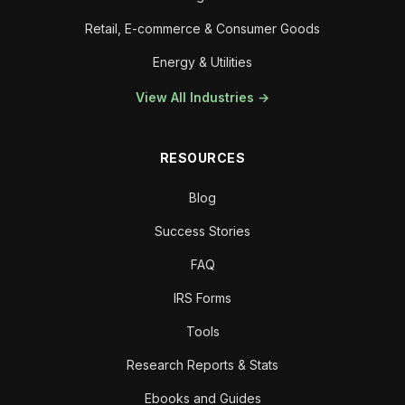
Retail, E-commerce & Consumer Goods
Energy & Utilities
View All Industries →
RESOURCES
Blog
Success Stories
FAQ
IRS Forms
Tools
Research Reports & Stats
Ebooks and Guides