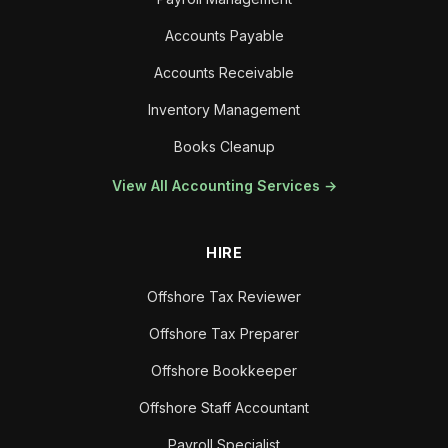
Accounts Payable
Accounts Receivable
Inventory Management
Books Cleanup
View All Accounting Services →
HIRE
Offshore Tax Reviewer
Offshore Tax Preparer
Offshore Bookkeeper
Offshore Staff Accountant
Payroll Specialist