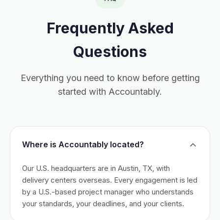
Frequently Asked
Questions
Everything you need to know before getting
started with Accountably.
Where is Accountably located?
Our U.S. headquarters are in Austin, TX, with
delivery centers overseas. Every engagement is led
by a U.S.-based project manager who understands
your standards, your deadlines, and your clients.