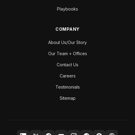
Playbooks
COMPANY
About Us/Our Story
Our Team + Offices
Contact Us
Careers
Testimonials
Sitemap