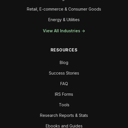
Retail, E-commerce & Consumer Goods
Energy & Utilities
View All Industries →
RESOURCES
Blog
Success Stories
FAQ
IRS Forms
Tools
Research Reports & Stats
Ebooks and Guides