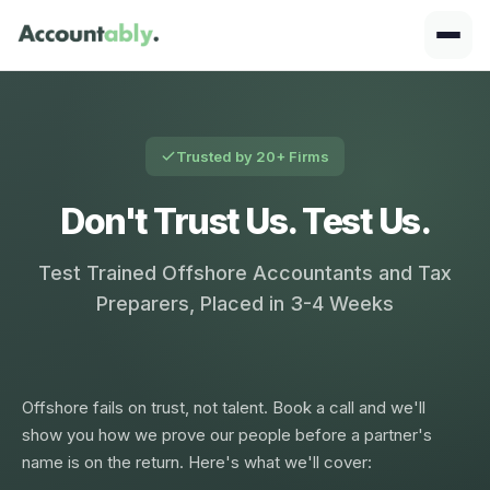
Trusted by 20+ Firms
Don't Trust Us. Test Us.
Test Trained Offshore Accountants and Tax
Preparers, Placed in 3-4 Weeks
Offshore fails on trust, not talent. Book a call and we'll
show you how we prove our people before a partner's
name is on the return. Here's what we'll cover: