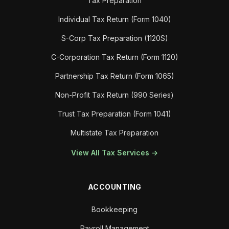
Tax Preparation
Individual Tax Return (Form 1040)
S-Corp Tax Preparation (1120S)
C-Corporation Tax Return (Form 1120)
Partnership Tax Return (Form 1065)
Non-Profit Tax Return (990 Series)
Trust Tax Preparation (Form 1041)
Multistate Tax Preparation
View All Tax Services →
ACCOUNTING
Bookkeeping
Payroll Management