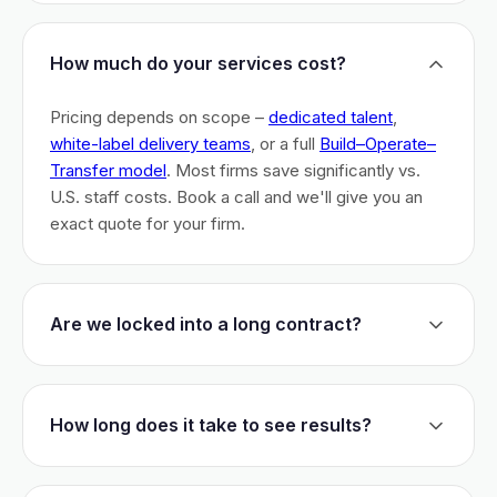
How much do your services cost?
Pricing depends on scope –
dedicated talent
,
white-label delivery teams
, or a full
Build–Operate–
Transfer model
. Most firms save significantly vs.
U.S. staff costs. Book a call and we'll give you an
exact quote for your firm.
Are we locked into a long contract?
No long-term lock-ins. Start with a 30-day pilot to
test fit. After that, dedicated talent has a 3-month
How long does it take to see results?
initial commitment. We earn your business monthly –
if we don't perform, you can walk.
Most firms are live within 3 weeks and see