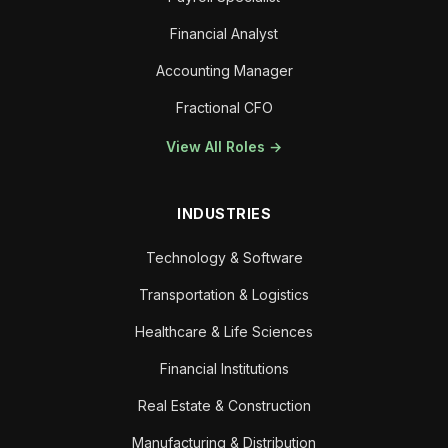
Financial Analyst
Accounting Manager
Fractional CFO
View All Roles →
INDUSTRIES
Technology & Software
Transportation & Logistics
Healthcare & Life Sciences
Financial Institutions
Real Estate & Construction
Manufacturing & Distribution