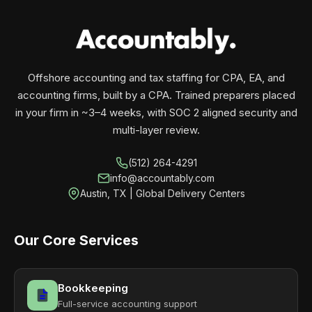
your business monthly with performance, not
contracts.
Offshore accounting and tax staffing for CPA, EA, and
accounting firms, built by a CPA. Trained preparers placed
in your firm in ~3–4 weeks, with SOC 2 aligned security and
multi-layer review.
(512) 264-4291
info@accountably.com
Austin, TX | Global Delivery Centers
Our Core Services
Bookkeeping
Full-service accounting support