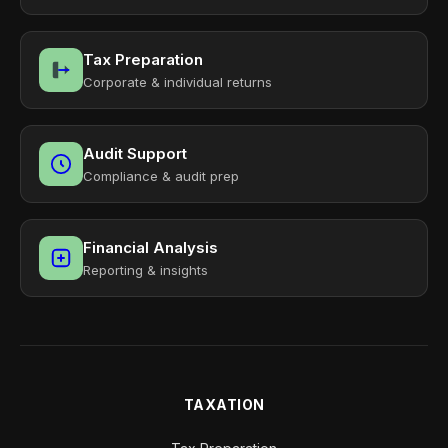
Tax Preparation
Corporate & individual returns
Audit Support
Compliance & audit prep
Financial Analysis
Reporting & insights
TAXATION