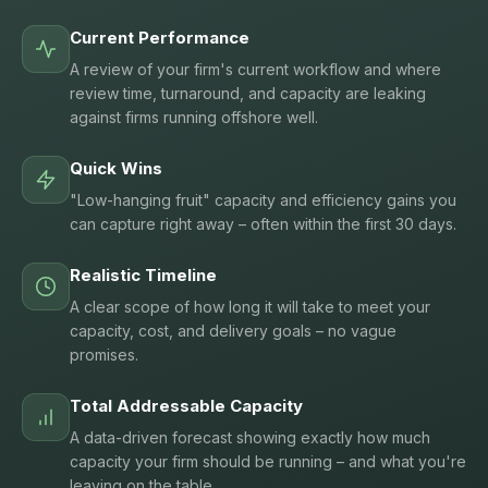
Current Performance
A review of your firm's current workflow and where
review time, turnaround, and capacity are leaking
against firms running offshore well.
Quick Wins
"Low-hanging fruit" capacity and efficiency gains you
can capture right away – often within the first 30 days.
Realistic Timeline
A clear scope of how long it will take to meet your
capacity, cost, and delivery goals – no vague
promises.
Total Addressable Capacity
A data-driven forecast showing exactly how much
capacity your firm should be running – and what you're
leaving on the table.