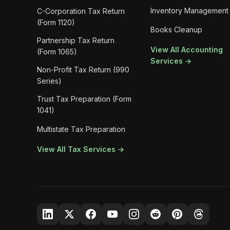
Inventory Management
C-Corporation Tax Return
(Form 1120)
Books Cleanup
Partnership Tax Return
View All Accounting
(Form 1065)
Services →
Non-Profit Tax Return (990
Series)
Trust Tax Preparation (Form
1041)
Multistate Tax Preparation
View All Tax Services →