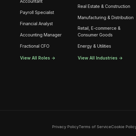
Accountant
Real Estate & Construction
Payroll Specialist
Manufacturing & Distribution
Financial Analyst
Retail, E-commerce &
Accounting Manager
Consumer Goods
Fractional CFO
Energy & Utilities
View All Roles →
View All Industries →
Privacy Policy
Terms of Service
Cookie Polic