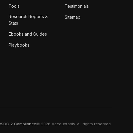
Tools
Testimonials
Research Reports &
Sitemap
Stats
Ebooks and Guides
Playbooks
y
SOC 2 Compliance
© 2026 Accountably. All rights reserved.