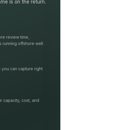
me is on the return.
re review time,
s running offshore well.
s you can capture right
r capacity, cost, and