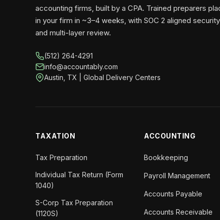
accounting firms, built by a CPA. Trained preparers pl
in your firm in ~3–4 weeks, with SOC 2 aligned security
and multi-layer review.
(512) 264-4291
info@accountably.com
Austin, TX | Global Delivery Centers
TAXATION
ACCOUNTING
Tax Preparation
Bookkeeping
Individual Tax Return (Form
Payroll Management
1040)
Accounts Payable
S-Corp Tax Preparation
Accounts Receivable
(1120S)