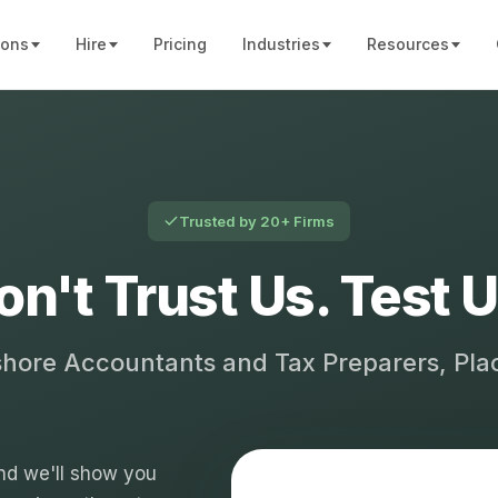
ions
Hire
Pricing
Industries
Resources
Trusted by 20+ Firms
on't Trust Us. Test U
shore Accountants and Tax Preparers, Pl
 and we'll show you