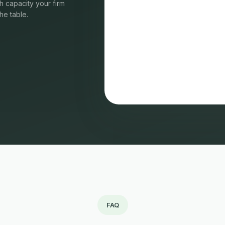
 capacity your firm
he table.
FAQ