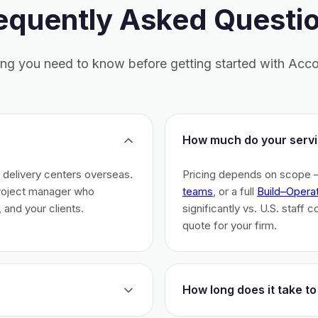
equently Asked Questi
ing you need to know before getting started with Acco
How much do your servi
h delivery centers overseas.
Pricing depends on scope 
project manager who
teams
, or a full
Build–Opera
 and your clients.
significantly vs. U.S. staff 
quote for your firm.
How long does it take to