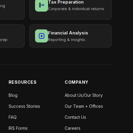
Tax Preparation
ing
Corporate & individual returns
Financial Analysis
prep
Reporting & insights
RESOURCES
COMPANY
Blog
About Us/Our Story
Success Stories
Our Team + Offices
FAQ
Contact Us
IRS Forms
Careers