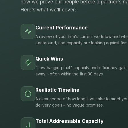
how we prove our people before a partner's na
Here's what we'll cover:
Current Performance
A review of your firm's current workflow and whe
turnaround, and capacity are leaking against firm
Quick Wins
"Low-hanging fruit" capacity and efficiency gain
away – often within the first 30 days.
Realistic Timeline
A clear scope of how long it will take to meet you
delivery goals – no vague promises.
Total Addressable Capacity