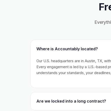
Fr
Everyth
Where is Accountably located?
Our U.S. headquarters are in Austin, TX, wit
Every engagement is led by a U.S.-based 
understands your standards, your deadlines,
Are we locked into a long contract?