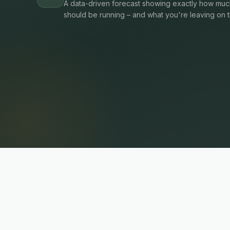
A data-driven forecast showing exactly how much
should be running – and what you're leaving on t