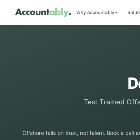
Why Accountably
Solut
D
Test Trained Off
Offshore fails on trust, not talent. Book a call