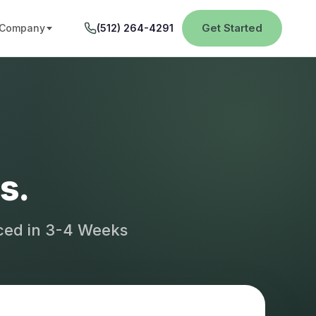
Get Started
Company
(512) 264-4291
s.
aced in 3-4 Weeks