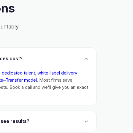
ons
untably.
ces cost?
–
dedicated talent
,
white-label delivery
te–Transfer model
. Most firms save
costs. Book a call and we'll give you an exact
 see results?