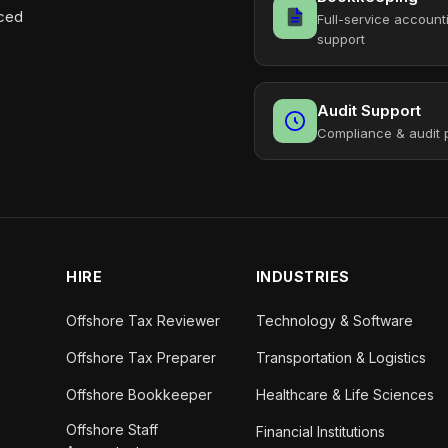
aced
Full-service account
support
Audit Support
Compliance & audit 
HIRE
INDUSTRIES
Offshore Tax Reviewer
Technology & Software
Offshore Tax Preparer
Transportation & Logistics
Offshore Bookkeeper
Healthcare & Life Sciences
Offshore Staff
Financial Institutions