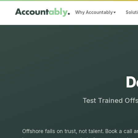
Why Accountably
Solut
D
Test Trained Off
Offshore fails on trust, not talent. Book a call