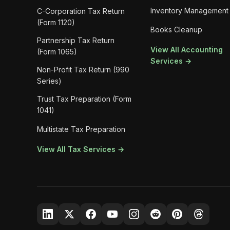
Inventory Management
C-Corporation Tax Return
(Form 1120)
Books Cleanup
Partnership Tax Return
View All Accounting
(Form 1065)
Services →
Non-Profit Tax Return (990
Series)
Trust Tax Preparation (Form
1041)
Multistate Tax Preparation
View All Tax Services →