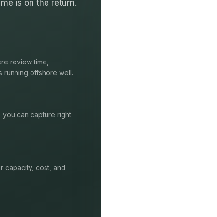
me is on the return.
re review time,
s running offshore well.
s you can capture right
r capacity, cost, and