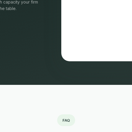
 capacity your firm
he table.
FAQ