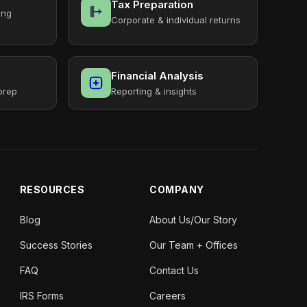
Tax Preparation
ing
Corporate & individual returns
Financial Analysis
prep
Reporting & insights
RESOURCES
COMPANY
Blog
About Us/Our Story
Success Stories
Our Team + Offices
FAQ
Contact Us
IRS Forms
Careers