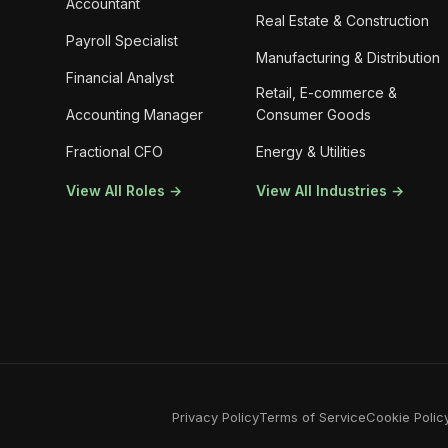
Accountant
Real Estate & Construction
Payroll Specialist
Manufacturing & Distribution
Financial Analyst
Retail, E-commerce &
Accounting Manager
Consumer Goods
Fractional CFO
Energy & Utilities
View All Roles →
View All Industries →
Privacy Policy
Terms of Service
Cookie Polic