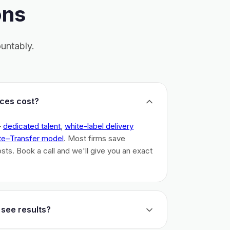
ons
untably.
ces cost?
–
dedicated talent
,
white-label delivery
te–Transfer model
. Most firms save
costs. Book a call and we'll give you an exact
 see results?