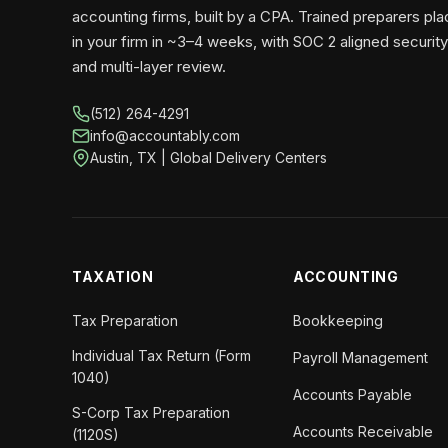
accounting firms, built by a CPA. Trained preparers pl
in your firm in ~3–4 weeks, with SOC 2 aligned security
and multi-layer review.
(512) 264-4291
info@accountably.com
Austin, TX | Global Delivery Centers
TAXATION
ACCOUNTING
Tax Preparation
Bookkeeping
Individual Tax Return (Form
Payroll Management
1040)
Accounts Payable
S-Corp Tax Preparation
Accounts Receivable
(1120S)