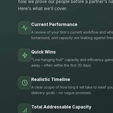
how we prove our people before a partner's na
Here's what we'll cover:
Current Performance
A review of your firm's current workflow and whe
turnaround, and capacity are leaking against firm
Quick Wins
"Low-hanging fruit" capacity and efficiency gain
away – often within the first 30 days.
Realistic Timeline
A clear scope of how long it will take to meet you
delivery goals – no vague promises.
Total Addressable Capacity