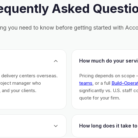
equently Asked Questi
ing you need to know before getting started with Acco
How much do your servi
h delivery centers overseas.
Pricing depends on scope 
project manager who
teams
, or a full
Build–Opera
 and your clients.
significantly vs. U.S. staff 
quote for your firm.
How long does it take to