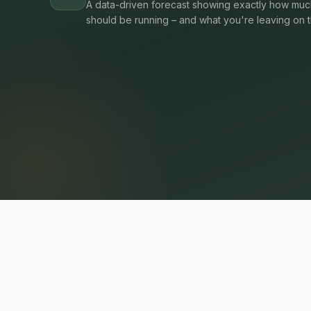
A data-driven forecast showing exactly how much
should be running – and what you're leaving on t