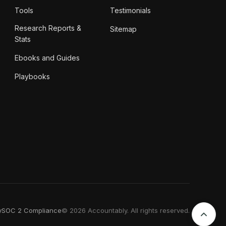
Tools
Testimonials
Research Reports &
Sitemap
Stats
Ebooks and Guides
Playbooks
y
SOC 2 Compliance
© 2026 Accountably. All rights reserved.