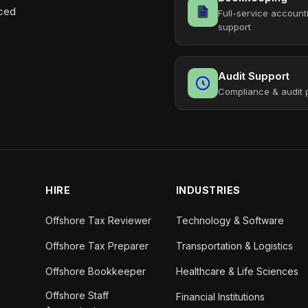
aced
Full-service account
support
Audit Support
Compliance & audit 
HIRE
INDUSTRIES
Offshore Tax Reviewer
Technology & Software
Offshore Tax Preparer
Transportation & Logistics
Offshore Bookkeeper
Healthcare & Life Sciences
Offshore Staff
Financial Institutions