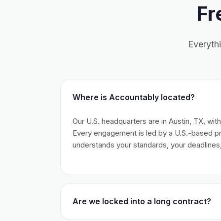
Fr
Everyth
Where is Accountably located?
Our U.S. headquarters are in Austin, TX, wit
Every engagement is led by a U.S.-based 
understands your standards, your deadlines,
Are we locked into a long contract?