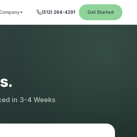
Get Started
Company
(512) 264-4291
s.
aced in 3-4 Weeks