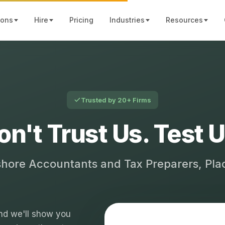
ions
Hire
Pricing
Industries
Resources
Trusted by 20+ Firms
on't Trust Us. Test U
shore Accountants and Tax Preparers, Pl
 and we'll show you