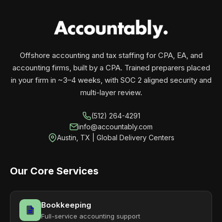
your business monthly with performance, not
contracts.
Offshore accounting and tax staffing for CPA, EA, and
accounting firms, built by a CPA. Trained preparers placed
in your firm in ~3–4 weeks, with SOC 2 aligned security and
multi-layer review.
(512) 264-4291
info@accountably.com
Austin, TX | Global Delivery Centers
Our Core Services
Bookkeeping
Full-service accounting support