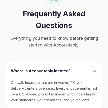
Frequently Asked
Questions
Everything you need to know before getting
started with Accountably.
Where is Accountably located?
Our U.S. headquarters are in Austin, TX, with
delivery centers overseas. Every engagement is led
by a U.S.-based project manager who understands
your standards, your deadlines, and your clients.