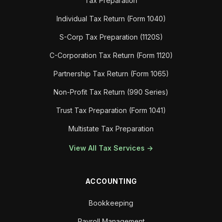
Tax Preparation
Individual Tax Return (Form 1040)
S-Corp Tax Preparation (1120S)
C-Corporation Tax Return (Form 1120)
Partnership Tax Return (Form 1065)
Non-Profit Tax Return (990 Series)
Trust Tax Preparation (Form 1041)
Multistate Tax Preparation
View All Tax Services →
ACCOUNTING
Bookkeeping
Payroll Management