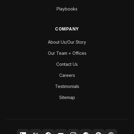
Playbooks
COMPANY
About Us/Our Story
Our Team + Offices
Contact Us
Careers
Testimonials
Sitemap