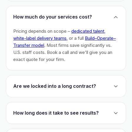
How much do your services cost?
Pricing depends on scope –
dedicated talent
,
white-label delivery teams
, or a full
Build–Operate–
Transfer model
. Most firms save significantly vs.
U.S. staff costs. Book a call and we'll give you an
exact quote for your firm.
Are we locked into a long contract?
No long-term lock-ins. Start with a 30-day pilot to
test fit. After that, dedicated talent has a 3-month
How long does it take to see results?
initial commitment. We earn your business monthly –
if we don't perform, you can walk.
Most firms are live within 3 weeks and see