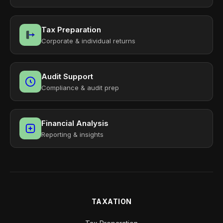
Tax Preparation
Corporate & individual returns
Audit Support
Compliance & audit prep
Financial Analysis
Reporting & insights
TAXATION