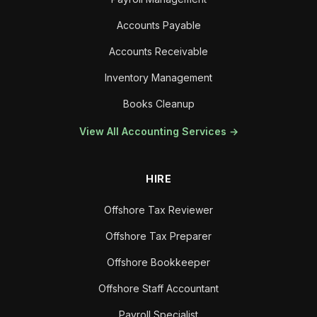
Accounts Payable
Accounts Receivable
Inventory Management
Books Cleanup
View All Accounting Services →
HIRE
Offshore Tax Reviewer
Offshore Tax Preparer
Offshore Bookkeeper
Offshore Staff Accountant
Payroll Specialist