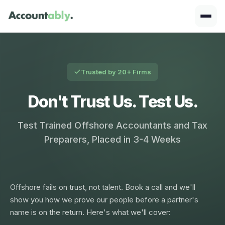
Trusted by 20+ Firms
Don't Trust Us. Test Us.
Test Trained Offshore Accountants and Tax
Preparers, Placed in 3-4 Weeks
Offshore fails on trust, not talent. Book a call and we'll
show you how we prove our people before a partner's
name is on the return. Here's what we'll cover: