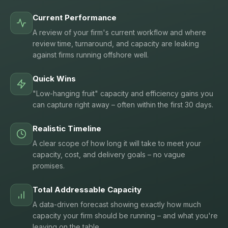
Current Performance
A review of your firm's current workflow and where
review time, turnaround, and capacity are leaking
against firms running offshore well.
Quick Wins
"Low-hanging fruit" capacity and efficiency gains you
can capture right away – often within the first 30 days.
Realistic Timeline
A clear scope of how long it will take to meet your
capacity, cost, and delivery goals – no vague
promises.
Total Addressable Capacity
A data-driven forecast showing exactly how much
capacity your firm should be running – and what you're
leaving on the table.