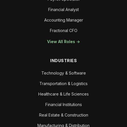
Financial Analyst
Accounting Manager
Fractional CFO
View All Roles →
INDUSTRIES
Technology & Software
Transportation & Logistics
Healthcare & Life Sciences
Financial Institutions
Real Estate & Construction
Manufacturing & Distribution