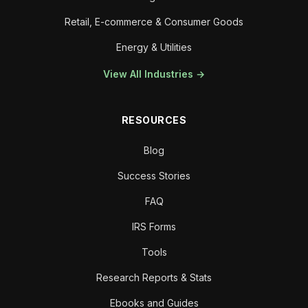
Retail, E-commerce & Consumer Goods
Energy & Utilities
View All Industries →
RESOURCES
Blog
Success Stories
FAQ
IRS Forms
Tools
Research Reports & Stats
Ebooks and Guides