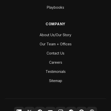
Playbooks
COMPANY
About Us/Our Story
Our Team + Offices
Contact Us
Careers
Testimonials
Sitemap