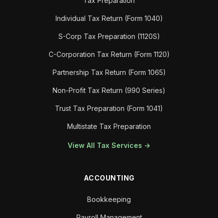
Tax Preparation
Individual Tax Return (Form 1040)
S-Corp Tax Preparation (1120S)
C-Corporation Tax Return (Form 1120)
Partnership Tax Return (Form 1065)
Non-Profit Tax Return (990 Series)
Trust Tax Preparation (Form 1041)
Multistate Tax Preparation
View All Tax Services →
ACCOUNTING
Bookkeeping
Payroll Management