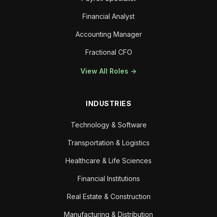
Financial Analyst
Accounting Manager
Fractional CFO
View All Roles →
INDUSTRIES
Technology & Software
Transportation & Logistics
Healthcare & Life Sciences
Financial Institutions
Real Estate & Construction
Manufacturing & Distribution