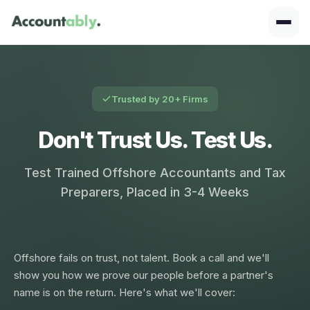
Trusted by 20+ Firms
Don't Trust Us. Test Us.
Test Trained Offshore Accountants and Tax
Preparers, Placed in 3-4 Weeks
Offshore fails on trust, not talent. Book a call and we'll
show you how we prove our people before a partner's
name is on the return. Here's what we'll cover: