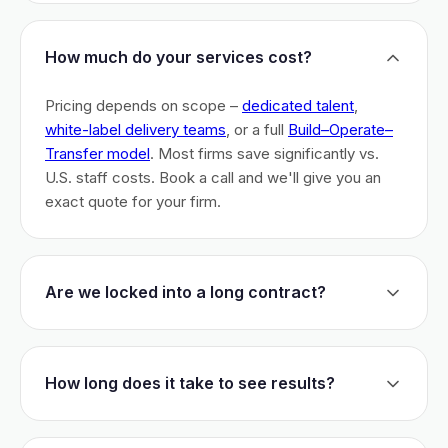
How much do your services cost?
Pricing depends on scope –
dedicated talent
,
white-label delivery teams
, or a full
Build–Operate–
Transfer model
. Most firms save significantly vs.
U.S. staff costs. Book a call and we'll give you an
exact quote for your firm.
Are we locked into a long contract?
No long-term lock-ins. Start with a 30-day pilot to
test fit. After that, dedicated talent has a 3-month
How long does it take to see results?
initial commitment. We earn your business monthly –
if we don't perform, you can walk.
Most firms are live within 3 weeks and see