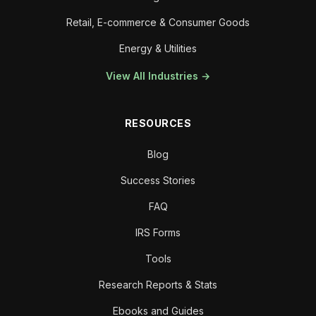
Retail, E-commerce & Consumer Goods
Energy & Utilities
View All Industries →
RESOURCES
Blog
Success Stories
FAQ
IRS Forms
Tools
Research Reports & Stats
Ebooks and Guides