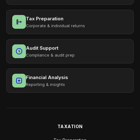
Tax Preparation
Corporate & individual returns
Audit Support
Compliance & audit prep
Financial Analysis
Reporting & insights
TAXATION