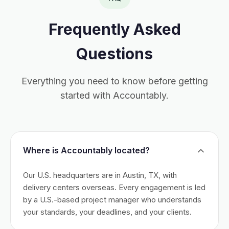
Frequently Asked
Questions
Everything you need to know before getting
started with Accountably.
Where is Accountably located?
Our U.S. headquarters are in Austin, TX, with
delivery centers overseas. Every engagement is led
by a U.S.-based project manager who understands
your standards, your deadlines, and your clients.