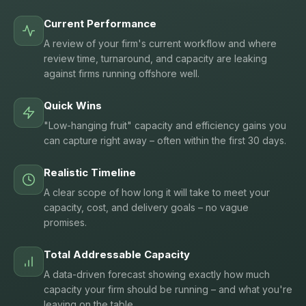
Current Performance
A review of your firm's current workflow and where
review time, turnaround, and capacity are leaking
against firms running offshore well.
Quick Wins
"Low-hanging fruit" capacity and efficiency gains you
can capture right away – often within the first 30 days.
Realistic Timeline
A clear scope of how long it will take to meet your
capacity, cost, and delivery goals – no vague
promises.
Total Addressable Capacity
A data-driven forecast showing exactly how much
capacity your firm should be running – and what you're
leaving on the table.