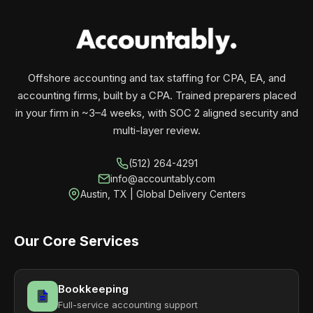
your business monthly with performance, not
contracts.
Offshore accounting and tax staffing for CPA, EA, and
accounting firms, built by a CPA. Trained preparers placed
in your firm in ~3–4 weeks, with SOC 2 aligned security and
multi-layer review.
(512) 264-4291
info@accountably.com
Austin, TX | Global Delivery Centers
Our Core Services
Bookkeeping
Full-service accounting support