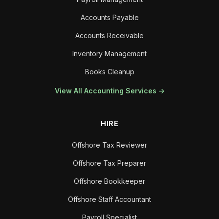
Accounts Payable
Accounts Receivable
Inventory Management
Books Cleanup
View All Accounting Services →
HIRE
Offshore Tax Reviewer
Offshore Tax Preparer
Offshore Bookkeeper
Offshore Staff Accountant
Payroll Specialist