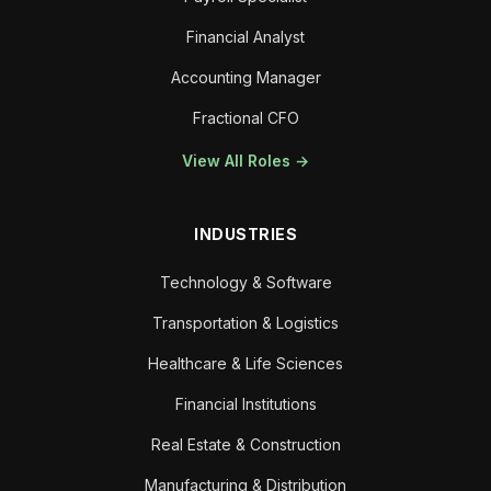
Financial Analyst
Accounting Manager
Fractional CFO
View All Roles →
INDUSTRIES
Technology & Software
Transportation & Logistics
Healthcare & Life Sciences
Financial Institutions
Real Estate & Construction
Manufacturing & Distribution