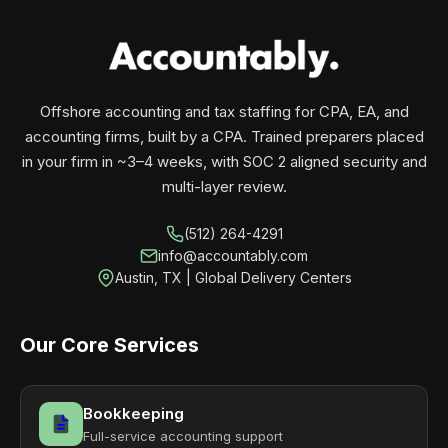
your business monthly with performance, not
contracts.
Offshore accounting and tax staffing for CPA, EA, and
accounting firms, built by a CPA. Trained preparers placed
in your firm in ~3–4 weeks, with SOC 2 aligned security and
multi-layer review.
(512) 264-4291
info@accountably.com
Austin, TX | Global Delivery Centers
Our Core Services
Bookkeeping
Full-service accounting support