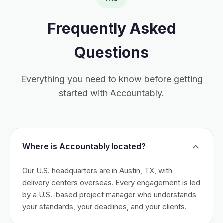
Frequently Asked
Questions
Everything you need to know before getting
started with Accountably.
Where is Accountably located?
Our U.S. headquarters are in Austin, TX, with
delivery centers overseas. Every engagement is led
by a U.S.-based project manager who understands
your standards, your deadlines, and your clients.