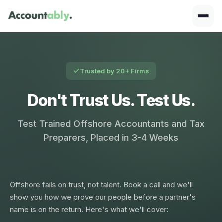
Trusted by 20+ Firms
Don't Trust Us. Test Us.
Test Trained Offshore Accountants and Tax
Preparers, Placed in 3-4 Weeks
Offshore fails on trust, not talent. Book a call and we'll
show you how we prove our people before a partner's
name is on the return. Here's what we'll cover: