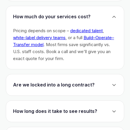
How much do your services cost?
Pricing depends on scope –
dedicated talent
,
white-label delivery teams
, or a full
Build–Operate–
Transfer model
. Most firms save significantly vs.
U.S. staff costs. Book a call and we'll give you an
exact quote for your firm.
Are we locked into a long contract?
No long-term lock-ins. Start with a 30-day pilot to
test fit. After that, dedicated talent has a 3-month
How long does it take to see results?
initial commitment. We earn your business monthly –
if we don't perform, you can walk.
Most firms are live within 3 weeks and see