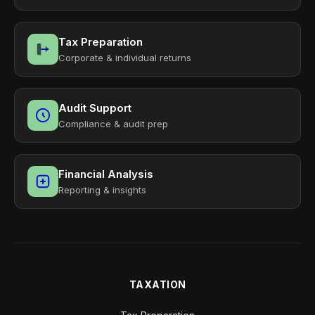
Tax Preparation
Corporate & individual returns
Audit Support
Compliance & audit prep
Financial Analysis
Reporting & insights
TAXATION