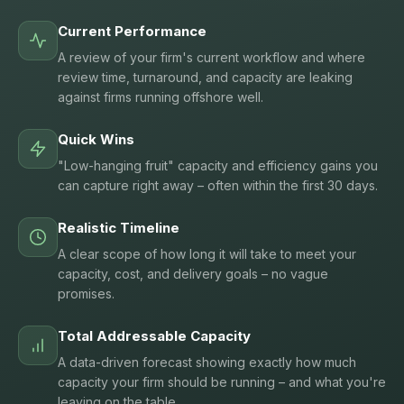
Current Performance
A review of your firm's current workflow and where
review time, turnaround, and capacity are leaking
against firms running offshore well.
Quick Wins
"Low-hanging fruit" capacity and efficiency gains you
can capture right away – often within the first 30 days.
Realistic Timeline
A clear scope of how long it will take to meet your
capacity, cost, and delivery goals – no vague
promises.
Total Addressable Capacity
A data-driven forecast showing exactly how much
capacity your firm should be running – and what you're
leaving on the table.