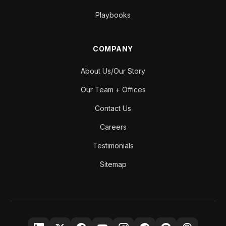
Playbooks
COMPANY
About Us/Our Story
Our Team + Offices
Contact Us
Careers
Testimonials
Sitemap