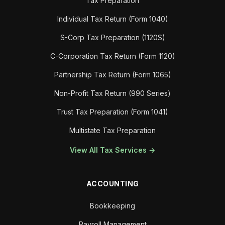
Tax Preparation
Individual Tax Return (Form 1040)
S-Corp Tax Preparation (1120S)
C-Corporation Tax Return (Form 1120)
Partnership Tax Return (Form 1065)
Non-Profit Tax Return (990 Series)
Trust Tax Preparation (Form 1041)
Multistate Tax Preparation
View All Tax Services →
ACCOUNTING
Bookkeeping
Payroll Management