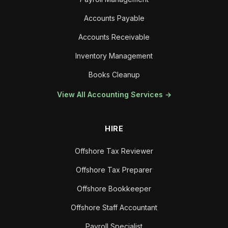
Accounts Payable
Accounts Receivable
Inventory Management
Books Cleanup
View All Accounting Services →
HIRE
Offshore Tax Reviewer
Offshore Tax Preparer
Offshore Bookkeeper
Offshore Staff Accountant
Payroll Specialist