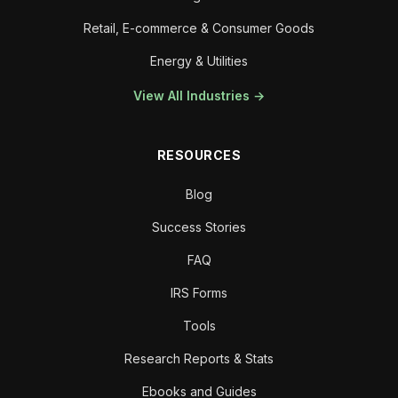
Retail, E-commerce & Consumer Goods
Energy & Utilities
View All Industries →
RESOURCES
Blog
Success Stories
FAQ
IRS Forms
Tools
Research Reports & Stats
Ebooks and Guides