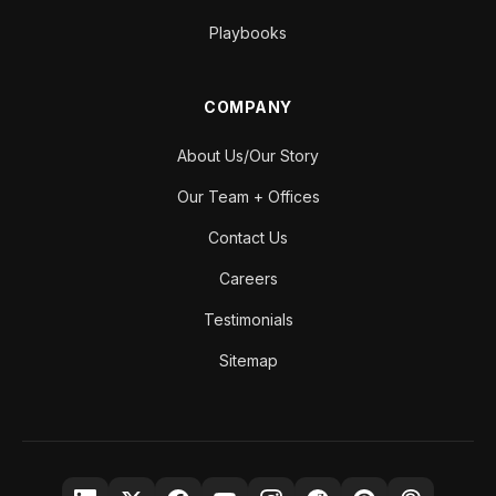
Playbooks
COMPANY
About Us/Our Story
Our Team + Offices
Contact Us
Careers
Testimonials
Sitemap