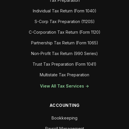
Tax Preparation
Individual Tax Return (Form 1040)
S-Corp Tax Preparation (1120S)
C-Corporation Tax Return (Form 1120)
Partnership Tax Return (Form 1065)
Non-Profit Tax Return (990 Series)
Trust Tax Preparation (Form 1041)
Multistate Tax Preparation
View All Tax Services →
ACCOUNTING
Bookkeeping
Payroll Management