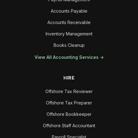
Accounts Payable
Accounts Receivable
Inventory Management
Books Cleanup
View All Accounting Services →
HIRE
Offshore Tax Reviewer
Offshore Tax Preparer
Offshore Bookkeeper
Offshore Staff Accountant
Payroll Specialist