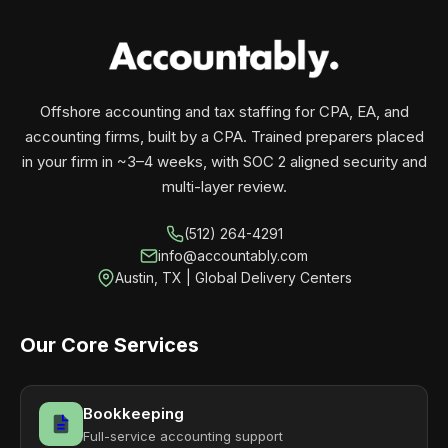
your business monthly with performance, not
contracts.
Offshore accounting and tax staffing for CPA, EA, and
accounting firms, built by a CPA. Trained preparers placed
in your firm in ~3–4 weeks, with SOC 2 aligned security and
multi-layer review.
(512) 264-4291
info@accountably.com
Austin, TX | Global Delivery Centers
Our Core Services
Bookkeeping
Full-service accounting support