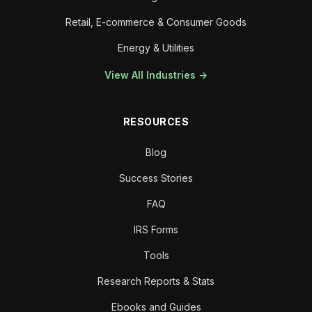
Retail, E-commerce & Consumer Goods
Energy & Utilities
View All Industries →
RESOURCES
Blog
Success Stories
FAQ
IRS Forms
Tools
Research Reports & Stats
Ebooks and Guides