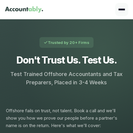
Trusted by 20+ Firms
Don't Trust Us. Test Us.
Test Trained Offshore Accountants and Tax
Preparers, Placed in 3-4 Weeks
Offshore fails on trust, not talent. Book a call and we'll
show you how we prove our people before a partner's
name is on the return. Here's what we'll cover: