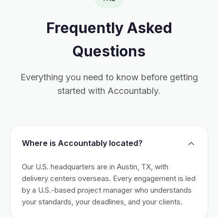
Frequently Asked
Questions
Everything you need to know before getting
started with Accountably.
Where is Accountably located?
Our U.S. headquarters are in Austin, TX, with
delivery centers overseas. Every engagement is led
by a U.S.-based project manager who understands
your standards, your deadlines, and your clients.