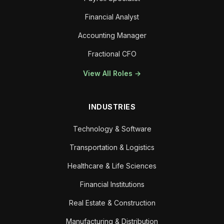
Financial Analyst
Accounting Manager
Fractional CFO
View All Roles →
INDUSTRIES
Technology & Software
Transportation & Logistics
Healthcare & Life Sciences
Financial Institutions
Real Estate & Construction
Manufacturing & Distribution