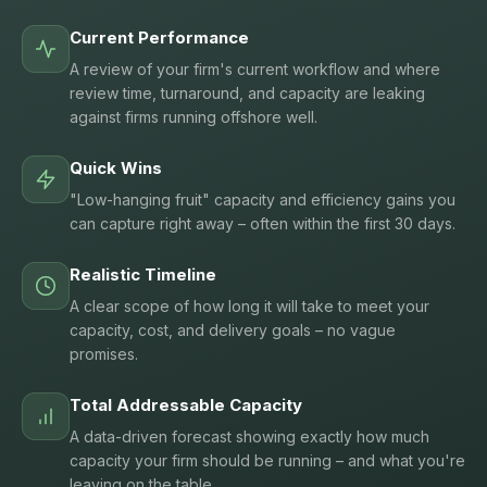
Current Performance
A review of your firm's current workflow and where
review time, turnaround, and capacity are leaking
against firms running offshore well.
Quick Wins
"Low-hanging fruit" capacity and efficiency gains you
can capture right away – often within the first 30 days.
Realistic Timeline
A clear scope of how long it will take to meet your
capacity, cost, and delivery goals – no vague
promises.
Total Addressable Capacity
A data-driven forecast showing exactly how much
capacity your firm should be running – and what you're
leaving on the table.