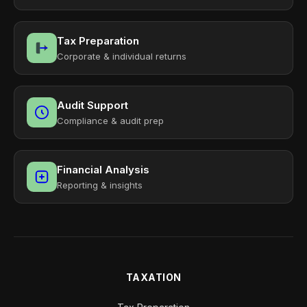
Tax Preparation
Corporate & individual returns
Audit Support
Compliance & audit prep
Financial Analysis
Reporting & insights
TAXATION