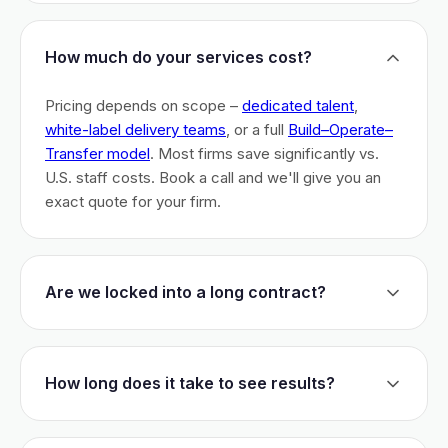
How much do your services cost?
Pricing depends on scope –
dedicated talent
,
white-label delivery teams
, or a full
Build–Operate–
Transfer model
. Most firms save significantly vs.
U.S. staff costs. Book a call and we'll give you an
exact quote for your firm.
Are we locked into a long contract?
No long-term lock-ins. Start with a 30-day pilot to
test fit. After that, dedicated talent has a 3-month
How long does it take to see results?
initial commitment. We earn your business monthly –
if we don't perform, you can walk.
Most firms are live within 3 weeks and see