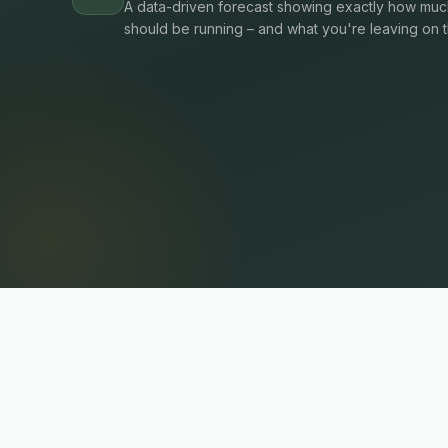
A data-driven forecast showing exactly how much
should be running – and what you're leaving on t