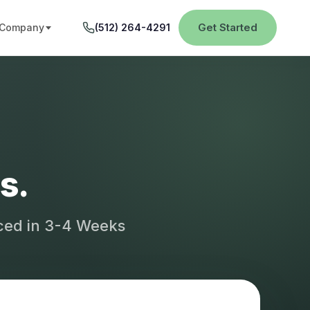
Get Started
Company
(512) 264-4291
s.
aced in 3-4 Weeks