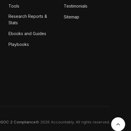
Tools
Testimonials
Research Reports &
Sitemap
Stats
Ebooks and Guides
Playbooks
y
SOC 2 Compliance
© 2026 Accountably. All rights reserved.