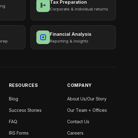
Tax Preparation
ing
Corporate & individual returns
Financial Analysis
prep
Reporting & insights
RESOURCES
COMPANY
Blog
About Us/Our Story
Success Stories
Our Team + Offices
FAQ
Contact Us
IRS Forms
Careers