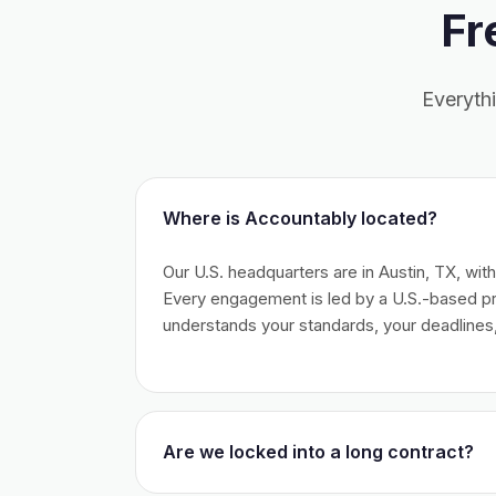
Fr
Everyth
Where is Accountably located?
Our U.S. headquarters are in Austin, TX, wit
Every engagement is led by a U.S.-based 
understands your standards, your deadlines,
Are we locked into a long contract?