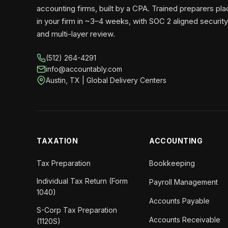
accounting firms, built by a CPA. Trained preparers pl
in your firm in ~3–4 weeks, with SOC 2 aligned security
and multi-layer review.
(512) 264-4291
info@accountably.com
Austin, TX | Global Delivery Centers
TAXATION
ACCOUNTING
Tax Preparation
Bookkeeping
Individual Tax Return (Form
Payroll Management
1040)
Accounts Payable
S-Corp Tax Preparation
Accounts Receivable
(1120S)