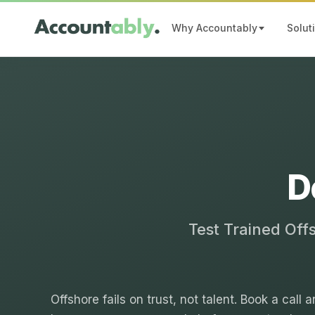
Why Accountably
Solut
D
Test Trained Off
Offshore fails on trust, not talent. Book a call