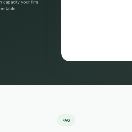
 capacity your firm
he table.
FAQ