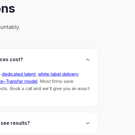
ons
untably.
ces cost?
–
dedicated talent
,
white-label delivery
te–Transfer model
. Most firms save
costs. Book a call and we'll give you an exact
 see results?