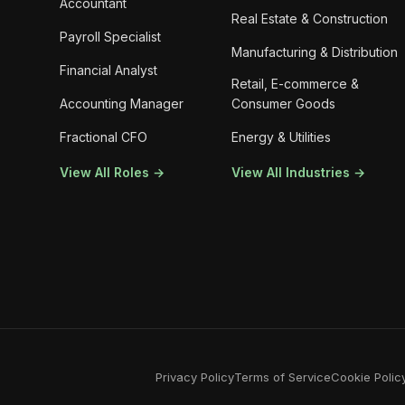
Accountant
Real Estate & Construction
Payroll Specialist
Manufacturing & Distribution
Financial Analyst
Retail, E-commerce &
Accounting Manager
Consumer Goods
Fractional CFO
Energy & Utilities
View All Roles →
View All Industries →
Privacy Policy
Terms of Service
Cookie Polic