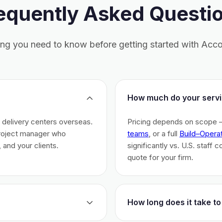
equently Asked Questi
ing you need to know before getting started with Acco
How much do your servi
h delivery centers overseas.
Pricing depends on scope 
project manager who
teams
, or a full
Build–Opera
 and your clients.
significantly vs. U.S. staff 
quote for your firm.
How long does it take to