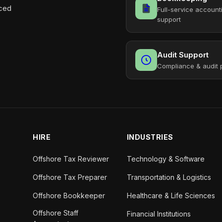
aced
Full-service account
support
Audit Support
Compliance & audit 
HIRE
INDUSTRIES
Offshore Tax Reviewer
Technology & Software
Offshore Tax Preparer
Transportation & Logistics
Offshore Bookkeeper
Healthcare & Life Sciences
Offshore Staff
Financial Institutions