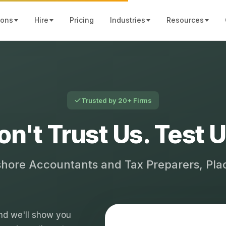
ions
Hire
Pricing
Industries
Resources
Trusted by 20+ Firms
on't Trust Us. Test U
shore Accountants and Tax Preparers, Pl
 and we'll show you