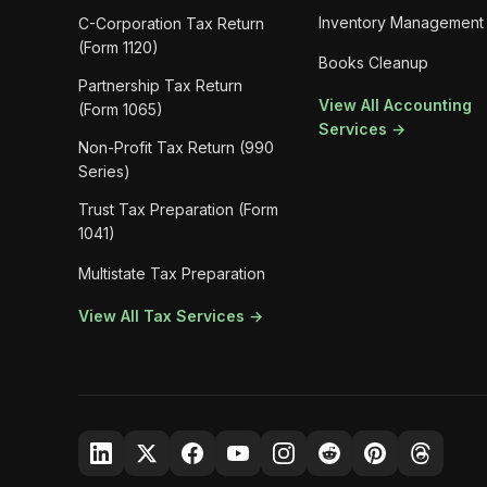
Inventory Management
C-Corporation Tax Return
(Form 1120)
Books Cleanup
Partnership Tax Return
View All Accounting
(Form 1065)
Services →
Non-Profit Tax Return (990
Series)
Trust Tax Preparation (Form
1041)
Multistate Tax Preparation
View All Tax Services →