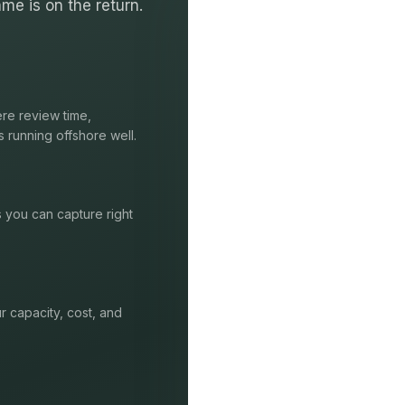
me is on the return.
re review time,
s running offshore well.
s you can capture right
r capacity, cost, and