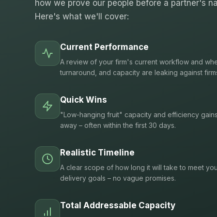
how we prove our people before a partner's na
Here's what we'll cover:
Current Performance
A review of your firm's current workflow and whe
turnaround, and capacity are leaking against firm
Quick Wins
"Low-hanging fruit" capacity and efficiency gain
away – often within the first 30 days.
Realistic Timeline
A clear scope of how long it will take to meet you
delivery goals – no vague promises.
Total Addressable Capacity