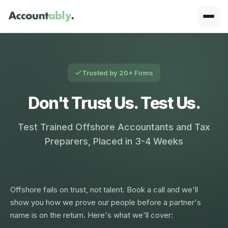
Trusted by 20+ Firms
Don't Trust Us. Test Us.
Test Trained Offshore Accountants and Tax
Preparers, Placed in 3-4 Weeks
Offshore fails on trust, not talent. Book a call and we'll
show you how we prove our people before a partner's
name is on the return. Here's what we'll cover: