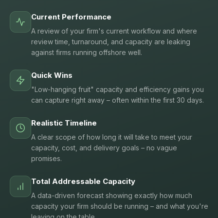
Current Performance
A review of your firm's current workflow and where
review time, turnaround, and capacity are leaking
against firms running offshore well.
Quick Wins
"Low-hanging fruit" capacity and efficiency gains you
can capture right away – often within the first 30 days.
Realistic Timeline
A clear scope of how long it will take to meet your
capacity, cost, and delivery goals – no vague
promises.
Total Addressable Capacity
A data-driven forecast showing exactly how much
capacity your firm should be running – and what you're
leaving on the table.