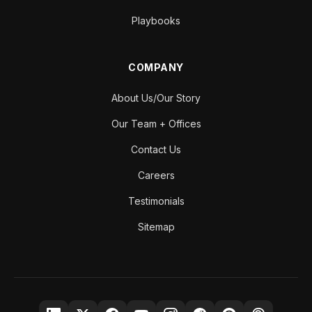
Playbooks
COMPANY
About Us/Our Story
Our Team + Offices
Contact Us
Careers
Testimonials
Sitemap