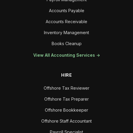
Accounts Payable
Accounts Receivable
Inventory Management
Books Cleanup
View All Accounting Services →
HIRE
Offshore Tax Reviewer
Offshore Tax Preparer
Offshore Bookkeeper
Offshore Staff Accountant
Payroll Specialist