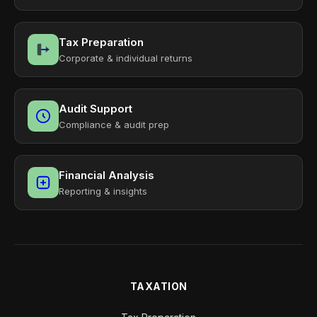
Tax Preparation
Corporate & individual returns
Audit Support
Compliance & audit prep
Financial Analysis
Reporting & insights
TAXATION