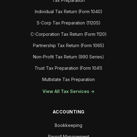
Tax Preparation
Individual Tax Return (Form 1040)
S-Corp Tax Preparation (1120S)
C-Corporation Tax Return (Form 1120)
Partnership Tax Return (Form 1065)
Non-Profit Tax Return (990 Series)
Trust Tax Preparation (Form 1041)
Multistate Tax Preparation
View All Tax Services →
ACCOUNTING
Bookkeeping
Payroll Management