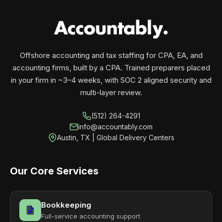
your business monthly with performance, not
contracts.
Offshore accounting and tax staffing for CPA, EA, and
accounting firms, built by a CPA. Trained preparers placed
in your firm in ~3–4 weeks, with SOC 2 aligned security and
multi-layer review.
(512) 264-4291
info@accountably.com
Austin, TX | Global Delivery Centers
Our Core Services
Bookkeeping
Full-service accounting support