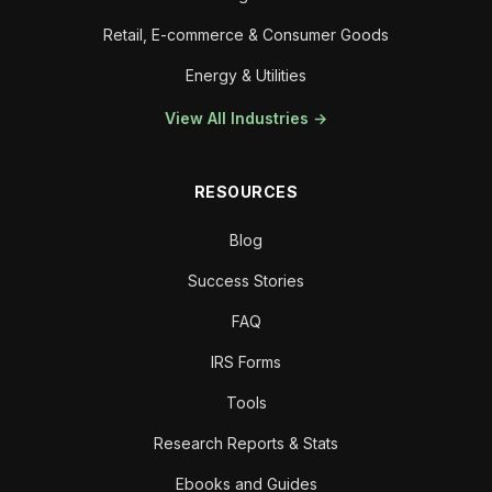
Retail, E-commerce & Consumer Goods
Energy & Utilities
View All Industries →
RESOURCES
Blog
Success Stories
FAQ
IRS Forms
Tools
Research Reports & Stats
Ebooks and Guides