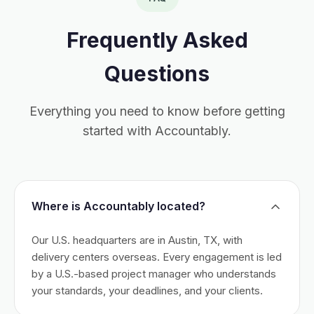
Frequently Asked
Questions
Everything you need to know before getting
started with Accountably.
Where is Accountably located?
Our U.S. headquarters are in Austin, TX, with
delivery centers overseas. Every engagement is led
by a U.S.-based project manager who understands
your standards, your deadlines, and your clients.