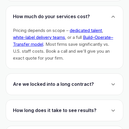
How much do your services cost?
Pricing depends on scope –
dedicated talent
,
white-label delivery teams
, or a full
Build–Operate–
Transfer model
. Most firms save significantly vs.
U.S. staff costs. Book a call and we'll give you an
exact quote for your firm.
Are we locked into a long contract?
No long-term lock-ins. Start with a 30-day pilot to
test fit. After that, dedicated talent has a 3-month
How long does it take to see results?
initial commitment. We earn your business monthly –
if we don't perform, you can walk.
Most firms are live within 3 weeks and see