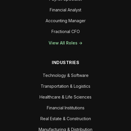
Financial Analyst
Accounting Manager
Fractional CFO
View All Roles →
INDUSTRIES
Technology & Software
Transportation & Logistics
Healthcare & Life Sciences
Financial Institutions
Real Estate & Construction
Manufacturing & Distribution