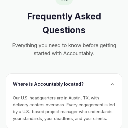
Frequently Asked
Questions
Everything you need to know before getting
started with Accountably.
Where is Accountably located?
Our U.S. headquarters are in Austin, TX, with
delivery centers overseas. Every engagement is led
by a U.S.-based project manager who understands
your standards, your deadlines, and your clients.