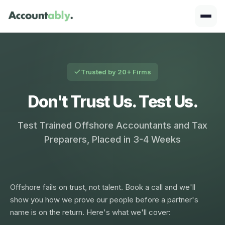
Trusted by 20+ Firms
Don't Trust Us. Test Us.
Test Trained Offshore Accountants and Tax
Preparers, Placed in 3-4 Weeks
Offshore fails on trust, not talent. Book a call and we'll
show you how we prove our people before a partner's
name is on the return. Here's what we'll cover: