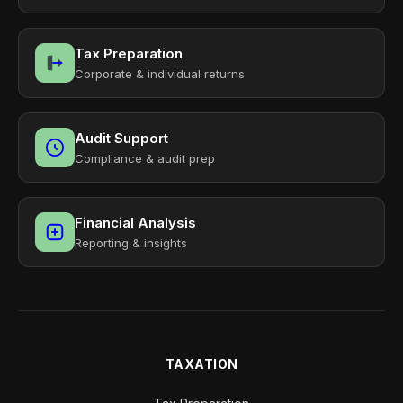
Tax Preparation
Corporate & individual returns
Audit Support
Compliance & audit prep
Financial Analysis
Reporting & insights
TAXATION