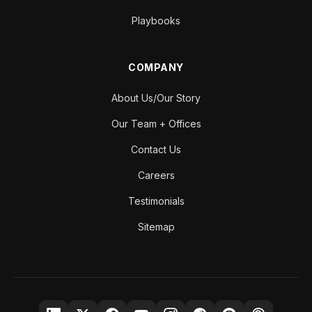
Playbooks
COMPANY
About Us/Our Story
Our Team + Offices
Contact Us
Careers
Testimonials
Sitemap