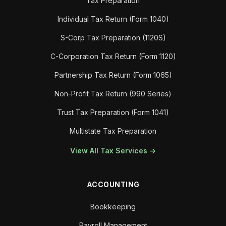
Tax Preparation
Individual Tax Return (Form 1040)
S-Corp Tax Preparation (1120S)
C-Corporation Tax Return (Form 1120)
Partnership Tax Return (Form 1065)
Non-Profit Tax Return (990 Series)
Trust Tax Preparation (Form 1041)
Multistate Tax Preparation
View All Tax Services →
ACCOUNTING
Bookkeeping
Payroll Management