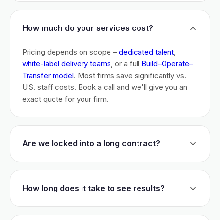
How much do your services cost?
Pricing depends on scope –
dedicated talent
,
white-label delivery teams
, or a full
Build–Operate–
Transfer model
. Most firms save significantly vs.
U.S. staff costs. Book a call and we'll give you an
exact quote for your firm.
Are we locked into a long contract?
No long-term lock-ins. Start with a 30-day pilot to
test fit. After that, dedicated talent has a 3-month
How long does it take to see results?
initial commitment. We earn your business monthly –
if we don't perform, you can walk.
Most firms are live within 3 weeks and see