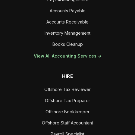
Accounts Payable
Accounts Receivable
Inventory Management
Books Cleanup
View All Accounting Services →
HIRE
Offshore Tax Reviewer
Offshore Tax Preparer
Offshore Bookkeeper
Offshore Staff Accountant
Payroll Specialist