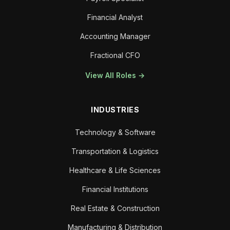
Financial Analyst
Accounting Manager
Fractional CFO
View All Roles →
INDUSTRIES
Technology & Software
Transportation & Logistics
Healthcare & Life Sciences
Financial Institutions
Real Estate & Construction
Manufacturing & Distribution