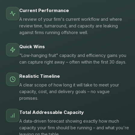
Current Performance
A review of your firm's current workflow and where
review time, turnaround, and capacity are leaking
against firms running offshore well.
Quick Wins
"Low-hanging fruit" capacity and efficiency gains you
can capture right away – often within the first 30 days.
Realistic Timeline
A clear scope of how long it will take to meet your
capacity, cost, and delivery goals – no vague
promises.
Total Addressable Capacity
A data-driven forecast showing exactly how much
capacity your firm should be running – and what you're
leaving on the table.