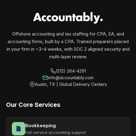
your business monthly with performance, not
contracts.
Offshore accounting and tax staffing for CPA, EA, and
accounting firms, built by a CPA. Trained preparers placed
in your firm in ~3–4 weeks, with SOC 2 aligned security and
multi-layer review.
(512) 264-4291
info@accountably.com
Austin, TX | Global Delivery Centers
Our Core Services
Bookkeeping
Full-service accounting support