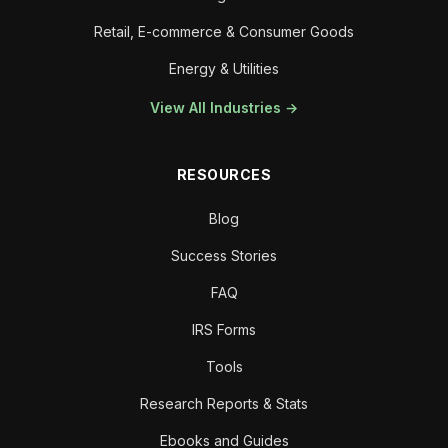
Retail, E-commerce & Consumer Goods
Energy & Utilities
View All Industries →
RESOURCES
Blog
Success Stories
FAQ
IRS Forms
Tools
Research Reports & Stats
Ebooks and Guides