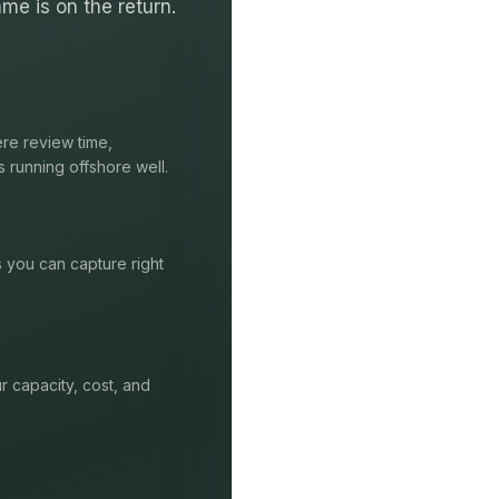
me is on the return.
re review time,
s running offshore well.
s you can capture right
r capacity, cost, and