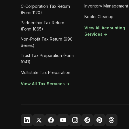
Inventory Management
C-Corporation Tax Return
(Form 1120)
Books Cleanup
Partnership Tax Return
View All Accounting
(Form 1065)
Services →
Non-Profit Tax Return (990
Series)
Trust Tax Preparation (Form
1041)
Multistate Tax Preparation
View All Tax Services →