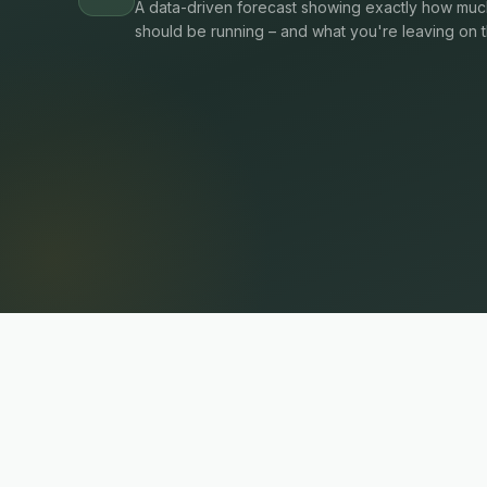
A data-driven forecast showing exactly how much
should be running – and what you're leaving on t