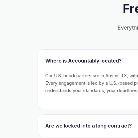
Fr
Everyth
Where is Accountably located?
Our U.S. headquarters are in Austin, TX, wit
Every engagement is led by a U.S.-based 
understands your standards, your deadlines,
Are we locked into a long contract?