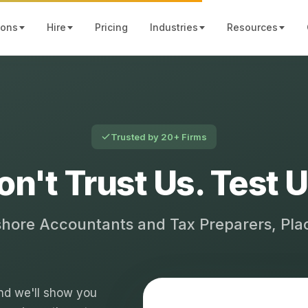
ions
Hire
Pricing
Industries
Resources
Trusted by 20+ Firms
on't Trust Us. Test U
shore Accountants and Tax Preparers, Pl
 and we'll show you