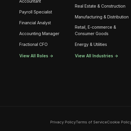
Accountant
Real Estate & Construction
Payroll Specialist
Manufacturing & Distribution
Financial Analyst
Retail, E-commerce &
Accounting Manager
Consumer Goods
Fractional CFO
Energy & Utilities
View All Roles →
View All Industries →
Privacy Policy
Terms of Service
Cookie Polic