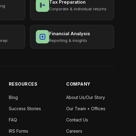
Tax Preparation
ing
Corporate & individual returns
Financial Analysis
prep
Reporting & insights
RESOURCES
COMPANY
Blog
About Us/Our Story
Success Stories
Our Team + Offices
FAQ
Contact Us
IRS Forms
Careers