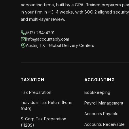
accounting firms, built by a CPA. Trained preparers pl
in your firm in ~3–4 weeks, with SOC 2 aligned security
and multi-layer review.
(512) 264-4291
info@accountably.com
Austin, TX | Global Delivery Centers
TAXATION
ACCOUNTING
Tax Preparation
Bookkeeping
Individual Tax Return (Form
Payroll Management
1040)
Accounts Payable
S-Corp Tax Preparation
Accounts Receivable
(1120S)