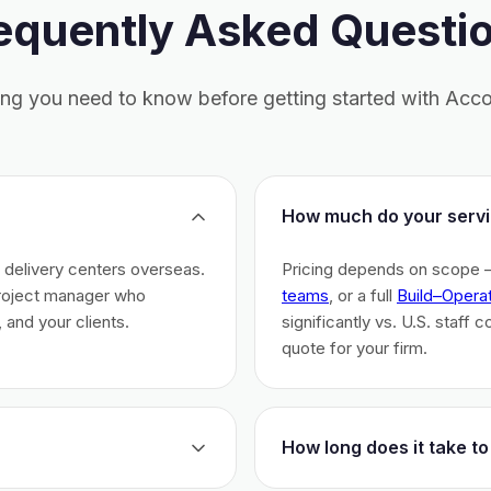
equently Asked Questi
ing you need to know before getting started with Acco
How much do your servi
h delivery centers overseas.
Pricing depends on scope 
project manager who
teams
, or a full
Build–Opera
 and your clients.
significantly vs. U.S. staff 
quote for your firm.
How long does it take to