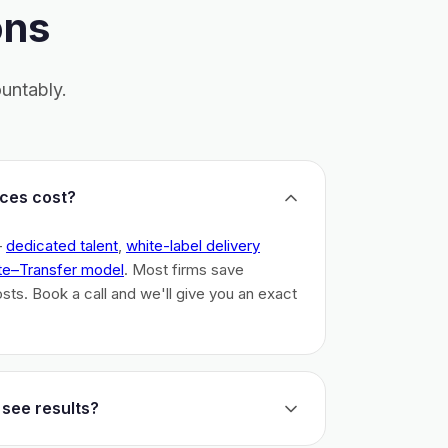
ons
untably.
ces cost?
–
dedicated talent
,
white-label delivery
te–Transfer model
. Most firms save
costs. Book a call and we'll give you an exact
 see results?