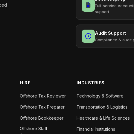
aced
Full-service account
support
Audit Support
Compliance & audit 
HIRE
INDUSTRIES
Offshore Tax Reviewer
Technology & Software
Offshore Tax Preparer
Transportation & Logistics
Offshore Bookkeeper
Healthcare & Life Sciences
Offshore Staff
Financial Institutions