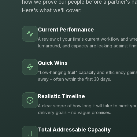
how we prove our people before a partner's na
Here's what we'll cover:
Current Performance
A review of your firm's current workflow and whe
turnaround, and capacity are leaking against firm
Quick Wins
"Low-hanging fruit" capacity and efficiency gain
away – often within the first 30 days.
Realistic Timeline
A clear scope of how long it will take to meet you
delivery goals – no vague promises.
Total Addressable Capacity