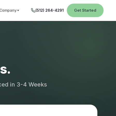
Get Started
Company
(512) 264-4291
s.
aced in 3-4 Weeks