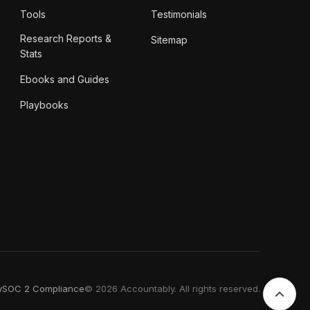
Tools
Testimonials
Research Reports &
Sitemap
Stats
Ebooks and Guides
Playbooks
y
SOC 2 Compliance
© 2026 Accountably. All rights reserved.