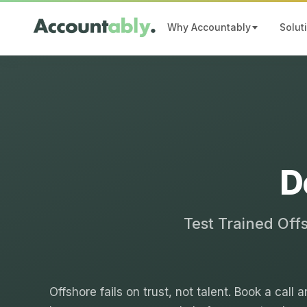
Why Accountably
Solut
D
Test Trained Off
Offshore fails on trust, not talent. Book a call