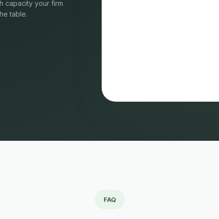
 capacity your firm
he table.
FAQ