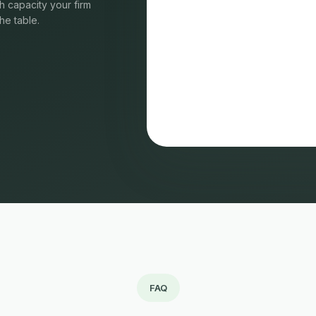
 capacity your firm
he table.
FAQ