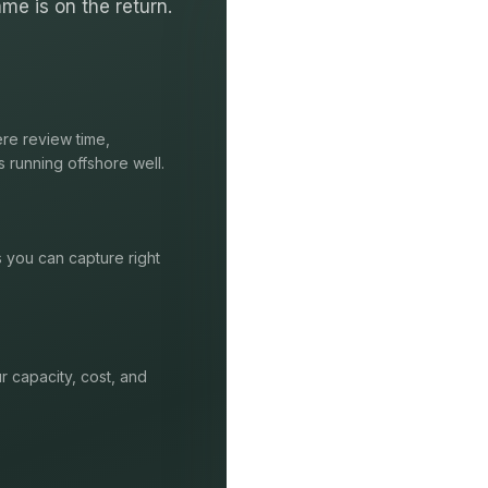
me is on the return.
re review time,
s running offshore well.
s you can capture right
r capacity, cost, and