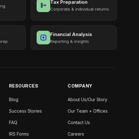
Tax Preparation
ing
Corporate & individual returns
Financial Analysis
prep
Reporting & insights
RESOURCES
COMPANY
Blog
About Us/Our Story
Success Stories
Our Team + Offices
FAQ
Contact Us
IRS Forms
Careers