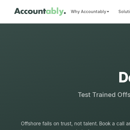
Why Accountably
Solut
D
Test Trained Off
Offshore fails on trust, not talent. Book a call