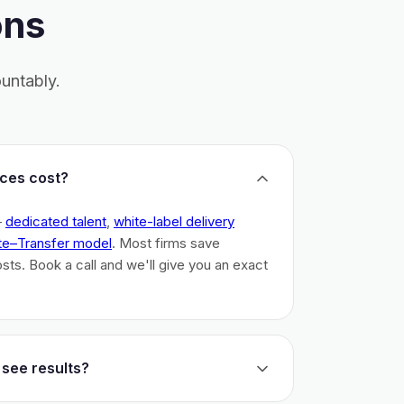
ons
untably.
ces cost?
–
dedicated talent
,
white-label delivery
te–Transfer model
. Most firms save
costs. Book a call and we'll give you an exact
 see results?