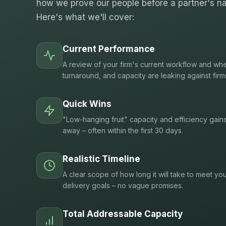
how we prove our people before a partner's na
Here's what we'll cover:
Current Performance
A review of your firm's current workflow and whe
turnaround, and capacity are leaking against firm
Quick Wins
"Low-hanging fruit" capacity and efficiency gain
away – often within the first 30 days.
Realistic Timeline
A clear scope of how long it will take to meet you
delivery goals – no vague promises.
Total Addressable Capacity