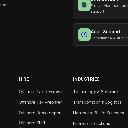
aced
Full-service account
support
Audit Support
Compliance & audit 
HIRE
INDUSTRIES
Offshore Tax Reviewer
Technology & Software
Offshore Tax Preparer
Transportation & Logistics
Offshore Bookkeeper
Healthcare & Life Sciences
Offshore Staff
Financial Institutions