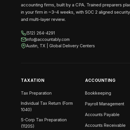
accounting firms, built by a CPA. Trained preparers pl
in your firm in ~3–4 weeks, with SOC 2 aligned security
and multi-layer review.
(512) 264-4291
info@accountably.com
Austin, TX | Global Delivery Centers
TAXATION
ACCOUNTING
Tax Preparation
Bookkeeping
Individual Tax Return (Form
Payroll Management
1040)
Accounts Payable
S-Corp Tax Preparation
Accounts Receivable
(1120S)