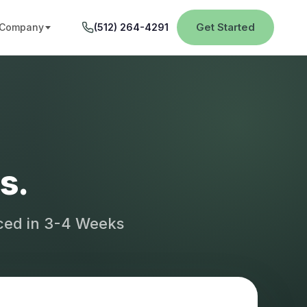
Get Started
Company
(512) 264-4291
s.
aced in 3-4 Weeks