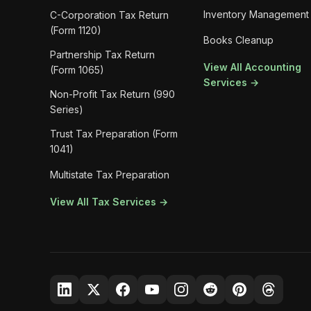
Inventory Management
C-Corporation Tax Return
(Form 1120)
Books Cleanup
Partnership Tax Return
View All Accounting
(Form 1065)
Services →
Non-Profit Tax Return (990
Series)
Trust Tax Preparation (Form
1041)
Multistate Tax Preparation
View All Tax Services →