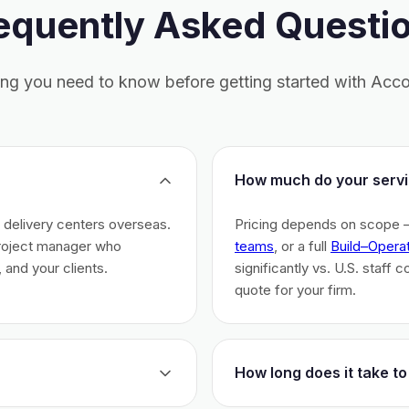
equently Asked Questi
ing you need to know before getting started with Acco
How much do your servi
h delivery centers overseas.
Pricing depends on scope 
project manager who
teams
, or a full
Build–Opera
 and your clients.
significantly vs. U.S. staff 
quote for your firm.
How long does it take to