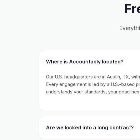
Fr
Everyth
Where is Accountably located?
Our U.S. headquarters are in Austin, TX, wit
Every engagement is led by a U.S.-based 
understands your standards, your deadlines,
Are we locked into a long contract?