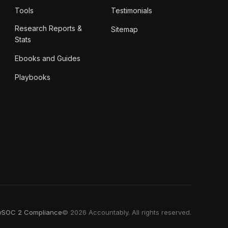
Tools
Testimonials
Research Reports &
Sitemap
Stats
Ebooks and Guides
Playbooks
y
SOC 2 Compliance
© 2026 Accountably. All rights reserved.