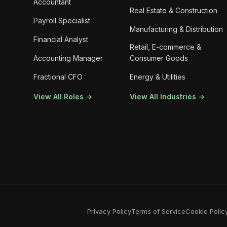
Accountant
Real Estate & Construction
Payroll Specialist
Manufacturing & Distribution
Financial Analyst
Retail, E-commerce &
Accounting Manager
Consumer Goods
Fractional CFO
Energy & Utilities
View All Roles →
View All Industries →
Privacy Policy
Terms of Service
Cookie Polic