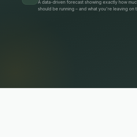
A data-driven forecast showing exactly how much
should be running – and what you're leaving on t