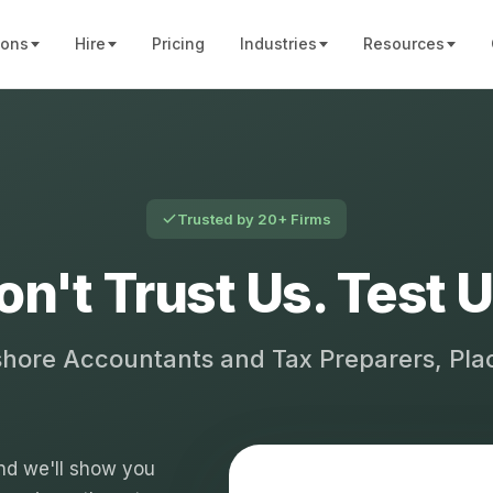
ions
Hire
Pricing
Industries
Resources
Trusted by 20+ Firms
on't Trust Us. Test U
shore Accountants and Tax Preparers, Pl
 and we'll show you