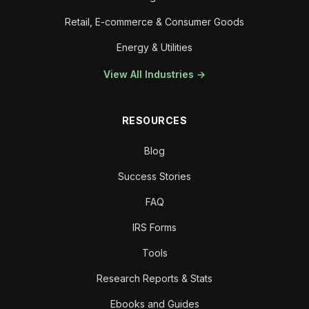
Retail, E-commerce & Consumer Goods
Energy & Utilities
View All Industries →
RESOURCES
Blog
Success Stories
FAQ
IRS Forms
Tools
Research Reports & Stats
Ebooks and Guides