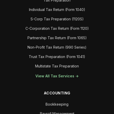
Tax Preparation
Individual Tax Return (Form 1040)
S-Corp Tax Preparation (1120S)
C-Corporation Tax Return (Form 1120)
Partnership Tax Return (Form 1065)
Non-Profit Tax Return (990 Series)
Trust Tax Preparation (Form 1041)
Multistate Tax Preparation
View All Tax Services →
ACCOUNTING
Bookkeeping
Payroll Management