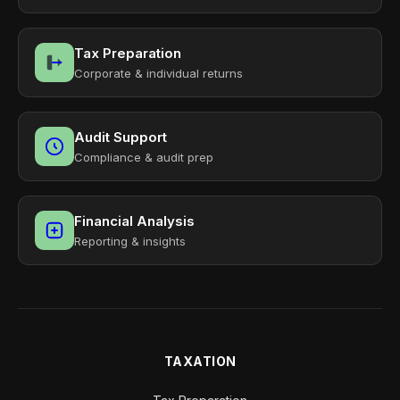
Tax Preparation
Corporate & individual returns
Audit Support
Compliance & audit prep
Financial Analysis
Reporting & insights
TAXATION