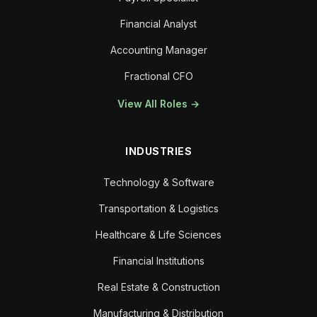
Financial Analyst
Accounting Manager
Fractional CFO
View All Roles →
INDUSTRIES
Technology & Software
Transportation & Logistics
Healthcare & Life Sciences
Financial Institutions
Real Estate & Construction
Manufacturing & Distribution