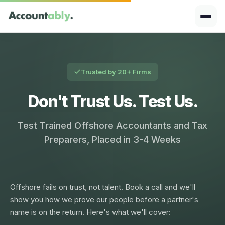
Trusted by 20+ Firms
Don't Trust Us. Test Us.
Test Trained Offshore Accountants and Tax
Preparers, Placed in 3-4 Weeks
Offshore fails on trust, not talent. Book a call and we'll
show you how we prove our people before a partner's
name is on the return. Here's what we'll cover: