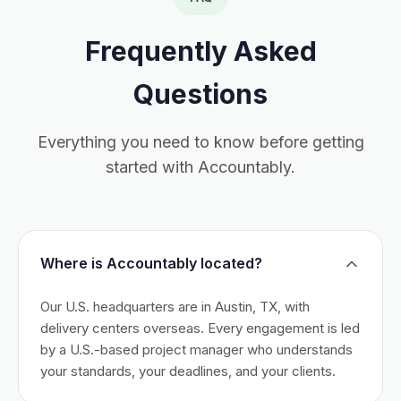
Frequently Asked
Questions
Everything you need to know before getting
started with Accountably.
Where is Accountably located?
Our U.S. headquarters are in Austin, TX, with
delivery centers overseas. Every engagement is led
by a U.S.-based project manager who understands
your standards, your deadlines, and your clients.