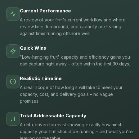
Current Performance
A review of your firm's current workflow and where
review time, turnaround, and capacity are leaking
against firms running offshore well.
Quick Wins
"Low-hanging fruit" capacity and efficiency gains you
can capture right away – often within the first 30 days.
Realistic Timeline
A clear scope of how long it will take to meet your
capacity, cost, and delivery goals – no vague
promises.
Total Addressable Capacity
A data-driven forecast showing exactly how much
capacity your firm should be running – and what you're
leaving on the table.