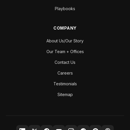
Playbooks
COMPANY
About Us/Our Story
Our Team + Offices
Contact Us
Careers
Testimonials
Sitemap