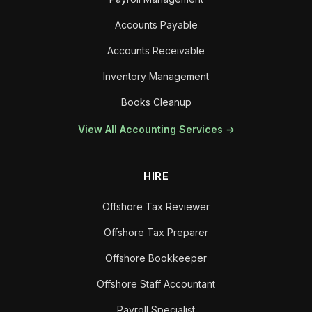
Accounts Payable
Accounts Receivable
Inventory Management
Books Cleanup
View All Accounting Services →
HIRE
Offshore Tax Reviewer
Offshore Tax Preparer
Offshore Bookkeeper
Offshore Staff Accountant
Payroll Specialist