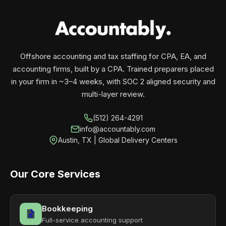
your business monthly with performance, not
contracts.
Offshore accounting and tax staffing for CPA, EA, and
accounting firms, built by a CPA. Trained preparers placed
in your firm in ~3–4 weeks, with SOC 2 aligned security and
multi-layer review.
(512) 264-4291
info@accountably.com
Austin, TX | Global Delivery Centers
Our Core Services
Bookkeeping
Full-service accounting support