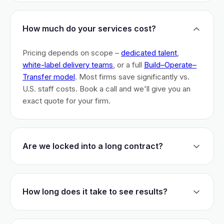
How much do your services cost?
Pricing depends on scope –
dedicated talent
,
white-label delivery teams
, or a full
Build–Operate–
Transfer model
. Most firms save significantly vs.
U.S. staff costs. Book a call and we'll give you an
exact quote for your firm.
Are we locked into a long contract?
No long-term lock-ins. Start with a 30-day pilot to
test fit. After that, dedicated talent has a 3-month
How long does it take to see results?
initial commitment. We earn your business monthly –
if we don't perform, you can walk.
Most firms are live within 3 weeks and see