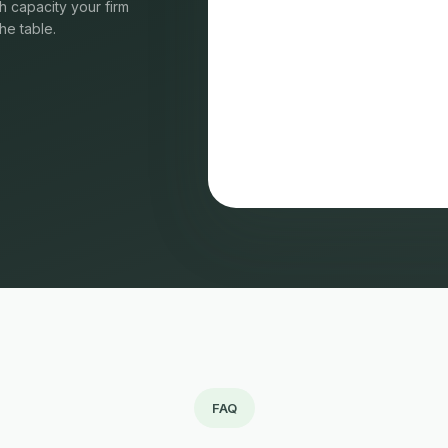
 capacity your firm
he table.
FAQ