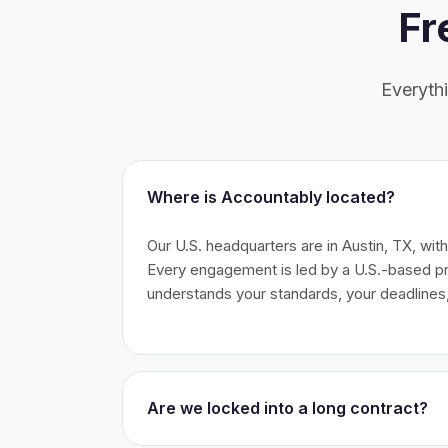
Fr
Everyth
Where is Accountably located?
Our U.S. headquarters are in Austin, TX, wit
Every engagement is led by a U.S.-based 
understands your standards, your deadlines,
Are we locked into a long contract?