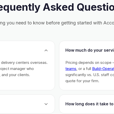
equently Asked Questi
ing you need to know before getting started with Acco
How much do your servi
h delivery centers overseas.
Pricing depends on scope 
project manager who
teams
, or a full
Build–Opera
 and your clients.
significantly vs. U.S. staff 
quote for your firm.
How long does it take to