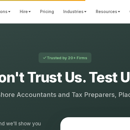
ions
Hire
Pricing
Industries
Resources
Trusted by 20+ Firms
on't Trust Us. Test U
shore Accountants and Tax Preparers, Pl
 and we'll show you