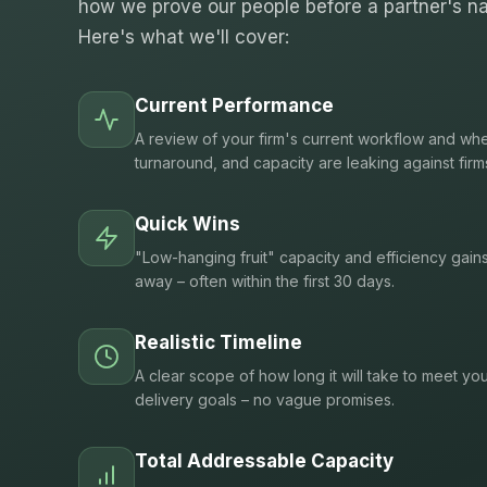
how we prove our people before a partner's na
Here's what we'll cover:
Current Performance
A review of your firm's current workflow and whe
turnaround, and capacity are leaking against firm
Quick Wins
"Low-hanging fruit" capacity and efficiency gain
away – often within the first 30 days.
Realistic Timeline
A clear scope of how long it will take to meet you
delivery goals – no vague promises.
Total Addressable Capacity