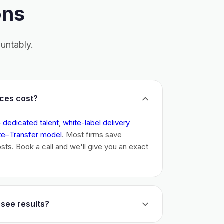
ons
untably.
ces cost?
–
dedicated talent
,
white-label delivery
te–Transfer model
. Most firms save
costs. Book a call and we'll give you an exact
 see results?