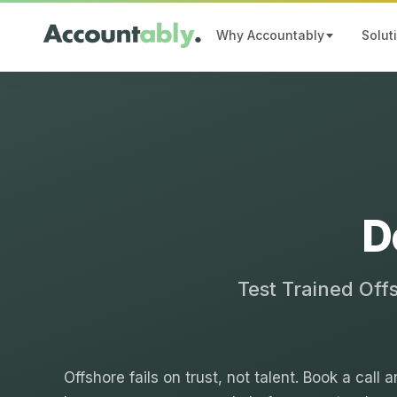
Why Accountably
Solut
D
Test Trained Off
Offshore fails on trust, not talent. Book a call