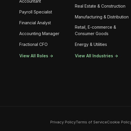
Accountant
Real Estate & Construction
Payroll Specialist
Manufacturing & Distribution
Financial Analyst
Retail, E-commerce &
Accounting Manager
Consumer Goods
Fractional CFO
Energy & Utilities
View All Roles →
View All Industries →
Privacy Policy
Terms of Service
Cookie Polic