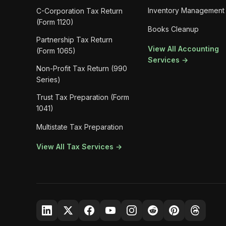
Inventory Management
C-Corporation Tax Return
(Form 1120)
Books Cleanup
Partnership Tax Return
View All Accounting
(Form 1065)
Services →
Non-Profit Tax Return (990
Series)
Trust Tax Preparation (Form
1041)
Multistate Tax Preparation
View All Tax Services →