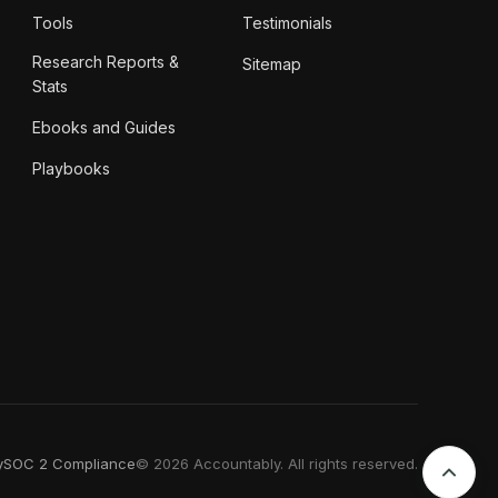
Tools
Testimonials
Research Reports &
Sitemap
Stats
Ebooks and Guides
Playbooks
y
SOC 2 Compliance
© 2026 Accountably. All rights reserved.