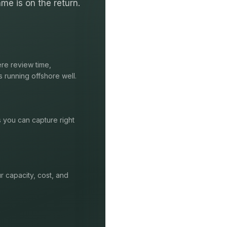
me is on the return.
re review time,
s running offshore well.
s you can capture right
r capacity, cost, and