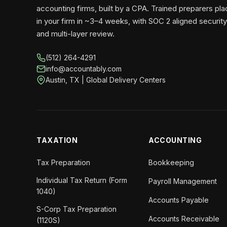
accounting firms, built by a CPA. Trained preparers pl
in your firm in ~3–4 weeks, with SOC 2 aligned security
and multi-layer review.
(512) 264-4291
info@accountably.com
Austin, TX | Global Delivery Centers
TAXATION
ACCOUNTING
Tax Preparation
Bookkeeping
Individual Tax Return (Form
Payroll Management
1040)
Accounts Payable
S-Corp Tax Preparation
Accounts Receivable
(1120S)