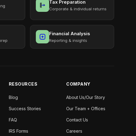
Tax Preparation
ing
Corporate & individual returns
Financial Analysis
prep
Reporting & insights
RESOURCES
COMPANY
Blog
About Us/Our Story
Success Stories
Our Team + Offices
FAQ
Contact Us
IRS Forms
Careers