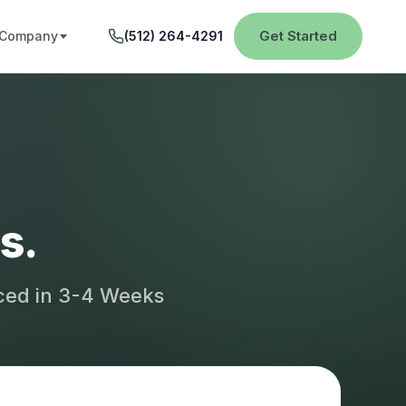
Get Started
Company
(512) 264-4291
s.
aced in 3-4 Weeks