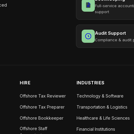
aced
Full-service account
support
Audit Support
Compliance & audit 
HIRE
INDUSTRIES
Offshore Tax Reviewer
Technology & Software
Offshore Tax Preparer
Transportation & Logistics
Offshore Bookkeeper
Healthcare & Life Sciences
Offshore Staff
Financial Institutions