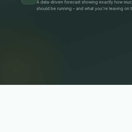
A data-driven forecast showing exactly how much
should be running – and what you're leaving on t