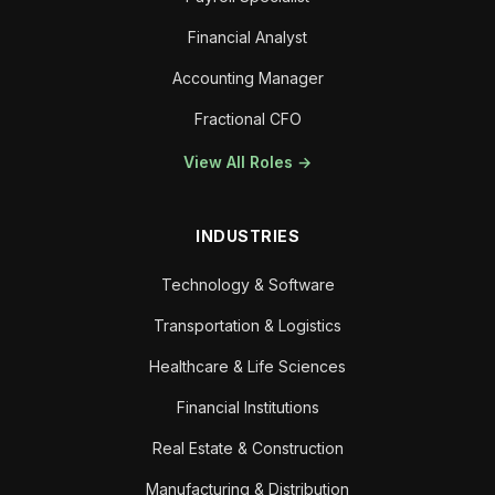
Financial Analyst
Accounting Manager
Fractional CFO
View All Roles →
INDUSTRIES
Technology & Software
Transportation & Logistics
Healthcare & Life Sciences
Financial Institutions
Real Estate & Construction
Manufacturing & Distribution