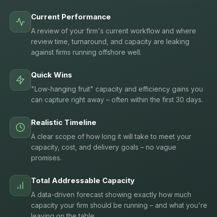
Current Performance
A review of your firm's current workflow and where
review time, turnaround, and capacity are leaking
against firms running offshore well.
Quick Wins
"Low-hanging fruit" capacity and efficiency gains you
can capture right away – often within the first 30 days.
Realistic Timeline
A clear scope of how long it will take to meet your
capacity, cost, and delivery goals – no vague
promises.
Total Addressable Capacity
A data-driven forecast showing exactly how much
capacity your firm should be running – and what you're
leaving on the table.