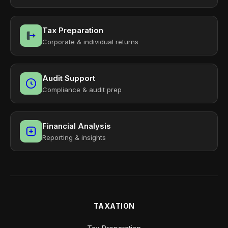
Tax Preparation
Corporate & individual returns
Audit Support
Compliance & audit prep
Financial Analysis
Reporting & insights
TAXATION