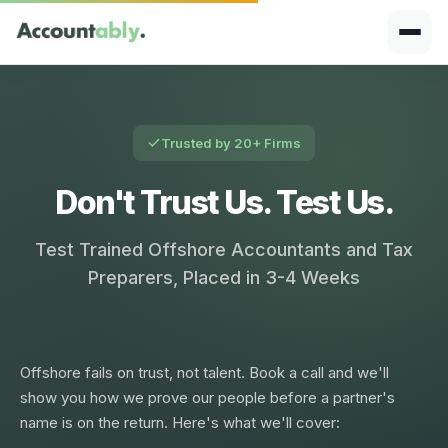
Trusted by 20+ Firms
Don't Trust Us. Test Us.
Test Trained Offshore Accountants and Tax
Preparers, Placed in 3-4 Weeks
Offshore fails on trust, not talent. Book a call and we'll
show you how we prove our people before a partner's
name is on the return. Here's what we'll cover: