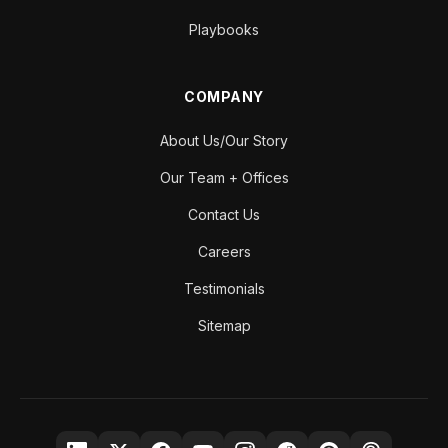
Playbooks
COMPANY
About Us/Our Story
Our Team + Offices
Contact Us
Careers
Testimonials
Sitemap