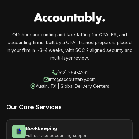
your business monthly with performance, not
contracts.
Offshore accounting and tax staffing for CPA, EA, and
accounting firms, built by a CPA. Trained preparers placed
in your firm in ~3–4 weeks, with SOC 2 aligned security and
multi-layer review.
(512) 264-4291
info@accountably.com
Austin, TX | Global Delivery Centers
Our Core Services
Bookkeeping
Full-service accounting support