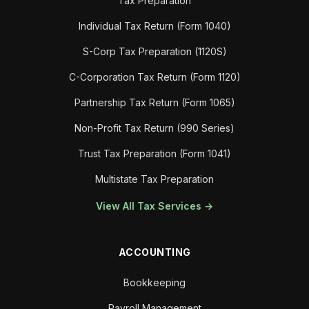
Tax Preparation
Individual Tax Return (Form 1040)
S-Corp Tax Preparation (1120S)
C-Corporation Tax Return (Form 1120)
Partnership Tax Return (Form 1065)
Non-Profit Tax Return (990 Series)
Trust Tax Preparation (Form 1041)
Multistate Tax Preparation
View All Tax Services →
ACCOUNTING
Bookkeeping
Payroll Management