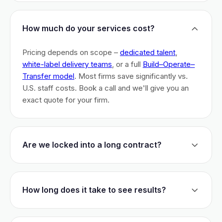
How much do your services cost?
Pricing depends on scope –
dedicated talent
,
white-label delivery teams
, or a full
Build–Operate–
Transfer model
. Most firms save significantly vs.
U.S. staff costs. Book a call and we'll give you an
exact quote for your firm.
Are we locked into a long contract?
No long-term lock-ins. Start with a 30-day pilot to
test fit. After that, dedicated talent has a 3-month
How long does it take to see results?
initial commitment. We earn your business monthly –
if we don't perform, you can walk.
Most firms are live within 3 weeks and see