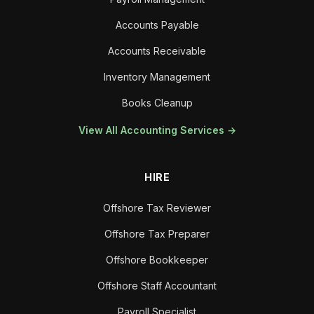
Accounts Payable
Accounts Receivable
Inventory Management
Books Cleanup
View All Accounting Services →
HIRE
Offshore Tax Reviewer
Offshore Tax Preparer
Offshore Bookkeeper
Offshore Staff Accountant
Payroll Specialist