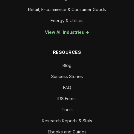
Retail, E-commerce & Consumer Goods
Energy & Utilities
View All Industries →
RESOURCES
Blog
Success Stories
FAQ
IRS Forms
Tools
Research Reports & Stats
Ebooks and Guides