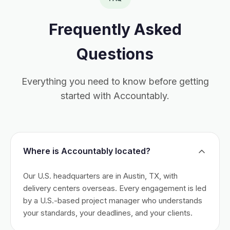
Frequently Asked
Questions
Everything you need to know before getting
started with Accountably.
Where is Accountably located?
Our U.S. headquarters are in Austin, TX, with
delivery centers overseas. Every engagement is led
by a U.S.-based project manager who understands
your standards, your deadlines, and your clients.