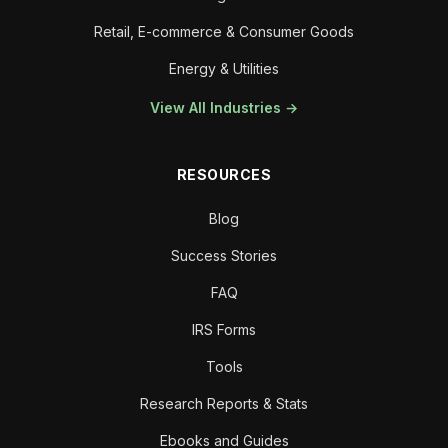
Retail, E-commerce & Consumer Goods
Energy & Utilities
View All Industries →
RESOURCES
Blog
Success Stories
FAQ
IRS Forms
Tools
Research Reports & Stats
Ebooks and Guides