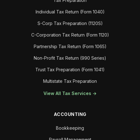
Tax Preparation
Individual Tax Return (Form 1040)
S-Corp Tax Preparation (1120S)
C-Corporation Tax Return (Form 1120)
Partnership Tax Return (Form 1065)
Non-Profit Tax Return (990 Series)
Trust Tax Preparation (Form 1041)
Multistate Tax Preparation
View All Tax Services →
ACCOUNTING
Bookkeeping
Payroll Management