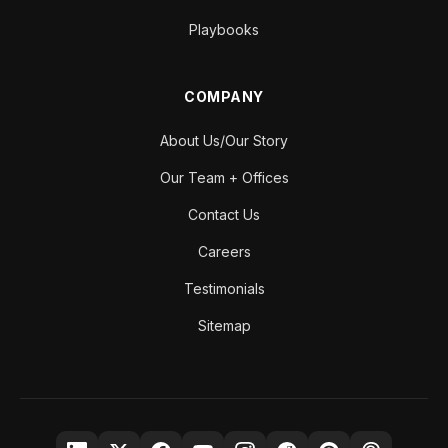
Playbooks
COMPANY
About Us/Our Story
Our Team + Offices
Contact Us
Careers
Testimonials
Sitemap