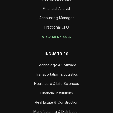
Financial Analyst
Accounting Manager
Fractional CFO
View All Roles →
INDUSTRIES
Technology & Software
Transportation & Logistics
Healthcare & Life Sciences
Financial Institutions
Real Estate & Construction
Manufacturing & Distribution