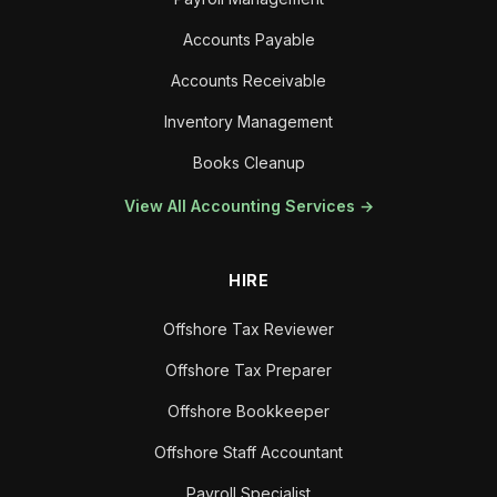
Accounts Payable
Accounts Receivable
Inventory Management
Books Cleanup
View All Accounting Services →
HIRE
Offshore Tax Reviewer
Offshore Tax Preparer
Offshore Bookkeeper
Offshore Staff Accountant
Payroll Specialist