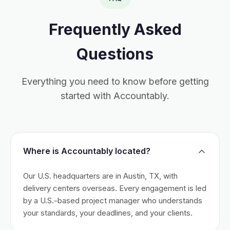
Frequently Asked
Questions
Everything you need to know before getting
started with Accountably.
Where is Accountably located?
Our U.S. headquarters are in Austin, TX, with
delivery centers overseas. Every engagement is led
by a U.S.-based project manager who understands
your standards, your deadlines, and your clients.