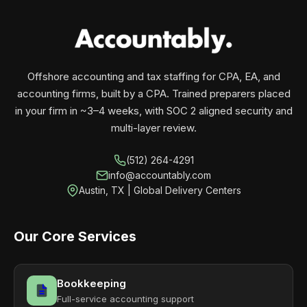
your business monthly with performance, not
contracts.
Offshore accounting and tax staffing for CPA, EA, and
accounting firms, built by a CPA. Trained preparers placed
in your firm in ~3–4 weeks, with SOC 2 aligned security and
multi-layer review.
(512) 264-4291
info@accountably.com
Austin, TX | Global Delivery Centers
Our Core Services
Bookkeeping
Full-service accounting support