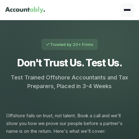
Trusted by 20+ Firms
Don't Trust Us. Test Us.
Test Trained Offshore Accountants and Tax
Preparers, Placed in 3-4 Weeks
Offshore fails on trust, not talent. Book a call and we'll
show you how we prove our people before a partner's
name is on the return. Here's what we'll cover: