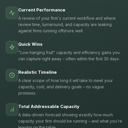
Current Performance
A review of your firm's current workflow and where
review time, turnaround, and capacity are leaking
against firms running offshore well.
Quick Wins
"Low-hanging fruit" capacity and efficiency gains you
can capture right away – often within the first 30 days.
Realistic Timeline
A clear scope of how long it will take to meet your
capacity, cost, and delivery goals – no vague
promises.
Total Addressable Capacity
A data-driven forecast showing exactly how much
capacity your firm should be running – and what you're
leaving on the table.