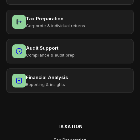
Tax Preparation
Corporate & individual returns
Audit Support
Compliance & audit prep
Financial Analysis
Reporting & insights
TAXATION