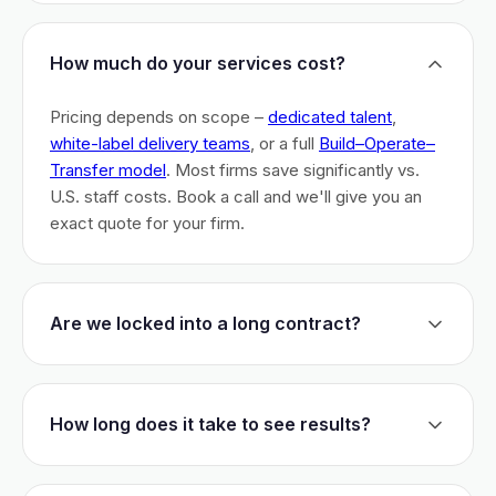
How much do your services cost?
Pricing depends on scope –
dedicated talent
,
white-label delivery teams
, or a full
Build–Operate–
Transfer model
. Most firms save significantly vs.
U.S. staff costs. Book a call and we'll give you an
exact quote for your firm.
Are we locked into a long contract?
No long-term lock-ins. Start with a 30-day pilot to
test fit. After that, dedicated talent has a 3-month
How long does it take to see results?
initial commitment. We earn your business monthly –
if we don't perform, you can walk.
Most firms are live within 3 weeks and see