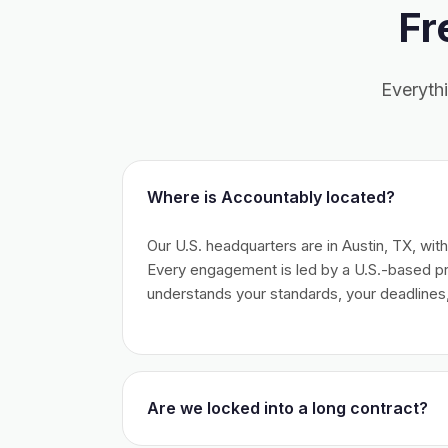
Fr
Everyth
Where is Accountably located?
Our U.S. headquarters are in Austin, TX, wit
Every engagement is led by a U.S.-based 
understands your standards, your deadlines,
Are we locked into a long contract?