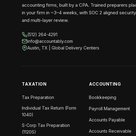
accounting firms, built by a CPA. Trained preparers pl
in your firm in ~3–4 weeks, with SOC 2 aligned security
and multi-layer review.
(512) 264-4291
info@accountably.com
Austin, TX | Global Delivery Centers
TAXATION
ACCOUNTING
Tax Preparation
Bookkeeping
Individual Tax Return (Form
Payroll Management
1040)
Accounts Payable
S-Corp Tax Preparation
Accounts Receivable
(1120S)