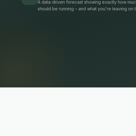
A data-driven forecast showing exactly how much
should be running – and what you're leaving on t