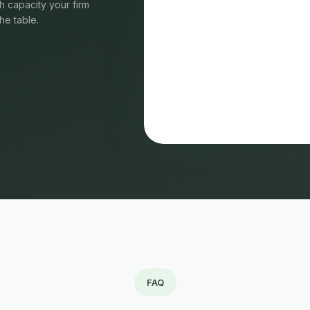
 capacity your firm
he table.
FAQ