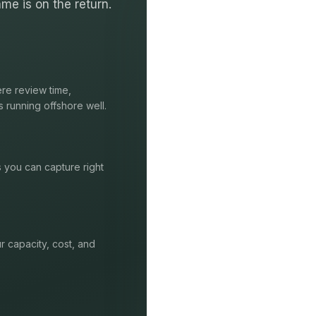
me is on the return.
re review time,
s running offshore well.
s you can capture right
r capacity, cost, and