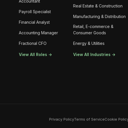
Accountant
Real Estate & Construction
Payroll Specialist
Manufacturing & Distribution
Financial Analyst
Retail, E-commerce &
Accounting Manager
Consumer Goods
Fractional CFO
Energy & Utilities
View All Roles →
View All Industries →
Privacy Policy
Terms of Service
Cookie Polic