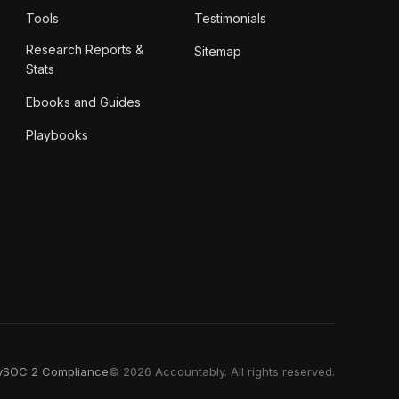
Tools
Testimonials
Research Reports &
Sitemap
Stats
Ebooks and Guides
Playbooks
y
SOC 2 Compliance
© 2026 Accountably. All rights reserved.