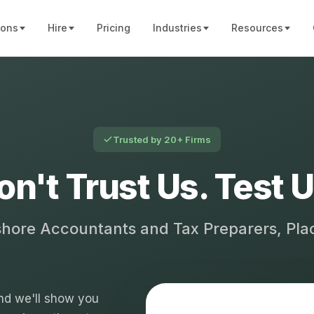
ions
Hire
Pricing
Industries
Resources
Trusted by 20+ Firms
on't Trust Us. Test U
shore Accountants and Tax Preparers, Pl
 and we'll show you