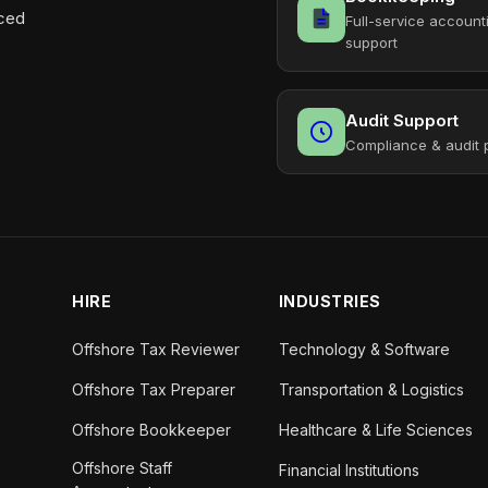
aced
Full-service account
support
Audit Support
Compliance & audit 
HIRE
INDUSTRIES
Offshore Tax Reviewer
Technology & Software
Offshore Tax Preparer
Transportation & Logistics
Offshore Bookkeeper
Healthcare & Life Sciences
Offshore Staff
Financial Institutions