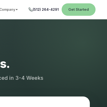
Get Started
Company
(512) 264-4291
s.
aced in 3-4 Weeks