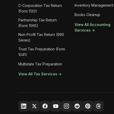
Inventory Management
C-Corporation Tax Return
(Form 1120)
Books Cleanup
Partnership Tax Return
View All Accounting
(Form 1065)
Services →
Non-Profit Tax Return (990
Series)
Trust Tax Preparation (Form
1041)
Multistate Tax Preparation
View All Tax Services →