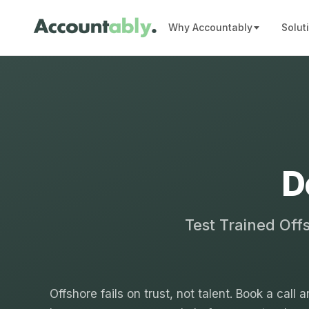
Why Accountably
Solut
D
Test Trained Off
Offshore fails on trust, not talent. Book a call