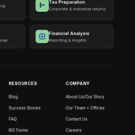
Tax Preparation
ing
Corporate & individual returns
Financial Analysis
prep
Reporting & insights
RESOURCES
COMPANY
Blog
About Us/Our Story
Success Stories
Our Team + Offices
FAQ
Contact Us
IRS Forms
Careers