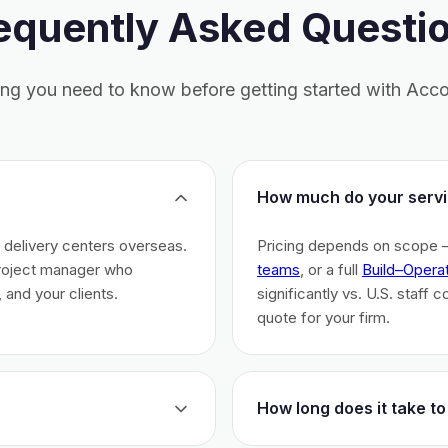
equently Asked Questi
ing you need to know before getting started with Acco
How much do your servi
h delivery centers overseas.
Pricing depends on scope 
project manager who
teams
, or a full
Build–Opera
 and your clients.
significantly vs. U.S. staff 
quote for your firm.
How long does it take to