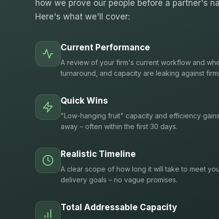
how we prove our people before a partner's na
Here's what we'll cover:
Current Performance
A review of your firm's current workflow and whe
turnaround, and capacity are leaking against firm
Quick Wins
"Low-hanging fruit" capacity and efficiency gain
away – often within the first 30 days.
Realistic Timeline
A clear scope of how long it will take to meet you
delivery goals – no vague promises.
Total Addressable Capacity