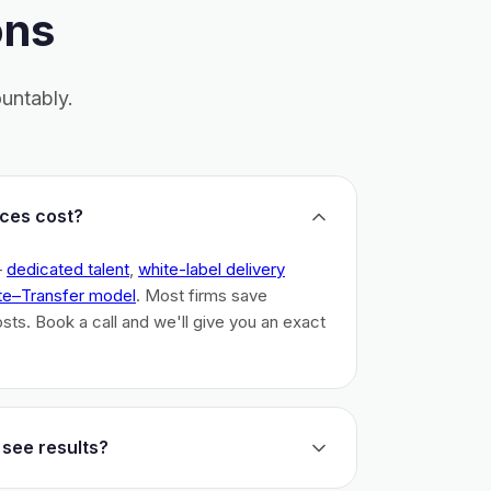
ons
untably.
ces cost?
–
dedicated talent
,
white-label delivery
te–Transfer model
. Most firms save
costs. Book a call and we'll give you an exact
 see results?