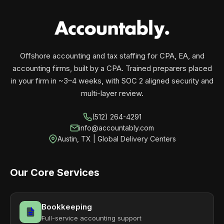
your business monthly with performance, not
contracts.
Offshore accounting and tax staffing for CPA, EA, and
accounting firms, built by a CPA. Trained preparers placed
in your firm in ~3–4 weeks, with SOC 2 aligned security and
multi-layer review.
(512) 264-4291
info@accountably.com
Austin, TX | Global Delivery Centers
Our Core Services
Bookkeeping
Full-service accounting support