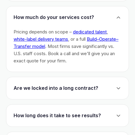
How much do your services cost?
Pricing depends on scope –
dedicated talent
,
white-label delivery teams
, or a full
Build–Operate–
Transfer model
. Most firms save significantly vs.
U.S. staff costs. Book a call and we'll give you an
exact quote for your firm.
Are we locked into a long contract?
No long-term lock-ins. Start with a 30-day pilot to
test fit. After that, dedicated talent has a 3-month
How long does it take to see results?
initial commitment. We earn your business monthly –
if we don't perform, you can walk.
Most firms are live within 3 weeks and see