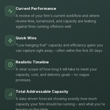
Current Performance
A review of your firm's current workflow and where
review time, turnaround, and capacity are leaking
against firms running offshore well.
Quick Wins
"Low-hanging fruit" capacity and efficiency gains you
can capture right away – often within the first 30 days.
Realistic Timeline
A clear scope of how long it will take to meet your
capacity, cost, and delivery goals – no vague
promises.
Total Addressable Capacity
A data-driven forecast showing exactly how much
capacity your firm should be running – and what you're
leaving on the table.