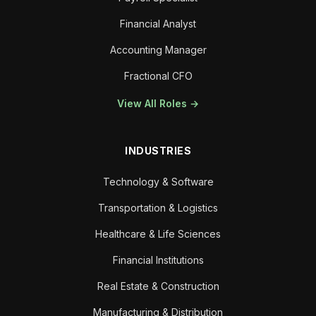
Financial Analyst
Accounting Manager
Fractional CFO
View All Roles →
INDUSTRIES
Technology & Software
Transportation & Logistics
Healthcare & Life Sciences
Financial Institutions
Real Estate & Construction
Manufacturing & Distribution