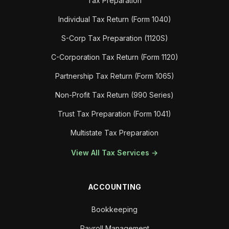
Tax Preparation
Individual Tax Return (Form 1040)
S-Corp Tax Preparation (1120S)
C-Corporation Tax Return (Form 1120)
Partnership Tax Return (Form 1065)
Non-Profit Tax Return (990 Series)
Trust Tax Preparation (Form 1041)
Multistate Tax Preparation
View All Tax Services →
ACCOUNTING
Bookkeeping
Payroll Management