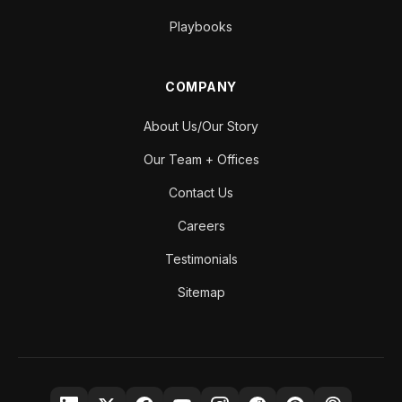
Playbooks
COMPANY
About Us/Our Story
Our Team + Offices
Contact Us
Careers
Testimonials
Sitemap