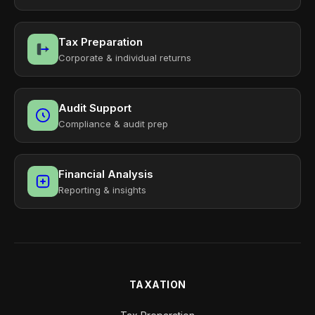
Tax Preparation
Corporate & individual returns
Audit Support
Compliance & audit prep
Financial Analysis
Reporting & insights
TAXATION