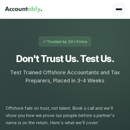
Trusted by 20+ Firms
Don't Trust Us. Test Us.
Test Trained Offshore Accountants and Tax
Preparers, Placed in 3-4 Weeks
Offshore fails on trust, not talent. Book a call and we'll
show you how we prove our people before a partner's
name is on the return. Here's what we'll cover: