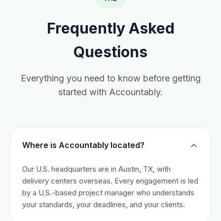
Frequently Asked
Questions
Everything you need to know before getting
started with Accountably.
Where is Accountably located?
Our U.S. headquarters are in Austin, TX, with
delivery centers overseas. Every engagement is led
by a U.S.-based project manager who understands
your standards, your deadlines, and your clients.