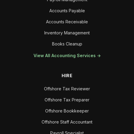
Accounts Payable
Accounts Receivable
Inventory Management
Books Cleanup
View All Accounting Services →
HIRE
Offshore Tax Reviewer
Offshore Tax Preparer
Offshore Bookkeeper
Offshore Staff Accountant
Payroll Specialist