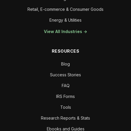
Retail, E-commerce & Consumer Goods
Energy & Utilities
View All Industries →
RESOURCES
Blog
Success Stories
FAQ
IRS Forms
Tools
Research Reports & Stats
Ebooks and Guides