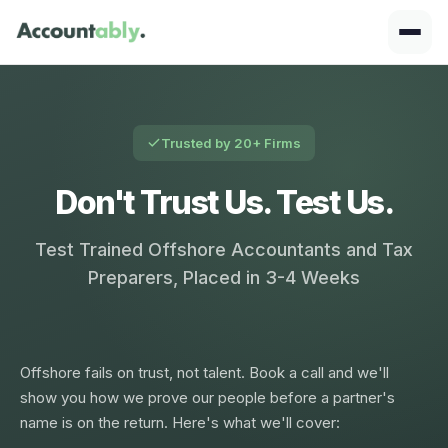
Trusted by 20+ Firms
Don't Trust Us. Test Us.
Test Trained Offshore Accountants and Tax
Preparers, Placed in 3-4 Weeks
Offshore fails on trust, not talent. Book a call and we'll
show you how we prove our people before a partner's
name is on the return. Here's what we'll cover: