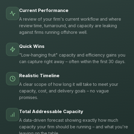
Current Performance
A review of your firm's current workflow and where
review time, turnaround, and capacity are leaking
against firms running offshore well.
Quick Wins
"Low-hanging fruit" capacity and efficiency gains you
can capture right away – often within the first 30 days.
Realistic Timeline
A clear scope of how long it will take to meet your
capacity, cost, and delivery goals – no vague
promises.
Total Addressable Capacity
A data-driven forecast showing exactly how much
capacity your firm should be running – and what you're
leaving on the table.