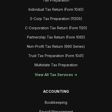
Tax Preparation
Individual Tax Return (Form 1040)
S-Corp Tax Preparation (1120S)
C-Corporation Tax Return (Form 1120)
Partnership Tax Return (Form 1065)
Non-Profit Tax Return (990 Series)
Trust Tax Preparation (Form 1041)
Multistate Tax Preparation
View All Tax Services →
ACCOUNTING
Bookkeeping
Payroll Management