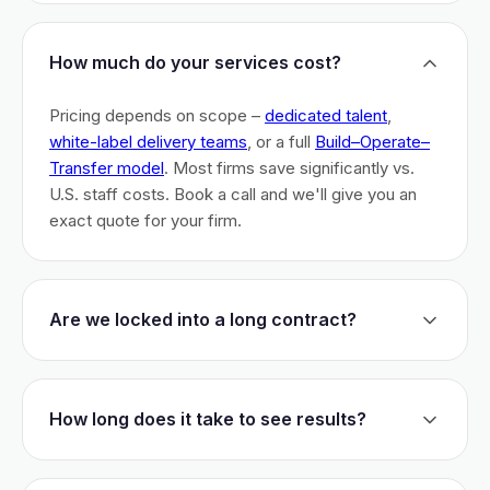
How much do your services cost?
Pricing depends on scope –
dedicated talent
,
white-label delivery teams
, or a full
Build–Operate–
Transfer model
. Most firms save significantly vs.
U.S. staff costs. Book a call and we'll give you an
exact quote for your firm.
Are we locked into a long contract?
No long-term lock-ins. Start with a 30-day pilot to
test fit. After that, dedicated talent has a 3-month
How long does it take to see results?
initial commitment. We earn your business monthly –
if we don't perform, you can walk.
Most firms are live within 3 weeks and see