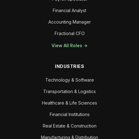
Financial Analyst
Accounting Manager
Fractional CFO
View All Roles →
INDUSTRIES
Technology & Software
Transportation & Logistics
Healthcare & Life Sciences
Financial Institutions
Real Estate & Construction
Manufacturing & Distribution