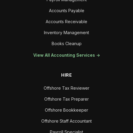
Accounts Payable
Accounts Receivable
Inventory Management
Books Cleanup
View All Accounting Services →
HIRE
Offshore Tax Reviewer
Offshore Tax Preparer
Offshore Bookkeeper
Offshore Staff Accountant
Payroll Specialist