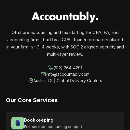
your business monthly with performance, not
contracts.
Offshore accounting and tax staffing for CPA, EA, and
accounting firms, built by a CPA. Trained preparers placed
in your firm in ~3–4 weeks, with SOC 2 aligned security and
multi-layer review.
(512) 264-4291
info@accountably.com
Austin, TX | Global Delivery Centers
Our Core Services
Bookkeeping
Full-service accounting support