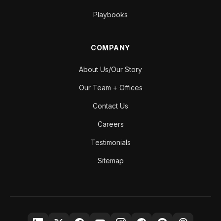
Playbooks
COMPANY
About Us/Our Story
Our Team + Offices
Contact Us
Careers
Testimonials
Sitemap