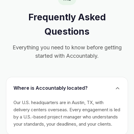
Frequently Asked
Questions
Everything you need to know before getting
started with Accountably.
Where is Accountably located?
Our U.S. headquarters are in Austin, TX, with
delivery centers overseas. Every engagement is led
by a U.S.-based project manager who understands
your standards, your deadlines, and your clients.