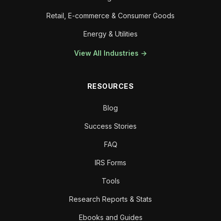
Retail, E-commerce & Consumer Goods
Energy & Utilities
View All Industries →
RESOURCES
Blog
Success Stories
FAQ
IRS Forms
Tools
Research Reports & Stats
Ebooks and Guides