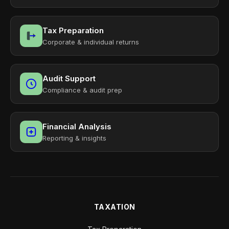
Tax Preparation
Corporate & individual returns
Audit Support
Compliance & audit prep
Financial Analysis
Reporting & insights
TAXATION