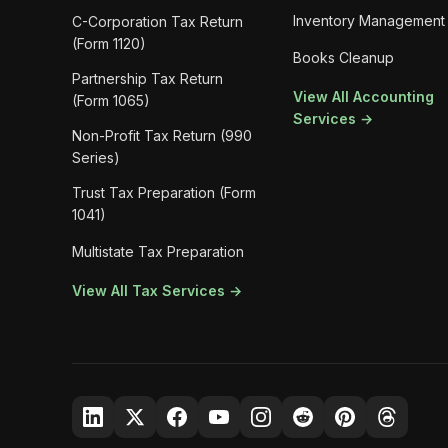
Inventory Management
C-Corporation Tax Return
(Form 1120)
Books Cleanup
Partnership Tax Return
View All Accounting
(Form 1065)
Services →
Non-Profit Tax Return (990
Series)
Trust Tax Preparation (Form
1041)
Multistate Tax Preparation
View All Tax Services →