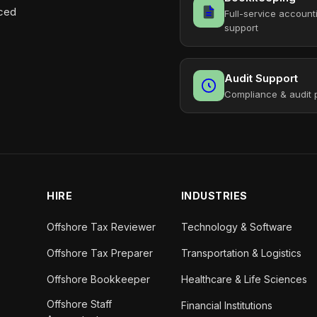
aced
Full-service account
support
Audit Support
Compliance & audit 
HIRE
INDUSTRIES
Offshore Tax Reviewer
Technology & Software
Offshore Tax Preparer
Transportation & Logistics
Offshore Bookkeeper
Healthcare & Life Sciences
Offshore Staff
Financial Institutions