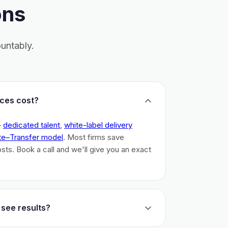
ons
untably.
ces cost?
–
dedicated talent
,
white-label delivery
te–Transfer model
. Most firms save
costs. Book a call and we'll give you an exact
 see results?