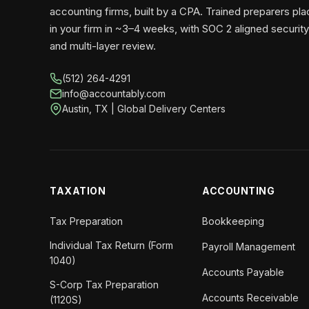
accounting firms, built by a CPA. Trained preparers pl
in your firm in ~3–4 weeks, with SOC 2 aligned security
and multi-layer review.
(512) 264-4291
info@accountably.com
Austin, TX | Global Delivery Centers
TAXATION
ACCOUNTING
Tax Preparation
Bookkeeping
Individual Tax Return (Form
Payroll Management
1040)
Accounts Payable
S-Corp Tax Preparation
Accounts Receivable
(1120S)