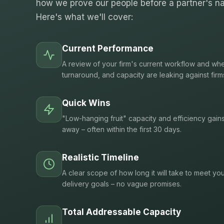
how we prove our people before a partner's na
Here's what we'll cover:
Current Performance
A review of your firm's current workflow and whe
turnaround, and capacity are leaking against firm
Quick Wins
"Low-hanging fruit" capacity and efficiency gain
away – often within the first 30 days.
Realistic Timeline
A clear scope of how long it will take to meet you
delivery goals – no vague promises.
Total Addressable Capacity