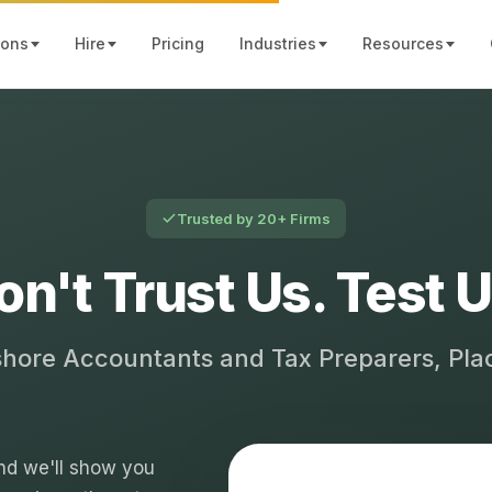
ions
Hire
Pricing
Industries
Resources
Trusted by 20+ Firms
on't Trust Us. Test U
shore Accountants and Tax Preparers, Pl
 and we'll show you