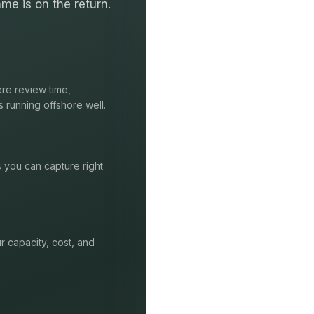
me is on the return.
re review time,
s running offshore well.
s you can capture right
r capacity, cost, and