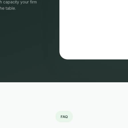
 capacity your firm
he table.
FAQ