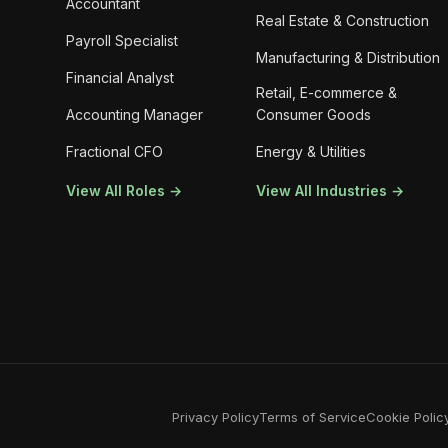
Accountant
Real Estate & Construction
Payroll Specialist
Manufacturing & Distribution
Financial Analyst
Retail, E-commerce &
Accounting Manager
Consumer Goods
Fractional CFO
Energy & Utilities
View All Roles →
View All Industries →
Privacy Policy
Terms of Service
Cookie Polic