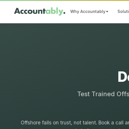
Why Accountably
Solut
D
Test Trained Off
Offshore fails on trust, not talent. Book a call