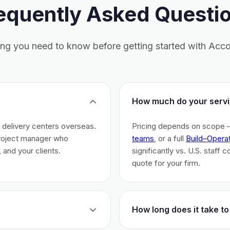
equently Asked Questi
ing you need to know before getting started with Acco
How much do your servi
h delivery centers overseas.
Pricing depends on scope 
project manager who
teams
, or a full
Build–Opera
 and your clients.
significantly vs. U.S. staff 
quote for your firm.
How long does it take to