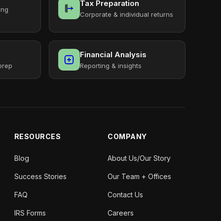
Tax Preparation
ing
Corporate & individual returns
Financial Analysis
prep
Reporting & insights
RESOURCES
COMPANY
Blog
About Us/Our Story
Success Stories
Our Team + Offices
FAQ
Contact Us
IRS Forms
Careers