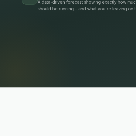
A data-driven forecast showing exactly how much
should be running – and what you're leaving on t