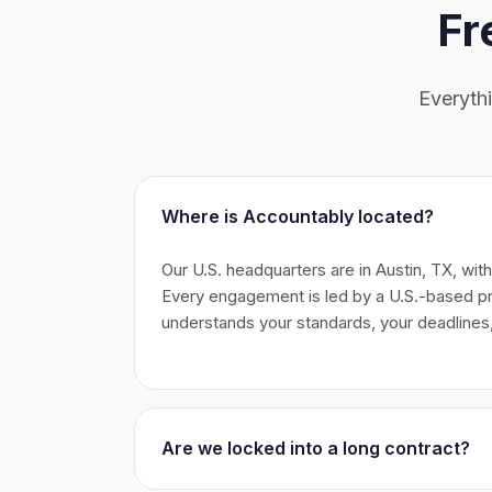
Fr
Everyth
Where is Accountably located?
Our U.S. headquarters are in Austin, TX, wit
Every engagement is led by a U.S.-based 
understands your standards, your deadlines,
Are we locked into a long contract?