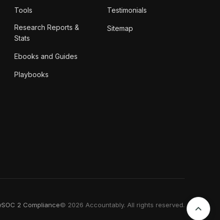
Tools
Testimonials
Research Reports &
Sitemap
Stats
Ebooks and Guides
Playbooks
y
SOC 2 Compliance
© 2026 Accountably. All rights reserved.