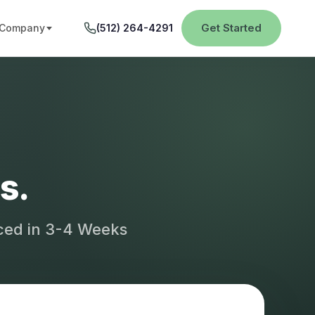
Get Started
Company
(512) 264-4291
s.
aced in 3-4 Weeks