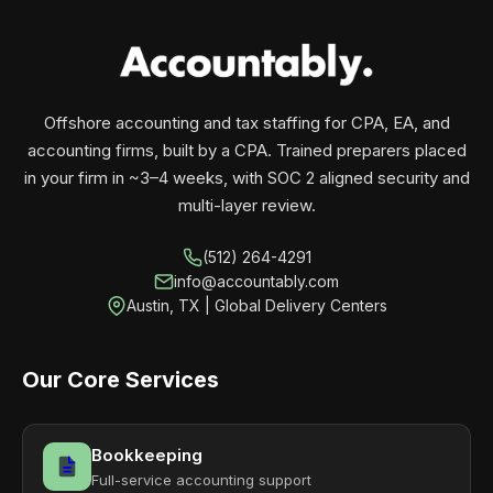
your business monthly with performance, not
contracts.
Offshore accounting and tax staffing for CPA, EA, and
accounting firms, built by a CPA. Trained preparers placed
in your firm in ~3–4 weeks, with SOC 2 aligned security and
multi-layer review.
(512) 264-4291
info@accountably.com
Austin, TX | Global Delivery Centers
Our Core Services
Bookkeeping
Full-service accounting support