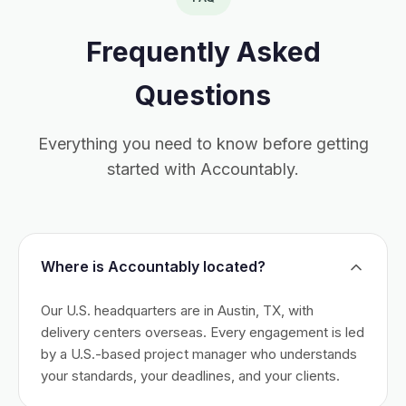
Frequently Asked
Questions
Everything you need to know before getting
started with Accountably.
Where is Accountably located?
Our U.S. headquarters are in Austin, TX, with
delivery centers overseas. Every engagement is led
by a U.S.-based project manager who understands
your standards, your deadlines, and your clients.