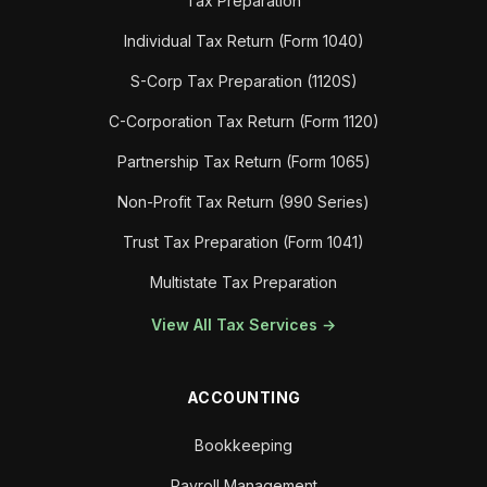
Tax Preparation
Individual Tax Return (Form 1040)
S-Corp Tax Preparation (1120S)
C-Corporation Tax Return (Form 1120)
Partnership Tax Return (Form 1065)
Non-Profit Tax Return (990 Series)
Trust Tax Preparation (Form 1041)
Multistate Tax Preparation
View All Tax Services →
ACCOUNTING
Bookkeeping
Payroll Management