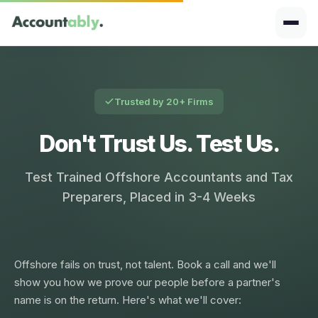
Trusted by 20+ Firms
Don't Trust Us. Test Us.
Test Trained Offshore Accountants and Tax
Preparers, Placed in 3-4 Weeks
Offshore fails on trust, not talent. Book a call and we'll
show you how we prove our people before a partner's
name is on the return. Here's what we'll cover: