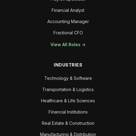
Financial Analyst
Accounting Manager
Fractional CFO
View All Roles →
INDUSTRIES
Technology & Software
Transportation & Logistics
Healthcare & Life Sciences
Financial Institutions
Real Estate & Construction
Manufacturing & Distribution