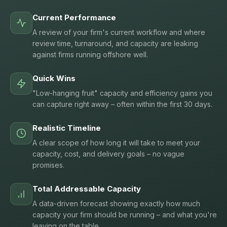
Current Performance
A review of your firm's current workflow and where
review time, turnaround, and capacity are leaking
against firms running offshore well.
Quick Wins
"Low-hanging fruit" capacity and efficiency gains you
can capture right away – often within the first 30 days.
Realistic Timeline
A clear scope of how long it will take to meet your
capacity, cost, and delivery goals – no vague
promises.
Total Addressable Capacity
A data-driven forecast showing exactly how much
capacity your firm should be running – and what you're
leaving on the table.