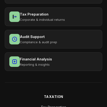
Tax Preparation
Corporate & individual returns
Audit Support
Compliance & audit prep
Financial Analysis
Reporting & insights
TAXATION