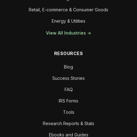
Retail, E-commerce & Consumer Goods
Energy & Utilities
View All Industries →
RESOURCES
Blog
Success Stories
FAQ
IRS Forms
Tools
Research Reports & Stats
Ebooks and Guides