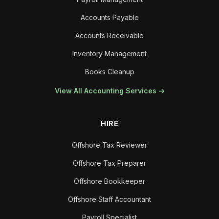
Accounts Payable
Accounts Receivable
Inventory Management
Books Cleanup
View All Accounting Services →
HIRE
Offshore Tax Reviewer
Offshore Tax Preparer
Offshore Bookkeeper
Offshore Staff Accountant
Payroll Specialist