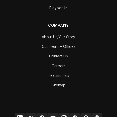
Playbooks
COMPANY
About Us/Our Story
Our Team + Offices
Contact Us
Careers
Testimonials
Sitemap