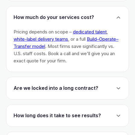
How much do your services cost?
Pricing depends on scope –
dedicated talent
,
white-label delivery teams
, or a full
Build–Operate–
Transfer model
. Most firms save significantly vs.
U.S. staff costs. Book a call and we'll give you an
exact quote for your firm.
Are we locked into a long contract?
No long-term lock-ins. Start with a 30-day pilot to
test fit. After that, dedicated talent has a 3-month
How long does it take to see results?
initial commitment. We earn your business monthly –
if we don't perform, you can walk.
Most firms are live within 3 weeks and see