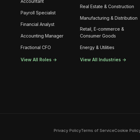
Accountant
Real Estate & Construction
Payroll Specialist
Manufacturing & Distribution
Financial Analyst
Retail, E-commerce &
Accounting Manager
Consumer Goods
Fractional CFO
Energy & Utilities
View All Roles →
View All Industries →
Privacy Policy
Terms of Service
Cookie Polic