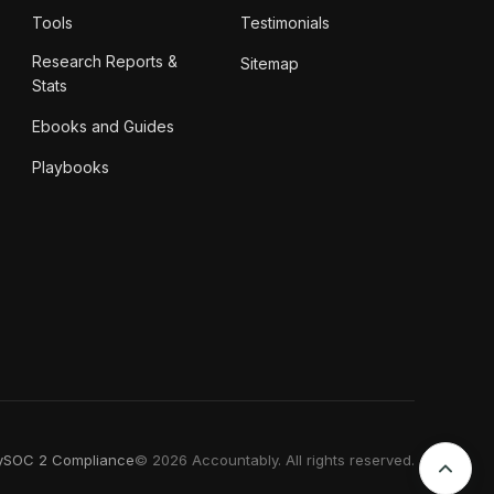
Tools
Testimonials
Research Reports &
Sitemap
Stats
Ebooks and Guides
Playbooks
y
SOC 2 Compliance
© 2026 Accountably. All rights reserved.