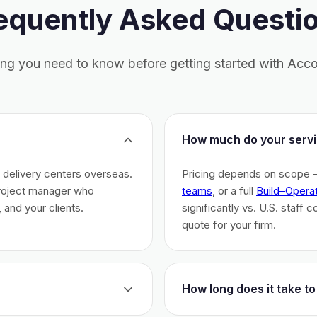
equently Asked Questi
ing you need to know before getting started with Acco
How much do your servi
h delivery centers overseas.
Pricing depends on scope 
project manager who
teams
, or a full
Build–Opera
 and your clients.
significantly vs. U.S. staff 
quote for your firm.
How long does it take to