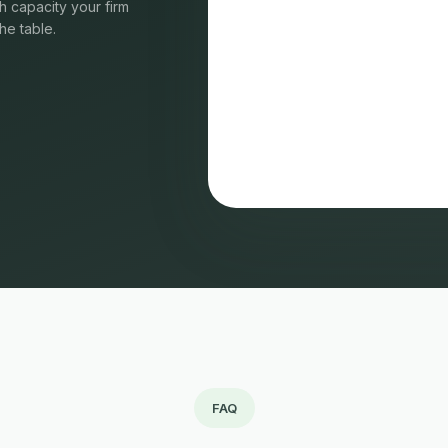
 capacity your firm
he table.
FAQ