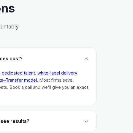
ons
untably.
ces cost?
–
dedicated talent
,
white-label delivery
te–Transfer model
. Most firms save
costs. Book a call and we'll give you an exact
 see results?