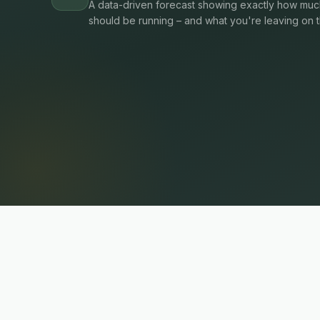
A data-driven forecast showing exactly how much
should be running – and what you're leaving on t