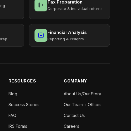
Tax Preparation
ing
Corporate & individual returns
Financial Analysis
prep
Reporting & insights
RESOURCES
COMPANY
Blog
About Us/Our Story
Success Stories
Our Team + Offices
FAQ
Contact Us
IRS Forms
Careers