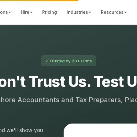
ions
Hire
Pricing
Industries
Resources
Trusted by 20+ Firms
on't Trust Us. Test U
shore Accountants and Tax Preparers, Pl
 and we'll show you