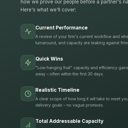
how we prove our people before a partner's na
Here's what we'll cover:
Current Performance
A review of your firm's current workflow and whe
turnaround, and capacity are leaking against firm
Quick Wins
"Low-hanging fruit" capacity and efficiency gain
away – often within the first 30 days.
Realistic Timeline
A clear scope of how long it will take to meet you
delivery goals – no vague promises.
Total Addressable Capacity