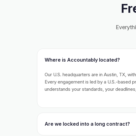
Fr
Everyth
Where is Accountably located?
Our U.S. headquarters are in Austin, TX, wit
Every engagement is led by a U.S.-based 
understands your standards, your deadlines,
Are we locked into a long contract?