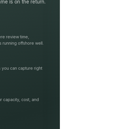
me is on the return.
re review time,
s running offshore well.
s you can capture right
r capacity, cost, and