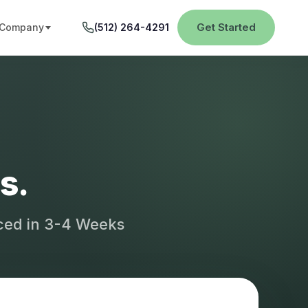
Get Started
Company
(512) 264-4291
s.
aced in 3-4 Weeks