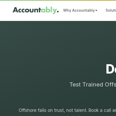
Why Accountably
Solut
D
Test Trained Off
Offshore fails on trust, not talent. Book a call