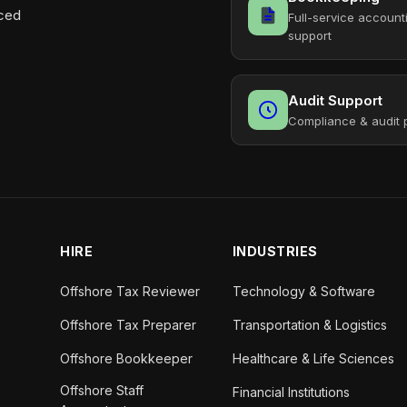
aced
Full-service account
support
Audit Support
Compliance & audit 
HIRE
INDUSTRIES
Offshore Tax Reviewer
Technology & Software
Offshore Tax Preparer
Transportation & Logistics
Offshore Bookkeeper
Healthcare & Life Sciences
Offshore Staff
Financial Institutions