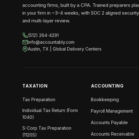
accounting firms, built by a CPA. Trained preparers pl
in your firm in ~3–4 weeks, with SOC 2 aligned security
and multi-layer review.
(512) 264-4291
info@accountably.com
Austin, TX | Global Delivery Centers
TAXATION
ACCOUNTING
Tax Preparation
Bookkeeping
Individual Tax Return (Form
Payroll Management
1040)
Accounts Payable
S-Corp Tax Preparation
Accounts Receivable
(1120S)