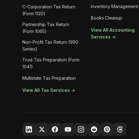
Inventory Management
C-Corporation Tax Return
(Form 1120)
Books Cleanup
Partnership Tax Return
View All Accounting
(Form 1065)
Services →
Non-Profit Tax Return (990
Series)
Trust Tax Preparation (Form
1041)
Multistate Tax Preparation
View All Tax Services →