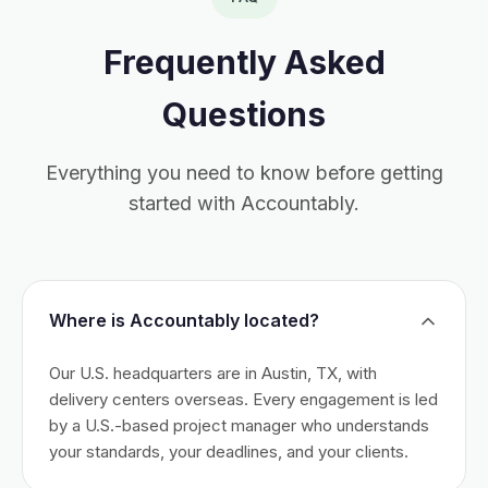
Frequently Asked
Questions
Everything you need to know before getting
started with Accountably.
Where is Accountably located?
Our U.S. headquarters are in Austin, TX, with
delivery centers overseas. Every engagement is led
by a U.S.-based project manager who understands
your standards, your deadlines, and your clients.