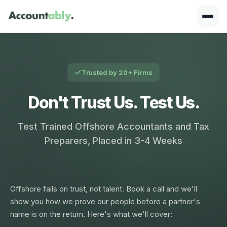
Trusted by 20+ Firms
Don't Trust Us. Test Us.
Test Trained Offshore Accountants and Tax
Preparers, Placed in 3-4 Weeks
Offshore fails on trust, not talent. Book a call and we'll
show you how we prove our people before a partner's
name is on the return. Here's what we'll cover: