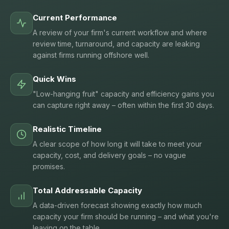
Current Performance
A review of your firm's current workflow and where
review time, turnaround, and capacity are leaking
against firms running offshore well.
Quick Wins
"Low-hanging fruit" capacity and efficiency gains you
can capture right away – often within the first 30 days.
Realistic Timeline
A clear scope of how long it will take to meet your
capacity, cost, and delivery goals – no vague
promises.
Total Addressable Capacity
A data-driven forecast showing exactly how much
capacity your firm should be running – and what you're
leaving on the table.