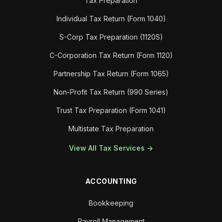
Tax Preparation
Individual Tax Return (Form 1040)
S-Corp Tax Preparation (1120S)
C-Corporation Tax Return (Form 1120)
Partnership Tax Return (Form 1065)
Non-Profit Tax Return (990 Series)
Trust Tax Preparation (Form 1041)
Multistate Tax Preparation
View All Tax Services →
ACCOUNTING
Bookkeeping
Payroll Management