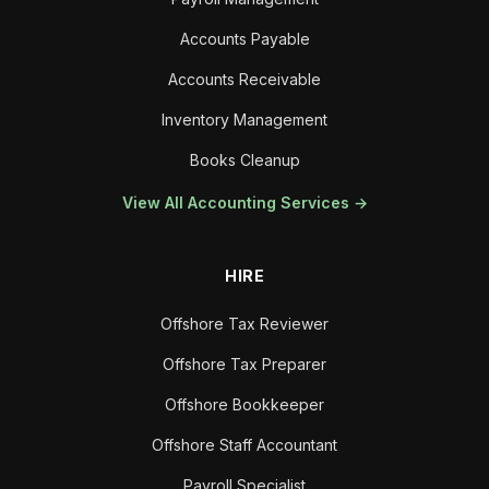
Accounts Payable
Accounts Receivable
Inventory Management
Books Cleanup
View All Accounting Services →
HIRE
Offshore Tax Reviewer
Offshore Tax Preparer
Offshore Bookkeeper
Offshore Staff Accountant
Payroll Specialist