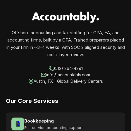
your business monthly with performance, not
contracts.
Offshore accounting and tax staffing for CPA, EA, and
accounting firms, built by a CPA. Trained preparers placed
in your firm in ~3–4 weeks, with SOC 2 aligned security and
multi-layer review.
(512) 264-4291
info@accountably.com
Austin, TX | Global Delivery Centers
Our Core Services
Bookkeeping
Full-service accounting support