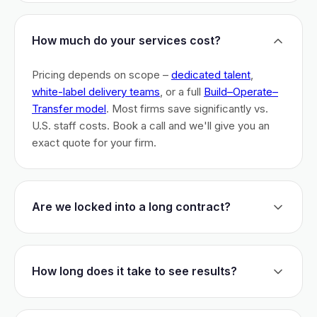
How much do your services cost?
Pricing depends on scope –
dedicated talent
,
white-label delivery teams
, or a full
Build–Operate–
Transfer model
. Most firms save significantly vs.
U.S. staff costs. Book a call and we'll give you an
exact quote for your firm.
Are we locked into a long contract?
No long-term lock-ins. Start with a 30-day pilot to
test fit. After that, dedicated talent has a 3-month
How long does it take to see results?
initial commitment. We earn your business monthly –
if we don't perform, you can walk.
Most firms are live within 3 weeks and see