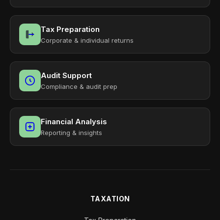
Tax Preparation
Corporate & individual returns
Audit Support
Compliance & audit prep
Financial Analysis
Reporting & insights
TAXATION