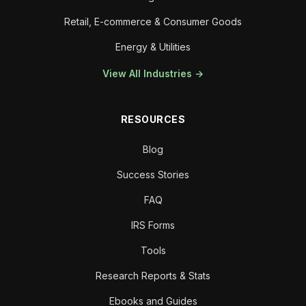
Retail, E-commerce & Consumer Goods
Energy & Utilities
View All Industries →
RESOURCES
Blog
Success Stories
FAQ
IRS Forms
Tools
Research Reports & Stats
Ebooks and Guides