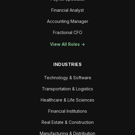
Financial Analyst
Accounting Manager
Fractional CFO
View All Roles →
INDUSTRIES
Technology & Software
Transportation & Logistics
Healthcare & Life Sciences
Financial Institutions
Real Estate & Construction
Manufacturing & Distribution