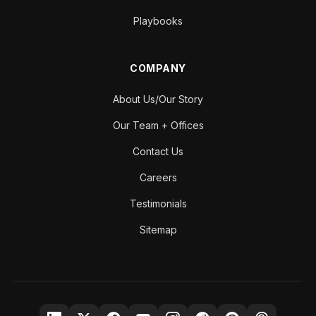
Playbooks
COMPANY
About Us/Our Story
Our Team + Offices
Contact Us
Careers
Testimonials
Sitemap