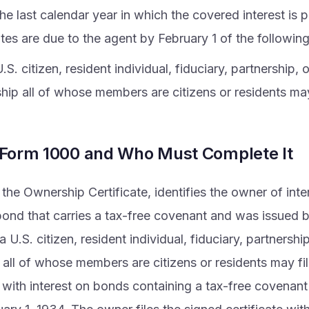
he last calendar year in which the covered interest is
ates are due to the agent by February 1 of the following
.S. citizen, resident individual, fiduciary, partnership, 
ship all of whose members are citizens or residents ma
 Form 1000 and Who Must Complete It
the Ownership Certificate, identifies the owner of inte
ond that carries a tax-free covenant and was issued b
 U.S. citizen, resident individual, fiduciary, partnershi
 all of whose members are citizens or residents may file
with interest on bonds containing a tax-free covenant