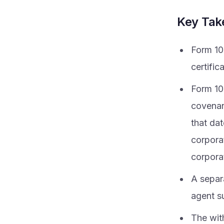
Key Ta
Form 10
certific
Form 100
covenan
that da
corpora
corpora
A separ
agent s
The wit