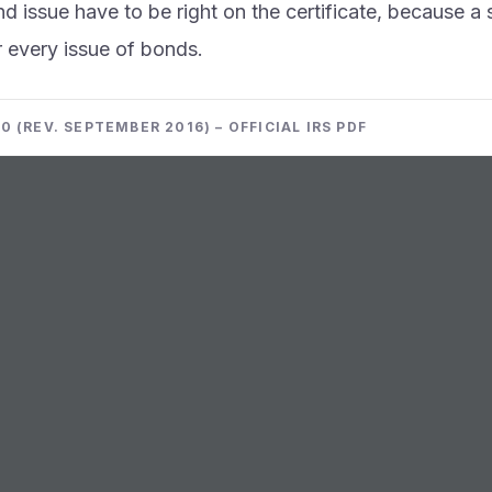
d issue have to be right on the certificate, because a 
r every issue of bonds.
0 (REV. SEPTEMBER 2016) – OFFICIAL IRS PDF