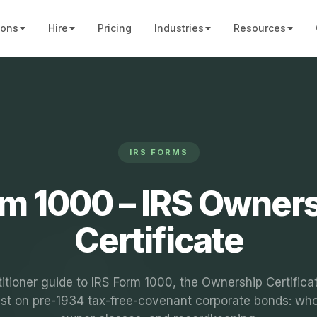
ions
Hire
Pricing
Industries
Resources
IRS FORMS
m 1000 – IRS Owner
Certificate
titioner guide to IRS Form 1000, the Ownership Certificat
est on pre-1934 tax-free-covenant corporate bonds: who 