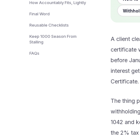
How Accountably Fits, Lightly
Withhol
Final Word
Reusable Checklists
Keep 1000 Season From
A client cl
Stalling
certificate
FAQs
before Janu
interest ge
Certificate.
The thing p
withholding
1042 and ke
the 2% tax 