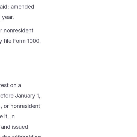
 paid; amended
 year.
or nonresident
y file Form 1000.
rest on a
efore January 1,
p, or nonresident
 it, in
 and issued