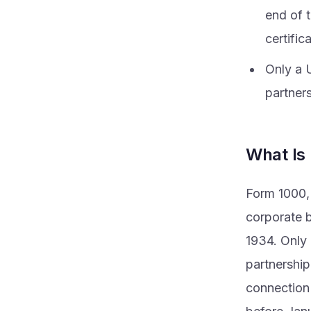
end of t
certific
Only a U
partner
What Is
Form 1000, 
corporate b
1934. Only a
partnership
connection 