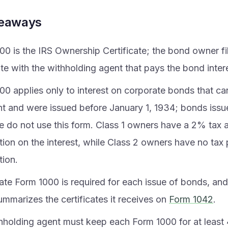
keaways
00 is the IRS Ownership Certificate; the bond owner fi
ate with the withholding agent that pays the bond intere
0 applies only to interest on corporate bonds that car
t and were issued before January 1, 1934; bonds issue
te do not use this form. Class 1 owners have a 2% tax
tion on the interest, while Class 2 owners have no tax 
tion.
ate Form 1000 is required for each issue of bonds, and
ummarizes the certificates it receives on
Form 1042
.
hholding agent must keep each Form 1000 for at least 4