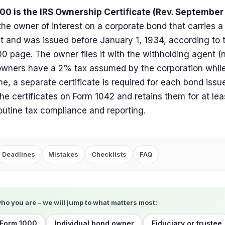
00 is the IRS Ownership Certificate (Rev. September
 the owner of interest on a corporate bond that carries a
 and was issued before January 1, 1934, according to 
0 page. The owner files it with the withholding agent (n
owners have a 2% tax assumed by the corporation whil
e, a separate certificate is required for each bond issu
the certificates on Form 1042 and retains them for at lea
routine tax compliance and reporting.
Deadlines
Mistakes
Checklists
FAQ
who you are – we will jump to what matters most:
 Form 1000
Individual bond owner
Fiduciary or trustee