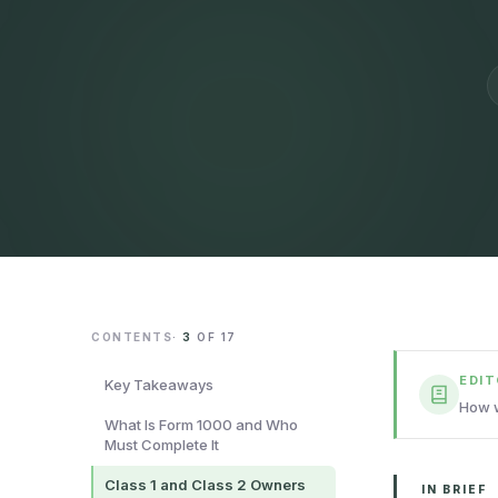
CONTENTS
·
3
OF
17
EDI
Key Takeaways
How w
What Is Form 1000 and Who
Must Complete It
Class 1 and Class 2 Owners
IN BRIEF