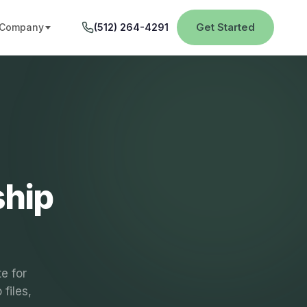
Get Started
Company
(512) 264-4291
ship
e for
files,