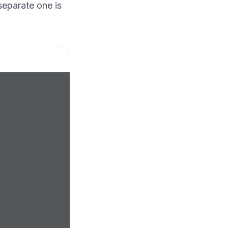
separate one is