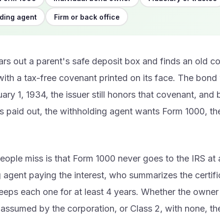
ding agent
Firm or back office
ears out a parent's safe deposit box and finds an old 
 with a tax-free covenant printed on its face. The bon
ary 1, 1934, the issuer still honors that covenant, and
ts paid out, the withholding agent wants Form 1000, t
eople miss is that Form 1000 never goes to the IRS at al
 agent paying the interest, who summarizes the certif
eps each one for at least 4 years. Whether the owner i
assumed by the corporation, or Class 2, with none, th