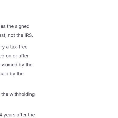
les the signed
st, not the IRS.
ry a tax-free
d on or after
 assumed by the
paid by the
 the withholding
 years after the