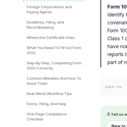
Form 10
Foreign Corporations and
Paying Agents
identify
Deadlines, Filing, and
covenant
Recordkeeping
Form 100
Where the Certificate Goes
Class 1 
have non
What You Need To Fill Out Form
1000
reports 
part of 
Step‑By‑Step, Completing Form
1000 Correctly
Common Mistakes And How To
Avoid Them
SKIP TO:
Real‑World Workflow Tips
Forms, Filing, And Help
One‑Page Compliance
Tell us 
Checklist
New to