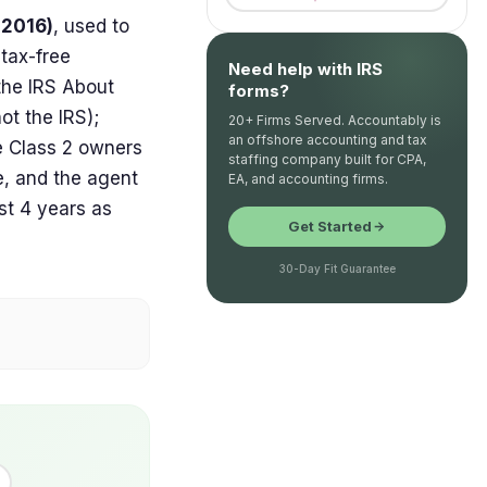
 2016)
, used to
 tax-free
Need help with IRS
the IRS About
forms?
ot the IRS);
20+ Firms Served. Accountably is
an offshore accounting and tax
e Class 2 owners
staffing company built for CPA,
e, and the agent
EA, and accounting firms.
st 4 years as
Get Started
30-Day Fit Guarantee