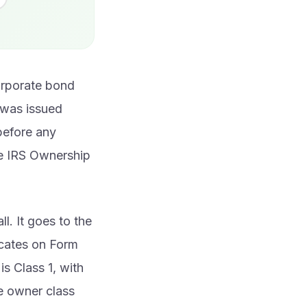
corporate bond
d was issued
 before any
he IRS Ownership
l. It goes to the
icates on Form
s Class 1, with
e owner class