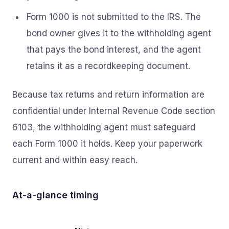
Form 1000 is not submitted to the IRS. The
bond owner gives it to the withholding agent
that pays the bond interest, and the agent
retains it as a recordkeeping document.
Because tax returns and return information are
confidential under Internal Revenue Code section
6103, the withholding agent must safeguard
each Form 1000 it holds. Keep your paperwork
current and within easy reach.
At‑a‑glance timing