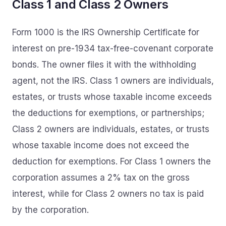
Class 1 and Class 2 Owners
Form 1000 is the IRS Ownership Certificate for
interest on pre-1934 tax-free-covenant corporate
bonds. The owner files it with the withholding
agent, not the IRS. Class 1 owners are individuals,
estates, or trusts whose taxable income exceeds
the deductions for exemptions, or partnerships;
Class 2 owners are individuals, estates, or trusts
whose taxable income does not exceed the
deduction for exemptions. For Class 1 owners the
corporation assumes a 2% tax on the gross
interest, while for Class 2 owners no tax is paid
by the corporation.