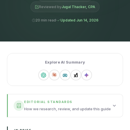
Reviewed by
Jugal Thacker, CPA
20 min read
Updated Jun 14, 2026
Explore AI Summary
EDITORIAL STANDARDS
How we research, review, and update this guide