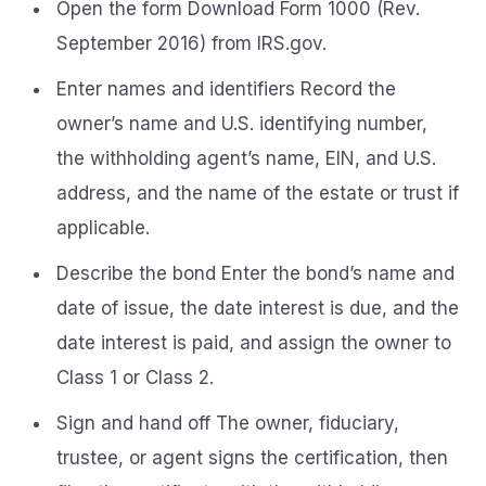
Open the form Download Form 1000 (Rev.
September 2016) from IRS.gov.
Enter names and identifiers Record the
owner’s name and U.S. identifying number,
the withholding agent’s name, EIN, and U.S.
address, and the name of the estate or trust if
applicable.
Describe the bond Enter the bond’s name and
date of issue, the date interest is due, and the
date interest is paid, and assign the owner to
Class 1 or Class 2.
Sign and hand off The owner, fiduciary,
trustee, or agent signs the certification, then