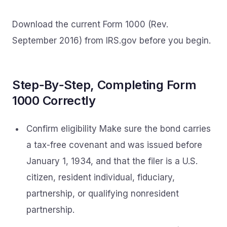
Download the current Form 1000 (Rev.
September 2016) from IRS.gov before you begin.
Step‑By‑Step, Completing Form
1000 Correctly
Confirm eligibility Make sure the bond carries
a tax-free covenant and was issued before
January 1, 1934, and that the filer is a U.S.
citizen, resident individual, fiduciary,
partnership, or qualifying nonresident
partnership.