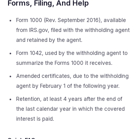
Forms, Filing, And Help
Form 1000 (Rev. September 2016), available
from IRS.gov, filed with the withholding agent
and retained by the agent.
Form 1042, used by the withholding agent to
summarize the Forms 1000 it receives.
Amended certificates, due to the withholding
agent by February 1 of the following year.
Retention, at least 4 years after the end of
the last calendar year in which the covered
interest is paid.