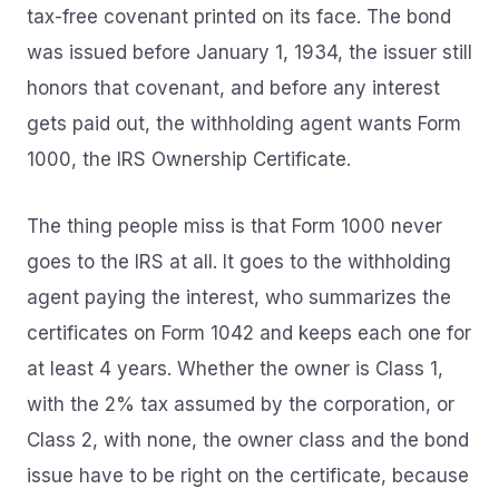
tax-free covenant printed on its face. The bond
was issued before January 1, 1934, the issuer still
honors that covenant, and before any interest
gets paid out, the withholding agent wants Form
1000, the IRS Ownership Certificate.
The thing people miss is that Form 1000 never
goes to the IRS at all. It goes to the withholding
agent paying the interest, who summarizes the
certificates on Form 1042 and keeps each one for
at least 4 years. Whether the owner is Class 1,
with the 2% tax assumed by the corporation, or
Class 2, with none, the owner class and the bond
issue have to be right on the certificate, because