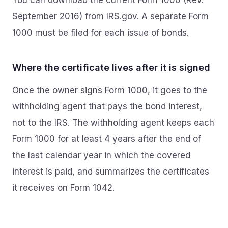
You can download the current Form 1000 (Rev.
September 2016) from IRS.gov. A separate Form
1000 must be filed for each issue of bonds.
Where the certificate lives after it is signed
Once the owner signs Form 1000, it goes to the
withholding agent that pays the bond interest,
not to the IRS. The withholding agent keeps each
Form 1000 for at least 4 years after the end of
the last calendar year in which the covered
interest is paid, and summarizes the certificates
it receives on Form 1042.