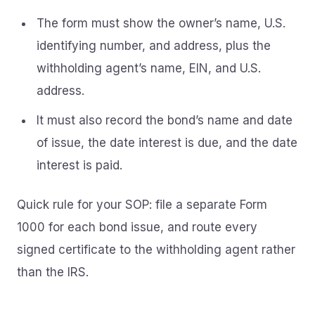
The form must show the owner’s name, U.S.
identifying number, and address, plus the
withholding agent’s name, EIN, and U.S.
address.
It must also record the bond’s name and date
of issue, the date interest is due, and the date
interest is paid.
Quick rule for your SOP: file a separate Form
1000 for each bond issue, and route every
signed certificate to the withholding agent rather
than the IRS.