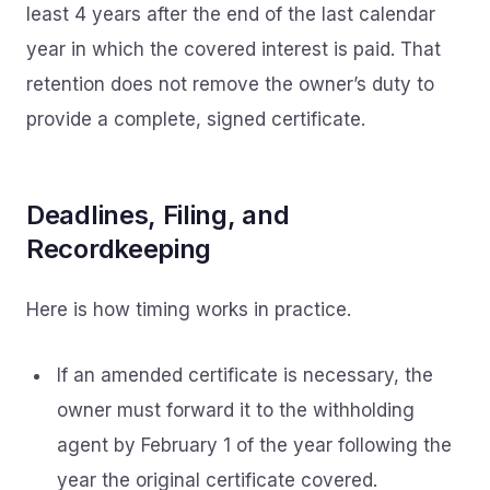
least 4 years after the end of the last calendar
year in which the covered interest is paid. That
retention does not remove the owner’s duty to
provide a complete, signed certificate.
Deadlines, Filing, and
Recordkeeping
Here is how timing works in practice.
If an amended certificate is necessary, the
owner must forward it to the withholding
agent by February 1 of the year following the
year the original certificate covered.