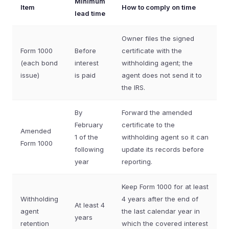
Minimum
Item
How to comply on time
lead time
Owner files the signed
Form 1000
Before
certificate with the
(each bond
interest
withholding agent; the
issue)
is paid
agent does not send it to
the IRS.
By
Forward the amended
February
certificate to the
Amended
1 of the
withholding agent so it can
Form 1000
following
update its records before
year
reporting.
Keep Form 1000 for at least
Withholding
4 years after the end of
At least 4
agent
the last calendar year in
years
retention
which the covered interest