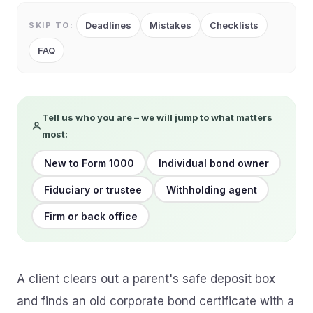
Deadlines
Mistakes
Checklists
SKIP TO:
FAQ
Tell us who you are – we will jump to what matters
most:
New to Form 1000
Individual bond owner
Fiduciary or trustee
Withholding agent
Firm or back office
A client clears out a parent's safe deposit box
and finds an old corporate bond certificate with a