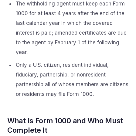
The withholding agent must keep each Form
1000 for at least 4 years after the end of the
last calendar year in which the covered
interest is paid; amended certificates are due
to the agent by February 1 of the following
year.
Only a U.S. citizen, resident individual,
fiduciary, partnership, or nonresident
partnership all of whose members are citizens
or residents may file Form 1000.
What Is Form 1000 and Who Must
Complete It