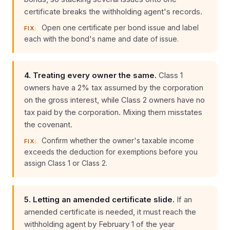
certificate breaks the withholding agent's records.
Open one certificate per bond issue and label
FIX:
each with the bond's name and date of issue.
4. Treating every owner the same.
Class 1
owners have a 2% tax assumed by the corporation
on the gross interest, while Class 2 owners have no
tax paid by the corporation. Mixing them misstates
the covenant.
Confirm whether the owner's taxable income
FIX:
exceeds the deduction for exemptions before you
assign Class 1 or Class 2.
5. Letting an amended certificate slide.
If an
amended certificate is needed, it must reach the
withholding agent by February 1 of the year