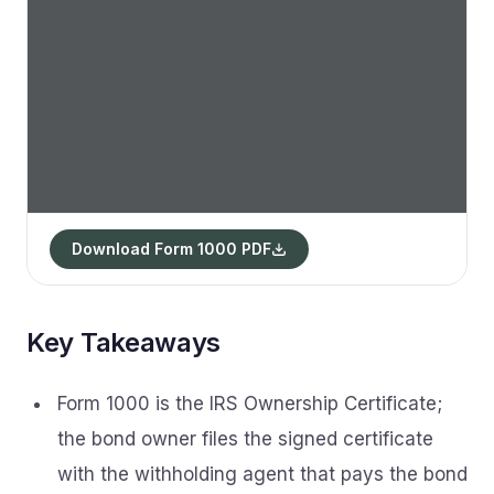
Download Form 1000 PDF
Key Takeaways
Form 1000 is the IRS Ownership Certificate;
the bond owner files the signed certificate
with the withholding agent that pays the bond