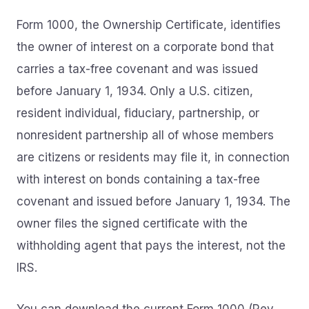
Form 1000, the Ownership Certificate, identifies
the owner of interest on a corporate bond that
carries a tax-free covenant and was issued
before January 1, 1934. Only a U.S. citizen,
resident individual, fiduciary, partnership, or
nonresident partnership all of whose members
are citizens or residents may file it, in connection
with interest on bonds containing a tax-free
covenant and issued before January 1, 1934. The
owner files the signed certificate with the
withholding agent that pays the interest, not the
IRS.