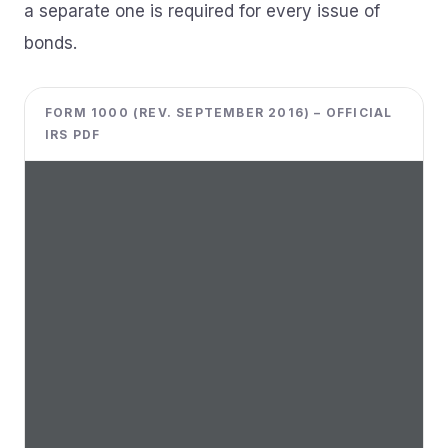
a separate one is required for every issue of
bonds.
FORM 1000 (REV. SEPTEMBER 2016) – OFFICIAL
IRS PDF