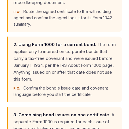
recordkeeping document.
Route the signed certificate to the withholding
FIX:
agent and confirm the agent logs it for its Form 1042
summary.
2. Using Form 1000 for a current bond.
The form
applies only to interest on corporate bonds that
carry a tax-free covenant and were issued before
January 1, 1934, per the IRS About Form 1000 page.
Anything issued on or after that date does not use
this form.
Confirm the bond's issue date and covenant
FIX:
language before you start the certificate.
3. Combining bond issues on one certificate.
A
separate Form 1000 is required for each issue of
bonds, so stacking several issues onto one