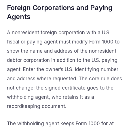
Foreign Corporations and Paying
Agents
A nonresident foreign corporation with a U.S.
fiscal or paying agent must modify Form 1000 to
show the name and address of the nonresident
debtor corporation in addition to the U.S. paying
agent. Enter the owner’s U.S. identifying number
and address where requested. The core rule does
not change: the signed certificate goes to the
withholding agent, who retains it as a
recordkeeping document.
The withholding agent keeps Form 1000 for at