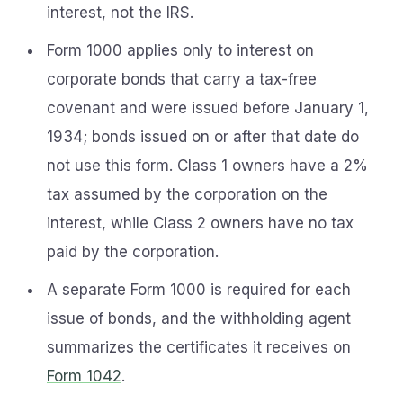
interest, not the IRS.
Form 1000 applies only to interest on
corporate bonds that carry a tax-free
covenant and were issued before January 1,
1934; bonds issued on or after that date do
not use this form. Class 1 owners have a 2%
tax assumed by the corporation on the
interest, while Class 2 owners have no tax
paid by the corporation.
A separate Form 1000 is required for each
issue of bonds, and the withholding agent
summarizes the certificates it receives on
Form 1042
.