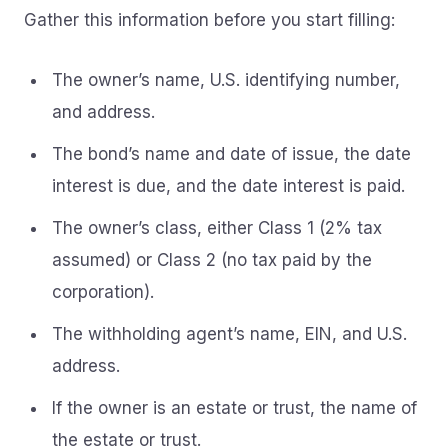
Gather this information before you start filling:
The owner’s name, U.S. identifying number,
and address.
The bond’s name and date of issue, the date
interest is due, and the date interest is paid.
The owner’s class, either Class 1 (2% tax
assumed) or Class 2 (no tax paid by the
corporation).
The withholding agent’s name, EIN, and U.S.
address.
If the owner is an estate or trust, the name of
the estate or trust.