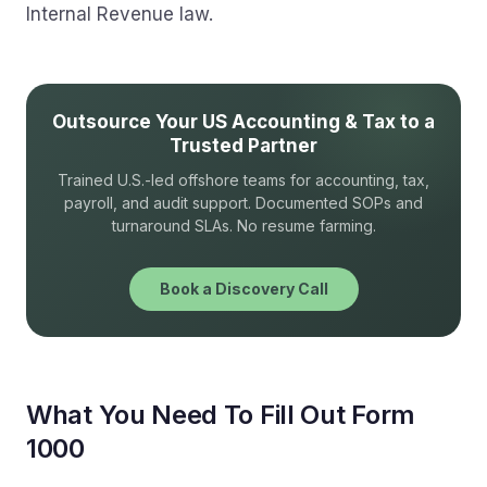
Internal Revenue law.
Outsource Your US Accounting & Tax to a
Trusted Partner
Trained U.S.-led offshore teams for accounting, tax,
payroll, and audit support. Documented SOPs and
turnaround SLAs. No resume farming.
Book a Discovery Call
What You Need To Fill Out Form
1000