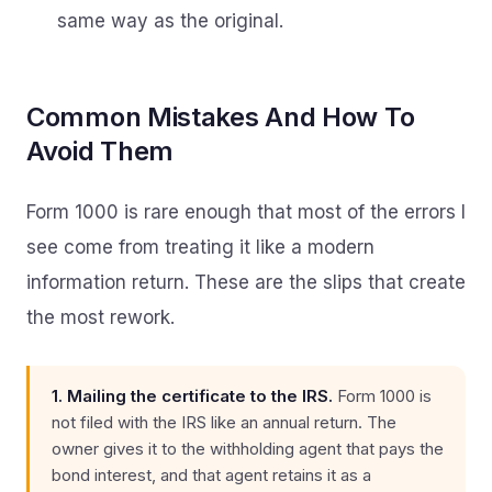
same way as the original.
Common Mistakes And How To
Avoid Them
Form 1000 is rare enough that most of the errors I
see come from treating it like a modern
information return. These are the slips that create
the most rework.
1. Mailing the certificate to the IRS.
Form 1000 is
not filed with the IRS like an annual return. The
owner gives it to the withholding agent that pays the
bond interest, and that agent retains it as a