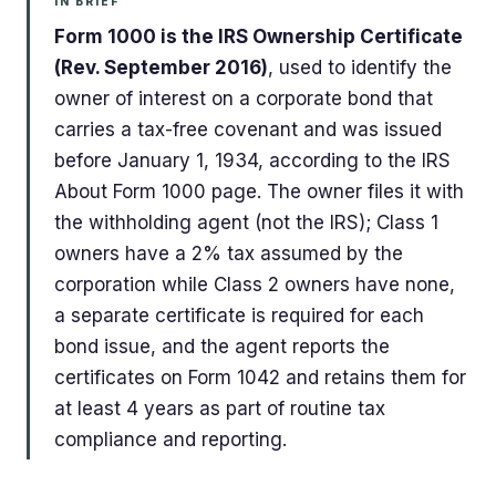
IN BRIEF
Form 1000 is the IRS Ownership Certificate
(Rev. September 2016)
, used to identify the
owner of interest on a corporate bond that
carries a tax-free covenant and was issued
before January 1, 1934, according to the IRS
About Form 1000 page. The owner files it with
the withholding agent (not the IRS); Class 1
owners have a 2% tax assumed by the
corporation while Class 2 owners have none,
a separate certificate is required for each
bond issue, and the agent reports the
certificates on Form 1042 and retains them for
at least 4 years as part of routine tax
compliance and reporting.