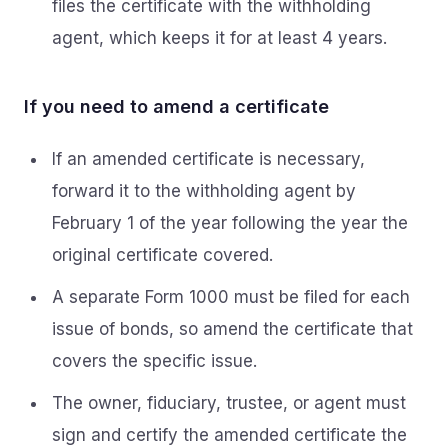
files the certificate with the withholding
agent, which keeps it for at least 4 years.
If you need to amend a certificate
If an amended certificate is necessary,
forward it to the withholding agent by
February 1 of the year following the year the
original certificate covered.
A separate Form 1000 must be filed for each
issue of bonds, so amend the certificate that
covers the specific issue.
The owner, fiduciary, trustee, or agent must
sign and certify the amended certificate the