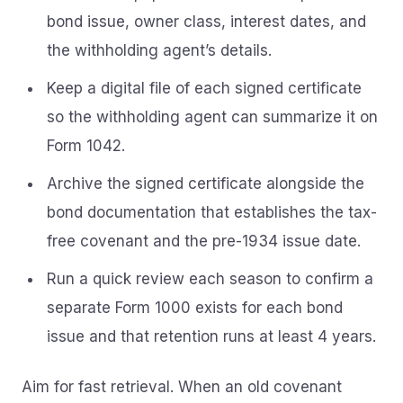
bond issue, owner class, interest dates, and
the withholding agent’s details.
Keep a digital file of each signed certificate
so the withholding agent can summarize it on
Form 1042.
Archive the signed certificate alongside the
bond documentation that establishes the tax-
free covenant and the pre-1934 issue date.
Run a quick review each season to confirm a
separate Form 1000 exists for each bond
issue and that retention runs at least 4 years.
Aim for fast retrieval. When an old covenant