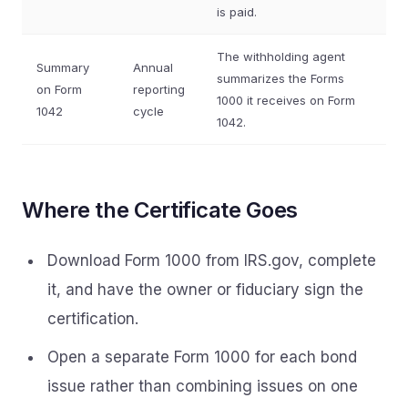
is paid.
The withholding agent
Summary
Annual
summarizes the Forms
on Form
reporting
1000 it receives on Form
1042
cycle
1042.
Where the Certificate Goes
Download Form 1000 from IRS.gov, complete
it, and have the owner or fiduciary sign the
certification.
Open a separate Form 1000 for each bond
issue rather than combining issues on one