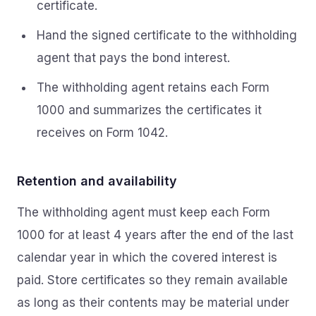
certificate.
Hand the signed certificate to the withholding
agent that pays the bond interest.
The withholding agent retains each Form
1000 and summarizes the certificates it
receives on Form 1042.
Retention and availability
The withholding agent must keep each Form
1000 for at least 4 years after the end of the last
calendar year in which the covered interest is
paid. Store certificates so they remain available
as long as their contents may be material under