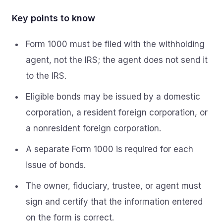
Key points to know
Form 1000 must be filed with the withholding
agent, not the IRS; the agent does not send it
to the IRS.
Eligible bonds may be issued by a domestic
corporation, a resident foreign corporation, or
a nonresident foreign corporation.
A separate Form 1000 is required for each
issue of bonds.
The owner, fiduciary, trustee, or agent must
sign and certify that the information entered
on the form is correct.