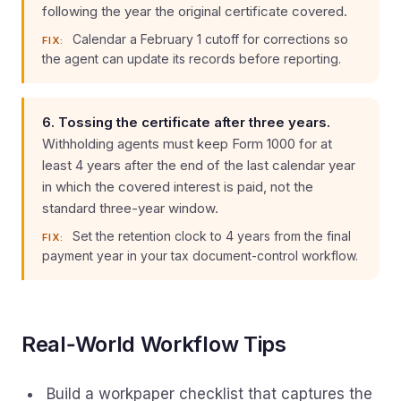
following the year the original certificate covered.
Calendar a February 1 cutoff for corrections so
FIX:
the agent can update its records before reporting.
6. Tossing the certificate after three years.
Withholding agents must keep Form 1000 for at
least 4 years after the end of the last calendar year
in which the covered interest is paid, not the
standard three-year window.
Set the retention clock to 4 years from the final
FIX:
payment year in your tax document-control workflow.
Real‑World Workflow Tips
Build a workpaper checklist that captures the