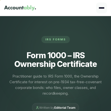
IRS FORMS
Form 1000 – IRS
Ownership Certificate
Practitioner guide to IRS Form 1000, the Ownership
Certificate for interest on pre-1934 tax-free-covenant
corporate bonds: who files, owner classes, and
recordkeeping.
Written by
Editorial Team