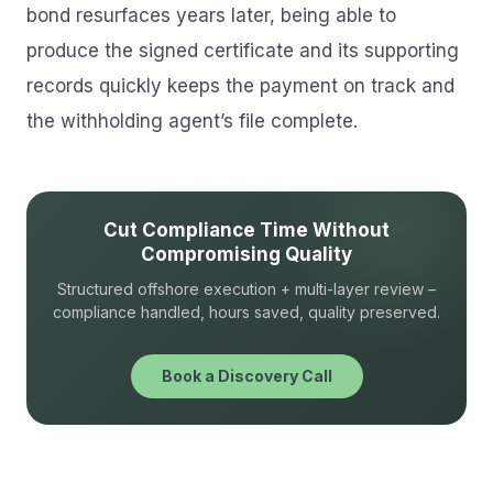
bond resurfaces years later, being able to
produce the signed certificate and its supporting
records quickly keeps the payment on track and
the withholding agent’s file complete.
Cut Compliance Time Without
Compromising Quality
Structured offshore execution + multi-layer review –
compliance handled, hours saved, quality preserved.
Book a Discovery Call