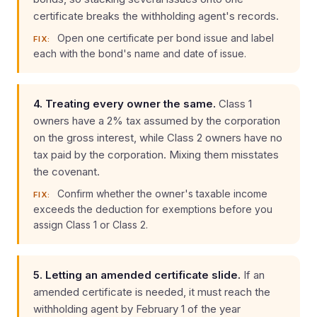
certificate breaks the withholding agent's records.
Open one certificate per bond issue and label
FIX:
each with the bond's name and date of issue.
4. Treating every owner the same.
Class 1
owners have a 2% tax assumed by the corporation
on the gross interest, while Class 2 owners have no
tax paid by the corporation. Mixing them misstates
the covenant.
Confirm whether the owner's taxable income
FIX:
exceeds the deduction for exemptions before you
assign Class 1 or Class 2.
5. Letting an amended certificate slide.
If an
amended certificate is needed, it must reach the
withholding agent by February 1 of the year