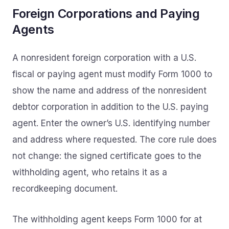
Foreign Corporations and Paying
Agents
A nonresident foreign corporation with a U.S.
fiscal or paying agent must modify Form 1000 to
show the name and address of the nonresident
debtor corporation in addition to the U.S. paying
agent. Enter the owner’s U.S. identifying number
and address where requested. The core rule does
not change: the signed certificate goes to the
withholding agent, who retains it as a
recordkeeping document.
The withholding agent keeps Form 1000 for at