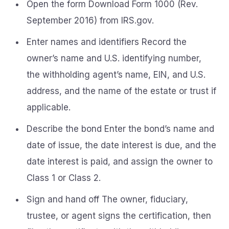
Open the form Download Form 1000 (Rev.
September 2016) from IRS.gov.
Enter names and identifiers Record the
owner’s name and U.S. identifying number,
the withholding agent’s name, EIN, and U.S.
address, and the name of the estate or trust if
applicable.
Describe the bond Enter the bond’s name and
date of issue, the date interest is due, and the
date interest is paid, and assign the owner to
Class 1 or Class 2.
Sign and hand off The owner, fiduciary,
trustee, or agent signs the certification, then