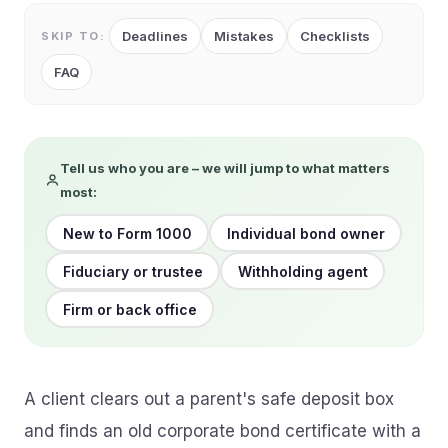
Deadlines
Mistakes
Checklists
SKIP TO:
FAQ
Tell us who you are – we will jump to what matters
most:
New to Form 1000
Individual bond owner
Fiduciary or trustee
Withholding agent
Firm or back office
A client clears out a parent's safe deposit box
and finds an old corporate bond certificate with a