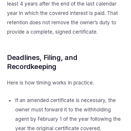
least 4 years after the end of the last calendar
year in which the covered interest is paid. That
retention does not remove the owner’s duty to
provide a complete, signed certificate.
Deadlines, Filing, and
Recordkeeping
Here is how timing works in practice.
If an amended certificate is necessary, the
owner must forward it to the withholding
agent by February 1 of the year following the
year the original certificate covered.