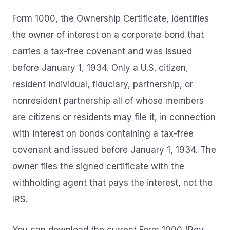
Form 1000, the Ownership Certificate, identifies
the owner of interest on a corporate bond that
carries a tax-free covenant and was issued
before January 1, 1934. Only a U.S. citizen,
resident individual, fiduciary, partnership, or
nonresident partnership all of whose members
are citizens or residents may file it, in connection
with interest on bonds containing a tax-free
covenant and issued before January 1, 1934. The
owner files the signed certificate with the
withholding agent that pays the interest, not the
IRS.