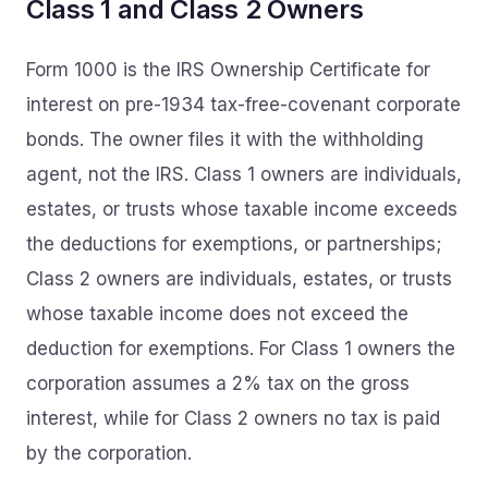
Class 1 and Class 2 Owners
Form 1000 is the IRS Ownership Certificate for
interest on pre-1934 tax-free-covenant corporate
bonds. The owner files it with the withholding
agent, not the IRS. Class 1 owners are individuals,
estates, or trusts whose taxable income exceeds
the deductions for exemptions, or partnerships;
Class 2 owners are individuals, estates, or trusts
whose taxable income does not exceed the
deduction for exemptions. For Class 1 owners the
corporation assumes a 2% tax on the gross
interest, while for Class 2 owners no tax is paid
by the corporation.