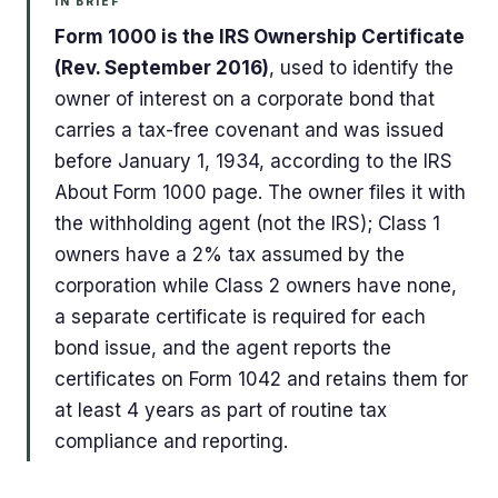
IN BRIEF
Form 1000 is the IRS Ownership Certificate
(Rev. September 2016)
, used to identify the
owner of interest on a corporate bond that
carries a tax-free covenant and was issued
before January 1, 1934, according to the IRS
About Form 1000 page. The owner files it with
the withholding agent (not the IRS); Class 1
owners have a 2% tax assumed by the
corporation while Class 2 owners have none,
a separate certificate is required for each
bond issue, and the agent reports the
certificates on Form 1042 and retains them for
at least 4 years as part of routine tax
compliance and reporting.