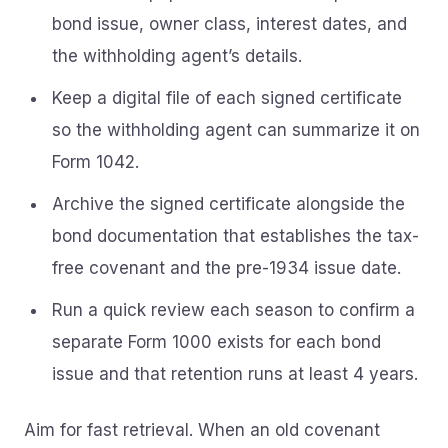
bond issue, owner class, interest dates, and
the withholding agent’s details.
Keep a digital file of each signed certificate
so the withholding agent can summarize it on
Form 1042.
Archive the signed certificate alongside the
bond documentation that establishes the tax-
free covenant and the pre-1934 issue date.
Run a quick review each season to confirm a
separate Form 1000 exists for each bond
issue and that retention runs at least 4 years.
Aim for fast retrieval. When an old covenant