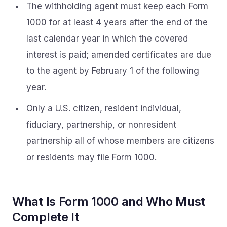
The withholding agent must keep each Form
1000 for at least 4 years after the end of the
last calendar year in which the covered
interest is paid; amended certificates are due
to the agent by February 1 of the following
year.
Only a U.S. citizen, resident individual,
fiduciary, partnership, or nonresident
partnership all of whose members are citizens
or residents may file Form 1000.
What Is Form 1000 and Who Must
Complete It