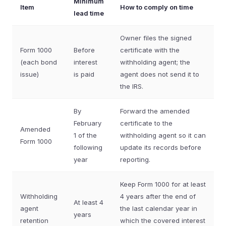
Minimum
Item
How to comply on time
lead time
Owner files the signed
Form 1000
Before
certificate with the
(each bond
interest
withholding agent; the
issue)
is paid
agent does not send it to
the IRS.
By
Forward the amended
February
certificate to the
Amended
1 of the
withholding agent so it can
Form 1000
following
update its records before
year
reporting.
Keep Form 1000 for at least
Withholding
4 years after the end of
At least 4
agent
the last calendar year in
years
retention
which the covered interest