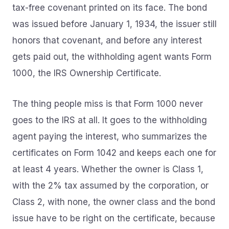
tax-free covenant printed on its face. The bond
was issued before January 1, 1934, the issuer still
honors that covenant, and before any interest
gets paid out, the withholding agent wants Form
1000, the IRS Ownership Certificate.
The thing people miss is that Form 1000 never
goes to the IRS at all. It goes to the withholding
agent paying the interest, who summarizes the
certificates on Form 1042 and keeps each one for
at least 4 years. Whether the owner is Class 1,
with the 2% tax assumed by the corporation, or
Class 2, with none, the owner class and the bond
issue have to be right on the certificate, because