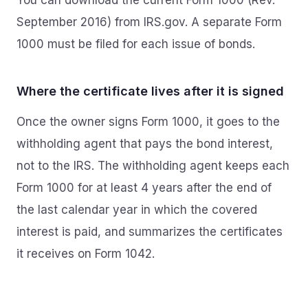
You can download the current Form 1000 (Rev.
September 2016) from IRS.gov. A separate Form
1000 must be filed for each issue of bonds.
Where the certificate lives after it is signed
Once the owner signs Form 1000, it goes to the
withholding agent that pays the bond interest,
not to the IRS. The withholding agent keeps each
Form 1000 for at least 4 years after the end of
the last calendar year in which the covered
interest is paid, and summarizes the certificates
it receives on Form 1042.