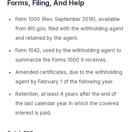
Forms, Filing, And Help
Form 1000 (Rev. September 2016), available
from IRS.gov, filed with the withholding agent
and retained by the agent.
Form 1042, used by the withholding agent to
summarize the Forms 1000 it receives.
Amended certificates, due to the withholding
agent by February 1 of the following year.
Retention, at least 4 years after the end of
the last calendar year in which the covered
interest is paid.