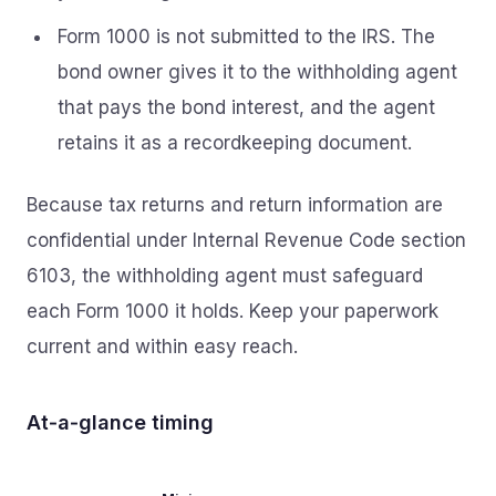
Form 1000 is not submitted to the IRS. The
bond owner gives it to the withholding agent
that pays the bond interest, and the agent
retains it as a recordkeeping document.
Because tax returns and return information are
confidential under Internal Revenue Code section
6103, the withholding agent must safeguard
each Form 1000 it holds. Keep your paperwork
current and within easy reach.
At‑a‑glance timing