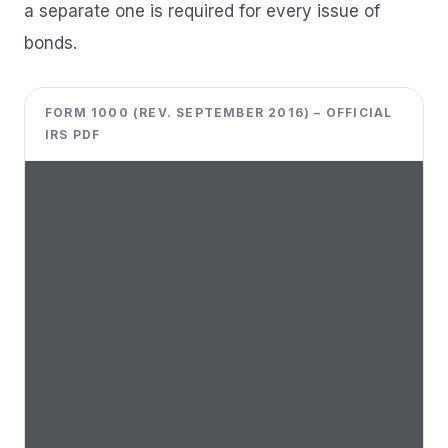
a separate one is required for every issue of
bonds.
FORM 1000 (REV. SEPTEMBER 2016) – OFFICIAL
IRS PDF