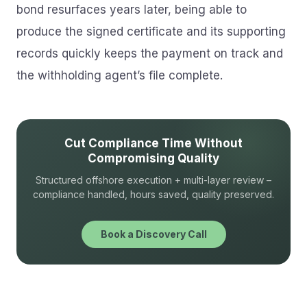
bond resurfaces years later, being able to
produce the signed certificate and its supporting
records quickly keeps the payment on track and
the withholding agent’s file complete.
Cut Compliance Time Without
Compromising Quality
Structured offshore execution + multi-layer review –
compliance handled, hours saved, quality preserved.
Book a Discovery Call