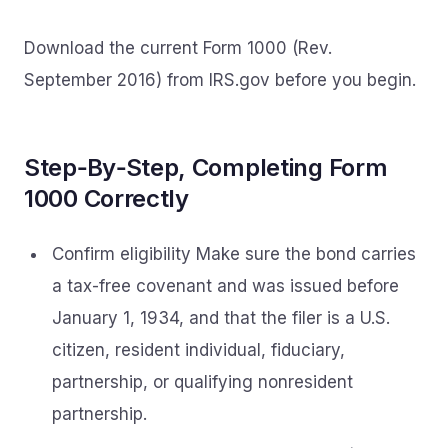
Download the current Form 1000 (Rev.
September 2016) from IRS.gov before you begin.
Step‑By‑Step, Completing Form
1000 Correctly
Confirm eligibility Make sure the bond carries
a tax-free covenant and was issued before
January 1, 1934, and that the filer is a U.S.
citizen, resident individual, fiduciary,
partnership, or qualifying nonresident
partnership.