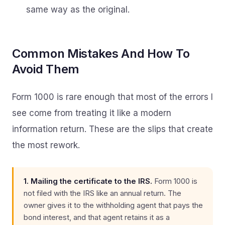
same way as the original.
Common Mistakes And How To
Avoid Them
Form 1000 is rare enough that most of the errors I
see come from treating it like a modern
information return. These are the slips that create
the most rework.
1. Mailing the certificate to the IRS.
Form 1000 is
not filed with the IRS like an annual return. The
owner gives it to the withholding agent that pays the
bond interest, and that agent retains it as a