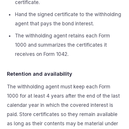
certificate.
Hand the signed certificate to the withholding
agent that pays the bond interest.
The withholding agent retains each Form
1000 and summarizes the certificates it
receives on Form 1042.
Retention and availability
The withholding agent must keep each Form
1000 for at least 4 years after the end of the last
calendar year in which the covered interest is
paid. Store certificates so they remain available
as long as their contents may be material under