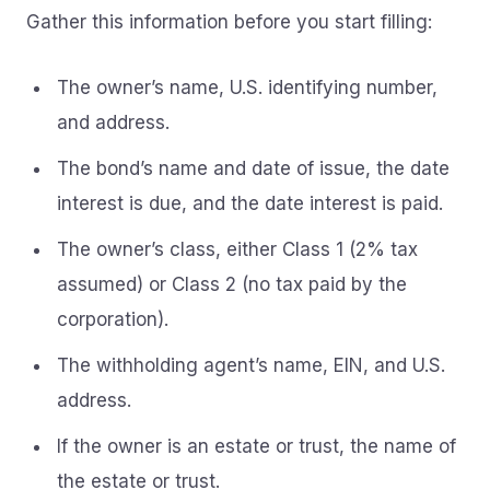
Gather this information before you start filling:
The owner’s name, U.S. identifying number,
and address.
The bond’s name and date of issue, the date
interest is due, and the date interest is paid.
The owner’s class, either Class 1 (2% tax
assumed) or Class 2 (no tax paid by the
corporation).
The withholding agent’s name, EIN, and U.S.
address.
If the owner is an estate or trust, the name of
the estate or trust.