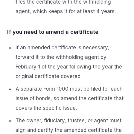
files the certificate with the withholding
agent, which keeps it for at least 4 years.
If you need to amend a certificate
If an amended certificate is necessary,
forward it to the withholding agent by
February 1 of the year following the year the
original certificate covered.
A separate Form 1000 must be filed for each
issue of bonds, so amend the certificate that
covers the specific issue.
The owner, fiduciary, trustee, or agent must
sign and certify the amended certificate the