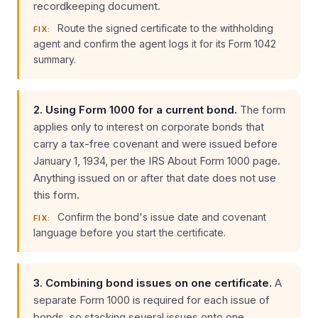
recordkeeping document.
Route the signed certificate to the withholding
FIX:
agent and confirm the agent logs it for its Form 1042
summary.
2. Using Form 1000 for a current bond.
The form
applies only to interest on corporate bonds that
carry a tax-free covenant and were issued before
January 1, 1934, per the IRS About Form 1000 page.
Anything issued on or after that date does not use
this form.
Confirm the bond's issue date and covenant
FIX:
language before you start the certificate.
3. Combining bond issues on one certificate.
A
separate Form 1000 is required for each issue of
bonds, so stacking several issues onto one