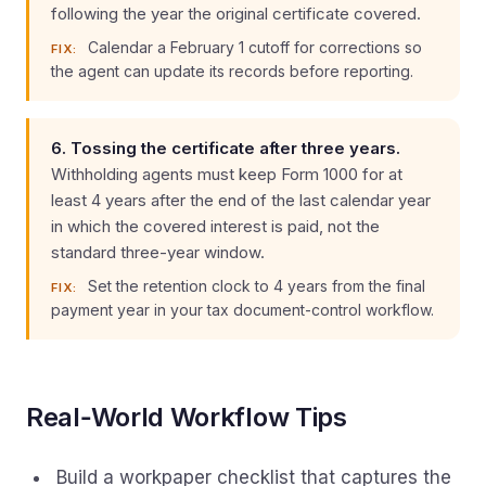
following the year the original certificate covered.
Calendar a February 1 cutoff for corrections so
FIX:
the agent can update its records before reporting.
6. Tossing the certificate after three years.
Withholding agents must keep Form 1000 for at
least 4 years after the end of the last calendar year
in which the covered interest is paid, not the
standard three-year window.
Set the retention clock to 4 years from the final
FIX:
payment year in your tax document-control workflow.
Real‑World Workflow Tips
Build a workpaper checklist that captures the