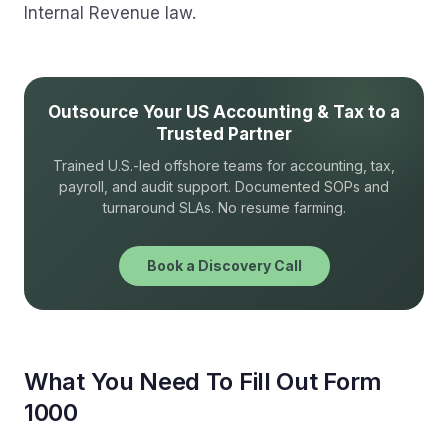
Internal Revenue law.
Outsource Your US Accounting & Tax to a
Trusted Partner
Trained U.S.-led offshore teams for accounting, tax,
payroll, and audit support. Documented SOPs and
turnaround SLAs. No resume farming.
Book a Discovery Call
What You Need To Fill Out Form
1000