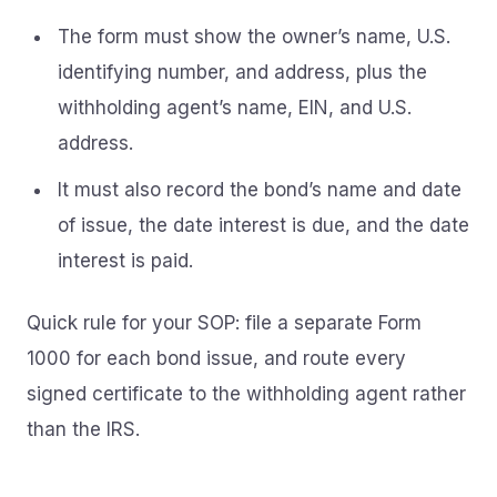
The form must show the owner’s name, U.S.
identifying number, and address, plus the
withholding agent’s name, EIN, and U.S.
address.
It must also record the bond’s name and date
of issue, the date interest is due, and the date
interest is paid.
Quick rule for your SOP: file a separate Form
1000 for each bond issue, and route every
signed certificate to the withholding agent rather
than the IRS.