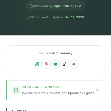
Reviewed by
Jugal Thacker, CPA
20 min read
Updated Jun 14, 2026
Explore AI Summary
EDITORIAL STANDARDS
How we research, review, and update this guide