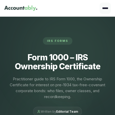
IRS FORMS
Form 1000 – IRS
Ownership Certificate
Practitioner guide to IRS Form 1000, the Ownership
Certificate for interest on pre-1934 tax-free-covenant
corporate bonds: who files, owner classes, and
recordkeeping.
Written by
Editorial Team