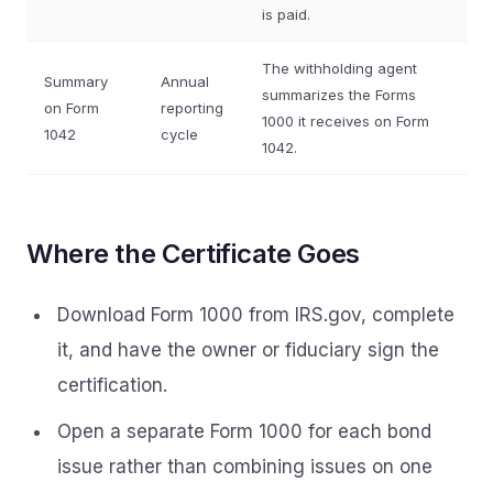
is paid.
The withholding agent
Summary
Annual
summarizes the Forms
on Form
reporting
1000 it receives on Form
1042
cycle
1042.
Where the Certificate Goes
Download Form 1000 from IRS.gov, complete
it, and have the owner or fiduciary sign the
certification.
Open a separate Form 1000 for each bond
issue rather than combining issues on one