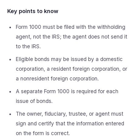
Key points to know
Form 1000 must be filed with the withholding
agent, not the IRS; the agent does not send it
to the IRS.
Eligible bonds may be issued by a domestic
corporation, a resident foreign corporation, or
a nonresident foreign corporation.
A separate Form 1000 is required for each
issue of bonds.
The owner, fiduciary, trustee, or agent must
sign and certify that the information entered
on the form is correct.