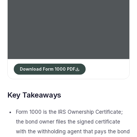
Download Form 1000 PDF
Key Takeaways
Form 1000 is the IRS Ownership Certificate;
the bond owner files the signed certificate
with the withholding agent that pays the bond