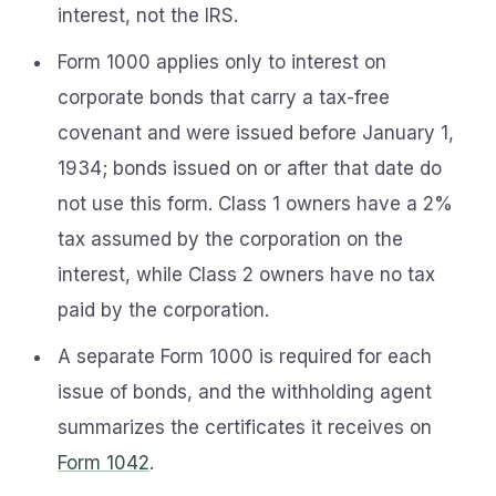
interest, not the IRS.
Form 1000 applies only to interest on
corporate bonds that carry a tax-free
covenant and were issued before January 1,
1934; bonds issued on or after that date do
not use this form. Class 1 owners have a 2%
tax assumed by the corporation on the
interest, while Class 2 owners have no tax
paid by the corporation.
A separate Form 1000 is required for each
issue of bonds, and the withholding agent
summarizes the certificates it receives on
Form 1042
.