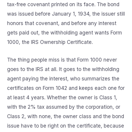
tax-free covenant printed on its face. The bond
was issued before January 1, 1934, the issuer still
honors that covenant, and before any interest
gets paid out, the withholding agent wants Form
1000, the IRS Ownership Certificate.
The thing people miss is that Form 1000 never
goes to the IRS at all. It goes to the withholding
agent paying the interest, who summarizes the
certificates on Form 1042 and keeps each one for
at least 4 years. Whether the owner is Class 1,
with the 2% tax assumed by the corporation, or
Class 2, with none, the owner class and the bond
issue have to be right on the certificate, because