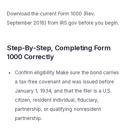
Download the current Form 1000 (Rev.
September 2016) from IRS.gov before you begin.
Step‑By‑Step, Completing Form
1000 Correctly
Confirm eligibility Make sure the bond carries
a tax-free covenant and was issued before
January 1, 1934, and that the filer is a U.S.
citizen, resident individual, fiduciary,
partnership, or qualifying nonresident
partnership.