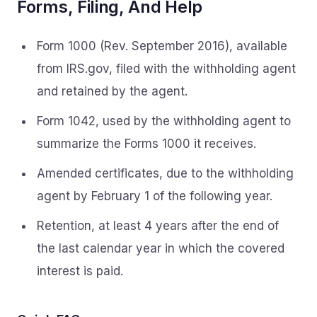
Forms, Filing, And Help
Form 1000 (Rev. September 2016), available
from IRS.gov, filed with the withholding agent
and retained by the agent.
Form 1042, used by the withholding agent to
summarize the Forms 1000 it receives.
Amended certificates, due to the withholding
agent by February 1 of the following year.
Retention, at least 4 years after the end of
the last calendar year in which the covered
interest is paid.