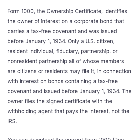
Form 1000, the Ownership Certificate, identifies
the owner of interest on a corporate bond that
carries a tax-free covenant and was issued
before January 1, 1934. Only a U.S. citizen,
resident individual, fiduciary, partnership, or
nonresident partnership all of whose members
are citizens or residents may file it, in connection
with interest on bonds containing a tax-free
covenant and issued before January 1, 1934. The
owner files the signed certificate with the
withholding agent that pays the interest, not the
IRS.