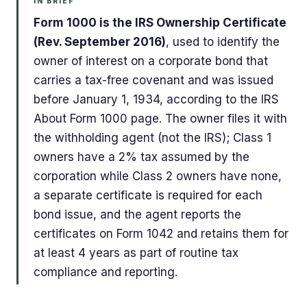
IN BRIEF
Form 1000 is the IRS Ownership Certificate
(Rev. September 2016)
, used to identify the
owner of interest on a corporate bond that
carries a tax-free covenant and was issued
before January 1, 1934, according to the IRS
About Form 1000 page. The owner files it with
the withholding agent (not the IRS); Class 1
owners have a 2% tax assumed by the
corporation while Class 2 owners have none,
a separate certificate is required for each
bond issue, and the agent reports the
certificates on Form 1042 and retains them for
at least 4 years as part of routine tax
compliance and reporting.