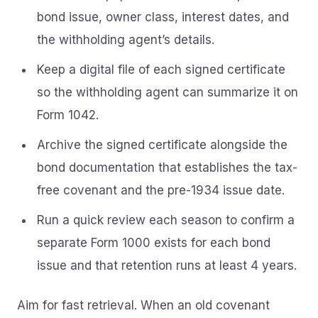
bond issue, owner class, interest dates, and
the withholding agent’s details.
Keep a digital file of each signed certificate
so the withholding agent can summarize it on
Form 1042.
Archive the signed certificate alongside the
bond documentation that establishes the tax-
free covenant and the pre-1934 issue date.
Run a quick review each season to confirm a
separate Form 1000 exists for each bond
issue and that retention runs at least 4 years.
Aim for fast retrieval. When an old covenant