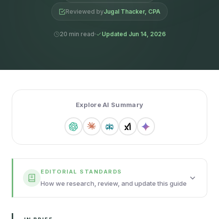
Reviewed by
Jugal Thacker, CPA
20 min read
Updated Jun 14, 2026
Explore AI Summary
EDITORIAL STANDARDS
How we research, review, and update this guide