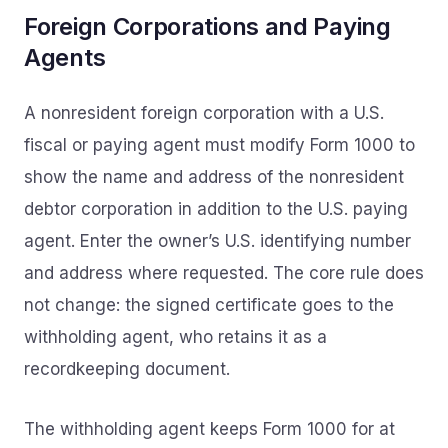
Foreign Corporations and Paying
Agents
A nonresident foreign corporation with a U.S.
fiscal or paying agent must modify Form 1000 to
show the name and address of the nonresident
debtor corporation in addition to the U.S. paying
agent. Enter the owner’s U.S. identifying number
and address where requested. The core rule does
not change: the signed certificate goes to the
withholding agent, who retains it as a
recordkeeping document.
The withholding agent keeps Form 1000 for at