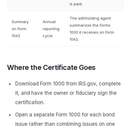
is paid.
The withholding agent
Summary
Annual
summarizes the Forms
on Form
reporting
1000 it receives on Form
1042
cycle
1042.
Where the Certificate Goes
Download Form 1000 from IRS.gov, complete
it, and have the owner or fiduciary sign the
certification.
Open a separate Form 1000 for each bond
issue rather than combining issues on one