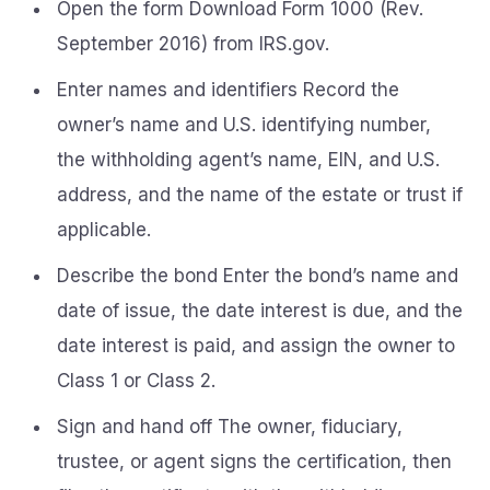
Open the form Download Form 1000 (Rev.
September 2016) from IRS.gov.
Enter names and identifiers Record the
owner’s name and U.S. identifying number,
the withholding agent’s name, EIN, and U.S.
address, and the name of the estate or trust if
applicable.
Describe the bond Enter the bond’s name and
date of issue, the date interest is due, and the
date interest is paid, and assign the owner to
Class 1 or Class 2.
Sign and hand off The owner, fiduciary,
trustee, or agent signs the certification, then