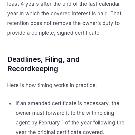
least 4 years after the end of the last calendar
year in which the covered interest is paid. That
retention does not remove the owner’s duty to
provide a complete, signed certificate.
Deadlines, Filing, and
Recordkeeping
Here is how timing works in practice.
If an amended certificate is necessary, the
owner must forward it to the withholding
agent by February 1 of the year following the
year the original certificate covered.