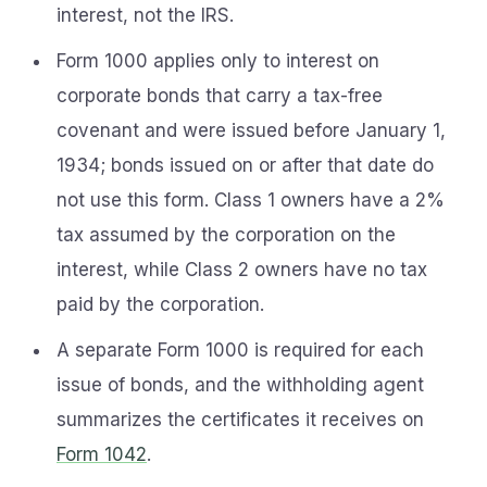
interest, not the IRS.
Form 1000 applies only to interest on
corporate bonds that carry a tax-free
covenant and were issued before January 1,
1934; bonds issued on or after that date do
not use this form. Class 1 owners have a 2%
tax assumed by the corporation on the
interest, while Class 2 owners have no tax
paid by the corporation.
A separate Form 1000 is required for each
issue of bonds, and the withholding agent
summarizes the certificates it receives on
Form 1042
.