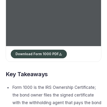
Download Form 1000 PDF
Key Takeaways
Form 1000 is the IRS Ownership Certificate;
the bond owner files the signed certificate
with the withholding agent that pays the bond