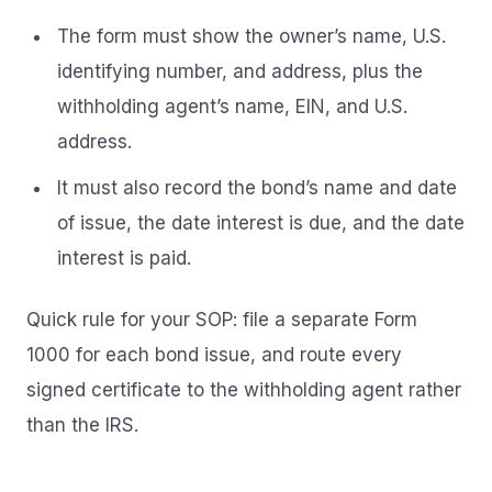
The form must show the owner’s name, U.S.
identifying number, and address, plus the
withholding agent’s name, EIN, and U.S.
address.
It must also record the bond’s name and date
of issue, the date interest is due, and the date
interest is paid.
Quick rule for your SOP: file a separate Form
1000 for each bond issue, and route every
signed certificate to the withholding agent rather
than the IRS.