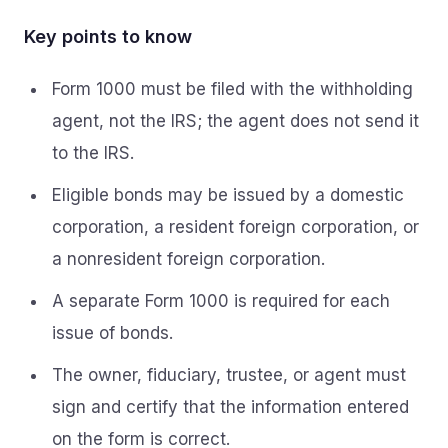
Key points to know
Form 1000 must be filed with the withholding
agent, not the IRS; the agent does not send it
to the IRS.
Eligible bonds may be issued by a domestic
corporation, a resident foreign corporation, or
a nonresident foreign corporation.
A separate Form 1000 is required for each
issue of bonds.
The owner, fiduciary, trustee, or agent must
sign and certify that the information entered
on the form is correct.