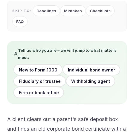
Deadlines
Mistakes
Checklists
SKIP TO:
FAQ
Tell us who you are – we will jump to what matters
most:
New to Form 1000
Individual bond owner
Fiduciary or trustee
Withholding agent
Firm or back office
A client clears out a parent's safe deposit box
and finds an old corporate bond certificate with a