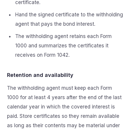
certificate.
Hand the signed certificate to the withholding
agent that pays the bond interest.
The withholding agent retains each Form
1000 and summarizes the certificates it
receives on Form 1042.
Retention and availability
The withholding agent must keep each Form
1000 for at least 4 years after the end of the last
calendar year in which the covered interest is
paid. Store certificates so they remain available
as long as their contents may be material under