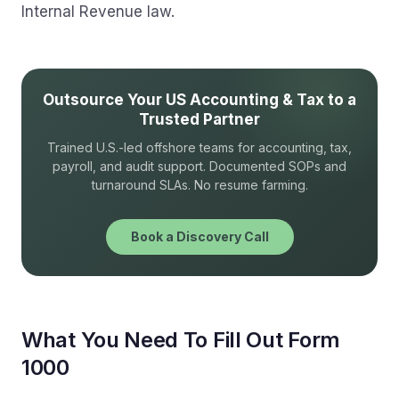
Internal Revenue law.
Outsource Your US Accounting & Tax to a
Trusted Partner
Trained U.S.-led offshore teams for accounting, tax,
payroll, and audit support. Documented SOPs and
turnaround SLAs. No resume farming.
Book a Discovery Call
What You Need To Fill Out Form
1000