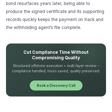
bond resurfaces years later, being able to
produce the signed certificate and its supporting
records quickly keeps the payment on track and
the withholding agent’s file complete.
Cut Compliance Time Without
Compromising Quality
Structured offshore execution + multi-layer review –
compliance handled, hours saved, quality preserved.
Book a Discovery Call