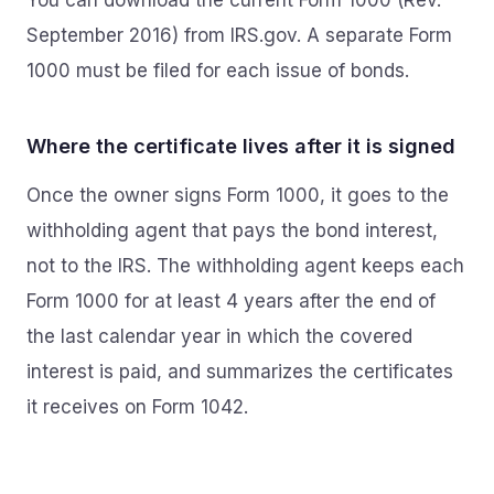
You can download the current Form 1000 (Rev.
September 2016) from IRS.gov. A separate Form
1000 must be filed for each issue of bonds.
Where the certificate lives after it is signed
Once the owner signs Form 1000, it goes to the
withholding agent that pays the bond interest,
not to the IRS. The withholding agent keeps each
Form 1000 for at least 4 years after the end of
the last calendar year in which the covered
interest is paid, and summarizes the certificates
it receives on Form 1042.