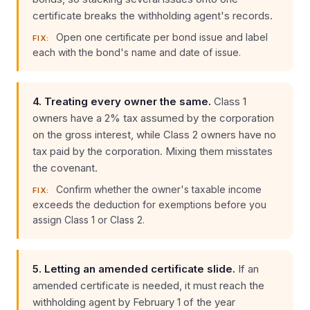
certificate breaks the withholding agent's records.
Open one certificate per bond issue and label
FIX:
each with the bond's name and date of issue.
4. Treating every owner the same.
Class 1
owners have a 2% tax assumed by the corporation
on the gross interest, while Class 2 owners have no
tax paid by the corporation. Mixing them misstates
the covenant.
Confirm whether the owner's taxable income
FIX:
exceeds the deduction for exemptions before you
assign Class 1 or Class 2.
5. Letting an amended certificate slide.
If an
amended certificate is needed, it must reach the
withholding agent by February 1 of the year