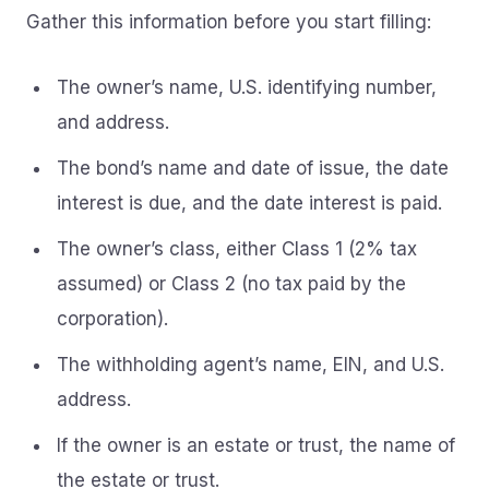
Gather this information before you start filling:
The owner’s name, U.S. identifying number,
and address.
The bond’s name and date of issue, the date
interest is due, and the date interest is paid.
The owner’s class, either Class 1 (2% tax
assumed) or Class 2 (no tax paid by the
corporation).
The withholding agent’s name, EIN, and U.S.
address.
If the owner is an estate or trust, the name of
the estate or trust.