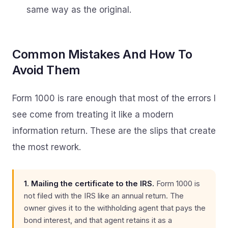
same way as the original.
Common Mistakes And How To
Avoid Them
Form 1000 is rare enough that most of the errors I
see come from treating it like a modern
information return. These are the slips that create
the most rework.
1. Mailing the certificate to the IRS.
Form 1000 is
not filed with the IRS like an annual return. The
owner gives it to the withholding agent that pays the
bond interest, and that agent retains it as a