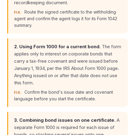
recordkeeping document.
Route the signed certificate to the withholding
FIX:
agent and confirm the agent logs it for its Form 1042
summary.
2. Using Form 1000 for a current bond.
The form
applies only to interest on corporate bonds that
carry a tax-free covenant and were issued before
January 1, 1934, per the IRS About Form 1000 page.
Anything issued on or after that date does not use
this form.
Confirm the bond's issue date and covenant
FIX:
language before you start the certificate.
3. Combining bond issues on one certificate.
A
separate Form 1000 is required for each issue of
bonds, so stacking several issues onto one