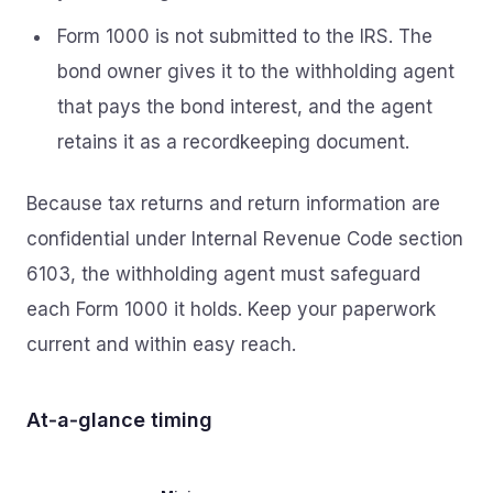
Form 1000 is not submitted to the IRS. The
bond owner gives it to the withholding agent
that pays the bond interest, and the agent
retains it as a recordkeeping document.
Because tax returns and return information are
confidential under Internal Revenue Code section
6103, the withholding agent must safeguard
each Form 1000 it holds. Keep your paperwork
current and within easy reach.
At‑a‑glance timing