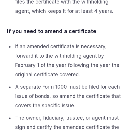
files the certificate with the withholding
agent, which keeps it for at least 4 years.
If you need to amend a certificate
If an amended certificate is necessary,
forward it to the withholding agent by
February 1 of the year following the year the
original certificate covered.
A separate Form 1000 must be filed for each
issue of bonds, so amend the certificate that
covers the specific issue.
The owner, fiduciary, trustee, or agent must
sign and certify the amended certificate the