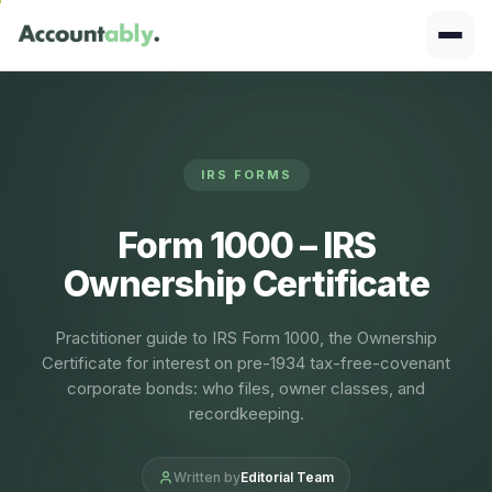
IRS FORMS
Form 1000 – IRS
Ownership Certificate
Practitioner guide to IRS Form 1000, the Ownership
Certificate for interest on pre-1934 tax-free-covenant
corporate bonds: who files, owner classes, and
recordkeeping.
Written by
Editorial Team