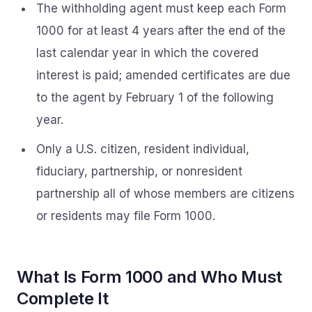
The withholding agent must keep each Form
1000 for at least 4 years after the end of the
last calendar year in which the covered
interest is paid; amended certificates are due
to the agent by February 1 of the following
year.
Only a U.S. citizen, resident individual,
fiduciary, partnership, or nonresident
partnership all of whose members are citizens
or residents may file Form 1000.
What Is Form 1000 and Who Must
Complete It