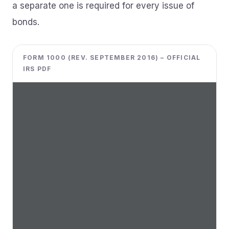
a separate one is required for every issue of
bonds.
FORM 1000 (REV. SEPTEMBER 2016) – OFFICIAL
IRS PDF