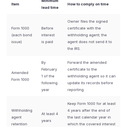
Minimum
Item
How to comply on time
lead time
Owner files the signed
Form 1000
Before
certificate with the
(each bond
interest
withholding agent; the
issue)
is paid
agent does not send it to
the IRS.
By
Forward the amended
February
certificate to the
Amended
1 of the
withholding agent so it can
Form 1000
following
update its records before
year
reporting.
Keep Form 1000 for at least
Withholding
4 years after the end of
At least 4
agent
the last calendar year in
years
retention
which the covered interest