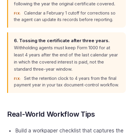
following the year the original certificate covered.
Calendar a February 1 cutoff for corrections so
FIX:
the agent can update its records before reporting.
6. Tossing the certificate after three years.
Withholding agents must keep Form 1000 for at
least 4 years after the end of the last calendar year
in which the covered interest is paid, not the
standard three-year window.
Set the retention clock to 4 years from the final
FIX:
payment year in your tax document-control workflow.
Real‑World Workflow Tips
Build a workpaper checklist that captures the