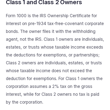
Class 1 and Class 2 Owners
Form 1000 is the IRS Ownership Certificate for
interest on pre-1934 tax-free-covenant corporate
bonds. The owner files it with the withholding
agent, not the IRS. Class 1 owners are individuals,
estates, or trusts whose taxable income exceeds
the deductions for exemptions, or partnerships;
Class 2 owners are individuals, estates, or trusts
whose taxable income does not exceed the
deduction for exemptions. For Class 1 owners the
corporation assumes a 2% tax on the gross
interest, while for Class 2 owners no tax is paid
by the corporation.