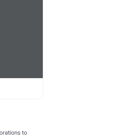
orations to