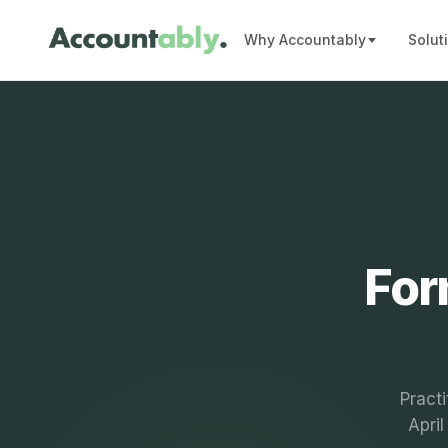
Why Accountably
Solut
For
Practi
Apri