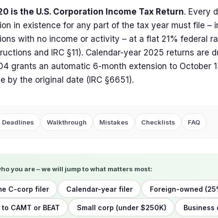
20 is the U.S. Corporation Income Tax Return
. Every 
ion in existence for any part of the tax year must file – 
ions with no income or activity – at a flat 21% federal r
tructions and IRC §11). Calendar-year 2025 returns are d
4 grants an automatic 6-month extension to October 15
due by the original date (IRC §6651).
Deadlines
Walkthrough
Mistakes
Checklists
FAQ
who you are – we will jump to what matters most:
me C-corp filer
Calendar-year filer
Foreign-owned (25
 to CAMT or BEAT
Small corp (under $250K)
Business 