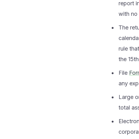
report 
with no
The retu
calendar
rule tha
the 15th
File
For
any expe
Large o
total as
Electro
corporat