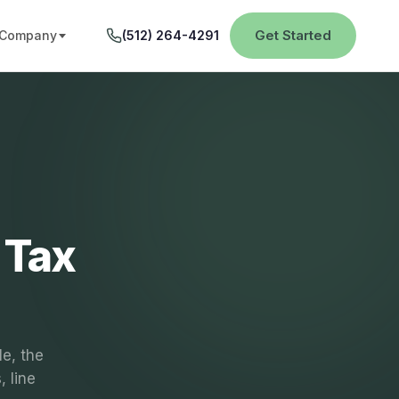
Get Started
Company
(512) 264-4291
 Tax
le, the
 line