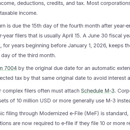
income, deductions, credits, and tax. Most corporations
 taxable income.
rn is due the 15th day of the fourth month after year‑e
‑year filers that is usually April 15. A June 30 fiscal y
t, for years beginning before January 1, 2026, keeps t
 day of the third month.
m 7004
by the original due date for an automatic exten
cted tax by that same original date to avoid interest a
r complex filers often must attach
Schedule M‑3
. Corp
sets of 10 million USD or more generally use M‑3 inste
nic filing through Modernized e‑File (MeF) is standard
ions are now required to e‑file if they file 10 or more 