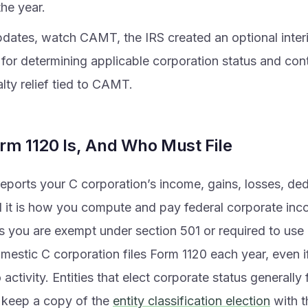
the year.
dates, watch CAMT, the IRS created an optional interi
for determining applicable corporation status and con
lty relief tied to CAMT.
rm 1120 Is, And Who Must File
eports your C corporation’s income, gains, losses, de
d it is how you compute and pay federal corporate inc
s you are exempt under section 501 or required to use 
omestic C corporation files Form 1120 each year, even 
 activity. Entities that elect corporate status generally
 keep a copy of the
entity classification election
with t