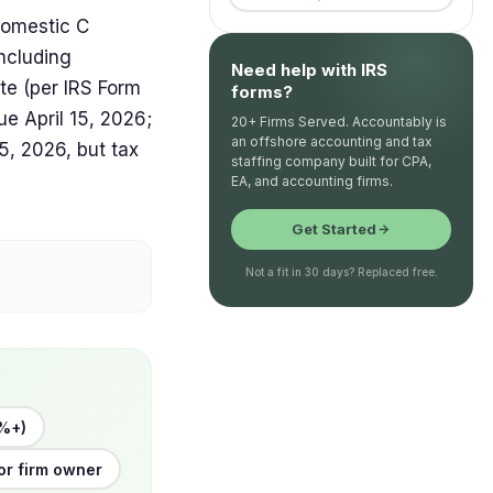
domestic C
including
Need help with IRS
ate (per IRS Form
forms?
ue April 15, 2026;
20+ Firms Served. Accountably is
an offshore accounting and tax
, 2026, but tax
staffing company built for CPA,
EA, and accounting firms.
Get Started
Not a fit in 30 days? Replaced free.
%+)
or firm owner