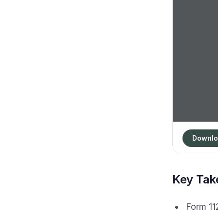
Downlo
Key Ta
Form 112