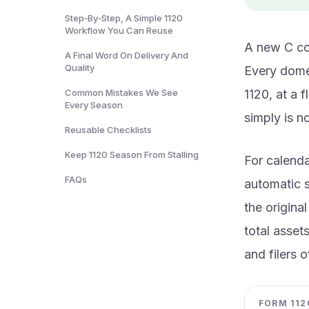
Step‑By‑Step, A Simple 1120
Workflow You Can Reuse
A new C cor
A Final Word On Delivery And
Quality
Every domes
Common Mistakes We See
1120, at a 
Every Season
simply is n
Reusable Checklists
Keep 1120 Season From Stalling
For calenda
FAQs
automatic s
the origina
total asset
and filers 
FORM 1120