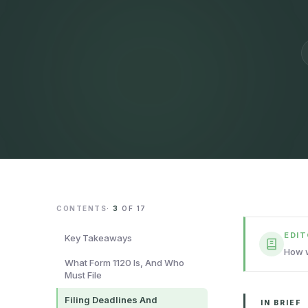
CONTENTS
·
3
OF
17
EDI
Key Takeaways
How w
What Form 1120 Is, And Who
Must File
Filing Deadlines And
IN BRIEF