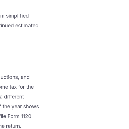
m simplified
tinued estimated
ductions, and
ome tax for the
a different
if the year shows
 file Form 1120
he return.