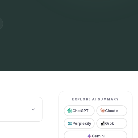
EXPLORE AI SUMMARY
ChatGPT
Claude
Perplexity
Grok
Gemini