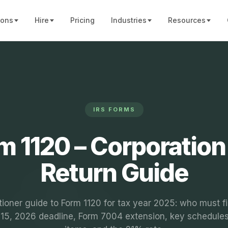
ions
Hire
Pricing
Industries
Resources
IRS FORMS
m 1120 – Corporation
Return Guide
tioner guide to Form 1120 for tax year 2025: who must fi
l 15, 2026 deadline, Form 7004 extension, key schedules,