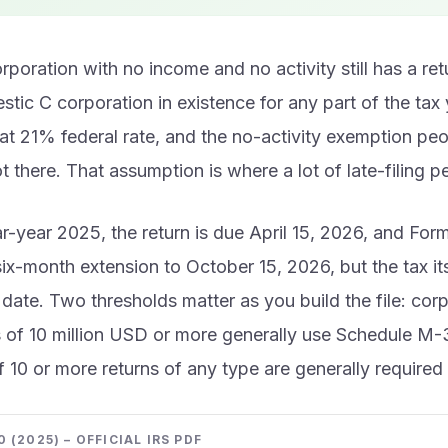
poration with no income and no activity still has a retur
tic C corporation in existence for any part of the tax 
flat 21% federal rate, and the no-activity exemption pe
ot there. That assumption is where a lot of late-filing p
r-year 2025, the return is due April 15, 2026, and Fo
ix-month extension to October 15, 2026, but the tax itse
l date. Two thresholds matter as you build the file: cor
s of 10 million USD or more generally use Schedule M-
of 10 or more returns of any type are generally required t
 (2025) – OFFICIAL IRS PDF