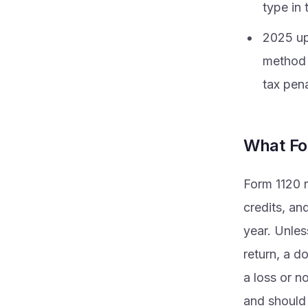
type in 
2025 up
method 
tax pena
What Fo
Form 1120 r
credits, an
year. Unles
return, a d
a loss or no
and should