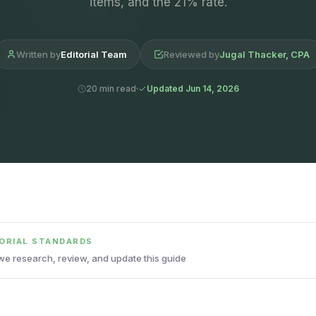
items, and the 21% rate.
Written by
Editorial Team
Reviewed by
Jugal Thacker, CPA
20 min read
Updated Jun 14, 2026
TORIAL STANDARDS
e research, review, and update this guide