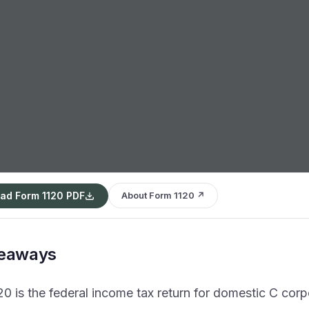
ad Form 1120 PDF
About Form 1120 ↗
keaways
0 is the federal income tax return for domestic C corp