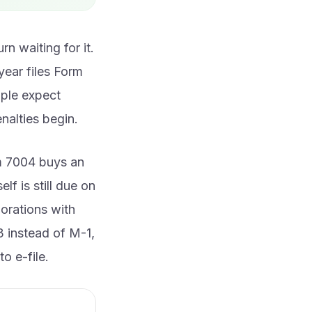
n waiting for it.
year files Form
ople expect
enalties begin.
rm 7004 buys an
lf is still due on
porations with
3 instead of M-1,
o e-file.