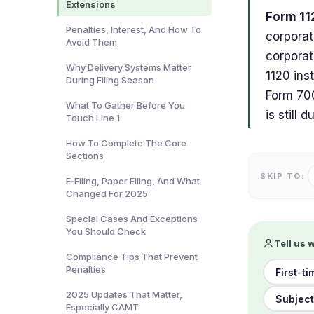
Extensions
Form 11
Penalties, Interest, And How To
corporat
Avoid Them
corporat
Why Delivery Systems Matter
1120 ins
During Filing Season
Form 700
What To Gather Before You
is still 
Touch Line 1
How To Complete The Core
Sections
SKIP TO:
E‑Filing, Paper Filing, And What
Changed For 2025
Special Cases And Exceptions
You Should Check
Tell us 
Compliance Tips That Prevent
Penalties
First-ti
2025 Updates That Matter,
Subject
Especially CAMT