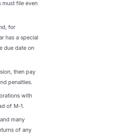
 must file even
nd, for
ear has a special
he due date on
sion, then pay
nd penalties.
orations with
ad of M‑1.
, and many
returns of any