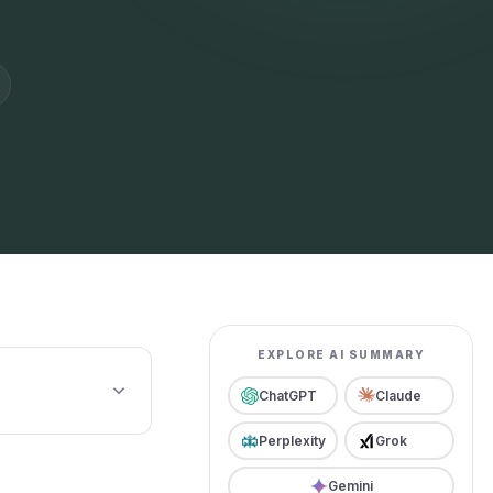
EXPLORE AI SUMMARY
ChatGPT
Claude
Perplexity
Grok
Gemini