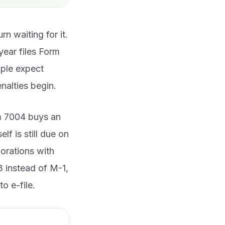
n waiting for it.
year files Form
ople expect
enalties begin.
rm 7004 buys an
lf is still due on
porations with
3 instead of M-1,
o e-file.