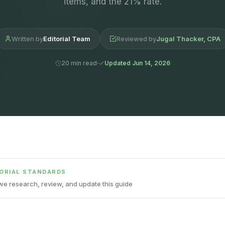
items, and the 21% rate.
Written by
Editorial Team
Reviewed by
Jugal Thacker, CPA
20 min read
Updated Jun 14, 2026
TORIAL STANDARDS
e research, review, and update this guide