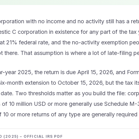
poration with no income and no activity still has a retur
tic C corporation in existence for any part of the tax 
flat 21% federal rate, and the no-activity exemption pe
ot there. That assumption is where a lot of late-filing p
r-year 2025, the return is due April 15, 2026, and Fo
ix-month extension to October 15, 2026, but the tax itse
l date. Two thresholds matter as you build the file: cor
s of 10 million USD or more generally use Schedule M-
of 10 or more returns of any type are generally required t
 (2025) – OFFICIAL IRS PDF