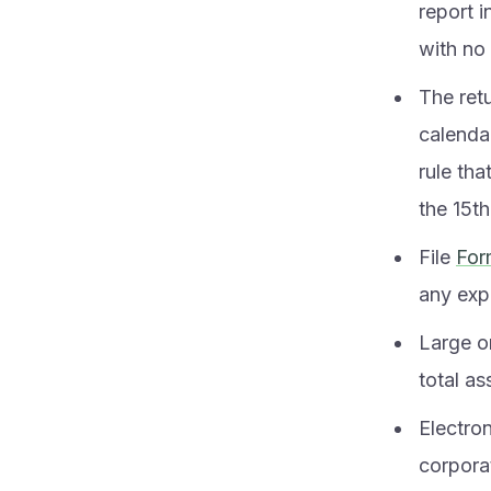
report 
with no
The retu
calendar
rule tha
the 15th
File
For
any expe
Large o
total as
Electro
corporat