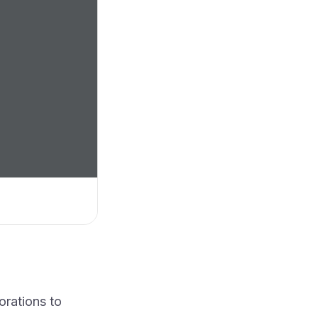
orations to