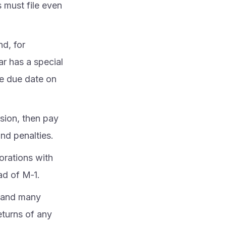
 must file even
nd, for
ear has a special
he due date on
sion, then pay
nd penalties.
orations with
ad of M‑1.
, and many
returns of any