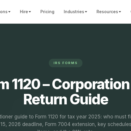
ions
Hire
Pricing
Industries
Resources
IRS FORMS
m 1120 – Corporation
Return Guide
tioner guide to Form 1120 for tax year 2025: who must fi
l 15, 2026 deadline, Form 7004 extension, key schedules,