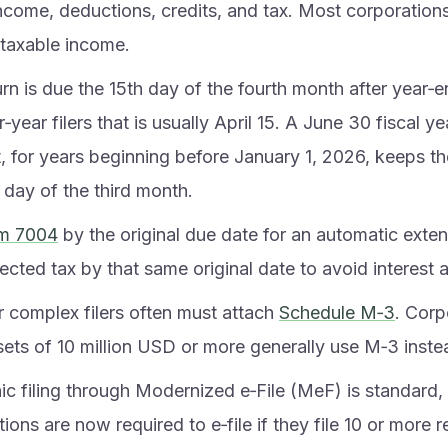
income, deductions, credits, and tax. Most corporations
 taxable income.
rn is due the 15th day of the fourth month after year‑e
‑year filers that is usually April 15. A June 30 fiscal y
t, for years beginning before January 1, 2026, keeps t
 day of the third month.
m 7004
by the original due date for an automatic exten
cted tax by that same original date to avoid interest a
r complex filers often must attach
Schedule M‑3
. Corp
sets of 10 million USD or more generally use M‑3 inste
nic filing through Modernized e‑File (MeF) is standard
ions are now required to e‑file if they file 10 or more 