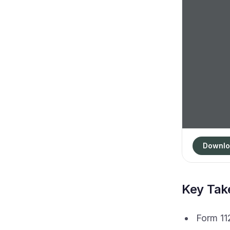
Downlo
Key Ta
Form 112