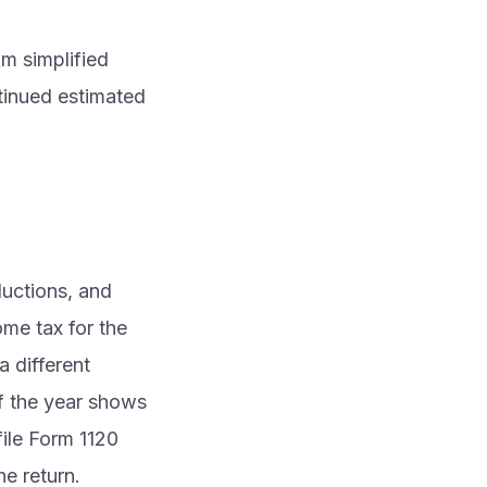
m simplified
tinued estimated
ductions, and
ome tax for the
a different
if the year shows
 file Form 1120
he return.