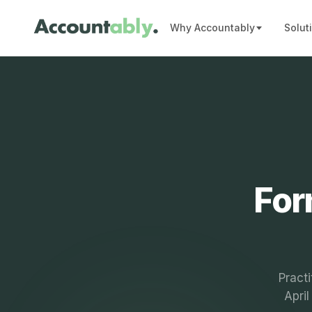
Why Accountably
Solut
For
Practi
Apri