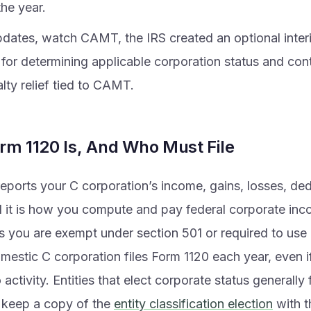
the year.
dates, watch CAMT, the IRS created an optional interi
for determining applicable corporation status and con
lty relief tied to CAMT.
rm 1120 Is, And Who Must File
eports your C corporation’s income, gains, losses, de
d it is how you compute and pay federal corporate inc
s you are exempt under section 501 or required to use 
omestic C corporation files Form 1120 each year, even 
 activity. Entities that elect corporate status generally
 keep a copy of the
entity classification election
with t