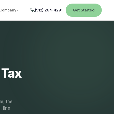
Get Started
Company
(512) 264-4291
 Tax
le, the
 line