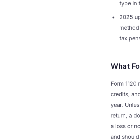
type in 
2025 up
method 
tax pena
What Fo
Form 1120 r
credits, an
year. Unles
return, a d
a loss or no
and should