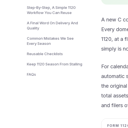
Step‑By‑Step, A Simple 1120
Workflow You Can Reuse
A new C cor
A Final Word On Delivery And
Quality
Every domes
Common Mistakes We See
1120, at a 
Every Season
simply is n
Reusable Checklists
Keep 1120 Season From Stalling
For calenda
FAQs
automatic s
the origina
total asset
and filers 
FORM 1120