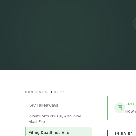
CONTENTS
·
3
OF
17
EDI
Key Takeaways
How w
What Form 1120 Is, And Who
Must File
Filing Deadlines And
IN BRIEF