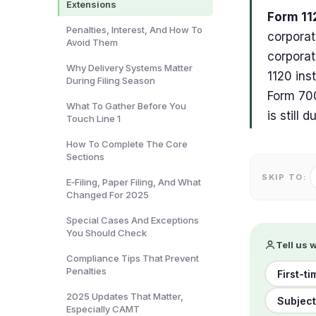
Extensions
Form 11
Penalties, Interest, And How To
corporat
Avoid Them
corporat
Why Delivery Systems Matter
1120 ins
During Filing Season
Form 700
What To Gather Before You
is still 
Touch Line 1
How To Complete The Core
Sections
SKIP TO:
E‑Filing, Paper Filing, And What
Changed For 2025
Special Cases And Exceptions
You Should Check
Tell us 
Compliance Tips That Prevent
Penalties
First-ti
2025 Updates That Matter,
Subject
Especially CAMT