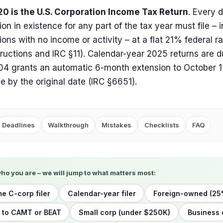
20 is the U.S. Corporation Income Tax Return
. Every 
ion in existence for any part of the tax year must file – 
ions with no income or activity – at a flat 21% federal r
tructions and IRC §11). Calendar-year 2025 returns are d
4 grants an automatic 6-month extension to October 15
due by the original date (IRC §6651).
Deadlines
Walkthrough
Mistakes
Checklists
FAQ
who you are – we will jump to what matters most:
me C-corp filer
Calendar-year filer
Foreign-owned (25
 to CAMT or BEAT
Small corp (under $250K)
Business 