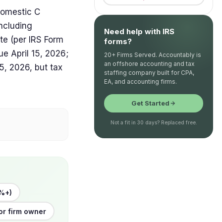
domestic C
including
Need help with IRS
ate (per IRS Form
forms?
ue April 15, 2026;
20+ Firms Served. Accountably is
an offshore accounting and tax
, 2026, but tax
staffing company built for CPA,
EA, and accounting firms.
Get Started
Not a fit in 30 days? Replaced free.
%+)
or firm owner