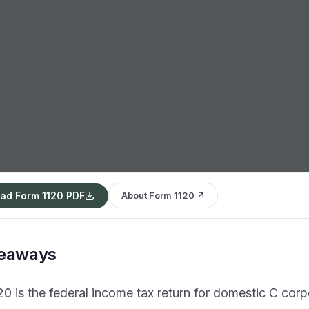
ad Form 1120 PDF
About Form 1120 ↗
keaways
0 is the federal income tax return for domestic C corp