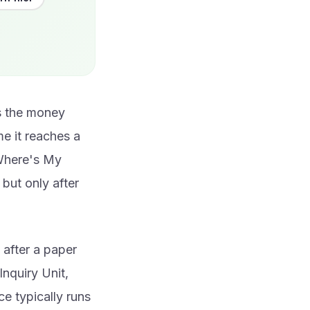
ys the money
e it reaches a
 Where's My
but only after
 after a paper
nquiry Unit,
ce typically runs