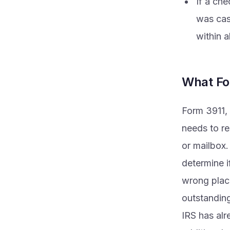
If a che
was cas
within 
What Fo
Form 3911, 
needs to re
or mailbox.
determine i
wrong place
outstanding
IRS has alr