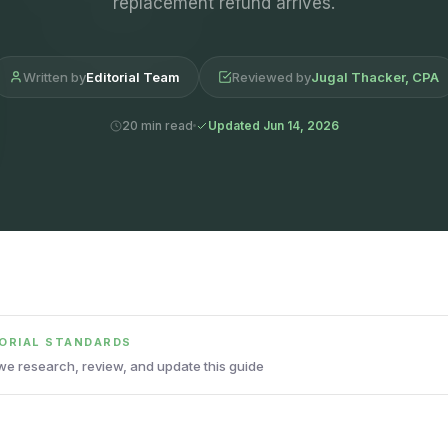
replacement refund arrives.
Written by
Editorial Team
Reviewed by
Jugal Thacker, CPA
20 min read
Updated Jun 14, 2026
TORIAL STANDARDS
e research, review, and update this guide