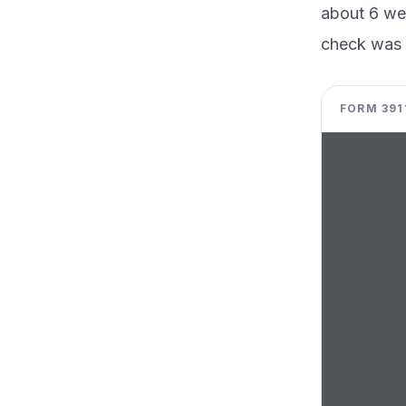
about 6 wee
check was 
FORM 3911