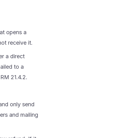
at opens a
t receive it.
er a direct
ailed to a
IRM 21.4.2.
 and only send
ers and mailing