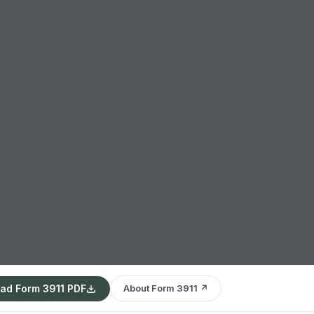
ad Form 3911 PDF
About Form 3911 ↗