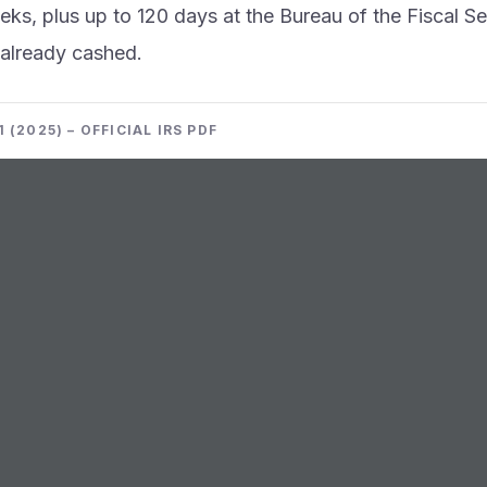
ks, plus up to 120 days at the Bureau of the Fiscal Ser
already cashed.
 (2025) – OFFICIAL IRS PDF