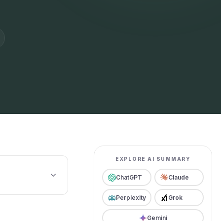
EXPLORE AI SUMMARY
ChatGPT
Claude
Perplexity
Grok
Gemini