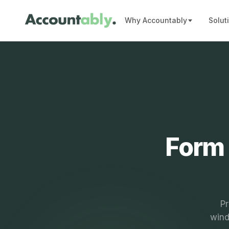
Why Accountably
Solut
Form 
Pr
wind