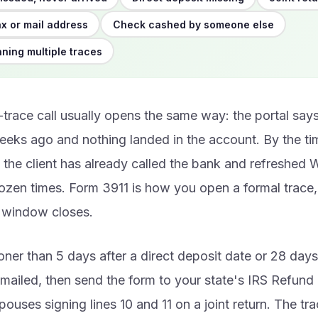
x or mail address
Check cashed by someone else
nning multiple traces
trace call usually opens the same way: the portal sa
eks ago and nothing landed in the account. By the tim
the client has already called the bank and refreshed
zen times. Form 3911 is how you open a formal trace, 
g window closes.
oner than 5 days after a direct deposit date or 28 days
ailed, then send the form to your state's IRS Refund I
pouses signing lines 10 and 11 on a joint return. The tra