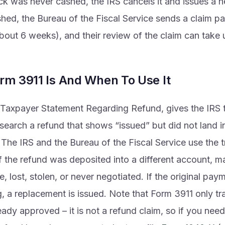
ck was never cashed, the IRS cancels it and issues a ne
hed, the Bureau of the Fiscal Service sends a claim pa
about 6 weeks), and their review of the claim can take 
rm 3911 Is And When To Use It
Taxpayer Statement Regarding Refund, gives the IRS th
search a refund that shows “issued” but did not land 
 The IRS and the Bureau of the Fiscal Service use the t
f the refund was deposited into a different account, ma
, lost, stolen, or never negotiated. If the original paym
, a replacement is issued. Note that Form 3911 only tr
eady approved – it is not a refund claim, so if you need