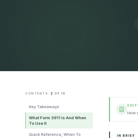
CONTENTS
·
2
OF
10
EDI
Key Takeaways
How w
What Form 3911 Is And When
To Use It
Quick Reference, When To
IN BRIEF