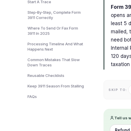
Start A Trace
Form 39
Step‑By‑Step, Complete Form
opens an
3911 Correctly
least 5 
Where To Send Or Fax Form
mailed, 
3911 In 2025
need bot
Processing Timeline And What
Internal
Happens Next
120 days
Common Mistakes That Slow
taxation
Down Traces
Reusable Checklists
Keep 3911 Season From Stalling
SKIP TO:
FAQs
Tell us 
Refund 