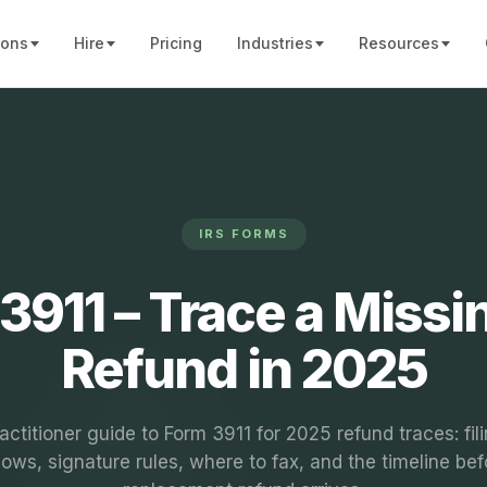
ions
Hire
Pricing
Industries
Resources
IRS FORMS
3911 – Trace a Missi
Refund in 2025
actitioner guide to Form 3911 for 2025 refund traces: fil
ows, signature rules, where to fax, and the timeline bef