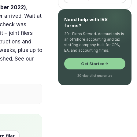
ober 2022)
,
 arrived. Wait at
Need help with IRS
r check was
forms?
– joint filers
20+ Firms Served. Accountably is
an offshore accounting and tax
tructions and
staffing company built for CPA,
 weeks, plus up to
EA, and accounting firms.
ashed. See our
Get Started
30-day pilot guarantee
rn filer