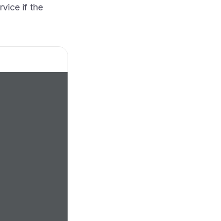
vice if the