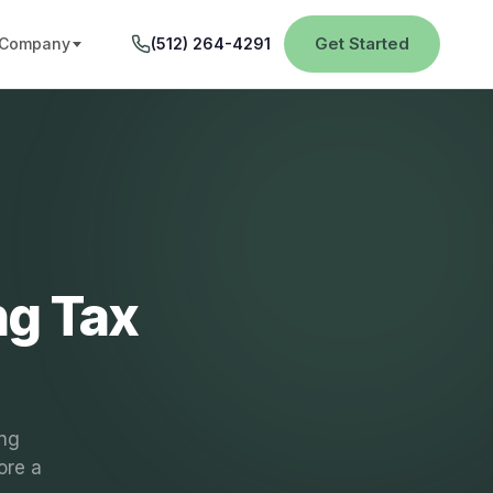
Get Started
Company
(512) 264-4291
ng Tax
ing
ore a