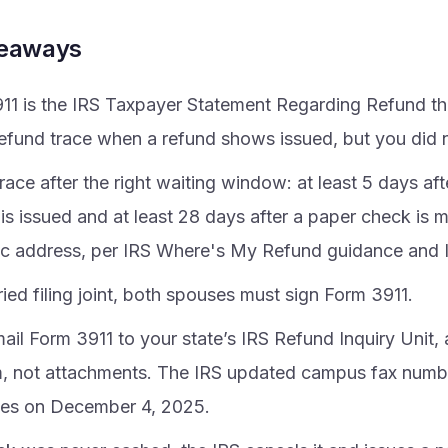
keaways
11 is the IRS Taxpayer Statement Regarding Refund th
refund trace when a refund shows issued, but you did no
trace after the right waiting window: at least 5 days aft
is issued and at least 28 days after a paper check is m
c address, per IRS Where's My Refund guidance and 
ied filing joint, both spouses must sign Form 3911.
ail Form 3911 to your state’s IRS Refund Inquiry Unit,
m, not attachments. The IRS updated campus fax numb
es on December 4, 2025.