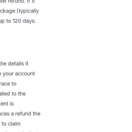
w refund. If it
ckage (typically
up to 120 days.
e details it
in your account
race to
iled to the
ent is
aces a refund the
 to claim