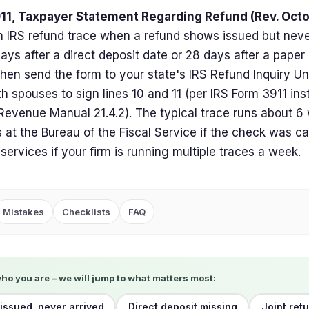
11, Taxpayer Statement Regarding Refund (Rev. Oct
 IRS refund trace when a refund shows issued but never
days after a direct deposit date or 28 days after a pape
then send the form to your state's IRS Refund Inquiry Unit 
h spouses to sign lines 10 and 11 (per IRS Form 3911 ins
 Revenue Manual 21.4.2). The typical trace runs about 6
 at the Bureau of the Fiscal Service if the check was c
 services if your firm is running multiple traces a week.
Mistakes
Checklists
FAQ
who you are – we will jump to what matters most:
issued, never arrived
Direct deposit missing
Joint retu