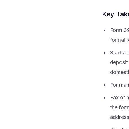
Key Ta
Form 39
formal 
Start a 
deposit 
domesti
For marr
Fax or m
the for
address