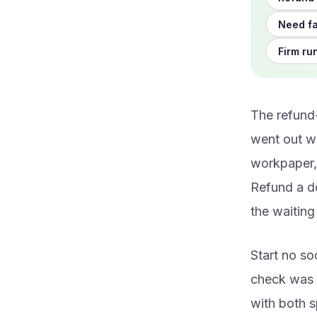
Need fa
Firm ru
The refund-
went out we
workpaper, 
Refund a do
the waitin
Start no so
check was m
with both s