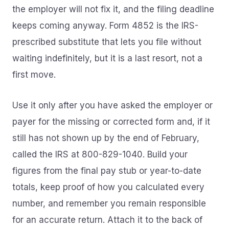
the employer will not fix it, and the filing deadline
keeps coming anyway. Form 4852 is the IRS-
prescribed substitute that lets you file without
waiting indefinitely, but it is a last resort, not a
first move.
Use it only after you have asked the employer or
payer for the missing or corrected form and, if it
still has not shown up by the end of February,
called the IRS at 800-829-1040. Build your
figures from the final pay stub or year-to-date
totals, keep proof of how you calculated every
number, and remember you remain responsible
for an accurate return. Attach it to the back of