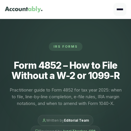
IRS FORMS
Form 4852 – How to File
Without a W-2 or 1099-R
Practitioner guide to Form 4852 for tax year 2025: when
to file, line-by-line completion, e-file rules, IRA margin
notations, and when to amend with Form 1040-X.
Written by
Editorial Team