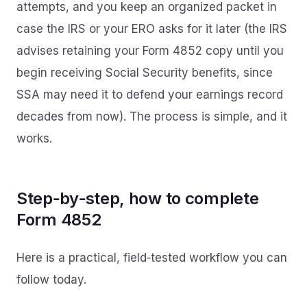
attempts, and you keep an organized packet in
case the IRS or your ERO asks for it later (the IRS
advises retaining your Form 4852 copy until you
begin receiving Social Security benefits, since
SSA may need it to defend your earnings record
decades from now). The process is simple, and it
works.
Step‑by‑step, how to complete
Form 4852
Here is a practical, field‑tested workflow you can
follow today.