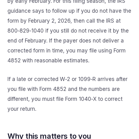
by early February. For this filing season, the IRS
guidance says to follow up if you do not have the
form by February 2, 2026, then call the IRS at
800‑829‑1040 if you still do not receive it by the
end of February. If the payer does not deliver a
corrected form in time, you may file using Form
4852 with reasonable estimates.
If a late or corrected W‑2 or 1099‑R arrives after
you file with Form 4852 and the numbers are
different, you must file Form 1040‑X to correct
your return.
Why this matters to you