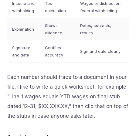
Income and
Tax
Wages or distribution,
withholding
calculation
federal withholding
Shows
Dates, contacts,
Explanation
diligence
results
Signature
Certifies
Sign and date clearly
and date
accuracy
Each number should trace to a document in your
file. I like to write a quick worksheet, for example
“Line 1 wages equals YTD wages on final stub
dated 12‑31, $XX,XXX.XX,” then clip that on top of
the stubs in case anyone asks later.