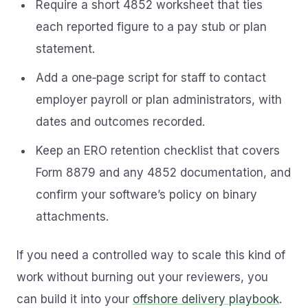
Require a short 4852 worksheet that ties
each reported figure to a pay stub or plan
statement.
Add a one‑page script for staff to contact
employer payroll or plan administrators, with
dates and outcomes recorded.
Keep an ERO retention checklist that covers
Form 8879 and any 4852 documentation, and
confirm your software’s policy on binary
attachments.
If you need a controlled way to scale this kind of
work without burning out your reviewers, you
can build it into your
offshore delivery playbook
.