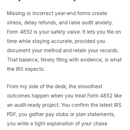
Missing or incorrect year‑end forms create
stress, delay refunds, and raise audit anxiety.
Form 4852 is your safety valve. It lets you file on
time while staying accurate, provided you
document your method and retain your records.
That balance, timely filing with evidence, is what
the IRS expects.
From my side of the desk, the smoothest
outcomes happen when you treat Form 4852 like
an audit‑ready project. You confirm the latest IRS
PDF, you gather pay stubs or plan statements,
you write a tight explanation of your chase