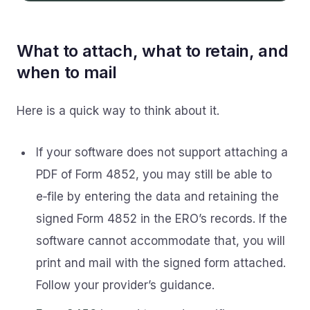
What to attach, what to retain, and
when to mail
Here is a quick way to think about it.
If your software does not support attaching a
PDF of Form 4852, you may still be able to
e‑file by entering the data and retaining the
signed Form 4852 in the ERO’s records. If the
software cannot accommodate that, you will
print and mail with the signed form attached.
Follow your provider’s guidance.