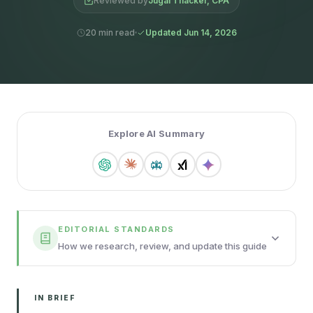
Reviewed by
Jugal Thacker, CPA
20 min read
Updated Jun 14, 2026
Explore AI Summary
EDITORIAL STANDARDS
How we research, review, and update this guide
IN BRIEF