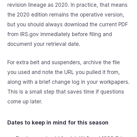
revision lineage as 2020. In practice, that means
the 2020 edition remains the operative version,
but you should always download the current PDF
from IRS.gov immediately before filing and
document your retrieval date.
For extra belt and suspenders, archive the file
you used and note the URL you pulled it from,
along with a brief change log in your workpapers.
This is a small step that saves time if questions
come up later.
Dates to keep in mind for this season