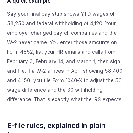
A quick example
Say your final pay stub shows YTD wages of
58,250 and federal withholding of 4,120. Your
employer changed payroll companies and the
W‑2 never came. You enter those amounts on
Form 4852, list your HR emails and calls from
February 3, February 14, and March 1, then sign
and file. If a W‑2 arrives in April showing 58,400
and 4,150, you file Form 1040‑X to adjust the 50
wage difference and the 30 withholding
difference. That is exactly what the IRS expects.
E‑file rules, explained in plain