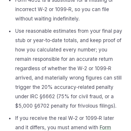
Form 4852 is a substitute for a missing or
incorrect W‑2 or 1099‑R, so you can file
without waiting indefinitely.
Use reasonable estimates from your final pay
stub or year‑to‑date totals, and keep proof of
how you calculated every number; you
remain responsible for an accurate return
regardless of whether the W‑2 or 1099‑R
arrived, and materially wrong figures can still
trigger the 20% accuracy‑related penalty
under IRC §6662 (75% for civil fraud, or a
$5,000 §6702 penalty for frivolous filings).
If you receive the real W‑2 or 1099‑R later
and it differs, you must amend with
Form