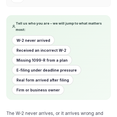
Tell us who you are – we will jump to what matters
most:
W-2 never arrived
Received an incorrect W-2
Missing 1099-R from a plan
E-filing under deadline pressure
Real form arrived after filing
Firm or business owner
The W-2 never arrives, or it arrives wrong and