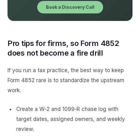
Book a Discovery Call
Pro tips for firms, so Form 4852
does not become a fire drill
If you run a tax practice, the best way to keep
Form 4852 rare is to standardize the upstream
work.
Create a W‑2 and 1099‑R chase log with
target dates, assigned owners, and weekly
review.