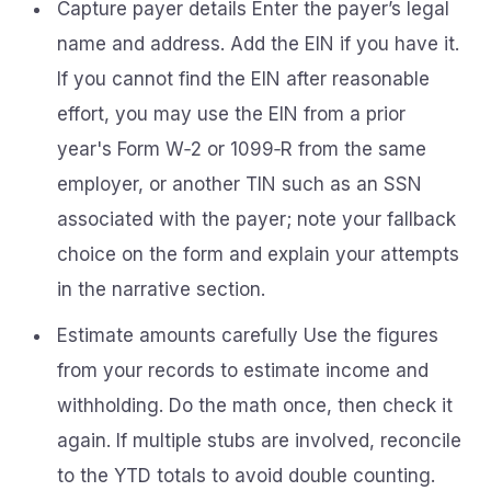
Capture payer details Enter the payer’s legal
name and address. Add the EIN if you have it.
If you cannot find the EIN after reasonable
effort, you may use the EIN from a prior
year's Form W‑2 or 1099‑R from the same
employer, or another TIN such as an SSN
associated with the payer; note your fallback
choice on the form and explain your attempts
in the narrative section.
Estimate amounts carefully Use the figures
from your records to estimate income and
withholding. Do the math once, then check it
again. If multiple stubs are involved, reconcile
to the YTD totals to avoid double counting.