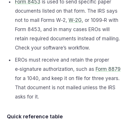
Form 8453
is used to send specific paper
documents listed on that form. The IRS says
not to mail Forms W‑2,
W‑2G
, or 1099‑R with
Form 8453, and in many cases EROs will
retain required documents instead of mailing.
Check your software’s workflow.
EROs must receive and retain the proper
e‑signature authorization, such as
Form 8879
for a 1040, and keep it on file for three years.
That document is not mailed unless the IRS
asks for it.
Quick reference table