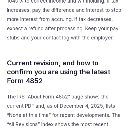
1040‑X to correct income and withholding. If tax
increases, pay the difference and interest to stop
more interest from accruing. If tax decreases,
expect a refund after processing. Keep your pay
stubs and your contact log with the employer.
Current revision, and how to
confirm you are using the latest
Form 4852
The IRS “About Form 4852” page shows the
current PDF and, as of December 4, 2025, lists
“None at this time” for recent developments. The
“All Revisions” index shows the most recent