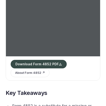
Download Form 4852 PDF
About Form 4852 ↗
Key Takeaways