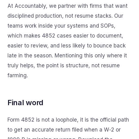
At Accountably, we partner with firms that want
disciplined production, not resume stacks. Our
teams work inside your systems and SOPs,
which makes 4852 cases easier to document,
easier to review, and less likely to bounce back
late in the season. Mentioning this only where it
truly helps, the point is structure, not resume
farming.
Final word
Form 4852 is not a loophole, it is the official path
to get an accurate return filed when a W‑2 or