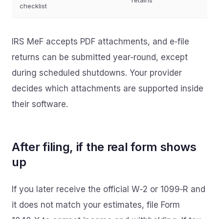
retains
checklist
IRS MeF accepts PDF attachments, and e‑file
returns can be submitted year‑round, except
during scheduled shutdowns. Your provider
decides which attachments are supported inside
their software.
After filing, if the real form shows
up
If you later receive the official W‑2 or 1099‑R and
it does not match your estimates, file Form