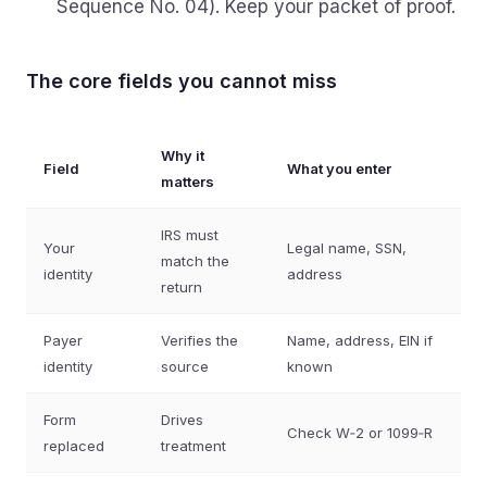
Sequence No. 04). Keep your packet of proof.
The core fields you cannot miss
Why it
Field
What you enter
matters
IRS must
Your
Legal name, SSN,
match the
identity
address
return
Payer
Verifies the
Name, address, EIN if
identity
source
known
Form
Drives
Check W‑2 or 1099‑R
replaced
treatment