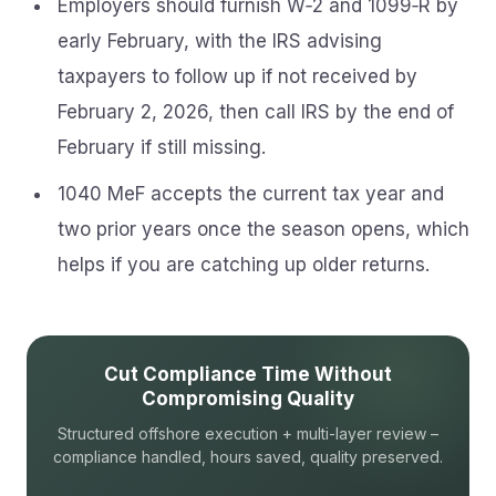
Employers should furnish W‑2 and 1099‑R by
early February, with the IRS advising
taxpayers to follow up if not received by
February 2, 2026, then call IRS by the end of
February if still missing.
1040 MeF accepts the current tax year and
two prior years once the season opens, which
helps if you are catching up older returns.
Cut Compliance Time Without
Compromising Quality
Structured offshore execution + multi-layer review –
compliance handled, hours saved, quality preserved.