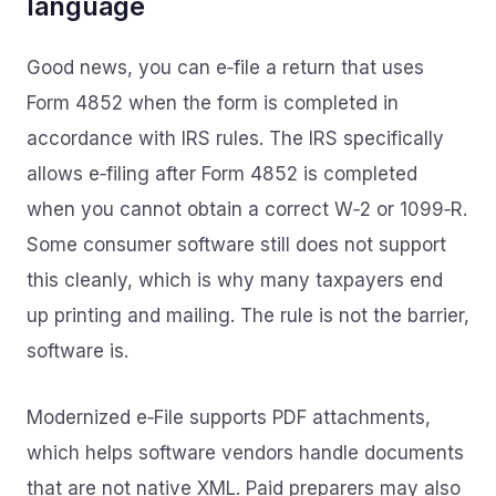
language
Good news, you can e‑file a return that uses
Form 4852 when the form is completed in
accordance with IRS rules. The IRS specifically
allows e‑filing after Form 4852 is completed
when you cannot obtain a correct W‑2 or 1099‑R.
Some consumer software still does not support
this cleanly, which is why many taxpayers end
up printing and mailing. The rule is not the barrier,
software is.
Modernized e‑File supports PDF attachments,
which helps software vendors handle documents
that are not native XML. Paid preparers may also