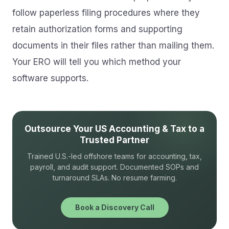
follow paperless filing procedures where they
retain authorization forms and supporting
documents in their files rather than mailing them.
Your ERO will tell you which method your
software supports.
Outsource Your US Accounting & Tax to a
Trusted Partner
Trained U.S.-led offshore teams for accounting, tax,
payroll, and audit support. Documented SOPs and
turnaround SLAs. No resume farming.
Book a Discovery Call