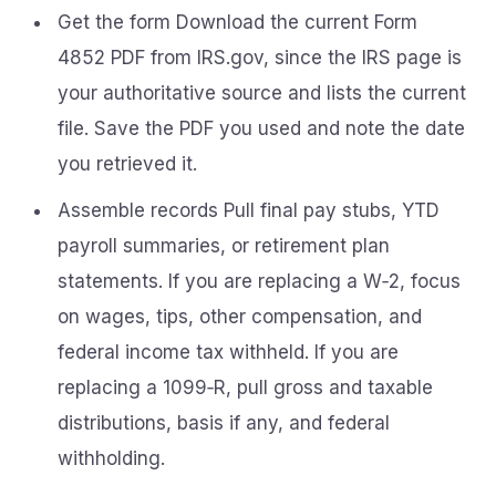
Get the form Download the current Form
4852 PDF from IRS.gov, since the IRS page is
your authoritative source and lists the current
file. Save the PDF you used and note the date
you retrieved it.
Assemble records Pull final pay stubs, YTD
payroll summaries, or retirement plan
statements. If you are replacing a W‑2, focus
on wages, tips, other compensation, and
federal income tax withheld. If you are
replacing a 1099‑R, pull gross and taxable
distributions, basis if any, and federal
withholding.