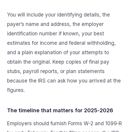
You will include your identifying details, the
payer’s name and address, the employer
identification number if known, your best
estimates for income and federal withholding,
and a plain explanation of your attempts to
obtain the original. Keep copies of final pay
stubs, payroll reports, or plan statements
because the IRS can ask how you arrived at the
figures.
The timeline that matters for 2025‑2026
Employers should furnish Forms W‑2 and 1099‑R