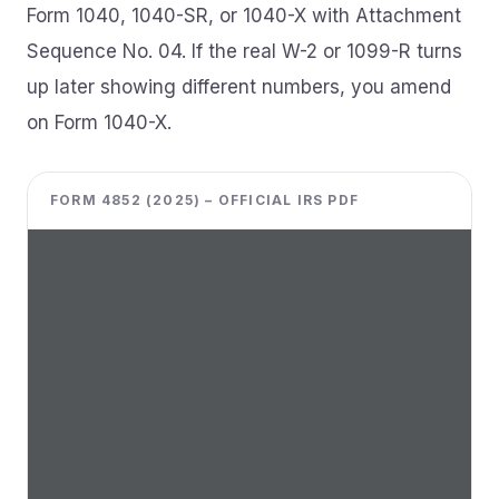
Form 1040, 1040-SR, or 1040-X with Attachment
Sequence No. 04. If the real W-2 or 1099-R turns
up later showing different numbers, you amend
on Form 1040-X.
FORM 4852 (2025) – OFFICIAL IRS PDF