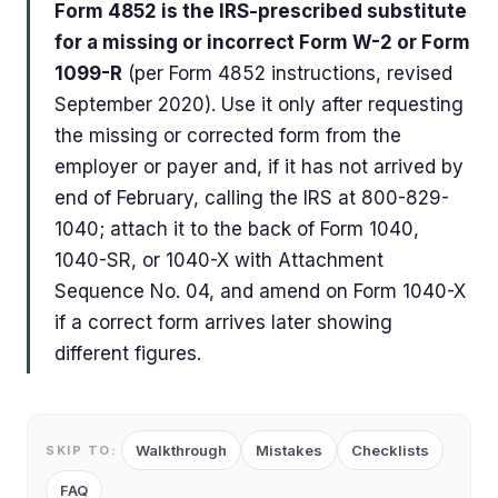
Form 4852 is the IRS-prescribed substitute
for a missing or incorrect Form W-2 or Form
1099-R
(per Form 4852 instructions, revised
September 2020). Use it only after requesting
the missing or corrected form from the
employer or payer and, if it has not arrived by
end of February, calling the IRS at 800-829-
1040; attach it to the back of Form 1040,
1040-SR, or 1040-X with Attachment
Sequence No. 04, and amend on Form 1040-X
if a correct form arrives later showing
different figures.
Walkthrough
Mistakes
Checklists
SKIP TO:
FAQ