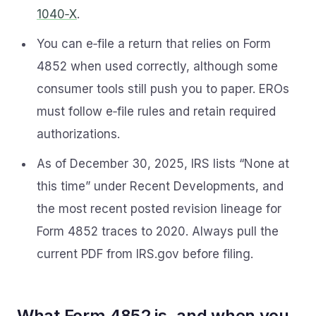
1040‑X
.
You can e‑file a return that relies on Form
4852 when used correctly, although some
consumer tools still push you to paper. EROs
must follow e‑file rules and retain required
authorizations.
As of December 30, 2025, IRS lists “None at
this time” under Recent Developments, and
the most recent posted revision lineage for
Form 4852 traces to 2020. Always pull the
current PDF from IRS.gov before filing.
What Form 4852 is, and when you