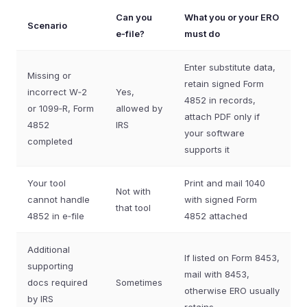
Can you
What you or your ERO
Scenario
e‑file?
must do
Enter substitute data,
Missing or
retain signed Form
incorrect W‑2
Yes,
4852 in records,
or 1099‑R, Form
allowed by
attach PDF only if
4852
IRS
your software
completed
supports it
Your tool
Print and mail 1040
Not with
cannot handle
with signed Form
that tool
4852 in e‑file
4852 attached
Additional
If listed on Form 8453,
supporting
mail with 8453,
docs required
Sometimes
otherwise ERO usually
by IRS