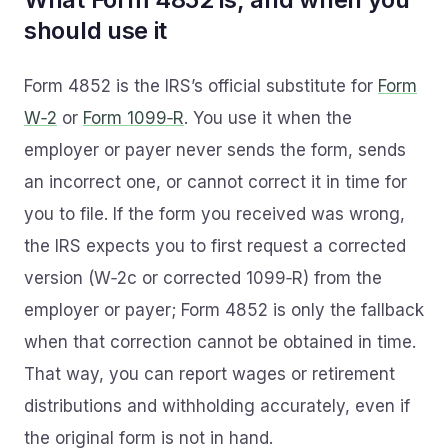
should use it
Form 4852 is the IRS’s official substitute for
Form
W‑2
or
Form 1099‑R
. You use it when the
employer or payer never sends the form, sends
an incorrect one, or cannot correct it in time for
you to file. If the form you received was wrong,
the IRS expects you to first request a corrected
version (W‑2c or corrected 1099‑R) from the
employer or payer; Form 4852 is only the fallback
when that correction cannot be obtained in time.
That way, you can report wages or retirement
distributions and withholding accurately, even if
the original form is not in hand.