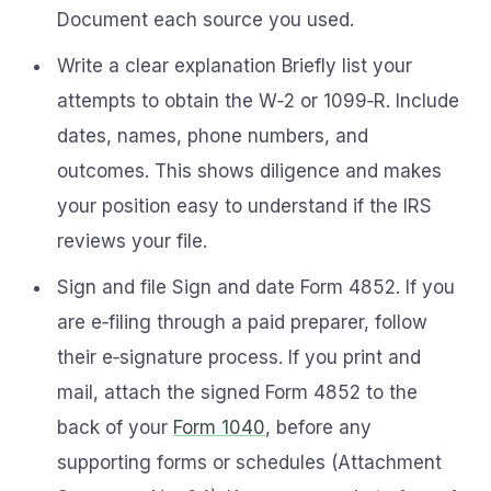
Document each source you used.
Write a clear explanation Briefly list your
attempts to obtain the W‑2 or 1099‑R. Include
dates, names, phone numbers, and
outcomes. This shows diligence and makes
your position easy to understand if the IRS
reviews your file.
Sign and file Sign and date Form 4852. If you
are e‑filing through a paid preparer, follow
their e‑signature process. If you print and
mail, attach the signed Form 4852 to the
back of your
Form 1040
, before any
supporting forms or schedules (Attachment