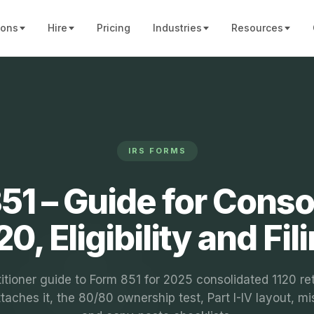
ions
Hire
Pricing
Industries
Resources
IRS FORMS
51 – Guide for Conso
20, Eligibility and Fil
itioner guide to Form 851 for 2025 consolidated 1120 re
taches it, the 80/80 ownership test, Part I-IV layout, mi