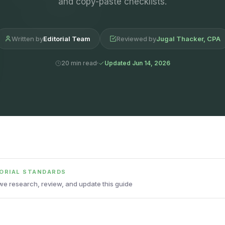
and copy-paste checklists.
Written by
Editorial Team
Reviewed by
Jugal Thacker, CPA
20 min read
Updated Jun 14, 2026
TORIAL STANDARDS
e research, review, and update this guide