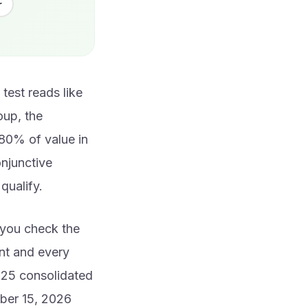
r
test reads like
roup, the
80% of value in
onjunctive
qualify.
n you check the
nt and every
025 consolidated
ober 15, 2026