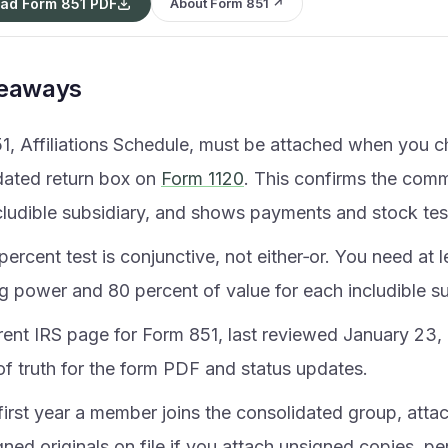
ad Form 851 PDF
About Form 851 ↗
keaways
1, Affiliations Schedule, must be attached when you c
dated return box on
Form 1120
. This confirms the com
cludible subsidiary, and shows payments and stock tes
ercent test is conjunctive, not either‑or. You need at 
g power and 80 percent of value for each includible su
rent IRS page for Form 851, last reviewed January 23, 
of truth for the form PDF and status updates.
 first year a member joins the consolidated group, atta
ned originals on file if you attach unsigned copies, p