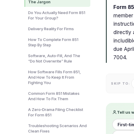
The Jargon
Form 851
Do You Actually Need Form 851
member o
For Your Group?
instruct
Delivery Reality For Firms
directly
How To Complete Form 851
includib
Step By Step
due Apri
Software, Auto‑Fill, And The
7004.
“Do Not Overwrite” Rule
How Software Fills Form 851,
And How To Keep It From
Fighting You
SKIP TO:
Common Form 851 Mistakes
And How To Fix Them
A Zero‑Drama Filing Checklist
Tell us 
For Form 851
First-ti
Troubleshooting Scenarios And
Clean Fixes