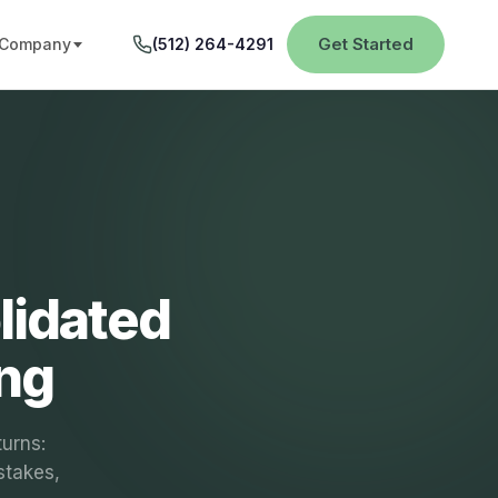
Get Started
Company
(512) 264-4291
lidated
ing
turns:
stakes,