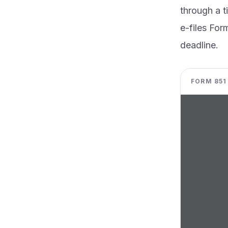
through a t
e-files For
deadline.
FORM 851 