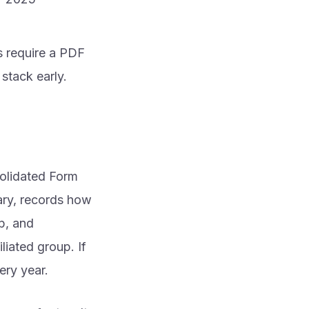
s require a PDF
stack early.
solidated Form
iary, records how
p, and
iated group. If
ery year.