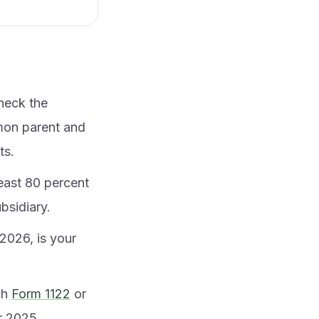
heck the
mon parent and
ts.
least 80 percent
bsidiary.
2026, is your
ch
Form 1122
or
er 2025