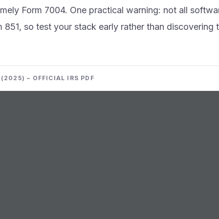
imely Form 7004. One practical warning: not all softwa
m 851, so test your stack early rather than discovering 
(2025) – OFFICIAL IRS PDF