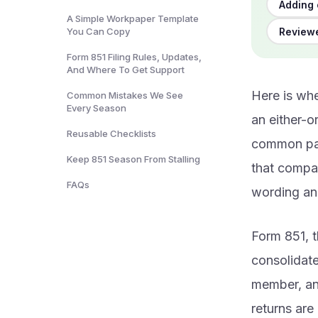
Adding 
A Simple Workpaper Template
Reviewe
You Can Copy
Form 851 Filing Rules, Updates,
And Where To Get Support
Here is whe
Common Mistakes We See
Every Season
an either-or
Reusable Checklists
common par
Keep 851 Season From Stalling
that compan
FAQs
wording and
Form 851, t
consolidat
member, an
returns are