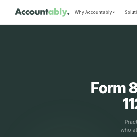
Why Accountably
Solut
Form 8
11
Pract
who at