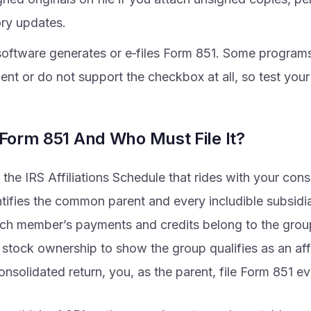
ory updates.
 software generates or e‑files Form 851. Some program
nt or do not support the checkbox at all, so test your 
 Form 851 And Who Must File It?
 the IRS Affiliations Schedule that rides with your con
entifies the common parent and every includible subsid
ch member’s payments and credits belong to the grou
tock ownership to show the group qualifies as an affil
consolidated return, you, as the parent, file Form 851 ev