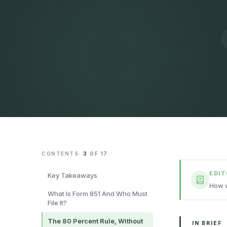
CONTENTS
·
3
OF
17
EDI
Key Takeaways
How w
What Is Form 851 And Who Must
File It?
The 80 Percent Rule, Without
IN BRIEF