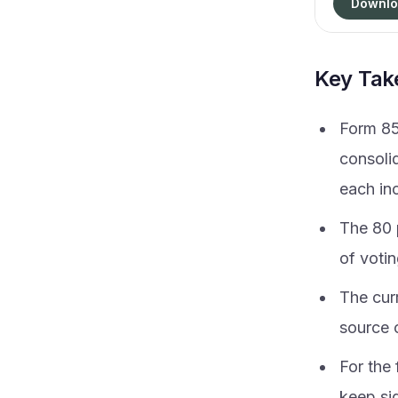
Downlo
Key Ta
Form 85
consoli
each in
The 80 p
of votin
The cur
source 
For the
keep sig