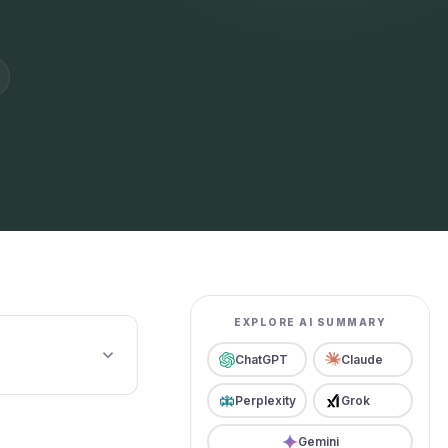
EXPLORE AI SUMMARY
ChatGPT
Claude
Perplexity
Grok
Gemini