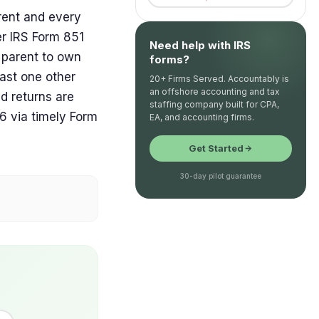
rent and every
er IRS Form 851
Need help with IRS
n parent to own
forms?
ast one other
20+ Firms Served. Accountably is
an offshore accounting and tax
d returns are
staffing company built for CPA,
6 via timely Form
EA, and accounting firms.
Get Started
30-day pilot guarantee