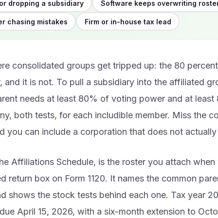
or dropping a subsidiary
Software keeps overwriting roste
r chasing mistakes
Firm or in-house tax lead
re consolidated groups get tripped up: the 80 percent 
, and it is not. To pull a subsidiary into the affiliated g
ent needs at least 80% of voting power and at least 
y, both tests, for each includible member. Miss the c
 you can include a corporation that does not actually 
he Affiliations Schedule, is the roster you attach whe
ed return box on Form 1120. It names the common pare
d shows the stock tests behind each one. Tax year 2
 due April 15, 2026, with a six-month extension to Oct