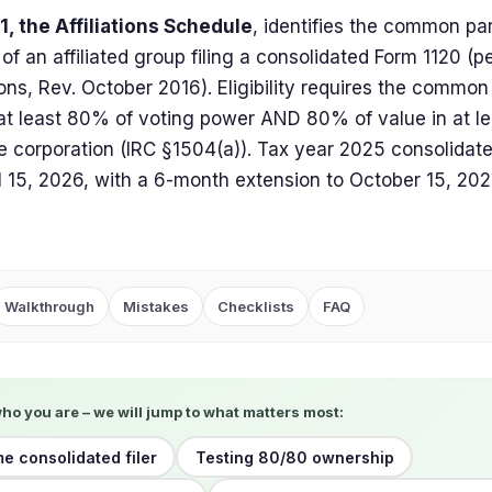
, the Affiliations Schedule
, identifies the common pa
f an affiliated group filing a consolidated Form 1120 (p
ions, Rev. October 2016). Eligibility requires the commo
 at least 80% of voting power AND 80% of value in at le
le corporation (IRC §1504(a)). Tax year 2025 consolidate
l 15, 2026, with a 6-month extension to October 15, 202
Walkthrough
Mistakes
Checklists
FAQ
who you are – we will jump to what matters most:
me consolidated filer
Testing 80/80 ownership