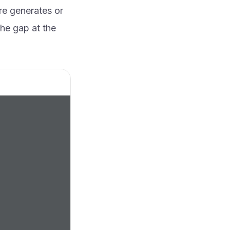
re generates or
the gap at the