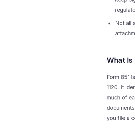
regulat
Not all
attachme
What Is
Form 851 is
1120. It id
much of ea
documents s
you file a 