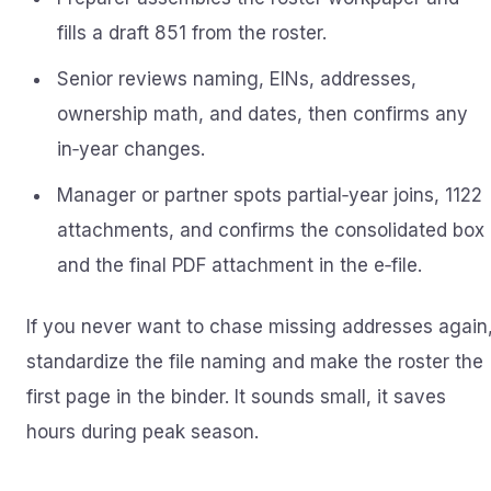
fills a draft 851 from the roster.
Senior reviews naming, EINs, addresses,
ownership math, and dates, then confirms any
in‑year changes.
Manager or partner spots partial‑year joins, 1122
attachments, and confirms the consolidated box
and the final PDF attachment in the e‑file.
If you never want to chase missing addresses again
standardize the file naming and make the roster the
first page in the binder. It sounds small, it saves
hours during peak season.