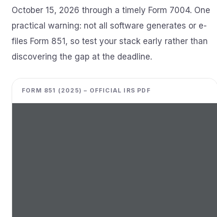
October 15, 2026 through a timely Form 7004. One
practical warning: not all software generates or e-
files Form 851, so test your stack early rather than
discovering the gap at the deadline.
FORM 851 (2025) – OFFICIAL IRS PDF