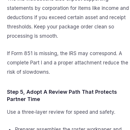
statements by corporation for items like income and
deductions if you exceed certain asset and receipt
thresholds. Keep your package order clean so
processing is smooth.
If Form 851 is missing, the IRS may correspond. A
complete Part I and a proper attachment reduce the
risk of slowdowns.
Step 5, Adopt A Review Path That Protects
Partner Time
Use a three‑layer review for speed and safety.
Preparer assembles the roster workpaper and