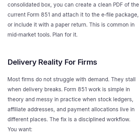
consolidated box, you can create a clean PDF of the
current Form 851 and attach it to the e‑file package,
or include it with a paper return. This is common in
mid‑market tools. Plan for it.
Delivery Reality For Firms
Most firms do not struggle with demand. They stall
when delivery breaks. Form 851 work is simple in
theory and messy in practice when stock ledgers,
affiliate addresses, and payment allocations live in
different places. The fix is a disciplined workflow.
You want: