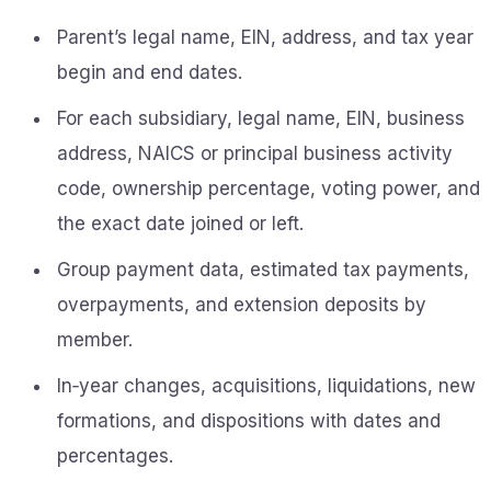
Parent’s legal name, EIN, address, and tax year
begin and end dates.
For each subsidiary, legal name, EIN, business
address, NAICS or principal business activity
code, ownership percentage, voting power, and
the exact date joined or left.
Group payment data, estimated tax payments,
overpayments, and extension deposits by
member.
In‑year changes, acquisitions, liquidations, new
formations, and dispositions with dates and
percentages.