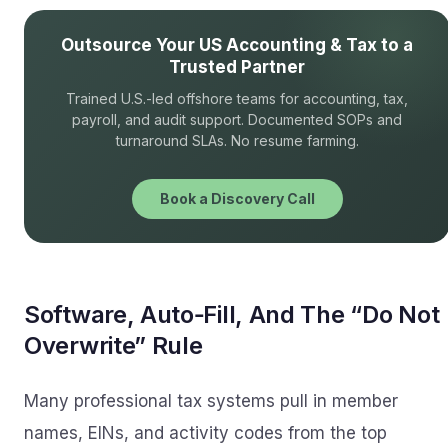
Outsource Your US Accounting & Tax to a
Trusted Partner
Trained U.S.-led offshore teams for accounting, tax,
payroll, and audit support. Documented SOPs and
turnaround SLAs. No resume farming.
Book a Discovery Call
Software, Auto‑Fill, And The “Do Not
Overwrite” Rule
Many professional tax systems pull in member
names, EINs, and activity codes from the top