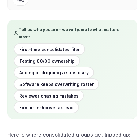
FAQ
Tell us who you are – we will jump to what matters
most:
First-time consolidated filer
Testing 80/80 ownership
Adding or dropping a subsidiary
Software keeps overwriting roster
Reviewer chasing mistakes
Firm or in-house tax lead
Here is where consolidated groups get tripped up: