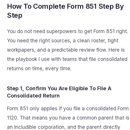
How To Complete Form 851 Step By
Step
You do not need superpowers to get Form 851 right.
You need the right sources, a clean roster, tight
workpapers, and a predictable review flow. Here is
the playbook I use with teams that file consolidated
returns on time, every time.
Step 1, Confirm You Are Eligible To File A
Consolidated Return
Form 851 only applies if you file a consolidated Form
1120. That means you have a common parent that is
an includible corporation, and the parent directly