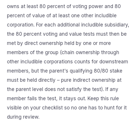
owns at least 80 percent of voting power and 80
percent of value of at least one other includible
corporation. For each additional includible subsidiary
the 80 percent voting and value tests must then be
met by direct ownership held by one or more
members of the group (chain ownership through
other includible corporations counts for downstream
members, but the parent's qualifying 80/80 stake
must be held directly – pure indirect ownership at
the parent level does not satisfy the test). If any
member fails the test, it stays out. Keep this rule
visible on your checklist so no one has to hunt for it
during review.