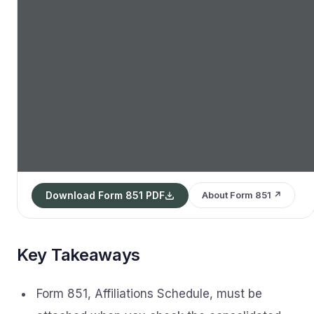
Download Form 851 PDF
About Form 851 ↗
Key Takeaways
Form 851, Affiliations Schedule, must be