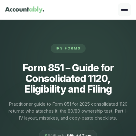
IRS FORMS
Form 851 – Guide for
Consolidated 1120,
Eligibility and Filing
Practitioner guide to Form 851 for 2025 consolidated 1120
returns: who attaches it, the 80/80 ownership test, Part I-
IV layout, mistakes, and copy-paste checklists.
Written by
Editorial Team