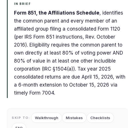
IN BRIEF
Form 851, the Affiliations Schedule
, identifies
the common parent and every member of an
affiliated group filing a consolidated Form 1120
(per IRS Form 851 instructions, Rev. October
2016). Eligibility requires the common parent to
own directly at least 80% of voting power AND
80% of value in at least one other includible
corporation (IRC §1504(a)). Tax year 2025
consolidated returns are due April 15, 2026, with
a 6-month extension to October 15, 2026 via
timely Form 7004.
Walkthrough
Mistakes
Checklists
SKIP TO: