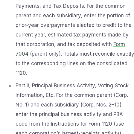
Payments, and Tax Deposits. For the common
parent and each subsidiary, enter the portion of
prior-year overpayments elected to credit to the
current year, estimated tax payments made by
that corporation, and tax deposited with
Form
7004
(parent only). Totals must reconcile exactl
to the corresponding lines on the consolidated
1120.
Part II, Principal Business Activity, Voting Stock
Information, Etc. For the common parent (Corp.
No. 1) and each subsidiary (Corp. Nos. 2–10),
enter the principal business activity and PBA
code from the Instructions for Form 1120 (use
each corporation’s largest-receipts activity)