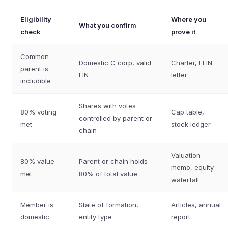
Eligibility
Where you
What you confirm
check
prove it
Common
Domestic C corp, valid
Charter, FEIN
parent is
EIN
letter
includible
Shares with votes
80% voting
Cap table,
controlled by parent or
met
stock ledger
chain
Valuation
80% value
Parent or chain holds
memo, equity
met
80% of total value
waterfall
Member is
State of formation,
Articles, annual
domestic
entity type
report