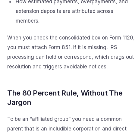
How estimated payments, overpayments, and
extension deposits are attributed across
members.
When you check the consolidated box on Form 1120,
you must attach Form 851. If it is missing, IRS
processing can hold or correspond, which drags out
resolution and triggers avoidable notices.
The 80 Percent Rule, Without The
Jargon
To be an “affiliated group” you need a common
parent that is an includible corporation and direct