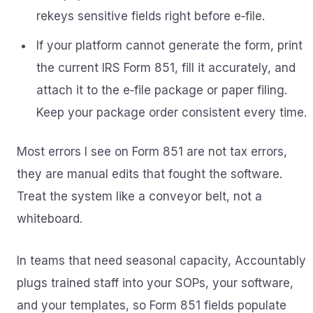
rekeys sensitive fields right before e‑file.
If your platform cannot generate the form, print
the current IRS Form 851, fill it accurately, and
attach it to the e‑file package or paper filing.
Keep your package order consistent every time.
Most errors I see on Form 851 are not tax errors,
they are manual edits that fought the software.
Treat the system like a conveyor belt, not a
whiteboard.
In teams that need seasonal capacity, Accountably
plugs trained staff into your SOPs, your software,
and your templates, so Form 851 fields populate