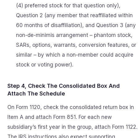
(4) preferred stock for that question only),
Question 2 (any member that reaffiliated within
60 months of disaffiliation), and Question 3 (any
non-de-minimis arrangement – phantom stock,
SARs, options, warrants, conversion features, or
similar – by which a non-member could acquire
stock or voting power).
Step 4, Check The Consolidated Box And
Attach The Schedule
On Form 1120, check the consolidated return box in
Item A and attach Form 851. For each new
subsidiary’s first year in the group, attach Form 1122.
The IRS instructions also expect supporting