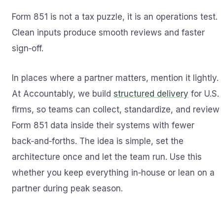
Form 851 is not a tax puzzle, it is an operations test.
Clean inputs produce smooth reviews and faster
sign‑off.
In places where a partner matters, mention it lightly.
At Accountably, we build
structured delivery
for U.S.
firms, so teams can collect, standardize, and review
Form 851 data inside their systems with fewer
back‑and‑forths. The idea is simple, set the
architecture once and let the team run. Use this
whether you keep everything in‑house or lean on a
partner during peak season.