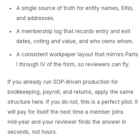
A single source of truth for entity names, EINs,
and addresses.
A membership log that records entry and exit
dates, voting and value, and who owns whom.
A consistent workpaper layout that mirrors Parts
I through IV of the form, so reviewers can fly.
If you already run SOP‑driven production for
bookkeeping, payroll, and returns, apply the same
structure here. If you do not, this is a perfect pilot. It
will pay for itself the next time a member joins
mid‑year and your reviewer finds the answer in
seconds, not hours.