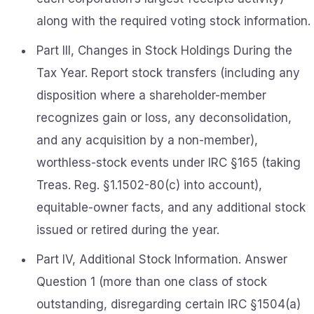
along with the required voting stock information.
Part III, Changes in Stock Holdings During the
Tax Year. Report stock transfers (including any
disposition where a shareholder-member
recognizes gain or loss, any deconsolidation,
and any acquisition by a non-member),
worthless-stock events under IRC §165 (taking
Treas. Reg. §1.1502-80(c) into account),
equitable-owner facts, and any additional stock
issued or retired during the year.
Part IV, Additional Stock Information. Answer
Question 1 (more than one class of stock
outstanding, disregarding certain IRC §1504(a)