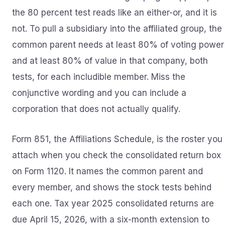
the 80 percent test reads like an either-or, and it is
not. To pull a subsidiary into the affiliated group, the
common parent needs at least 80% of voting power
and at least 80% of value in that company, both
tests, for each includible member. Miss the
conjunctive wording and you can include a
corporation that does not actually qualify.
Form 851, the Affiliations Schedule, is the roster you
attach when you check the consolidated return box
on Form 1120. It names the common parent and
every member, and shows the stock tests behind
each one. Tax year 2025 consolidated returns are
due April 15, 2026, with a six-month extension to