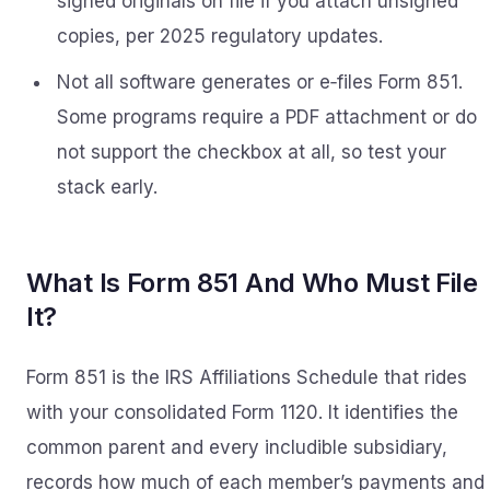
signed originals on file if you attach unsigned
copies, per 2025 regulatory updates.
Not all software generates or e‑files Form 851.
Some programs require a PDF attachment or do
not support the checkbox at all, so test your
stack early.
What Is Form 851 And Who Must File
It?
Form 851 is the IRS Affiliations Schedule that rides
with your consolidated Form 1120. It identifies the
common parent and every includible subsidiary,
records how much of each member’s payments and