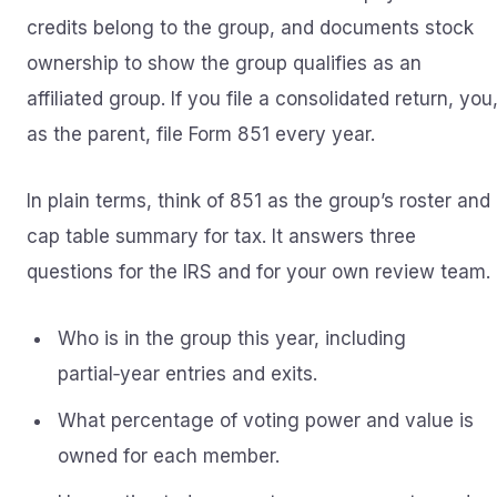
credits belong to the group, and documents stock
ownership to show the group qualifies as an
affiliated group. If you file a consolidated return, you
as the parent, file Form 851 every year.
In plain terms, think of 851 as the group’s roster and
cap table summary for tax. It answers three
questions for the IRS and for your own review team.
Who is in the group this year, including
partial‑year entries and exits.
What percentage of voting power and value is
owned for each member.