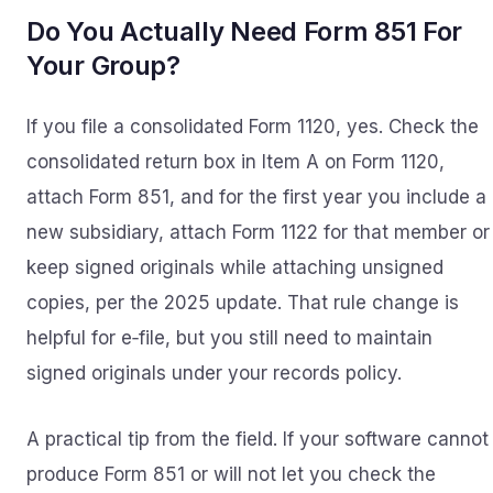
Do You Actually Need Form 851 For
Your Group?
If you file a consolidated Form 1120, yes. Check the
consolidated return box in Item A on Form 1120,
attach Form 851, and for the first year you include a
new subsidiary, attach Form 1122 for that member or
keep signed originals while attaching unsigned
copies, per the 2025 update. That rule change is
helpful for e‑file, but you still need to maintain
signed originals under your records policy.
A practical tip from the field. If your software cannot
produce Form 851 or will not let you check the