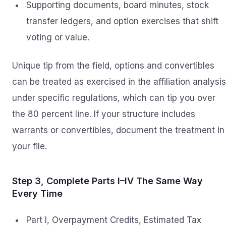
Supporting documents, board minutes, stock
transfer ledgers, and option exercises that shift
voting or value.
Unique tip from the field, options and convertibles
can be treated as exercised in the affiliation analysis
under specific regulations, which can tip you over
the 80 percent line. If your structure includes
warrants or convertibles, document the treatment in
your file.
Step 3, Complete Parts I–IV The Same Way
Every Time
Part I, Overpayment Credits, Estimated Tax