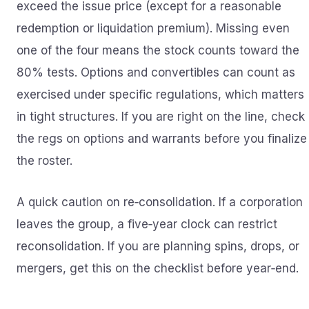
exceed the issue price (except for a reasonable
redemption or liquidation premium). Missing even
one of the four means the stock counts toward the
80% tests. Options and convertibles can count as
exercised under specific regulations, which matters
in tight structures. If you are right on the line, check
the regs on options and warrants before you finalize
the roster.
A quick caution on re‑consolidation. If a corporation
leaves the group, a five‑year clock can restrict
reconsolidation. If you are planning spins, drops, or
mergers, get this on the checklist before year‑end.