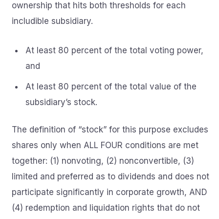
ownership that hits both thresholds for each
includible subsidiary.
At least 80 percent of the total voting power,
and
At least 80 percent of the total value of the
subsidiary’s stock.
The definition of “stock” for this purpose excludes
shares only when ALL FOUR conditions are met
together: (1) nonvoting, (2) nonconvertible, (3)
limited and preferred as to dividends and does not
participate significantly in corporate growth, AND
(4) redemption and liquidation rights that do not