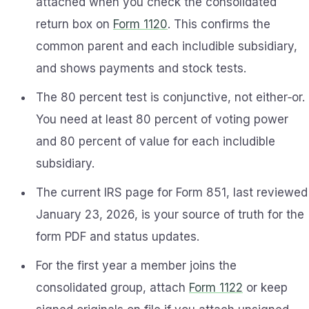
attached when you check the consolidated
return box on
Form 1120
. This confirms the
common parent and each includible subsidiary,
and shows payments and stock tests.
The 80 percent test is conjunctive, not either‑or.
You need at least 80 percent of voting power
and 80 percent of value for each includible
subsidiary.
The current IRS page for Form 851, last reviewed
January 23, 2026, is your source of truth for the
form PDF and status updates.
For the first year a member joins the
consolidated group, attach
Form 1122
or keep