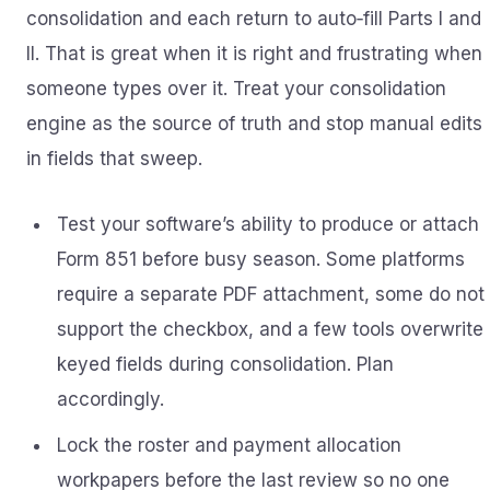
consolidation and each return to auto‑fill Parts I and
II. That is great when it is right and frustrating when
someone types over it. Treat your consolidation
engine as the source of truth and stop manual edits
in fields that sweep.
Test your software’s ability to produce or attach
Form 851 before busy season. Some platforms
require a separate PDF attachment, some do not
support the checkbox, and a few tools overwrite
keyed fields during consolidation. Plan
accordingly.
Lock the roster and payment allocation
workpapers before the last review so no one