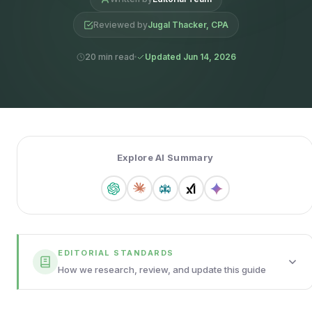
Reviewed by
Jugal Thacker, CPA
20 min read
Updated Jun 14, 2026
Explore AI Summary
EDITORIAL STANDARDS
How we research, review, and update this guide