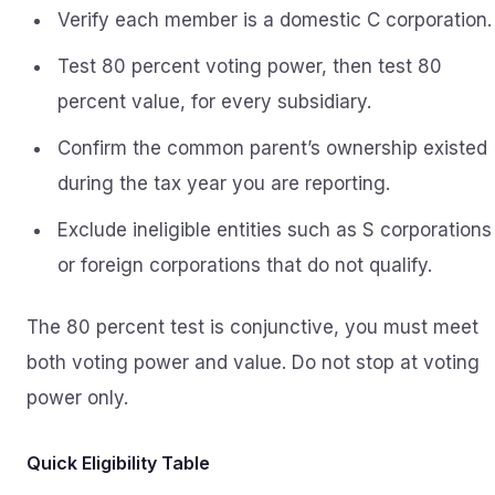
Verify each member is a domestic C corporation.
Test 80 percent voting power, then test 80
percent value, for every subsidiary.
Confirm the common parent’s ownership existed
during the tax year you are reporting.
Exclude ineligible entities such as S corporations
or foreign corporations that do not qualify.
The 80 percent test is conjunctive, you must meet
both voting power and value. Do not stop at voting
power only.
Quick Eligibility Table