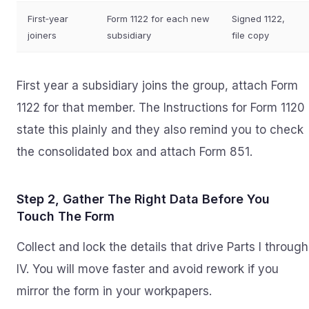
First‑year
Form 1122 for each new
Signed 1122,
joiners
subsidiary
file copy
First year a subsidiary joins the group, attach Form
1122 for that member. The Instructions for Form 1120
state this plainly and they also remind you to check
the consolidated box and attach Form 851.
Step 2, Gather The Right Data Before You
Touch The Form
Collect and lock the details that drive Parts I through
IV. You will move faster and avoid rework if you
mirror the form in your workpapers.