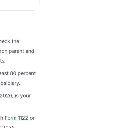
heck the
mon parent and
ts.
least 80 percent
bsidiary.
2026, is your
ch
Form 1122
or
er 2025