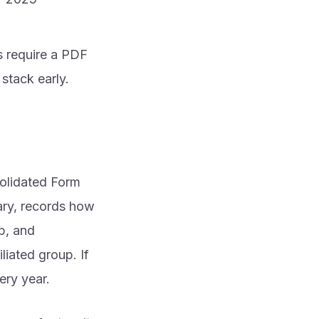
s require a PDF
stack early.
solidated Form
iary, records how
p, and
iated group. If
ery year.