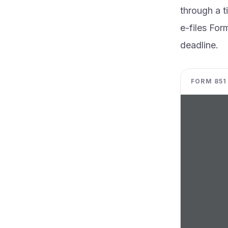
through a t
e-files For
deadline.
FORM 851 