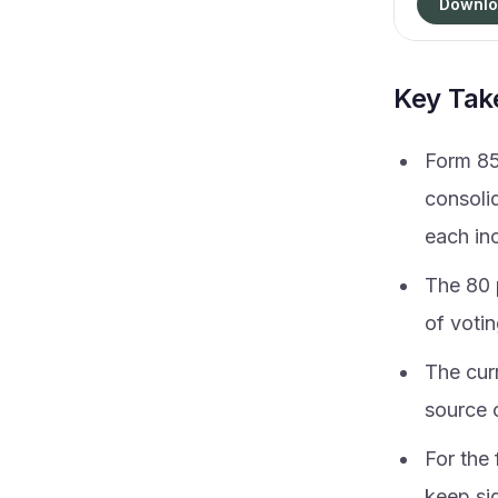
Downlo
Key Ta
Form 85
consoli
each in
The 80 p
of votin
The cur
source 
For the
keep sig