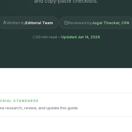
and copy-paste checklists.
Written by
Editorial Team
Reviewed by
Jugal Thacker, CPA
20 min read
Updated Jun 14, 2026
TORIAL STANDARDS
e research, review, and update this guide