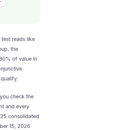
r
test reads like
roup, the
80% of value in
onjunctive
qualify.
n you check the
nt and every
025 consolidated
ober 15, 2026