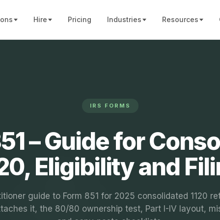
ions
Hire
Pricing
Industries
Resources
IRS FORMS
51 – Guide for Conso
20, Eligibility and Fil
itioner guide to Form 851 for 2025 consolidated 1120 re
taches it, the 80/80 ownership test, Part I-IV layout, mi