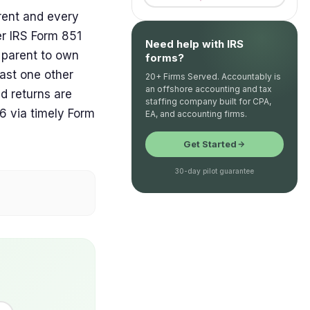
rent and every
er IRS Form 851
Need help with IRS
n parent to own
forms?
ast one other
20+ Firms Served. Accountably is
an offshore accounting and tax
d returns are
staffing company built for CPA,
6 via timely Form
EA, and accounting firms.
Get Started
30-day pilot guarantee