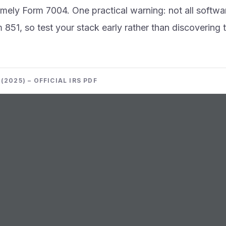
imely Form 7004. One practical warning: not all softwa
m 851, so test your stack early rather than discovering 
(2025) – OFFICIAL IRS PDF