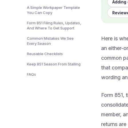
Adding 
A Simple Workpaper Template
Reviewe
You Can Copy
Form 851 Filing Rules, Updates,
And Where To Get Support
Here is whe
Common Mistakes We See
Every Season
an either-or
Reusable Checklists
common par
Keep 851 Season From Stalling
that compan
FAQs
wording and
Form 851, t
consolidat
member, an
returns are