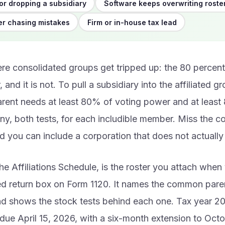
or dropping a subsidiary
Software keeps overwriting roste
r chasing mistakes
Firm or in-house tax lead
re consolidated groups get tripped up: the 80 percent 
, and it is not. To pull a subsidiary into the affiliated g
ent needs at least 80% of voting power and at least 
y, both tests, for each includible member. Miss the c
 you can include a corporation that does not actually 
he Affiliations Schedule, is the roster you attach whe
ed return box on Form 1120. It names the common pare
d shows the stock tests behind each one. Tax year 2
 due April 15, 2026, with a six-month extension to Oct