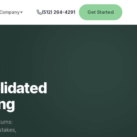
Get Started
Company
(512) 264-4291
lidated
ing
turns:
stakes,