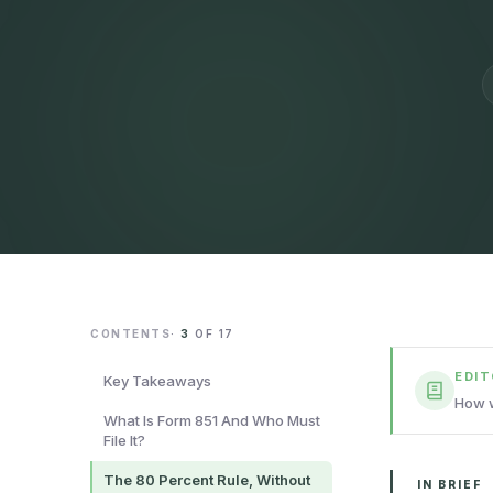
CONTENTS
·
3
OF
17
EDI
Key Takeaways
How w
What Is Form 851 And Who Must
File It?
The 80 Percent Rule, Without
IN BRIEF