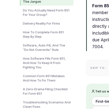
The Jargon
Form 851
Do You Actually Need Form 851
member o
For Your Group?
instruct
Delivery Reality For Firms
directly
How To Complete Form 851
includib
Step By Step
due Apri
Software, Auto‑Fill, And The
7004.
“Do Not Overwrite” Rule
How Software Fills Form 851,
And How To Keep It From
Fighting You
SKIP TO:
Common Form 851 Mistakes
And How To Fix Them
A Zero‑Drama Filing Checklist
Tell us 
For Form 851
First-ti
Troubleshooting Scenarios And
Clean Fixes