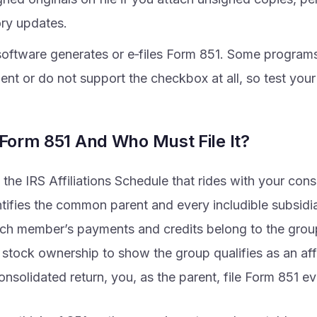
ory updates.
 software generates or e‑files Form 851. Some program
nt or do not support the checkbox at all, so test your 
 Form 851 And Who Must File It?
 the IRS Affiliations Schedule that rides with your con
entifies the common parent and every includible subsid
ch member’s payments and credits belong to the grou
tock ownership to show the group qualifies as an affil
consolidated return, you, as the parent, file Form 851 ev