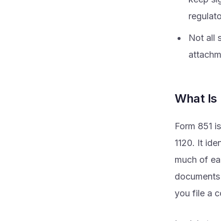
regulat
Not all
attachme
What Is
Form 851 is
1120. It id
much of ea
documents s
you file a 