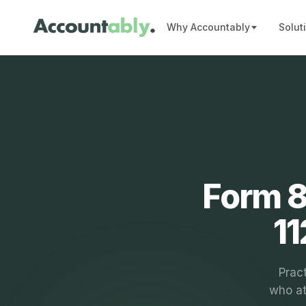
Why Accountably
Solut
Form 8
11
Pract
who at