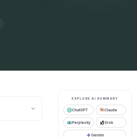
EXPLORE AI SUMMARY
ChatGPT
Claude
Perplexity
Grok
Gemini