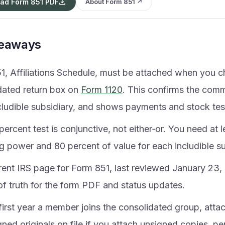
ad Form 851 PDF
About Form 851 ↗
keaways
1, Affiliations Schedule, must be attached when you c
dated return box on
Form 1120
. This confirms the com
cludible subsidiary, and shows payments and stock tes
ercent test is conjunctive, not either‑or. You need at 
g power and 80 percent of value for each includible su
rent IRS page for Form 851, last reviewed January 23, 
of truth for the form PDF and status updates.
 first year a member joins the consolidated group, atta
ned originals on file if you attach unsigned copies, p