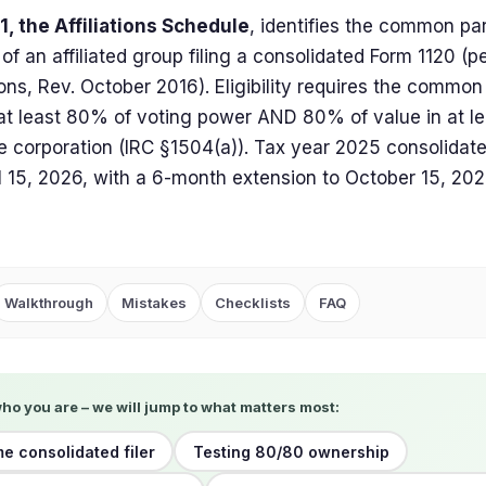
, the Affiliations Schedule
, identifies the common pa
f an affiliated group filing a consolidated Form 1120 (p
ions, Rev. October 2016). Eligibility requires the commo
 at least 80% of voting power AND 80% of value in at le
le corporation (IRC §1504(a)). Tax year 2025 consolidate
l 15, 2026, with a 6-month extension to October 15, 202
Walkthrough
Mistakes
Checklists
FAQ
who you are – we will jump to what matters most:
me consolidated filer
Testing 80/80 ownership