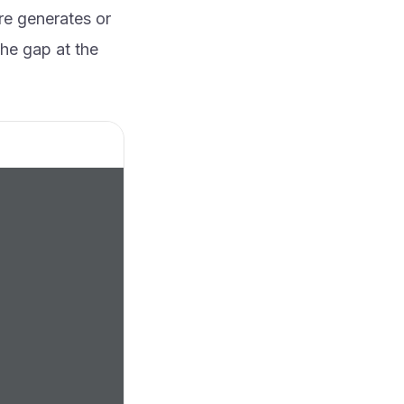
re generates or
the gap at the