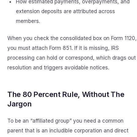
How estimated payments, overpayments, and
extension deposits are attributed across
members.
When you check the consolidated box on Form 1120,
you must attach Form 851. If it is missing, IRS
processing can hold or correspond, which drags out
resolution and triggers avoidable notices.
The 80 Percent Rule, Without The
Jargon
To be an “affiliated group” you need a common
parent that is an includible corporation and direct