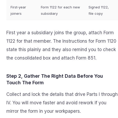
First‑year
Form 1122 for each new
Signed 1122,
joiners
subsidiary
file copy
First year a subsidiary joins the group, attach Form
1122 for that member. The Instructions for Form 1120
state this plainly and they also remind you to check
the consolidated box and attach Form 851.
Step 2, Gather The Right Data Before You
Touch The Form
Collect and lock the details that drive Parts I through
IV. You will move faster and avoid rework if you
mirror the form in your workpapers.