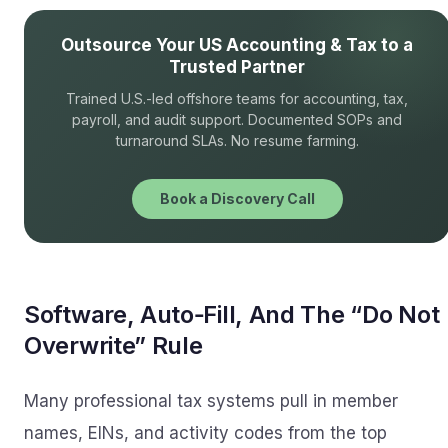
Outsource Your US Accounting & Tax to a
Trusted Partner
Trained U.S.-led offshore teams for accounting, tax,
payroll, and audit support. Documented SOPs and
turnaround SLAs. No resume farming.
Book a Discovery Call
Software, Auto‑Fill, And The “Do Not
Overwrite” Rule
Many professional tax systems pull in member
names, EINs, and activity codes from the top