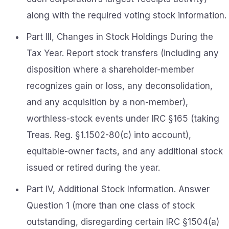
along with the required voting stock information.
Part III, Changes in Stock Holdings During the
Tax Year. Report stock transfers (including any
disposition where a shareholder-member
recognizes gain or loss, any deconsolidation,
and any acquisition by a non-member),
worthless-stock events under IRC §165 (taking
Treas. Reg. §1.1502-80(c) into account),
equitable-owner facts, and any additional stock
issued or retired during the year.
Part IV, Additional Stock Information. Answer
Question 1 (more than one class of stock
outstanding, disregarding certain IRC §1504(a)