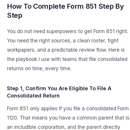
How To Complete Form 851 Step By
Step
You do not need superpowers to get Form 851 right.
You need the right sources, a clean roster, tight
workpapers, and a predictable review flow. Here is
the playbook I use with teams that file consolidated
returns on time, every time.
Step 1, Confirm You Are Eligible To File A
Consolidated Return
Form 851 only applies if you file a consolidated Form
1120. That means you have a common parent that is
an includible corporation, and the parent directly