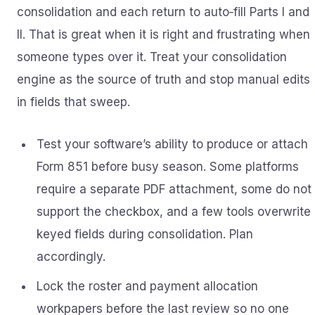
consolidation and each return to auto‑fill Parts I and
II. That is great when it is right and frustrating when
someone types over it. Treat your consolidation
engine as the source of truth and stop manual edits
in fields that sweep.
Test your software’s ability to produce or attach
Form 851 before busy season. Some platforms
require a separate PDF attachment, some do not
support the checkbox, and a few tools overwrite
keyed fields during consolidation. Plan
accordingly.
Lock the roster and payment allocation
workpapers before the last review so no one