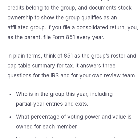
credits belong to the group, and documents stock
ownership to show the group qualifies as an
affiliated group. If you file a consolidated return, you
as the parent, file Form 851 every year.
In plain terms, think of 851 as the group’s roster and
cap table summary for tax. It answers three
questions for the IRS and for your own review team.
Who is in the group this year, including
partial‑year entries and exits.
What percentage of voting power and value is
owned for each member.