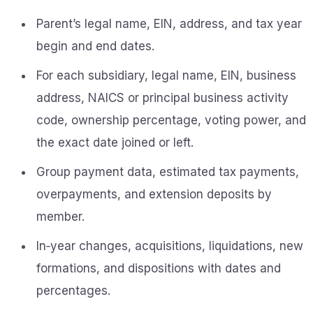
Parent’s legal name, EIN, address, and tax year
begin and end dates.
For each subsidiary, legal name, EIN, business
address, NAICS or principal business activity
code, ownership percentage, voting power, and
the exact date joined or left.
Group payment data, estimated tax payments,
overpayments, and extension deposits by
member.
In‑year changes, acquisitions, liquidations, new
formations, and dispositions with dates and
percentages.