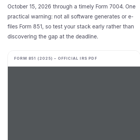
October 15, 2026 through a timely Form 7004. One
practical warning: not all software generates or e-
files Form 851, so test your stack early rather than
discovering the gap at the deadline.
FORM 851 (2025) – OFFICIAL IRS PDF