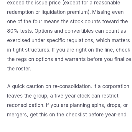
exceed the issue price (except for a reasonable
redemption or liquidation premium). Missing even
one of the four means the stock counts toward the
80% tests. Options and convertibles can count as
exercised under specific regulations, which matters
in tight structures. If you are right on the line, check
the regs on options and warrants before you finalize
the roster.
A quick caution on re‑consolidation. If a corporation
leaves the group, a five‑year clock can restrict
reconsolidation. If you are planning spins, drops, or
mergers, get this on the checklist before year‑end.