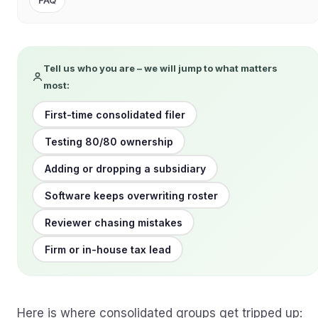
FAQ
Tell us who you are – we will jump to what matters
most:
First-time consolidated filer
Testing 80/80 ownership
Adding or dropping a subsidiary
Software keeps overwriting roster
Reviewer chasing mistakes
Firm or in-house tax lead
Here is where consolidated groups get tripped up: