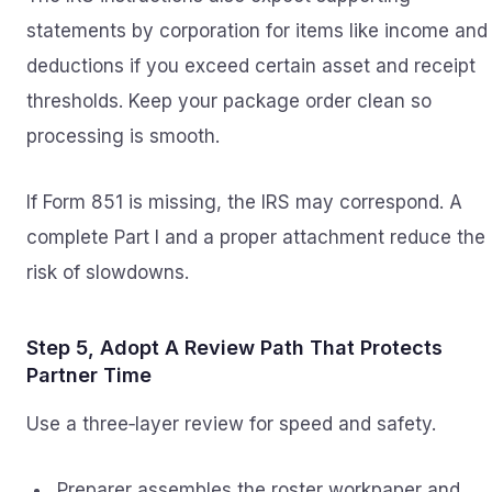
statements by corporation for items like income and
deductions if you exceed certain asset and receipt
thresholds. Keep your package order clean so
processing is smooth.
If Form 851 is missing, the IRS may correspond. A
complete Part I and a proper attachment reduce the
risk of slowdowns.
Step 5, Adopt A Review Path That Protects
Partner Time
Use a three‑layer review for speed and safety.
Preparer assembles the roster workpaper and