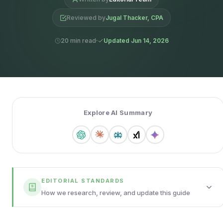
Reviewed by
Jugal Thacker, CPA
20 min read
Updated Jun 14, 2026
Explore AI Summary
EDITORIAL STANDARDS
How we research, review, and update this guide