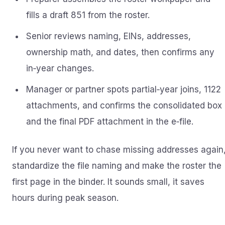
fills a draft 851 from the roster.
Senior reviews naming, EINs, addresses,
ownership math, and dates, then confirms any
in‑year changes.
Manager or partner spots partial‑year joins, 1122
attachments, and confirms the consolidated box
and the final PDF attachment in the e‑file.
If you never want to chase missing addresses again
standardize the file naming and make the roster the
first page in the binder. It sounds small, it saves
hours during peak season.