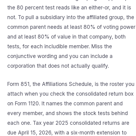
the 80 percent test reads like an either-or, and it is
not. To pull a subsidiary into the affiliated group, the
common parent needs at least 80% of voting power
and at least 80% of value in that company, both
tests, for each includible member. Miss the
conjunctive wording and you can include a
corporation that does not actually qualify.
Form 851, the Affiliations Schedule, is the roster you
attach when you check the consolidated return box
on Form 1120. It names the common parent and
every member, and shows the stock tests behind
each one. Tax year 2025 consolidated returns are
due April 15, 2026, with a six-month extension to