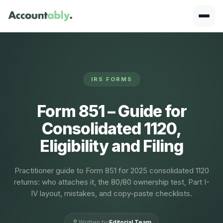
IRS FORMS
Form 851 – Guide for
Consolidated 1120,
Eligibility and Filing
Practitioner guide to Form 851 for 2025 consolidated 1120
returns: who attaches it, the 80/80 ownership test, Part I-
IV layout, mistakes, and copy-paste checklists.
Written by
Editorial Team