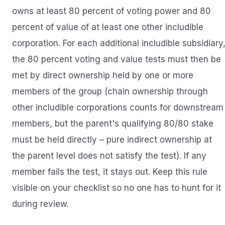
owns at least 80 percent of voting power and 80
percent of value of at least one other includible
corporation. For each additional includible subsidiary
the 80 percent voting and value tests must then be
met by direct ownership held by one or more
members of the group (chain ownership through
other includible corporations counts for downstream
members, but the parent's qualifying 80/80 stake
must be held directly – pure indirect ownership at
the parent level does not satisfy the test). If any
member fails the test, it stays out. Keep this rule
visible on your checklist so no one has to hunt for it
during review.