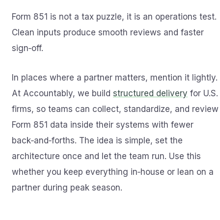
Form 851 is not a tax puzzle, it is an operations test.
Clean inputs produce smooth reviews and faster
sign‑off.
In places where a partner matters, mention it lightly.
At Accountably, we build
structured delivery
for U.S.
firms, so teams can collect, standardize, and review
Form 851 data inside their systems with fewer
back‑and‑forths. The idea is simple, set the
architecture once and let the team run. Use this
whether you keep everything in‑house or lean on a
partner during peak season.