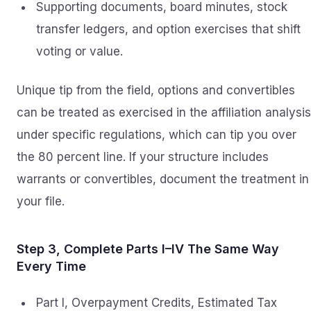
Supporting documents, board minutes, stock
transfer ledgers, and option exercises that shift
voting or value.
Unique tip from the field, options and convertibles
can be treated as exercised in the affiliation analysis
under specific regulations, which can tip you over
the 80 percent line. If your structure includes
warrants or convertibles, document the treatment in
your file.
Step 3, Complete Parts I–IV The Same Way
Every Time
Part I, Overpayment Credits, Estimated Tax