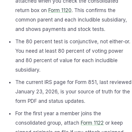
attached when you check the consolidated
return box on
Form 1120
. This confirms the
common parent and each includible subsidiary,
and shows payments and stock tests.
The 80 percent test is conjunctive, not either‑or.
You need at least 80 percent of voting power
and 80 percent of value for each includible
subsidiary.
The current IRS page for Form 851, last reviewed
January 23, 2026, is your source of truth for the
form PDF and status updates.
For the first year a member joins the
consolidated group, attach
Form 1122
or keep