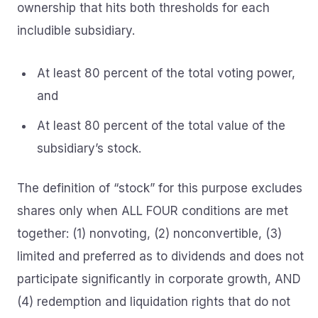
ownership that hits both thresholds for each
includible subsidiary.
At least 80 percent of the total voting power,
and
At least 80 percent of the total value of the
subsidiary’s stock.
The definition of “stock” for this purpose excludes
shares only when ALL FOUR conditions are met
together: (1) nonvoting, (2) nonconvertible, (3)
limited and preferred as to dividends and does not
participate significantly in corporate growth, AND
(4) redemption and liquidation rights that do not