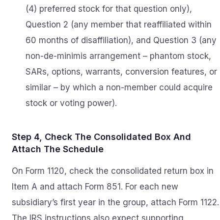
(4) preferred stock for that question only),
Question 2 (any member that reaffiliated within
60 months of disaffiliation), and Question 3 (any
non-de-minimis arrangement – phantom stock,
SARs, options, warrants, conversion features, or
similar – by which a non-member could acquire
stock or voting power).
Step 4, Check The Consolidated Box And
Attach The Schedule
On Form 1120, check the consolidated return box in
Item A and attach Form 851. For each new
subsidiary’s first year in the group, attach Form 1122.
The IRS instructions also expect supporting