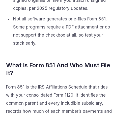
signed originals on file if you attach unsigned
copies, per 2025 regulatory updates.
Not all software generates or e‑files Form 851.
Some programs require a PDF attachment or do
not support the checkbox at all, so test your
stack early.
What Is Form 851 And Who Must File
It?
Form 851 is the IRS Affiliations Schedule that rides
with your consolidated Form 1120. It identifies the
common parent and every includible subsidiary,
records how much of each member’s payments and