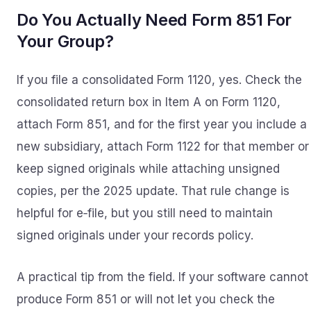
Do You Actually Need Form 851 For
Your Group?
If you file a consolidated Form 1120, yes. Check the
consolidated return box in Item A on Form 1120,
attach Form 851, and for the first year you include a
new subsidiary, attach Form 1122 for that member or
keep signed originals while attaching unsigned
copies, per the 2025 update. That rule change is
helpful for e‑file, but you still need to maintain
signed originals under your records policy.
A practical tip from the field. If your software cannot
produce Form 851 or will not let you check the