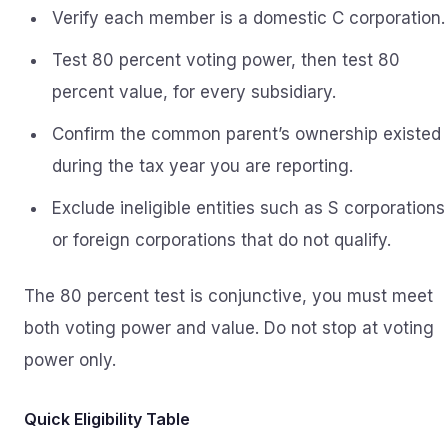
Verify each member is a domestic C corporation.
Test 80 percent voting power, then test 80
percent value, for every subsidiary.
Confirm the common parent’s ownership existed
during the tax year you are reporting.
Exclude ineligible entities such as S corporations
or foreign corporations that do not qualify.
The 80 percent test is conjunctive, you must meet
both voting power and value. Do not stop at voting
power only.
Quick Eligibility Table