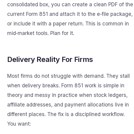
consolidated box, you can create a clean PDF of the
current Form 851 and attach it to the e‑file package,
or include it with a paper return. This is common in
mid‑market tools. Plan for it.
Delivery Reality For Firms
Most firms do not struggle with demand. They stall
when delivery breaks. Form 851 work is simple in
theory and messy in practice when stock ledgers,
affiliate addresses, and payment allocations live in
different places. The fix is a disciplined workflow.
You want: