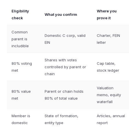
Eligibility
Where you
What you confirm
check
prove it
Common
Domestic C corp, valid
Charter, FEIN
parent is
EIN
letter
includible
Shares with votes
80% voting
Cap table,
controlled by parent or
met
stock ledger
chain
Valuation
80% value
Parent or chain holds
memo, equity
met
80% of total value
waterfall
Member is
State of formation,
Articles, annual
domestic
entity type
report