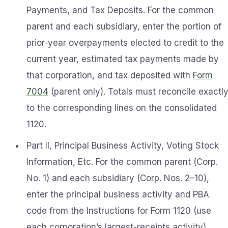
Payments, and Tax Deposits. For the common
parent and each subsidiary, enter the portion of
prior-year overpayments elected to credit to the
current year, estimated tax payments made by
that corporation, and tax deposited with
Form
7004
(parent only). Totals must reconcile exactl
to the corresponding lines on the consolidated
1120.
Part II, Principal Business Activity, Voting Stock
Information, Etc. For the common parent (Corp.
No. 1) and each subsidiary (Corp. Nos. 2–10),
enter the principal business activity and PBA
code from the Instructions for Form 1120 (use
each corporation’s largest-receipts activity)