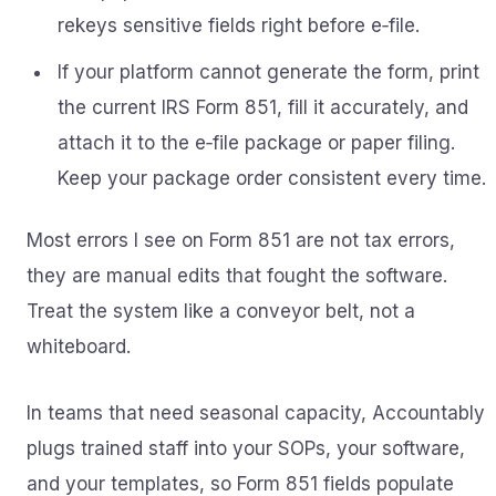
rekeys sensitive fields right before e‑file.
If your platform cannot generate the form, print
the current IRS Form 851, fill it accurately, and
attach it to the e‑file package or paper filing.
Keep your package order consistent every time.
Most errors I see on Form 851 are not tax errors,
they are manual edits that fought the software.
Treat the system like a conveyor belt, not a
whiteboard.
In teams that need seasonal capacity, Accountably
plugs trained staff into your SOPs, your software,
and your templates, so Form 851 fields populate