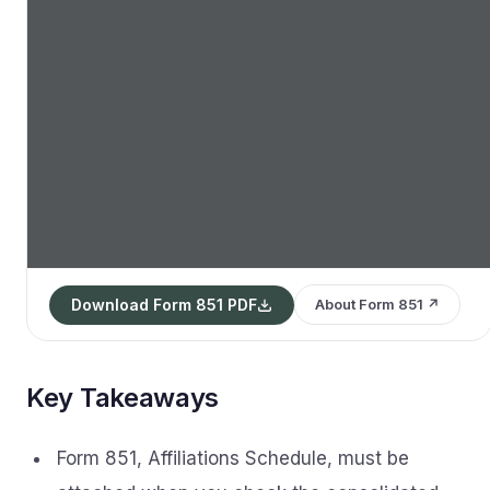
Download Form 851 PDF
About Form 851 ↗
Key Takeaways
Form 851, Affiliations Schedule, must be