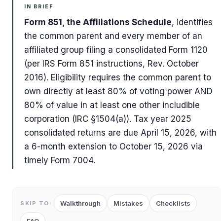
IN BRIEF
Form 851, the Affiliations Schedule
, identifies
the common parent and every member of an
affiliated group filing a consolidated Form 1120
(per IRS Form 851 instructions, Rev. October
2016). Eligibility requires the common parent to
own directly at least 80% of voting power AND
80% of value in at least one other includible
corporation (IRC §1504(a)). Tax year 2025
consolidated returns are due April 15, 2026, with
a 6-month extension to October 15, 2026 via
timely Form 7004.
Walkthrough
Mistakes
Checklists
SKIP TO: