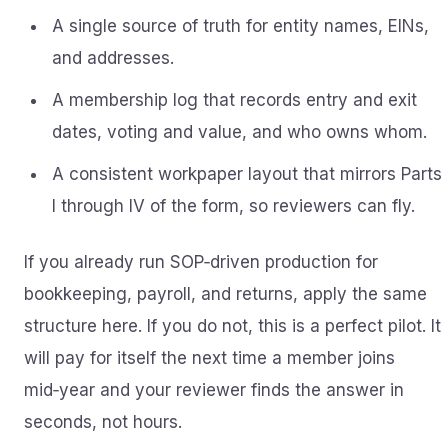
A single source of truth for entity names, EINs,
and addresses.
A membership log that records entry and exit
dates, voting and value, and who owns whom.
A consistent workpaper layout that mirrors Parts
I through IV of the form, so reviewers can fly.
If you already run SOP‑driven production for
bookkeeping, payroll, and returns, apply the same
structure here. If you do not, this is a perfect pilot. It
will pay for itself the next time a member joins
mid‑year and your reviewer finds the answer in
seconds, not hours.