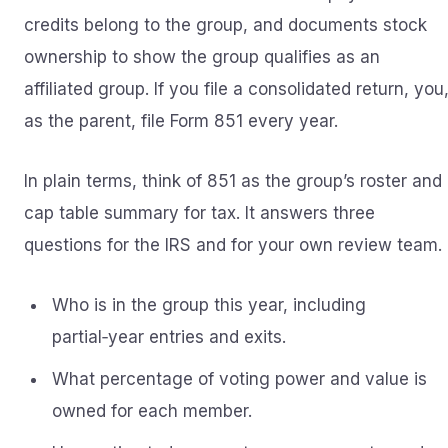
credits belong to the group, and documents stock
ownership to show the group qualifies as an
affiliated group. If you file a consolidated return, you
as the parent, file Form 851 every year.
In plain terms, think of 851 as the group’s roster and
cap table summary for tax. It answers three
questions for the IRS and for your own review team.
Who is in the group this year, including
partial‑year entries and exits.
What percentage of voting power and value is
owned for each member.