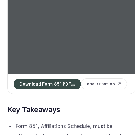
Download Form 851 PDF
About Form 851 ↗
Key Takeaways
Form 851, Affiliations Schedule, must be