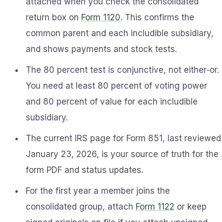
attached when you check the consolidated
return box on
Form 1120
. This confirms the
common parent and each includible subsidiary,
and shows payments and stock tests.
The 80 percent test is conjunctive, not either‑or.
You need at least 80 percent of voting power
and 80 percent of value for each includible
subsidiary.
The current IRS page for Form 851, last reviewed
January 23, 2026, is your source of truth for the
form PDF and status updates.
For the first year a member joins the
consolidated group, attach
Form 1122
or keep