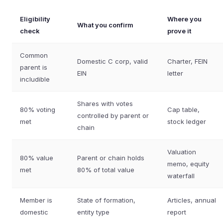
Eligibility
Where you
What you confirm
check
prove it
Common
Domestic C corp, valid
Charter, FEIN
parent is
EIN
letter
includible
Shares with votes
80% voting
Cap table,
controlled by parent or
met
stock ledger
chain
Valuation
80% value
Parent or chain holds
memo, equity
met
80% of total value
waterfall
Member is
State of formation,
Articles, annual
domestic
entity type
report