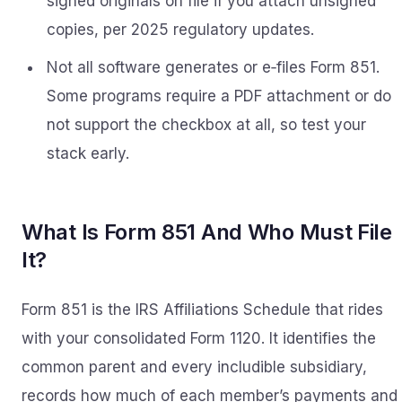
signed originals on file if you attach unsigned
copies, per 2025 regulatory updates.
Not all software generates or e‑files Form 851.
Some programs require a PDF attachment or do
not support the checkbox at all, so test your
stack early.
What Is Form 851 And Who Must File
It?
Form 851 is the IRS Affiliations Schedule that rides
with your consolidated Form 1120. It identifies the
common parent and every includible subsidiary,
records how much of each member’s payments and