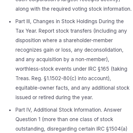
along with the required voting stock information.
Part III, Changes in Stock Holdings During the
Tax Year. Report stock transfers (including any
disposition where a shareholder-member
recognizes gain or loss, any deconsolidation,
and any acquisition by a non-member),
worthless-stock events under IRC §165 (taking
Treas. Reg. §1.1502-80(c) into account),
equitable-owner facts, and any additional stock
issued or retired during the year.
Part IV, Additional Stock Information. Answer
Question 1 (more than one class of stock
outstanding, disregarding certain IRC §1504(a)