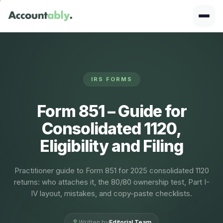
IRS FORMS
Form 851 – Guide for
Consolidated 1120,
Eligibility and Filing
Practitioner guide to Form 851 for 2025 consolidated 1120
returns: who attaches it, the 80/80 ownership test, Part I-
IV layout, mistakes, and copy-paste checklists.
Written by
Editorial Team