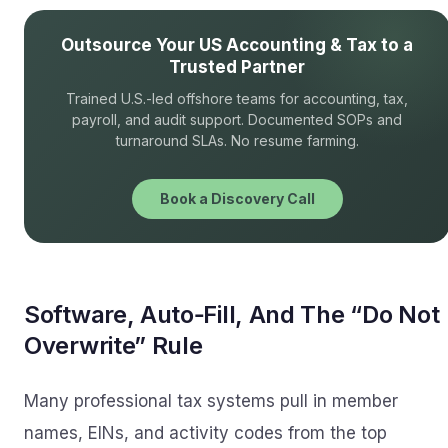
Outsource Your US Accounting & Tax to a
Trusted Partner
Trained U.S.-led offshore teams for accounting, tax,
payroll, and audit support. Documented SOPs and
turnaround SLAs. No resume farming.
Book a Discovery Call
Software, Auto‑Fill, And The “Do Not
Overwrite” Rule
Many professional tax systems pull in member
names, EINs, and activity codes from the top