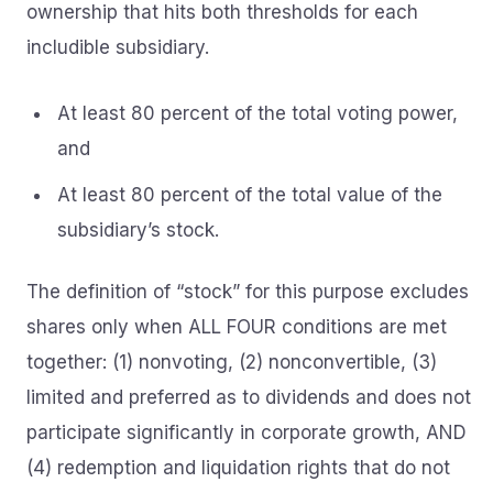
ownership that hits both thresholds for each
includible subsidiary.
At least 80 percent of the total voting power,
and
At least 80 percent of the total value of the
subsidiary’s stock.
The definition of “stock” for this purpose excludes
shares only when ALL FOUR conditions are met
together: (1) nonvoting, (2) nonconvertible, (3)
limited and preferred as to dividends and does not
participate significantly in corporate growth, AND
(4) redemption and liquidation rights that do not