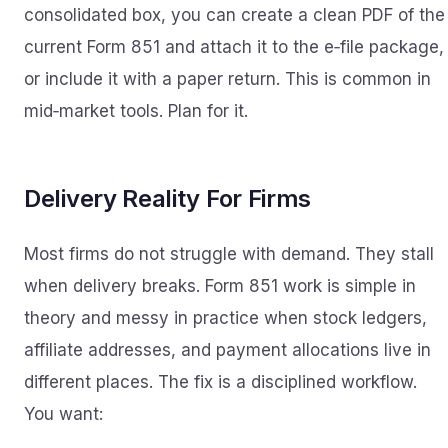
consolidated box, you can create a clean PDF of the
current Form 851 and attach it to the e‑file package,
or include it with a paper return. This is common in
mid‑market tools. Plan for it.
Delivery Reality For Firms
Most firms do not struggle with demand. They stall
when delivery breaks. Form 851 work is simple in
theory and messy in practice when stock ledgers,
affiliate addresses, and payment allocations live in
different places. The fix is a disciplined workflow.
You want: