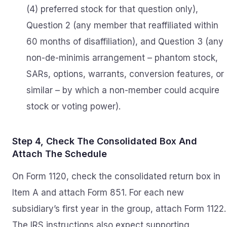
(4) preferred stock for that question only),
Question 2 (any member that reaffiliated within
60 months of disaffiliation), and Question 3 (any
non-de-minimis arrangement – phantom stock,
SARs, options, warrants, conversion features, or
similar – by which a non-member could acquire
stock or voting power).
Step 4, Check The Consolidated Box And
Attach The Schedule
On Form 1120, check the consolidated return box in
Item A and attach Form 851. For each new
subsidiary’s first year in the group, attach Form 1122.
The IRS instructions also expect supporting