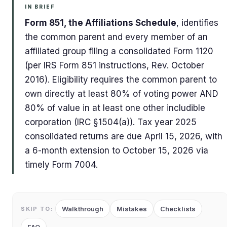
IN BRIEF
Form 851, the Affiliations Schedule
, identifies
the common parent and every member of an
affiliated group filing a consolidated Form 1120
(per IRS Form 851 instructions, Rev. October
2016). Eligibility requires the common parent to
own directly at least 80% of voting power AND
80% of value in at least one other includible
corporation (IRC §1504(a)). Tax year 2025
consolidated returns are due April 15, 2026, with
a 6-month extension to October 15, 2026 via
timely Form 7004.
Walkthrough
Mistakes
Checklists
SKIP TO: