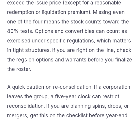
exceed the issue price (except for a reasonable
redemption or liquidation premium). Missing even
one of the four means the stock counts toward the
80% tests. Options and convertibles can count as
exercised under specific regulations, which matters
in tight structures. If you are right on the line, check
the regs on options and warrants before you finalize
the roster.
A quick caution on re‑consolidation. If a corporation
leaves the group, a five‑year clock can restrict
reconsolidation. If you are planning spins, drops, or
mergers, get this on the checklist before year‑end.