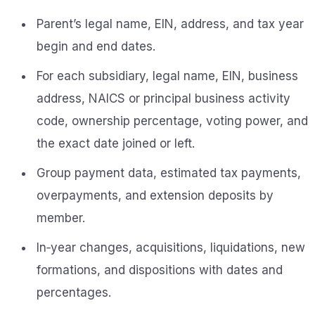
Parent’s legal name, EIN, address, and tax year
begin and end dates.
For each subsidiary, legal name, EIN, business
address, NAICS or principal business activity
code, ownership percentage, voting power, and
the exact date joined or left.
Group payment data, estimated tax payments,
overpayments, and extension deposits by
member.
In‑year changes, acquisitions, liquidations, new
formations, and dispositions with dates and
percentages.