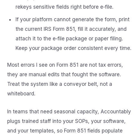
rekeys sensitive fields right before e‑file.
If your platform cannot generate the form, print
the current IRS Form 851, fill it accurately, and
attach it to the e‑file package or paper filing.
Keep your package order consistent every time.
Most errors I see on Form 851 are not tax errors,
they are manual edits that fought the software.
Treat the system like a conveyor belt, not a
whiteboard.
In teams that need seasonal capacity, Accountably
plugs trained staff into your SOPs, your software,
and your templates, so Form 851 fields populate