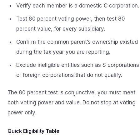
Verify each member is a domestic C corporation.
Test 80 percent voting power, then test 80
percent value, for every subsidiary.
Confirm the common parent’s ownership existed
during the tax year you are reporting.
Exclude ineligible entities such as S corporations
or foreign corporations that do not qualify.
The 80 percent test is conjunctive, you must meet
both voting power and value. Do not stop at voting
power only.
Quick Eligibility Table