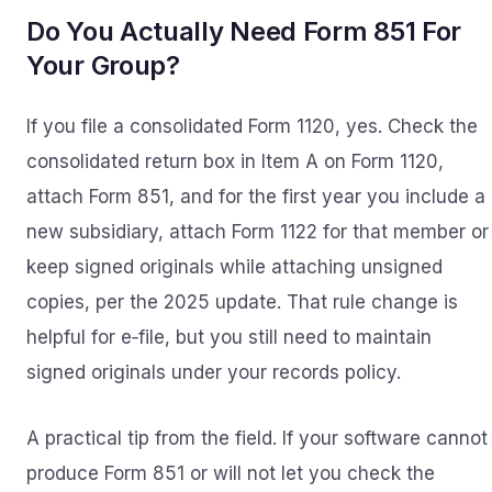
Do You Actually Need Form 851 For
Your Group?
If you file a consolidated Form 1120, yes. Check the
consolidated return box in Item A on Form 1120,
attach Form 851, and for the first year you include a
new subsidiary, attach Form 1122 for that member or
keep signed originals while attaching unsigned
copies, per the 2025 update. That rule change is
helpful for e‑file, but you still need to maintain
signed originals under your records policy.
A practical tip from the field. If your software cannot
produce Form 851 or will not let you check the