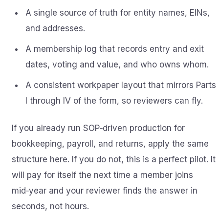
A single source of truth for entity names, EINs,
and addresses.
A membership log that records entry and exit
dates, voting and value, and who owns whom.
A consistent workpaper layout that mirrors Parts
I through IV of the form, so reviewers can fly.
If you already run SOP‑driven production for
bookkeeping, payroll, and returns, apply the same
structure here. If you do not, this is a perfect pilot. It
will pay for itself the next time a member joins
mid‑year and your reviewer finds the answer in
seconds, not hours.