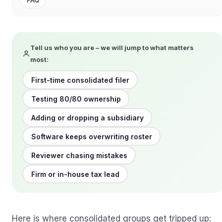
FAQ
Tell us who you are – we will jump to what matters
most:
First-time consolidated filer
Testing 80/80 ownership
Adding or dropping a subsidiary
Software keeps overwriting roster
Reviewer chasing mistakes
Firm or in-house tax lead
Here is where consolidated groups get tripped up: