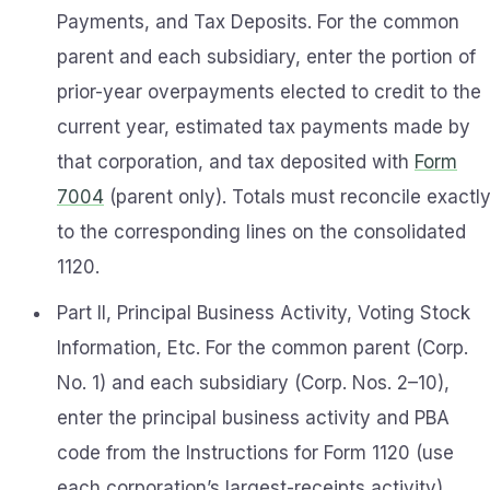
Payments, and Tax Deposits. For the common
parent and each subsidiary, enter the portion of
prior-year overpayments elected to credit to the
current year, estimated tax payments made by
that corporation, and tax deposited with
Form
7004
(parent only). Totals must reconcile exactl
to the corresponding lines on the consolidated
1120.
Part II, Principal Business Activity, Voting Stock
Information, Etc. For the common parent (Corp.
No. 1) and each subsidiary (Corp. Nos. 2–10),
enter the principal business activity and PBA
code from the Instructions for Form 1120 (use
each corporation’s largest-receipts activity)