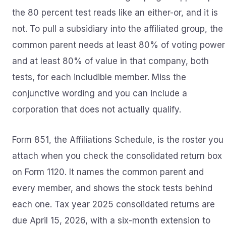
the 80 percent test reads like an either-or, and it is
not. To pull a subsidiary into the affiliated group, the
common parent needs at least 80% of voting power
and at least 80% of value in that company, both
tests, for each includible member. Miss the
conjunctive wording and you can include a
corporation that does not actually qualify.
Form 851, the Affiliations Schedule, is the roster you
attach when you check the consolidated return box
on Form 1120. It names the common parent and
every member, and shows the stock tests behind
each one. Tax year 2025 consolidated returns are
due April 15, 2026, with a six-month extension to