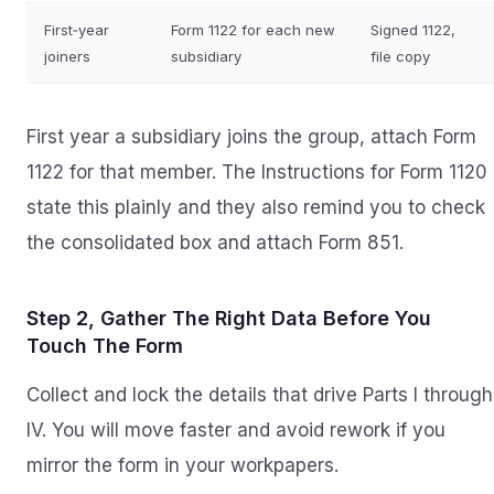
First‑year
Form 1122 for each new
Signed 1122,
joiners
subsidiary
file copy
First year a subsidiary joins the group, attach Form
1122 for that member. The Instructions for Form 1120
state this plainly and they also remind you to check
the consolidated box and attach Form 851.
Step 2, Gather The Right Data Before You
Touch The Form
Collect and lock the details that drive Parts I through
IV. You will move faster and avoid rework if you
mirror the form in your workpapers.