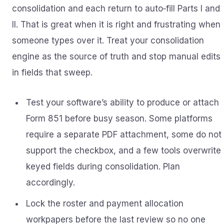
consolidation and each return to auto‑fill Parts I and
II. That is great when it is right and frustrating when
someone types over it. Treat your consolidation
engine as the source of truth and stop manual edits
in fields that sweep.
Test your software’s ability to produce or attach
Form 851 before busy season. Some platforms
require a separate PDF attachment, some do not
support the checkbox, and a few tools overwrite
keyed fields during consolidation. Plan
accordingly.
Lock the roster and payment allocation
workpapers before the last review so no one