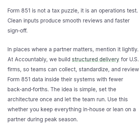
Form 851 is not a tax puzzle, it is an operations test.
Clean inputs produce smooth reviews and faster
sign‑off.
In places where a partner matters, mention it lightly.
At Accountably, we build
structured delivery
for U.S.
firms, so teams can collect, standardize, and review
Form 851 data inside their systems with fewer
back‑and‑forths. The idea is simple, set the
architecture once and let the team run. Use this
whether you keep everything in‑house or lean on a
partner during peak season.