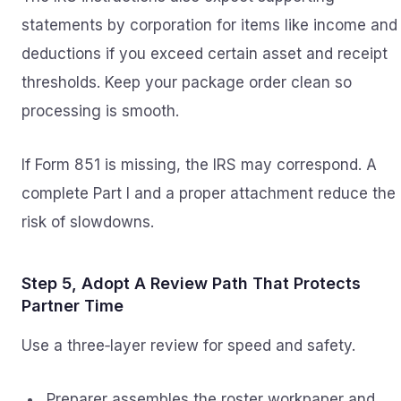
statements by corporation for items like income and
deductions if you exceed certain asset and receipt
thresholds. Keep your package order clean so
processing is smooth.
If Form 851 is missing, the IRS may correspond. A
complete Part I and a proper attachment reduce the
risk of slowdowns.
Step 5, Adopt A Review Path That Protects
Partner Time
Use a three‑layer review for speed and safety.
Preparer assembles the roster workpaper and