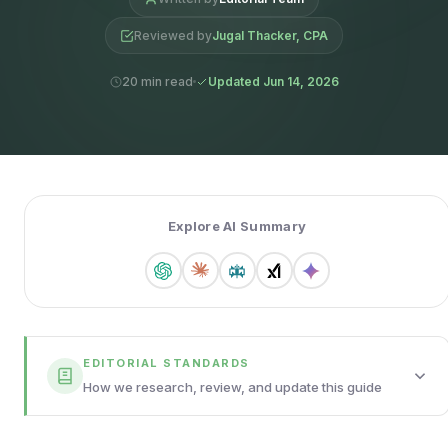
Reviewed by
Jugal Thacker, CPA
20 min read
Updated Jun 14, 2026
Explore AI Summary
EDITORIAL STANDARDS
How we research, review, and update this guide