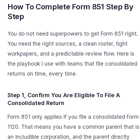
How To Complete Form 851 Step By
Step
You do not need superpowers to get Form 851 right.
You need the right sources, a clean roster, tight
workpapers, and a predictable review flow. Here is
the playbook I use with teams that file consolidated
returns on time, every time.
Step 1, Confirm You Are Eligible To File A
Consolidated Return
Form 851 only applies if you file a consolidated Form
1120. That means you have a common parent that is
an includible corporation, and the parent directly