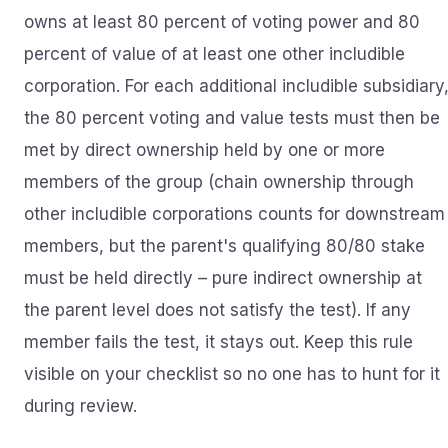
owns at least 80 percent of voting power and 80
percent of value of at least one other includible
corporation. For each additional includible subsidiary
the 80 percent voting and value tests must then be
met by direct ownership held by one or more
members of the group (chain ownership through
other includible corporations counts for downstream
members, but the parent's qualifying 80/80 stake
must be held directly – pure indirect ownership at
the parent level does not satisfy the test). If any
member fails the test, it stays out. Keep this rule
visible on your checklist so no one has to hunt for it
during review.