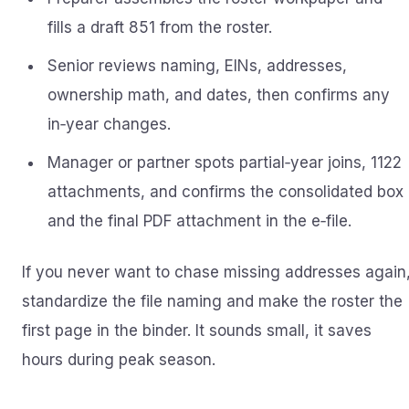
fills a draft 851 from the roster.
Senior reviews naming, EINs, addresses,
ownership math, and dates, then confirms any
in‑year changes.
Manager or partner spots partial‑year joins, 1122
attachments, and confirms the consolidated box
and the final PDF attachment in the e‑file.
If you never want to chase missing addresses again
standardize the file naming and make the roster the
first page in the binder. It sounds small, it saves
hours during peak season.