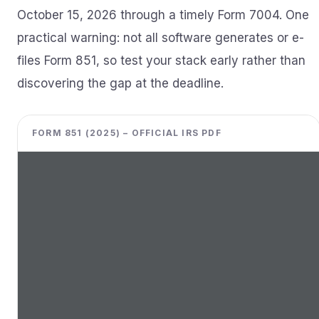
October 15, 2026 through a timely Form 7004. One
practical warning: not all software generates or e-
files Form 851, so test your stack early rather than
discovering the gap at the deadline.
FORM 851 (2025) – OFFICIAL IRS PDF