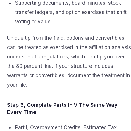
Supporting documents, board minutes, stock
transfer ledgers, and option exercises that shift
voting or value.
Unique tip from the field, options and convertibles
can be treated as exercised in the affiliation analysis
under specific regulations, which can tip you over
the 80 percent line. If your structure includes
warrants or convertibles, document the treatment in
your file.
Step 3, Complete Parts I–IV The Same Way
Every Time
Part I, Overpayment Credits, Estimated Tax