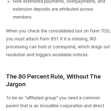
How estimated payments, overpayments, and
extension deposits are attributed across
members.
When you check the consolidated box on Form 1120,
you must attach Form 851. If it is missing, IRS
processing can hold or correspond, which drags out
resolution and triggers avoidable notices.
The 80 Percent Rule, Without The
Jargon
To be an “affiliated group” you need a common
parent that is an includible corporation and direct