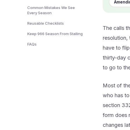
Amendin
Common Mistakes We See
Every Season
Reusable Checklists
The calls t
Keep 966 Season From Stalling
resolution,
FAQs
have to fli
thirty-day 
to go to th
Most of the
who has to 
section 332
form does no
changes lat