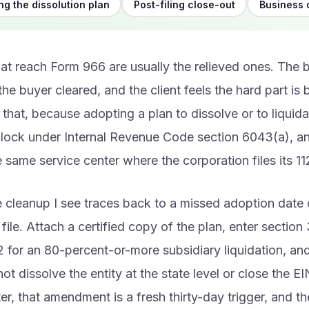
g the dissolution plan
Post-filing close-out
Business 
hat reach Form 966 are usually the relieved ones. The 
 the buyer cleared, and the client feels the hard part is 
p that, because adopting a plan to dissolve or to liquida
clock under Internal Revenue Code section 6043(a), and
e same service center where the corporation files its 11
 cleanup I see traces back to a missed adoption date 
file. Attach a certified copy of the plan, enter section 
 for an 80-percent-or-more subsidiary liquidation, a
t dissolve the entity at the state level or close the EIN
er, that amendment is a fresh thirty-day trigger, and 