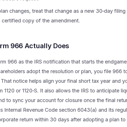
plan changes, treat that change as a new 30‑day filing
a certified copy of the amendment.
rm 966 Actually Does
rm 966 as the IRS notification that starts the endgam
areholders adopt the resolution or plan, you file 966 to
 That notice helps align your final short tax year and yo
 1120 or 1120‑S. It also allows the IRS to anticipate liq
nd to sync your account for closure once the final retu
is Internal Revenue Code section 6043(a) and its regu
orporate return within 30 days after adopting a plan to 