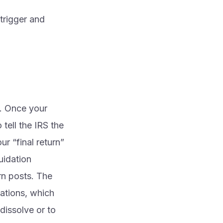
 trigger and
e. Once your
 tell the IRS the
ur “final return”
uidation
rn posts. The
lations, which
dissolve or to