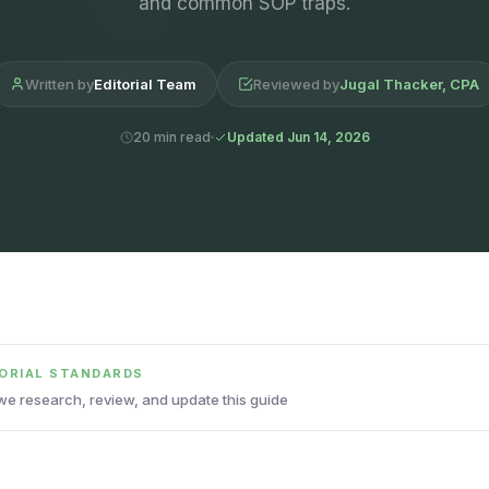
and common SOP traps.
Written by
Editorial Team
Reviewed by
Jugal Thacker, CPA
20 min read
Updated Jun 14, 2026
TORIAL STANDARDS
e research, review, and update this guide