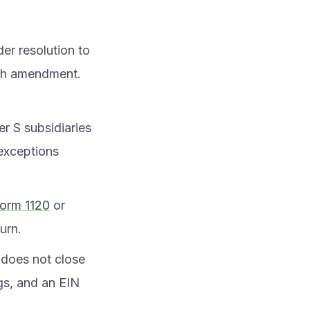
er resolution to
ach amendment.
r S subsidiaries
 exceptions
orm 1120
or
turn.
t does not close
ngs, and an EIN