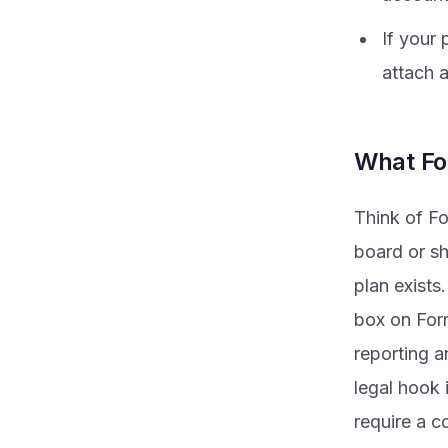
If your 
attach 
What Fo
Think of Fo
board or sh
plan exists.
box on Form
reporting a
legal hook 
require a c