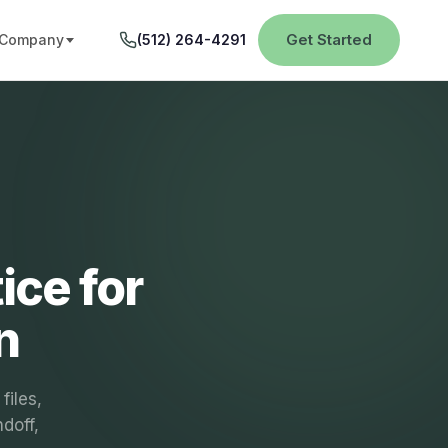
Get Started
Company
(512) 264-4291
ice for
n
files,
ndoff,