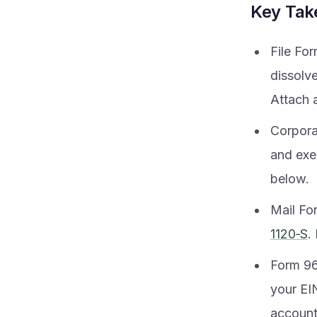
Key Ta
File Fo
dissolv
Attach a
Corpora
and exe
below.
Mail Fo
1120‑S
.
Form 966
your EIN
account