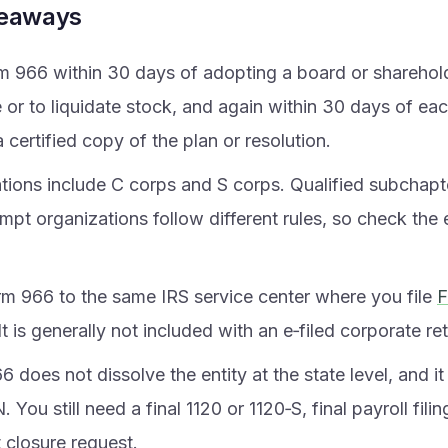
keaways
rm 966 within 30 days of adopting a board or sharehold
e or to liquidate stock, and again within 30 days of e
 certified copy of the plan or resolution.
tions include C corps and S corps. Qualified subchapte
mpt organizations follow different rules, so check the
rm 966 to the same IRS service center where you file
F
 It is generally not included with an e‑filed corporate re
 does not dissolve the entity at the state level, and i
. You still need a final 1120 or 1120‑S, final payroll fili
 closure request.