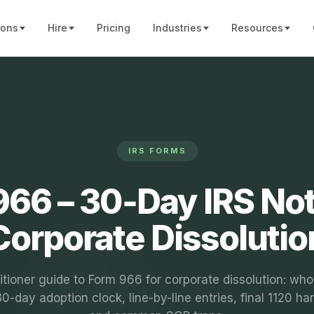
ions
Hire
Pricing
Industries
Resources
IRS FORMS
66 – 30‑Day IRS Not
Corporate Dissolutio
itioner guide to Form 966 for corporate dissolution: who 
0-day adoption clock, line-by-line entries, final 1120 ha