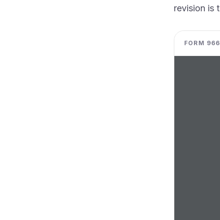
revision is 
FORM 966 