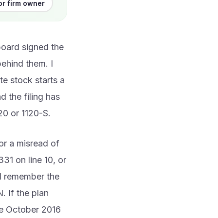
or firm owner
board signed the
behind them. I
te stock starts a
 the filing has
20 or 1120-S.
or a misread of
331 on line 10, or
nd remember the
. If the plan
the October 2016