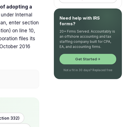
 of adopting a
, under Internal
Need help with IRS
an, enter section
forms?
ion) on line 10,
20+ Firms Served. Accountably is
an offshore accounting and tax
ration files its
staffing company built for CPA,
, October 2016
EA, and accounting firms.
Get Started
Not a fit in 30 days? Replaced free
ction 332)