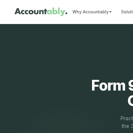
Why Accountably
Solut
Form 9
Pract
the 3