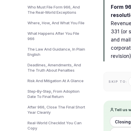
Form 966
Who Must File Form 966, And
The Real‑World Exceptions
resoluti
Where, How, And What You File
Revenue 
331 (or 
What Happens After You File
966
and mail
corporat
The Law And Guidance, In Plain
English
revision)
Deadlines, Amendments, And
The Truth About Penalties
Risk And Mitigation At A Glance
SKIP TO:
Step‑By‑Step, From Adoption
Date To Final Return
After 966, Close The Final Short
Tell us 
Year Cleanly
Closing
Real‑World Checklist You Can
Copy