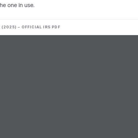
the one in use.
(2025) – OFFICIAL IRS PDF