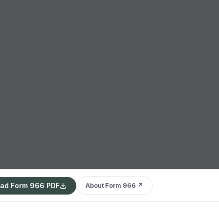
ad Form 966 PDF
About Form 966 ↗