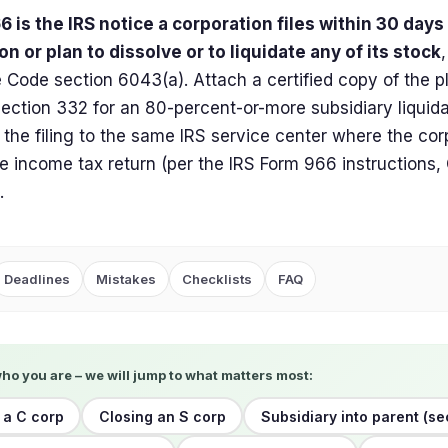
 is the IRS notice a corporation files within 30 days
on or plan to dissolve or to liquidate any of its stock
Code section 6043(a). Attach a certified copy of the pl
section 332 for an 80-percent-or-more subsidiary liquidat
 the filing to the same IRS service center where the corpo
e income tax return (per the IRS Form 966 instructions
.
Deadlines
Mistakes
Checklists
FAQ
who you are – we will jump to what matters most:
 a C corp
Closing an S corp
Subsidiary into parent (se