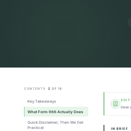
CONTENTS
·
2
OF
16
EDI
Key Takeaways
How w
What Form 966 Actually Does
Quick Disclaimer, Then We Get
Practical
IN BRIEF