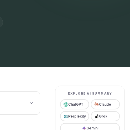
EXPLORE AI SUMMARY
ChatGPT
Claude
Perplexity
Grok
Gemini