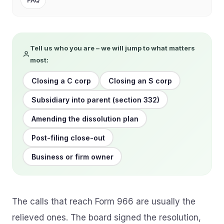
FAQ
Tell us who you are – we will jump to what matters
most:
Closing a C corp
Closing an S corp
Subsidiary into parent (section 332)
Amending the dissolution plan
Post-filing close-out
Business or firm owner
The calls that reach Form 966 are usually the
relieved ones. The board signed the resolution,