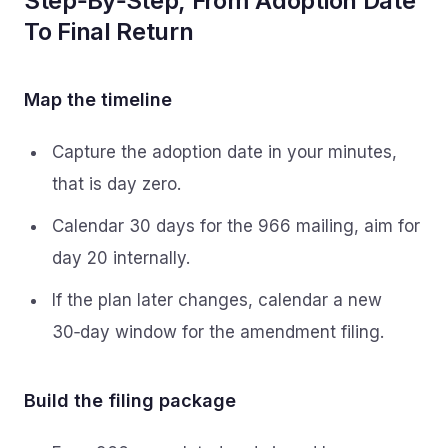
Step‑By‑Step, From Adoption Date
To Final Return
Map the timeline
Capture the adoption date in your minutes,
that is day zero.
Calendar 30 days for the 966 mailing, aim for
day 20 internally.
If the plan later changes, calendar a new
30‑day window for the amendment filing.
Build the filing package