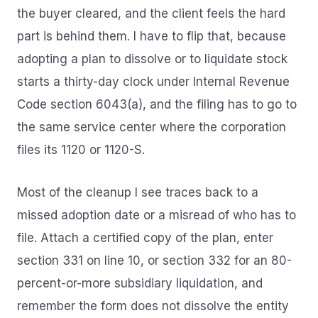
the buyer cleared, and the client feels the hard
part is behind them. I have to flip that, because
adopting a plan to dissolve or to liquidate stock
starts a thirty-day clock under Internal Revenue
Code section 6043(a), and the filing has to go to
the same service center where the corporation
files its 1120 or 1120-S.
Most of the cleanup I see traces back to a
missed adoption date or a misread of who has to
file. Attach a certified copy of the plan, enter
section 331 on line 10, or section 332 for an 80-
percent-or-more subsidiary liquidation, and
remember the form does not dissolve the entity