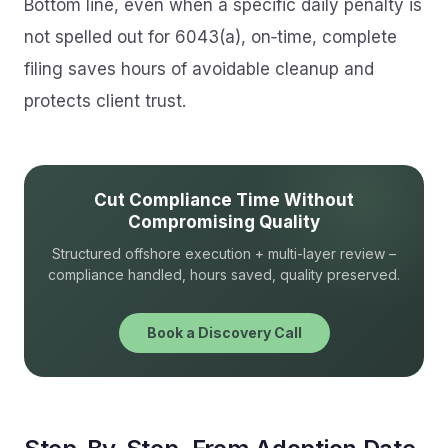
Bottom line, even when a specific daily penalty is
not spelled out for 6043(a), on‑time, complete
filing saves hours of avoidable cleanup and
protects client trust.
Cut Compliance Time Without
Compromising Quality
Structured offshore execution + multi-layer review –
compliance handled, hours saved, quality preserved.
Book a Discovery Call