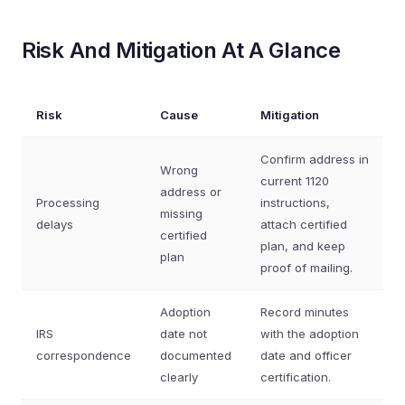
Risk And Mitigation At A Glance
Risk
Cause
Mitigation
Confirm address in
Wrong
current 1120
address or
Processing
instructions,
missing
delays
attach certified
certified
plan, and keep
plan
proof of mailing.
Adoption
Record minutes
IRS
date not
with the adoption
correspondence
documented
date and officer
clearly
certification.