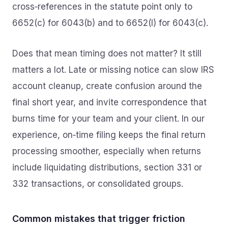
cross‑references in the statute point only to
6652(c) for 6043(b) and to 6652(l) for 6043(c).
Does that mean timing does not matter? It still
matters a lot. Late or missing notice can slow IRS
account cleanup, create confusion around the
final short year, and invite correspondence that
burns time for your team and your client. In our
experience, on‑time filing keeps the final return
processing smoother, especially when returns
include liquidating distributions, section 331 or
332 transactions, or consolidated groups.
Common mistakes that trigger friction