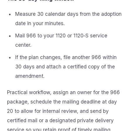
Measure 30 calendar days from the adoption
date in your minutes.
Mail 966 to your 1120 or 1120‑S service
center.
If the plan changes, file another 966 within
30 days and attach a certified copy of the
amendment.
Practical workflow, assign an owner for the 966
package, schedule the mailing deadline at day
20 to allow for internal review, and send by
certified mail or a designated private delivery
service so you retain proof of timely mailing.