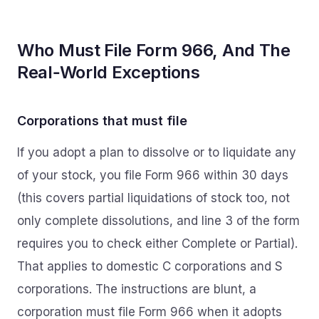
Who Must File Form 966, And The
Real‑World Exceptions
Corporations that must file
If you adopt a plan to dissolve or to liquidate any
of your stock, you file Form 966 within 30 days
(this covers partial liquidations of stock too, not
only complete dissolutions, and line 3 of the form
requires you to check either Complete or Partial).
That applies to domestic C corporations and S
corporations. The instructions are blunt, a
corporation must file Form 966 when it adopts