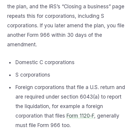
the plan, and the IRS’s “Closing a business” page
repeats this for corporations, including S
corporations. If you later amend the plan, you file
another Form 966 within 30 days of the
amendment.
Domestic C corporations
S corporations
Foreign corporations that file a U.S. return and
are required under section 6043(a) to report
the liquidation, for example a foreign
corporation that files
Form 1120‑F
, generally
must file Form 966 too.