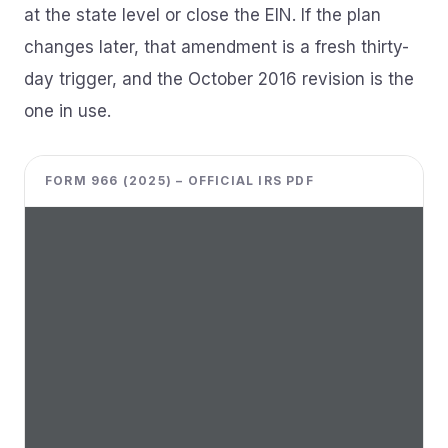
at the state level or close the EIN. If the plan
changes later, that amendment is a fresh thirty-
day trigger, and the October 2016 revision is the
one in use.
FORM 966 (2025) – OFFICIAL IRS PDF