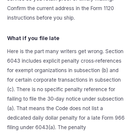
Confirm the current address in the Form 1120
instructions before you ship.
What if you file late
Here is the part many writers get wrong. Section
6043 includes explicit penalty cross‑references
for exempt organizations in subsection (b) and
for certain corporate transactions in subsection
(c). There is no specific penalty reference for
failing to file the 30‑day notice under subsection
(a). That means the Code does not list a
dedicated daily dollar penalty for a late Form 966
filing under 6043(a). The penalty