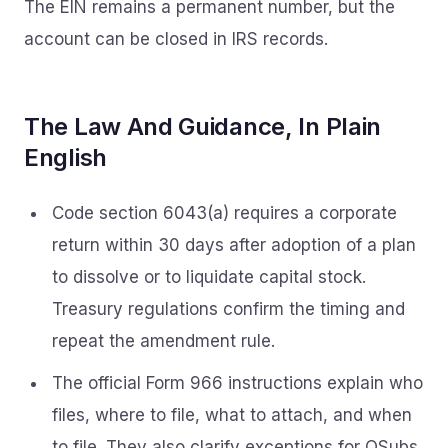
The EIN remains a permanent number, but the
account can be closed in IRS records.
The Law And Guidance, In Plain
English
Code section 6043(a) requires a corporate
return within 30 days after adoption of a plan
to dissolve or to liquidate capital stock.
Treasury regulations confirm the timing and
repeat the amendment rule.
The official Form 966 instructions explain who
files, where to file, what to attach, and when
to file. They also clarify exceptions for QSubs