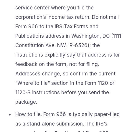
service center where you file the
corporation’s income tax return. Do not mail
Form 966 to the IRS Tax Forms and
Publications address in Washington, DC (1111
Constitution Ave. NW, IR-6526); the
instructions explicitly say that address is for
feedback on the form, not for filing.
Addresses change, so confirm the current
“Where to file” section in the Form 1120 or
1120‑S instructions before you send the
package.
How to file. Form 966 is typically paper‑filed
as a stand‑alone submission. The IRS’s