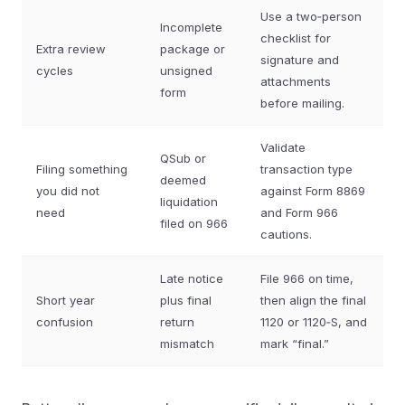
Use a two‑person
Incomplete
checklist for
Extra review
package or
signature and
cycles
unsigned
attachments
form
before mailing.
Validate
QSub or
Filing something
transaction type
deemed
you did not
against Form 8869
liquidation
need
and Form 966
filed on 966
cautions.
Late notice
File 966 on time,
Short year
plus final
then align the final
confusion
return
1120 or 1120‑S, and
mismatch
mark “final.”