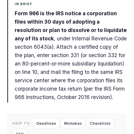
IN BRIEF
Form 966 is the IRS notice a corporation
files within 30 days of adopting a
resolution or plan to dissolve or to liquidate
any of its stock
, under Internal Revenue Code
section 6043(a). Attach a certified copy of
the plan, enter section 331 (or section 332 for
an 80-percent-or-more subsidiary liquidation)
on line 10, and mail the filing to the same IRS
service center where the corporation files its
corporate income tax return (per the IRS Form
966 instructions, October 2016 revision).
Deadlines
Mistakes
Checklists
SKIP TO: