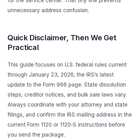
for the service center. That tiny line prevents
unnecessary address confusion.
Quick Disclaimer, Then We Get
Practical
This guide focuses on U.S. federal rules current
through January 23, 2026, the IRS’s latest
update to the Form 966 page. State dissolution
steps, creditor notices, and bulk sale laws vary.
Always coordinate with your attorney and state
filings, and confirm the IRS mailing address in the
current Form 1120 or 1120‑S instructions before
you send the package.