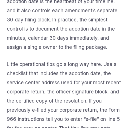
adoption date is the heartbeat of your timeline,
and it also controls each amendment’s separate
30‑day filing clock. In practice, the simplest
control is to document the adoption date in the
minutes, calendar 30 days immediately, and
assign a single owner to the filing package.
Little operational tips go a long way here. Use a
checklist that includes the adoption date, the
service center address used for your most recent
corporate return, the officer signature block, and
the certified copy of the resolution. If you
previously e‑filed your corporate return, the Form
966 instructions tell you to enter “e‑file” on line 5