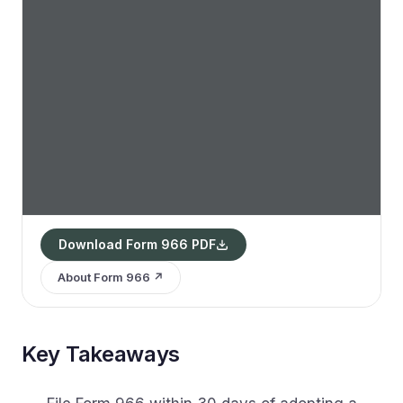
Download Form 966 PDF
About Form 966 ↗
Key Takeaways