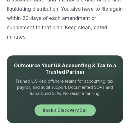
liquidating distribution. You also have to file again
within 30 days of each amendment or
supplement to that plan. Keep clean, dated
minutes.
Outsource Your US Accounting & Tax to a
Trusted Partner
Trained U.S.-led offshore teams for accounting, tax,
payroll, and audit support. Documented SOPs and
turnaround SLAs. No resume farming.
Book a Discovery Call