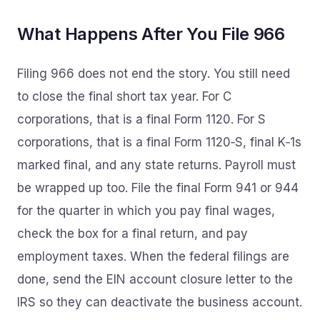
What Happens After You File 966
Filing 966 does not end the story. You still need
to close the final short tax year. For C
corporations, that is a final Form 1120. For S
corporations, that is a final Form 1120‑S, final K‑1s
marked final, and any state returns. Payroll must
be wrapped up too. File the final Form 941 or 944
for the quarter in which you pay final wages,
check the box for a final return, and pay
employment taxes. When the federal filings are
done, send the EIN account closure letter to the
IRS so they can deactivate the business account.