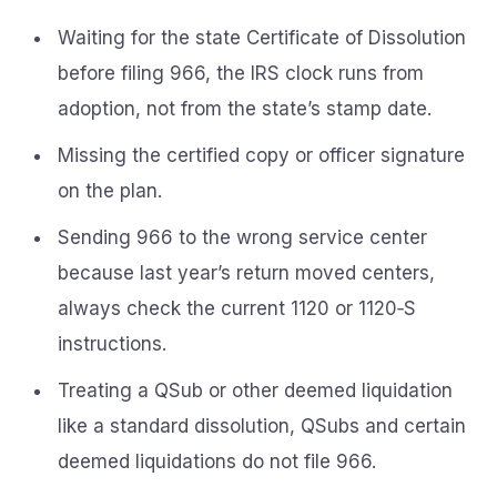
Waiting for the state Certificate of Dissolution
before filing 966, the IRS clock runs from
adoption, not from the state’s stamp date.
Missing the certified copy or officer signature
on the plan.
Sending 966 to the wrong service center
because last year’s return moved centers,
always check the current 1120 or 1120‑S
instructions.
Treating a QSub or other deemed liquidation
like a standard dissolution, QSubs and certain
deemed liquidations do not file 966.