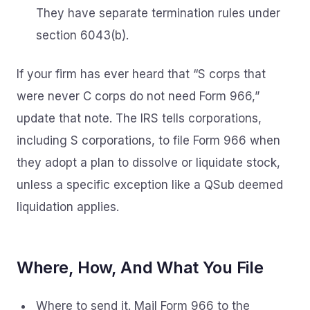
They have separate termination rules under
section 6043(b).
If your firm has ever heard that “S corps that
were never C corps do not need Form 966,”
update that note. The IRS tells corporations,
including S corporations, to file Form 966 when
they adopt a plan to dissolve or liquidate stock,
unless a specific exception like a QSub deemed
liquidation applies.
Where, How, And What You File
Where to send it. Mail Form 966 to the