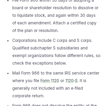
File Form 966 within 30 days of adopting a
board or shareholder resolution to dissolve or
to liquidate stock, and again within 30 days
of each amendment. Attach a certified copy
of the plan or resolution.
Corporations include C corps and S corps.
Qualified subchapter S subsidiaries and
exempt organizations follow different rules, so
check the exceptions below.
Mail Form 966 to the same IRS service center
where you file
Form 1120
or
1120‑S
. It is
generally not included with an e‑filed
corporate return.
Form 966 does not dissolve the entity at the