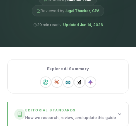
Reviewed by
Jugal Thacker, CPA
20 min read
Updated Jun 14, 2026
Explore AI Summary
EDITORIAL STANDARDS
How we research, review, and update this guide