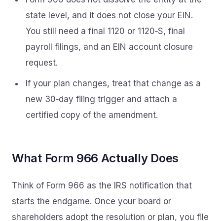
state level, and it does not close your EIN.
You still need a final 1120 or 1120‑S, final
payroll filings, and an EIN account closure
request.
If your plan changes, treat that change as a
new 30‑day filing trigger and attach a
certified copy of the amendment.
What Form 966 Actually Does
Think of Form 966 as the IRS notification that
starts the endgame. Once your board or
shareholders adopt the resolution or plan, you file