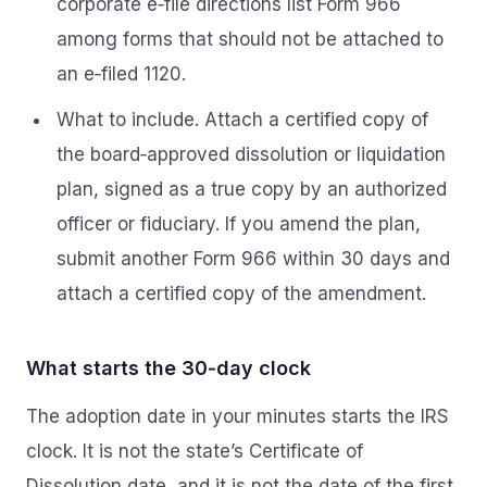
corporate e‑file directions list Form 966
among forms that should not be attached to
an e‑filed 1120.
What to include. Attach a certified copy of
the board‑approved dissolution or liquidation
plan, signed as a true copy by an authorized
officer or fiduciary. If you amend the plan,
submit another Form 966 within 30 days and
attach a certified copy of the amendment.
What starts the 30‑day clock
The adoption date in your minutes starts the IRS
clock. It is not the state’s Certificate of
Dissolution date, and it is not the date of the first