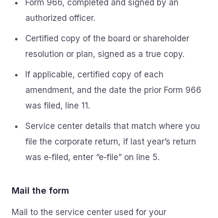
Form 966, completed and signed by an
authorized officer.
Certified copy of the board or shareholder
resolution or plan, signed as a true copy.
If applicable, certified copy of each
amendment, and the date the prior Form 966
was filed, line 11.
Service center details that match where you
file the corporate return, if last year’s return
was e‑filed, enter “e‑file” on line 5.
Mail the form
Mail to the service center used for your