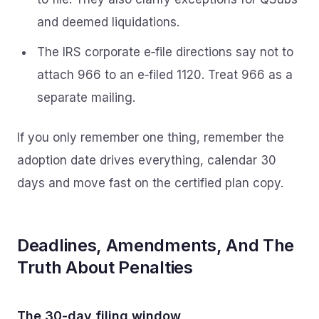
and deemed liquidations.
The IRS corporate e‑file directions say not to
attach 966 to an e‑filed 1120. Treat 966 as a
separate mailing.
If you only remember one thing, remember the
adoption date drives everything, calendar 30
days and move fast on the certified plan copy.
Deadlines, Amendments, And The
Truth About Penalties
The 30‑day filing window