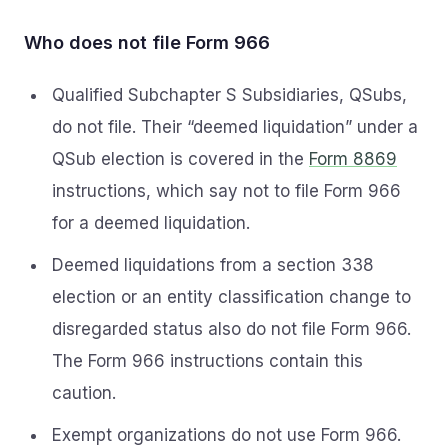
Who does not file Form 966
Qualified Subchapter S Subsidiaries, QSubs,
do not file. Their “deemed liquidation” under a
QSub election is covered in the
Form 8869
instructions, which say not to file Form 966
for a deemed liquidation.
Deemed liquidations from a section 338
election or an entity classification change to
disregarded status also do not file Form 966.
The Form 966 instructions contain this
caution.
Exempt organizations do not use Form 966.