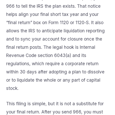
966 to tell the IRS the plan exists. That notice
helps align your final short tax year and your
“final return” box on Form 1120 or 1120‑S. It also
allows the IRS to anticipate liquidation reporting
and to sync your account for closure once the
final return posts. The legal hook is Internal
Revenue Code section 6043(a) and its
regulations, which require a corporate return
within 30 days after adopting a plan to dissolve
or to liquidate the whole or any part of capital
stock.
This filing is simple, but it is not a substitute for
your final return. After you send 966, you must