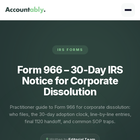
IRS FORMS
Form 966 – 30‑Day IRS
Notice for Corporate
Dissolution
Practitioner guide to Form 966 for corporate dissolution:
who files, the 30-day adoption clock, line-by-line entries,
final 1120 handoff, and common SOP traps.
Written by
Editorial Team