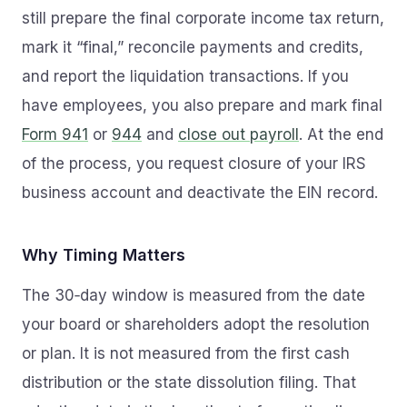
still prepare the final corporate income tax return,
mark it “final,” reconcile payments and credits,
and report the liquidation transactions. If you
have employees, you also prepare and mark final
Form 941
or
944
and
close out payroll
. At the end
of the process, you request closure of your IRS
business account and deactivate the EIN record.
Why Timing Matters
The 30‑day window is measured from the date
your board or shareholders adopt the resolution
or plan. It is not measured from the first cash
distribution or the state dissolution filing. That