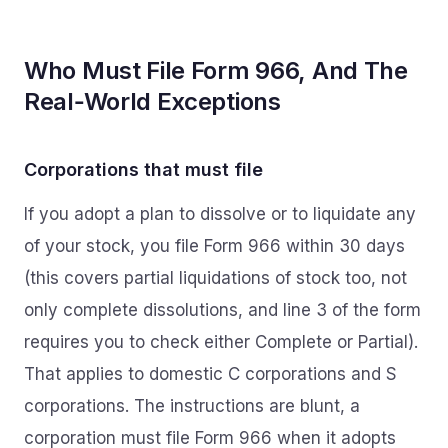
Who Must File Form 966, And The
Real‑World Exceptions
Corporations that must file
If you adopt a plan to dissolve or to liquidate any
of your stock, you file Form 966 within 30 days
(this covers partial liquidations of stock too, not
only complete dissolutions, and line 3 of the form
requires you to check either Complete or Partial).
That applies to domestic C corporations and S
corporations. The instructions are blunt, a
corporation must file Form 966 when it adopts