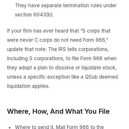
They have separate termination rules under
section 6043(b).
If your firm has ever heard that “S corps that
were never C corps do not need Form 966,”
update that note. The IRS tells corporations,
including S corporations, to file Form 966 when
they adopt a plan to dissolve or liquidate stock,
unless a specific exception like a QSub deemed
liquidation applies.
Where, How, And What You File
Where to send it. Mail Form 966 to the