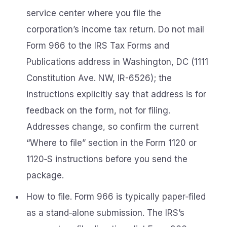
service center where you file the
corporation’s income tax return. Do not mail
Form 966 to the IRS Tax Forms and
Publications address in Washington, DC (1111
Constitution Ave. NW, IR-6526); the
instructions explicitly say that address is for
feedback on the form, not for filing.
Addresses change, so confirm the current
“Where to file” section in the Form 1120 or
1120‑S instructions before you send the
package.
How to file. Form 966 is typically paper‑filed
as a stand‑alone submission. The IRS’s