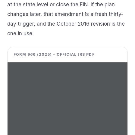
at the state level or close the EIN. If the plan
changes later, that amendment is a fresh thirty-
day trigger, and the October 2016 revision is the
one in use.
FORM 966 (2025) – OFFICIAL IRS PDF