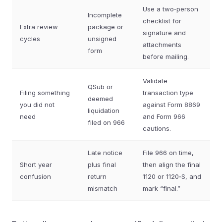
Use a two‑person
Incomplete
checklist for
Extra review
package or
signature and
cycles
unsigned
attachments
form
before mailing.
Validate
QSub or
Filing something
transaction type
deemed
you did not
against Form 8869
liquidation
need
and Form 966
filed on 966
cautions.
Late notice
File 966 on time,
Short year
plus final
then align the final
confusion
return
1120 or 1120‑S, and
mismatch
mark “final.”