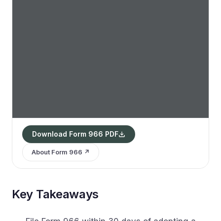
Download Form 966 PDF
About Form 966 ↗
Key Takeaways