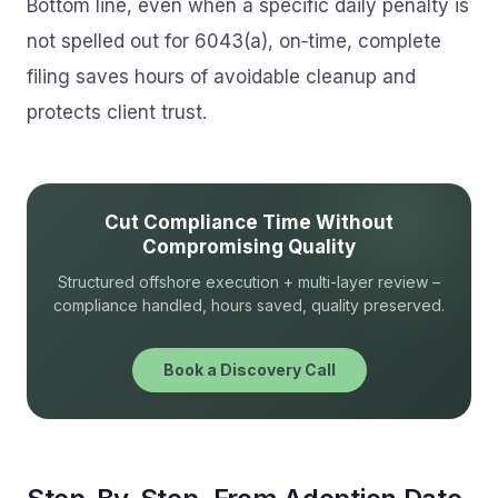
Bottom line, even when a specific daily penalty is
not spelled out for 6043(a), on‑time, complete
filing saves hours of avoidable cleanup and
protects client trust.
Cut Compliance Time Without
Compromising Quality
Structured offshore execution + multi-layer review –
compliance handled, hours saved, quality preserved.
Book a Discovery Call