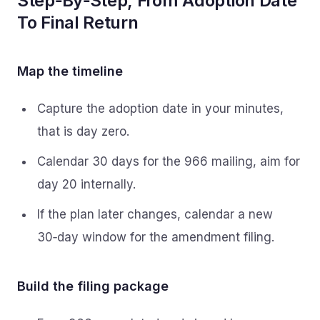
Step‑By‑Step, From Adoption Date
To Final Return
Map the timeline
Capture the adoption date in your minutes,
that is day zero.
Calendar 30 days for the 966 mailing, aim for
day 20 internally.
If the plan later changes, calendar a new
30‑day window for the amendment filing.
Build the filing package