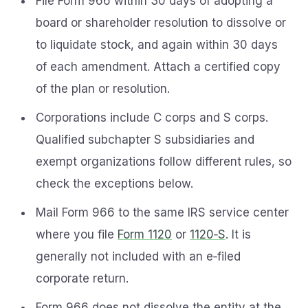
File Form 966 within 30 days of adopting a
board or shareholder resolution to dissolve or
to liquidate stock, and again within 30 days
of each amendment. Attach a certified copy
of the plan or resolution.
Corporations include C corps and S corps.
Qualified subchapter S subsidiaries and
exempt organizations follow different rules, so
check the exceptions below.
Mail Form 966 to the same IRS service center
where you file
Form 1120
or
1120‑S
. It is
generally not included with an e‑filed
corporate return.
Form 966 does not dissolve the entity at the