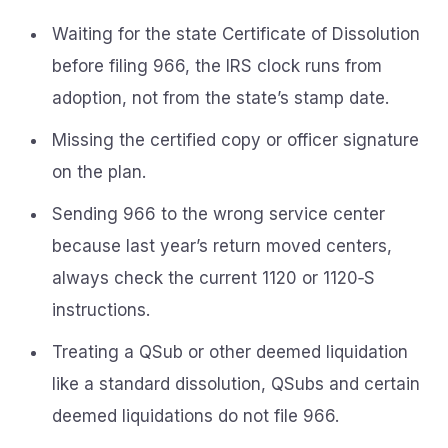
Waiting for the state Certificate of Dissolution
before filing 966, the IRS clock runs from
adoption, not from the state’s stamp date.
Missing the certified copy or officer signature
on the plan.
Sending 966 to the wrong service center
because last year’s return moved centers,
always check the current 1120 or 1120‑S
instructions.
Treating a QSub or other deemed liquidation
like a standard dissolution, QSubs and certain
deemed liquidations do not file 966.