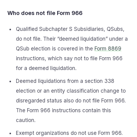
Who does not file Form 966
Qualified Subchapter S Subsidiaries, QSubs,
do not file. Their “deemed liquidation” under a
QSub election is covered in the
Form 8869
instructions, which say not to file Form 966
for a deemed liquidation.
Deemed liquidations from a section 338
election or an entity classification change to
disregarded status also do not file Form 966.
The Form 966 instructions contain this
caution.
Exempt organizations do not use Form 966.