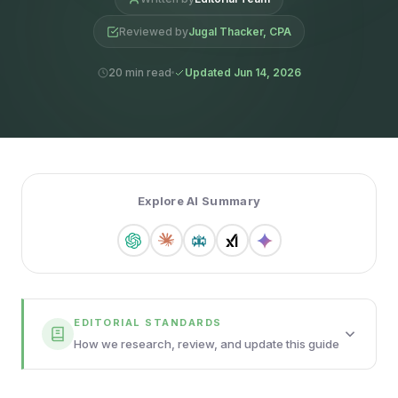
Reviewed by
Jugal Thacker, CPA
20 min read
Updated Jun 14, 2026
Explore AI Summary
EDITORIAL STANDARDS
How we research, review, and update this guide