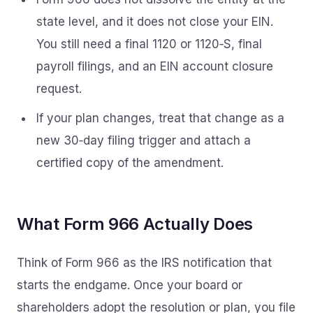
state level, and it does not close your EIN.
You still need a final 1120 or 1120‑S, final
payroll filings, and an EIN account closure
request.
If your plan changes, treat that change as a
new 30‑day filing trigger and attach a
certified copy of the amendment.
What Form 966 Actually Does
Think of Form 966 as the IRS notification that
starts the endgame. Once your board or
shareholders adopt the resolution or plan, you file