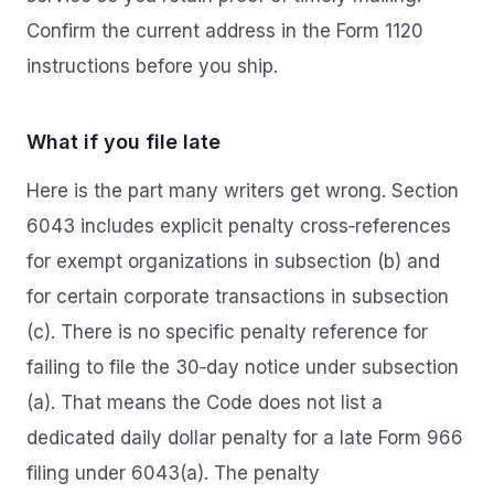
Confirm the current address in the Form 1120
instructions before you ship.
What if you file late
Here is the part many writers get wrong. Section
6043 includes explicit penalty cross‑references
for exempt organizations in subsection (b) and
for certain corporate transactions in subsection
(c). There is no specific penalty reference for
failing to file the 30‑day notice under subsection
(a). That means the Code does not list a
dedicated daily dollar penalty for a late Form 966
filing under 6043(a). The penalty