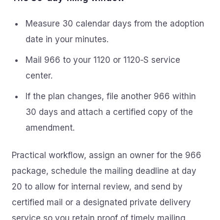
Measure 30 calendar days from the adoption
date in your minutes.
Mail 966 to your 1120 or 1120‑S service
center.
If the plan changes, file another 966 within
30 days and attach a certified copy of the
amendment.
Practical workflow, assign an owner for the 966
package, schedule the mailing deadline at day
20 to allow for internal review, and send by
certified mail or a designated private delivery
service so you retain proof of timely mailing.