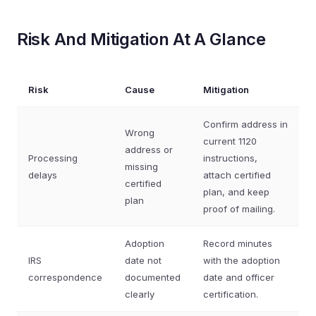
Risk And Mitigation At A Glance
Risk
Cause
Mitigation
Confirm address in
Wrong
current 1120
address or
Processing
instructions,
missing
delays
attach certified
certified
plan, and keep
plan
proof of mailing.
Adoption
Record minutes
IRS
date not
with the adoption
correspondence
documented
date and officer
clearly
certification.