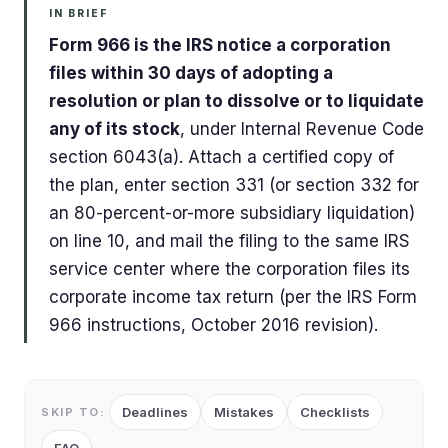
IN BRIEF
Form 966 is the IRS notice a corporation
files within 30 days of adopting a
resolution or plan to dissolve or to liquidate
any of its stock
, under Internal Revenue Code
section 6043(a). Attach a certified copy of
the plan, enter section 331 (or section 332 for
an 80-percent-or-more subsidiary liquidation)
on line 10, and mail the filing to the same IRS
service center where the corporation files its
corporate income tax return (per the IRS Form
966 instructions, October 2016 revision).
Deadlines
Mistakes
Checklists
SKIP TO: