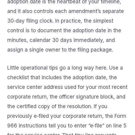
adoption date is the heartbeat of your timeline,
and it also controls each amendment’s separate
30‑day filing clock. In practice, the simplest
control is to document the adoption date in the
minutes, calendar 30 days immediately, and
assign a single owner to the filing package.
Little operational tips go a long way here. Use a
checklist that includes the adoption date, the
service center address used for your most recent
corporate return, the officer signature block, and
the certified copy of the resolution. If you
previously e‑filed your corporate return, the Form
966 instructions tell you to enter “e‑file” on line 5