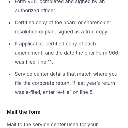
Form 966, completed and signed by an
authorized officer.
Certified copy of the board or shareholder
resolution or plan, signed as a true copy.
If applicable, certified copy of each
amendment, and the date the prior Form 966
was filed, line 11.
Service center details that match where you
file the corporate return, if last year’s return
was e‑filed, enter “e‑file” on line 5.
Mail the form
Mail to the service center used for your