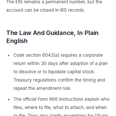
The EIN remains a permanent number, but the
account can be closed in IRS records.
The Law And Guidance, In Plain
English
Code section 6043(a) requires a corporate
return within 30 days after adoption of a plan
to dissolve or to liquidate capital stock.
Treasury regulations confirm the timing and
repeat the amendment rule.
The official Form 966 instructions explain who
files, where to file, what to attach, and when
to file. They also clarify exceptions for QSubs