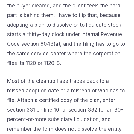
the buyer cleared, and the client feels the hard
part is behind them. I have to flip that, because
adopting a plan to dissolve or to liquidate stock
starts a thirty-day clock under Internal Revenue
Code section 6043(a), and the filing has to go to
the same service center where the corporation
files its 1120 or 1120-S.
Most of the cleanup I see traces back to a
missed adoption date or a misread of who has to
file. Attach a certified copy of the plan, enter
section 331 on line 10, or section 332 for an 80-
percent-or-more subsidiary liquidation, and
remember the form does not dissolve the entity