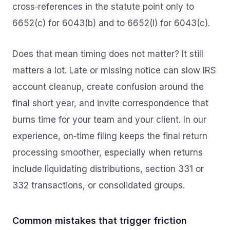
cross‑references in the statute point only to
6652(c) for 6043(b) and to 6652(l) for 6043(c).
Does that mean timing does not matter? It still
matters a lot. Late or missing notice can slow IRS
account cleanup, create confusion around the
final short year, and invite correspondence that
burns time for your team and your client. In our
experience, on‑time filing keeps the final return
processing smoother, especially when returns
include liquidating distributions, section 331 or
332 transactions, or consolidated groups.
Common mistakes that trigger friction