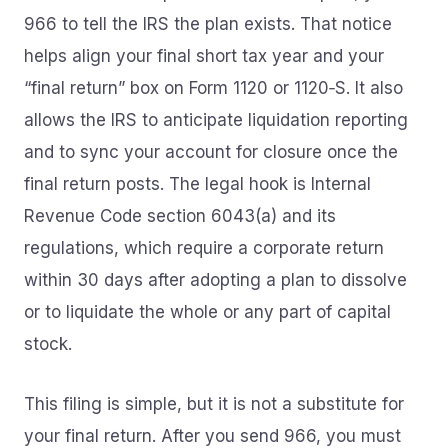
966 to tell the IRS the plan exists. That notice
helps align your final short tax year and your
“final return” box on Form 1120 or 1120‑S. It also
allows the IRS to anticipate liquidation reporting
and to sync your account for closure once the
final return posts. The legal hook is Internal
Revenue Code section 6043(a) and its
regulations, which require a corporate return
within 30 days after adopting a plan to dissolve
or to liquidate the whole or any part of capital
stock.
This filing is simple, but it is not a substitute for
your final return. After you send 966, you must