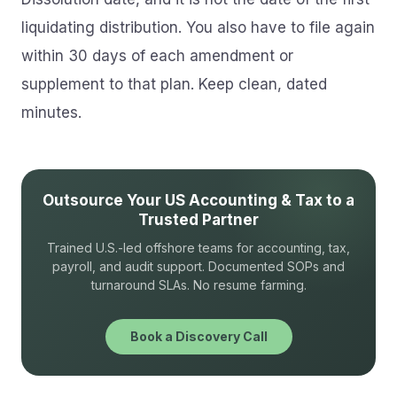
liquidating distribution. You also have to file again
within 30 days of each amendment or
supplement to that plan. Keep clean, dated
minutes.
Outsource Your US Accounting & Tax to a
Trusted Partner
Trained U.S.-led offshore teams for accounting, tax,
payroll, and audit support. Documented SOPs and
turnaround SLAs. No resume farming.
Book a Discovery Call