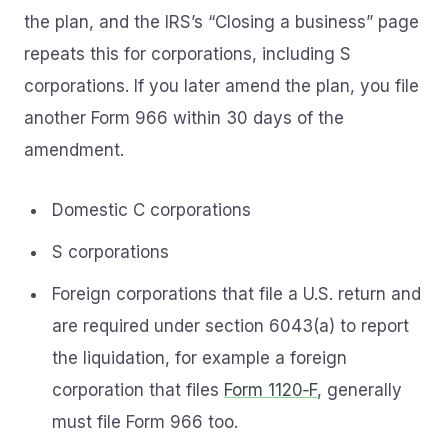
the plan, and the IRS’s “Closing a business” page
repeats this for corporations, including S
corporations. If you later amend the plan, you file
another Form 966 within 30 days of the
amendment.
Domestic C corporations
S corporations
Foreign corporations that file a U.S. return and
are required under section 6043(a) to report
the liquidation, for example a foreign
corporation that files
Form 1120‑F
, generally
must file Form 966 too.