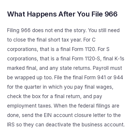
What Happens After You File 966
Filing 966 does not end the story. You still need
to close the final short tax year. For C
corporations, that is a final Form 1120. For S
corporations, that is a final Form 1120‑S, final K‑1s
marked final, and any state returns. Payroll must
be wrapped up too. File the final Form 941 or 944
for the quarter in which you pay final wages,
check the box for a final return, and pay
employment taxes. When the federal filings are
done, send the EIN account closure letter to the
IRS so they can deactivate the business account.