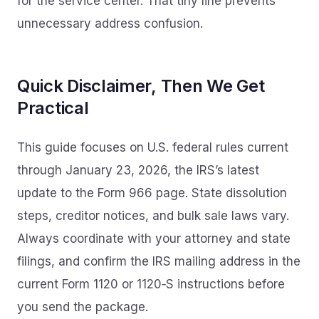
for the service center. That tiny line prevents
unnecessary address confusion.
Quick Disclaimer, Then We Get
Practical
This guide focuses on U.S. federal rules current
through January 23, 2026, the IRS’s latest
update to the Form 966 page. State dissolution
steps, creditor notices, and bulk sale laws vary.
Always coordinate with your attorney and state
filings, and confirm the IRS mailing address in the
current Form 1120 or 1120‑S instructions before
you send the package.