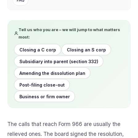
FAQ
Tell us who you are – we will jump to what matters
most:
Closing a C corp
Closing an S corp
Subsidiary into parent (section 332)
Amending the dissolution plan
Post-filing close-out
Business or firm owner
The calls that reach Form 966 are usually the
relieved ones. The board signed the resolution,