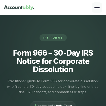
IRS FORMS
Form 966 – 30‑Day IRS
Notice for Corporate
Dissolution
Practitioner guide to Form 966 for corporate dissolution:
who files, the 30-day adoption clock, line-by-line entries,
final 1120 handoff, and common SOP traps.
Written by
Editorial Team