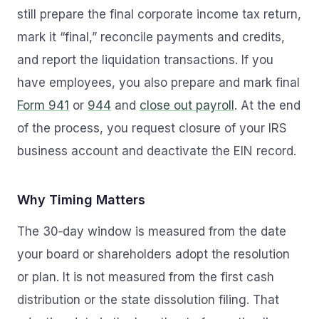
still prepare the final corporate income tax return,
mark it “final,” reconcile payments and credits,
and report the liquidation transactions. If you
have employees, you also prepare and mark final
Form 941
or
944
and
close out payroll
. At the end
of the process, you request closure of your IRS
business account and deactivate the EIN record.
Why Timing Matters
The 30‑day window is measured from the date
your board or shareholders adopt the resolution
or plan. It is not measured from the first cash
distribution or the state dissolution filing. That