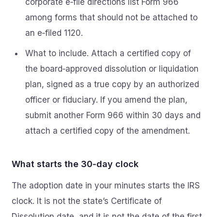
corporate e‑file directions list Form 966
among forms that should not be attached to
an e‑filed 1120.
What to include. Attach a certified copy of
the board‑approved dissolution or liquidation
plan, signed as a true copy by an authorized
officer or fiduciary. If you amend the plan,
submit another Form 966 within 30 days and
attach a certified copy of the amendment.
What starts the 30‑day clock
The adoption date in your minutes starts the IRS
clock. It is not the state’s Certificate of
Dissolution date, and it is not the date of the first