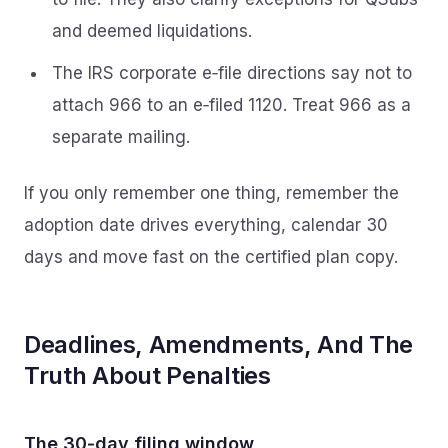
and deemed liquidations.
The IRS corporate e‑file directions say not to
attach 966 to an e‑filed 1120. Treat 966 as a
separate mailing.
If you only remember one thing, remember the
adoption date drives everything, calendar 30
days and move fast on the certified plan copy.
Deadlines, Amendments, And The
Truth About Penalties
The 30‑day filing window