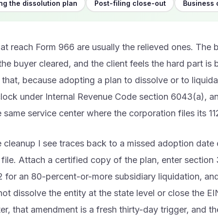
g the dissolution plan
Post-filing close-out
Business 
hat reach Form 966 are usually the relieved ones. The 
 the buyer cleared, and the client feels the hard part is 
p that, because adopting a plan to dissolve or to liquida
clock under Internal Revenue Code section 6043(a), and
e same service center where the corporation files its 11
 cleanup I see traces back to a missed adoption date 
file. Attach a certified copy of the plan, enter section 
 for an 80-percent-or-more subsidiary liquidation, a
t dissolve the entity at the state level or close the EIN
er, that amendment is a fresh thirty-day trigger, and 