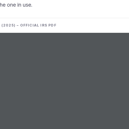
the one in use.
(2025) – OFFICIAL IRS PDF