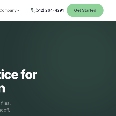
Get Started
Company
(512) 264-4291
ice for
n
files,
ndoff,