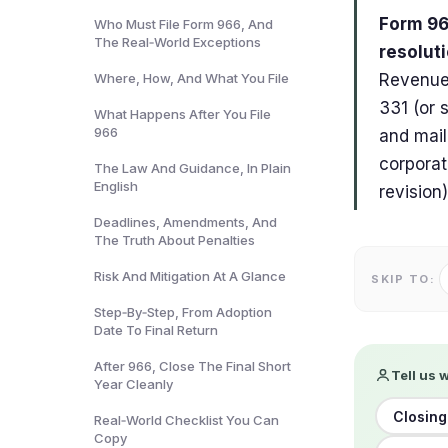
Form 966
Who Must File Form 966, And
The Real‑World Exceptions
resoluti
Where, How, And What You File
Revenue 
331 (or 
What Happens After You File
966
and mail
corporat
The Law And Guidance, In Plain
English
revision)
Deadlines, Amendments, And
The Truth About Penalties
Risk And Mitigation At A Glance
SKIP TO:
Step‑By‑Step, From Adoption
Date To Final Return
After 966, Close The Final Short
Tell us 
Year Cleanly
Closing
Real‑World Checklist You Can
Copy