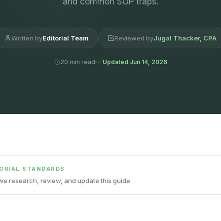
and common SOP traps.
Written by
Editorial Team
Reviewed by
Jugal Thacker, CPA
20 min read
Updated Jun 14, 2026
TORIAL STANDARDS
e research, review, and update this guide