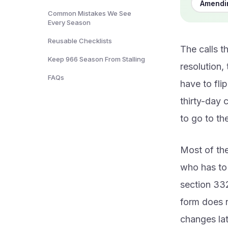
Amendin
Common Mistakes We See
Every Season
Reusable Checklists
The calls t
Keep 966 Season From Stalling
resolution,
FAQs
have to fli
thirty-day 
to go to th
Most of the
who has to 
section 332
form does no
changes lat