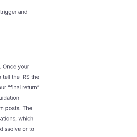
 trigger and
e. Once your
 tell the IRS the
ur “final return”
uidation
rn posts. The
lations, which
dissolve or to