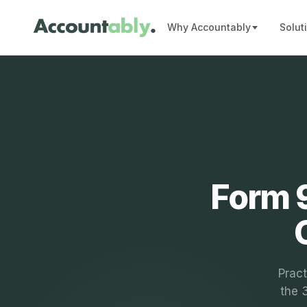
Why Accountably
Solut
Form 9
Pract
the 3