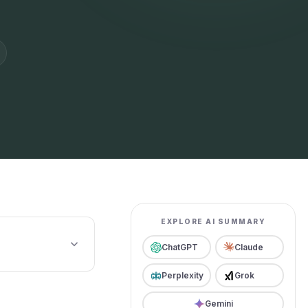
EXPLORE AI SUMMARY
ChatGPT
Claude
Perplexity
Grok
Gemini