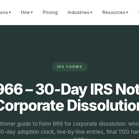
ions
Hire
Pricing
Industries
Resources
IRS FORMS
66 – 30‑Day IRS Not
Corporate Dissolutio
itioner guide to Form 966 for corporate dissolution: who 
0-day adoption clock, line-by-line entries, final 1120 ha