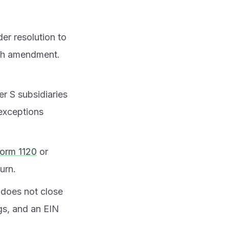
er resolution to
ach amendment.
r S subsidiaries
 exceptions
orm 1120
or
turn.
t does not close
ngs, and an EIN