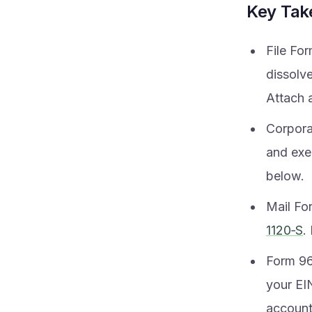
Key Ta
File Fo
dissolv
Attach a
Corpora
and exe
below.
Mail Fo
1120‑S
.
Form 966
your EIN
account