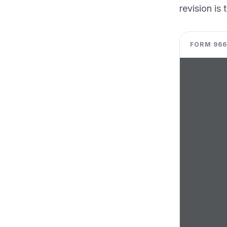
revision is 
FORM 966 