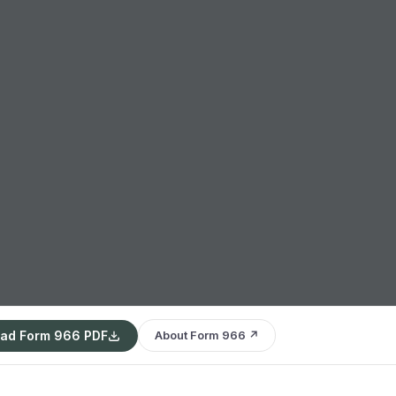
ad Form 966 PDF
About Form 966 ↗