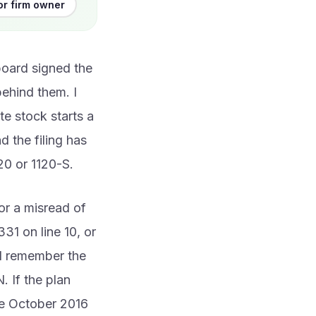
or firm owner
board signed the
behind them. I
te stock starts a
 the filing has
20 or 1120-S.
or a misread of
331 on line 10, or
nd remember the
. If the plan
the October 2016