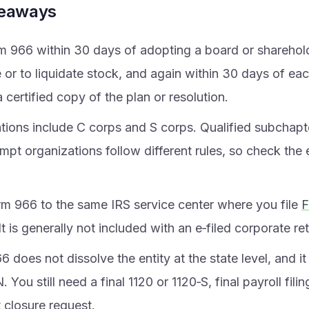
keaways
rm 966 within 30 days of adopting a board or sharehold
e or to liquidate stock, and again within 30 days of e
 certified copy of the plan or resolution.
tions include C corps and S corps. Qualified subchapte
mpt organizations follow different rules, so check the
rm 966 to the same IRS service center where you file
F
 It is generally not included with an e‑filed corporate re
 does not dissolve the entity at the state level, and i
. You still need a final 1120 or 1120‑S, final payroll fili
 closure request.