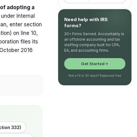
 of adopting a
, under Internal
Need help with IRS
an, enter section
forms?
ion) on line 10,
20+ Firms Served. Accountably is
an offshore accounting and tax
ration files its
staffing company built for CPA,
, October 2016
EA, and accounting firms.
Get Started
Not a fit in 30 days? Replaced free
ction 332)