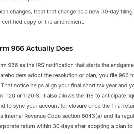
plan changes, treat that change as a new 30‑day filing
a certified copy of the amendment.
rm 966 Actually Does
rm 966 as the IRS notification that starts the endgam
areholders adopt the resolution or plan, you file 966 to
 That notice helps align your final short tax year and yo
 1120 or 1120‑S. It also allows the IRS to anticipate liq
nd to sync your account for closure once the final retu
is Internal Revenue Code section 6043(a) and its regu
orporate return within 30 days after adopting a plan to 