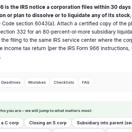
 is the IRS notice a corporation files within 30 days
on or plan to dissolve or to liquidate any of its stock
Code section 6043(a). Attach a certified copy of the pl
section 332 for an 80-percent-or-more subsidiary liquidat
 the filing to the same IRS service center where the corpo
e income tax return (per the IRS Form 966 instructions
.
Deadlines
Mistakes
Checklists
FAQ
who you are – we will jump to what matters most:
 a C corp
Closing an S corp
Subsidiary into parent (se