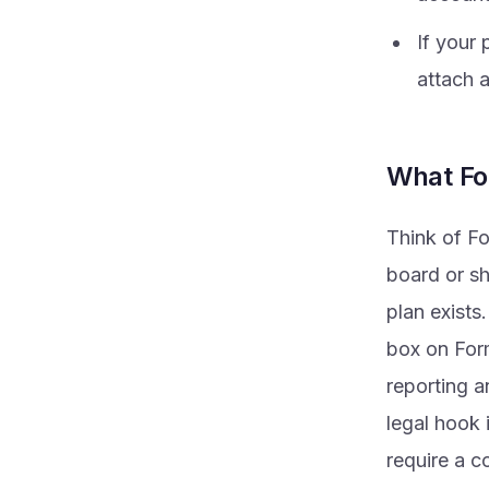
If your 
attach 
What Fo
Think of Fo
board or sh
plan exists.
box on Form
reporting a
legal hook 
require a c