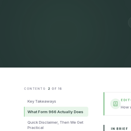
CONTENTS
·
2
OF
16
EDI
Key Takeaways
How w
What Form 966 Actually Does
Quick Disclaimer, Then We Get
Practical
IN BRIEF