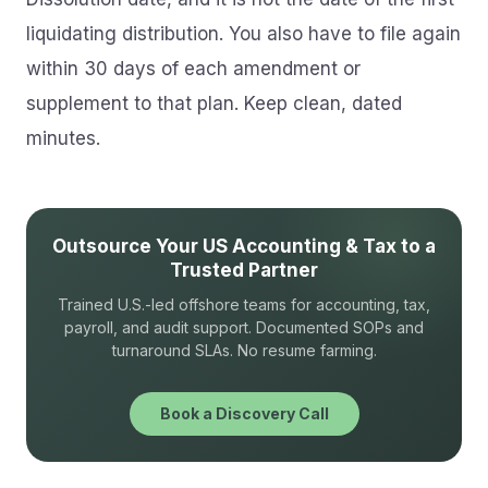
liquidating distribution. You also have to file again
within 30 days of each amendment or
supplement to that plan. Keep clean, dated
minutes.
Outsource Your US Accounting & Tax to a
Trusted Partner
Trained U.S.-led offshore teams for accounting, tax,
payroll, and audit support. Documented SOPs and
turnaround SLAs. No resume farming.
Book a Discovery Call