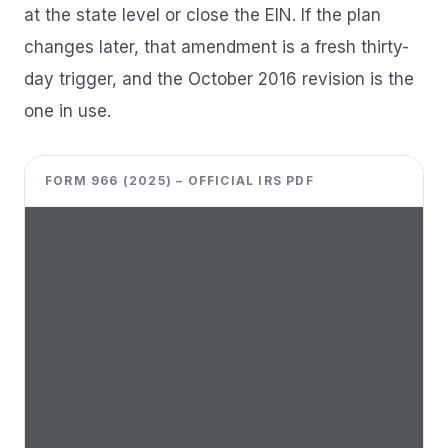
at the state level or close the EIN. If the plan
changes later, that amendment is a fresh thirty-
day trigger, and the October 2016 revision is the
one in use.
FORM 966 (2025) – OFFICIAL IRS PDF