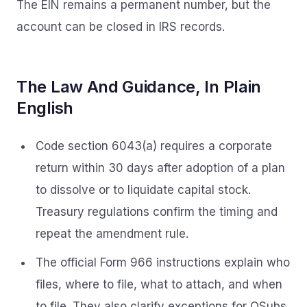
The EIN remains a permanent number, but the
account can be closed in IRS records.
The Law And Guidance, In Plain
English
Code section 6043(a) requires a corporate
return within 30 days after adoption of a plan
to dissolve or to liquidate capital stock.
Treasury regulations confirm the timing and
repeat the amendment rule.
The official Form 966 instructions explain who
files, where to file, what to attach, and when
to file. They also clarify exceptions for QSubs