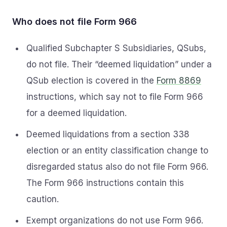
Who does not file Form 966
Qualified Subchapter S Subsidiaries, QSubs,
do not file. Their “deemed liquidation” under a
QSub election is covered in the
Form 8869
instructions, which say not to file Form 966
for a deemed liquidation.
Deemed liquidations from a section 338
election or an entity classification change to
disregarded status also do not file Form 966.
The Form 966 instructions contain this
caution.
Exempt organizations do not use Form 966.