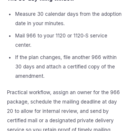
Measure 30 calendar days from the adoption
date in your minutes.
Mail 966 to your 1120 or 1120‑S service
center.
If the plan changes, file another 966 within
30 days and attach a certified copy of the
amendment.
Practical workflow, assign an owner for the 966
package, schedule the mailing deadline at day
20 to allow for internal review, and send by
certified mail or a designated private delivery
service so you retain proof of timely mailing.