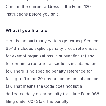
Confirm the current address in the Form 1120
instructions before you ship.
What if you file late
Here is the part many writers get wrong. Section
6043 includes explicit penalty cross‑references
for exempt organizations in subsection (b) and
for certain corporate transactions in subsection
(c). There is no specific penalty reference for
failing to file the 30‑day notice under subsection
(a). That means the Code does not list a
dedicated daily dollar penalty for a late Form 966
filing under 6043(a). The penalty