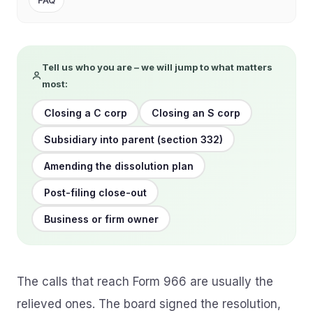
FAQ
Tell us who you are – we will jump to what matters
most:
Closing a C corp
Closing an S corp
Subsidiary into parent (section 332)
Amending the dissolution plan
Post-filing close-out
Business or firm owner
The calls that reach Form 966 are usually the
relieved ones. The board signed the resolution,