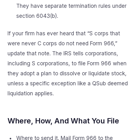
They have separate termination rules under
section 6043(b).
If your firm has ever heard that “S corps that
were never C corps do not need Form 966,”
update that note. The IRS tells corporations,
including S corporations, to file Form 966 when
they adopt a plan to dissolve or liquidate stock,
unless a specific exception like a QSub deemed
liquidation applies.
Where, How, And What You File
Where to send it. Mail Form 966 to the