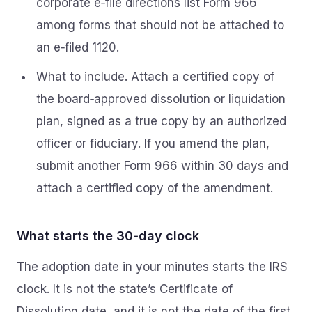
corporate e‑file directions list Form 966
among forms that should not be attached to
an e‑filed 1120.
What to include. Attach a certified copy of
the board‑approved dissolution or liquidation
plan, signed as a true copy by an authorized
officer or fiduciary. If you amend the plan,
submit another Form 966 within 30 days and
attach a certified copy of the amendment.
What starts the 30‑day clock
The adoption date in your minutes starts the IRS
clock. It is not the state’s Certificate of
Dissolution date, and it is not the date of the first