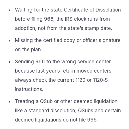
Waiting for the state Certificate of Dissolution
before filing 966, the IRS clock runs from
adoption, not from the state’s stamp date.
Missing the certified copy or officer signature
on the plan.
Sending 966 to the wrong service center
because last year’s return moved centers,
always check the current 1120 or 1120‑S
instructions.
Treating a QSub or other deemed liquidation
like a standard dissolution, QSubs and certain
deemed liquidations do not file 966.