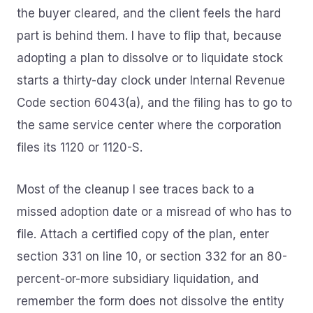
the buyer cleared, and the client feels the hard
part is behind them. I have to flip that, because
adopting a plan to dissolve or to liquidate stock
starts a thirty-day clock under Internal Revenue
Code section 6043(a), and the filing has to go to
the same service center where the corporation
files its 1120 or 1120-S.
Most of the cleanup I see traces back to a
missed adoption date or a misread of who has to
file. Attach a certified copy of the plan, enter
section 331 on line 10, or section 332 for an 80-
percent-or-more subsidiary liquidation, and
remember the form does not dissolve the entity