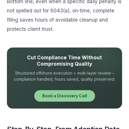
Bottom line, even when a specific daily penalty is
not spelled out for 6043(a), on‑time, complete
filing saves hours of avoidable cleanup and
protects client trust.
Cut Compliance Time Without
Compromising Quality
Structured offshore execution + multi-layer review –
compliance handled, hours saved, quality preserved.
Book a Discovery Call