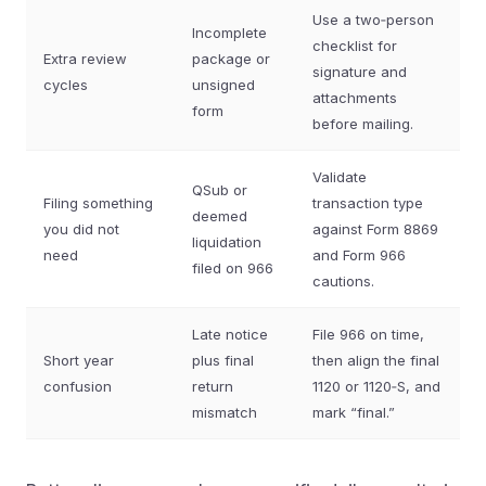
Use a two‑person
Incomplete
checklist for
Extra review
package or
signature and
cycles
unsigned
attachments
form
before mailing.
Validate
QSub or
Filing something
transaction type
deemed
you did not
against Form 8869
liquidation
need
and Form 966
filed on 966
cautions.
Late notice
File 966 on time,
Short year
plus final
then align the final
confusion
return
1120 or 1120‑S, and
mismatch
mark “final.”