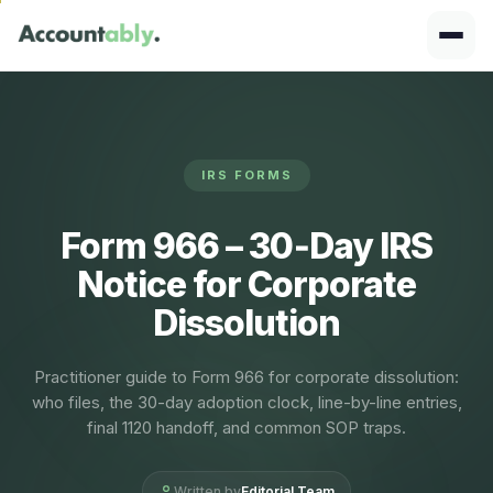
IRS FORMS
Form 966 – 30‑Day IRS
Notice for Corporate
Dissolution
Practitioner guide to Form 966 for corporate dissolution:
who files, the 30-day adoption clock, line-by-line entries,
final 1120 handoff, and common SOP traps.
Written by
Editorial Team