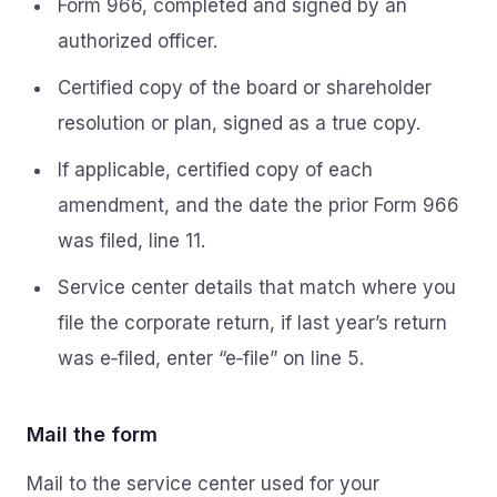
Form 966, completed and signed by an
authorized officer.
Certified copy of the board or shareholder
resolution or plan, signed as a true copy.
If applicable, certified copy of each
amendment, and the date the prior Form 966
was filed, line 11.
Service center details that match where you
file the corporate return, if last year’s return
was e‑filed, enter “e‑file” on line 5.
Mail the form
Mail to the service center used for your