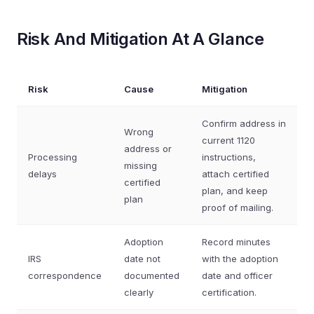
Risk And Mitigation At A Glance
Risk
Cause
Mitigation
Confirm address in
Wrong
current 1120
address or
Processing
instructions,
missing
delays
attach certified
certified
plan, and keep
plan
proof of mailing.
Adoption
Record minutes
IRS
date not
with the adoption
correspondence
documented
date and officer
clearly
certification.