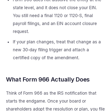
state level, and it does not close your EIN.
You still need a final 1120 or 1120‑S, final
payroll filings, and an EIN account closure
request.
If your plan changes, treat that change as a
new 30‑day filing trigger and attach a
certified copy of the amendment.
What Form 966 Actually Does
Think of Form 966 as the IRS notification that
starts the endgame. Once your board or
shareholders adopt the resolution or plan, you file