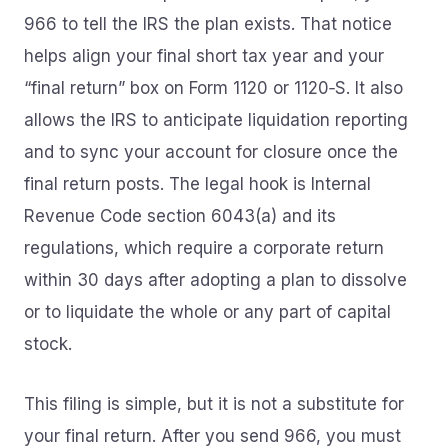
966 to tell the IRS the plan exists. That notice
helps align your final short tax year and your
“final return” box on Form 1120 or 1120‑S. It also
allows the IRS to anticipate liquidation reporting
and to sync your account for closure once the
final return posts. The legal hook is Internal
Revenue Code section 6043(a) and its
regulations, which require a corporate return
within 30 days after adopting a plan to dissolve
or to liquidate the whole or any part of capital
stock.
This filing is simple, but it is not a substitute for
your final return. After you send 966, you must