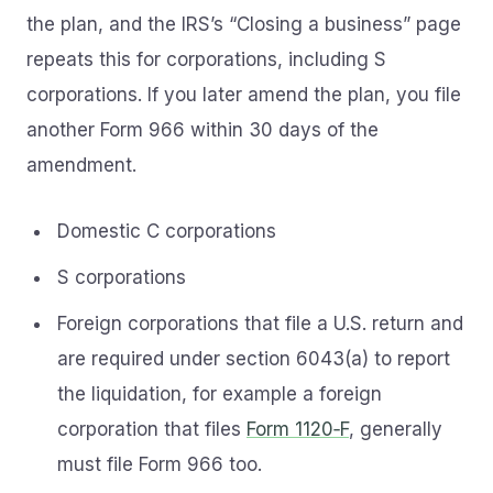
the plan, and the IRS’s “Closing a business” page
repeats this for corporations, including S
corporations. If you later amend the plan, you file
another Form 966 within 30 days of the
amendment.
Domestic C corporations
S corporations
Foreign corporations that file a U.S. return and
are required under section 6043(a) to report
the liquidation, for example a foreign
corporation that files
Form 1120‑F
, generally
must file Form 966 too.