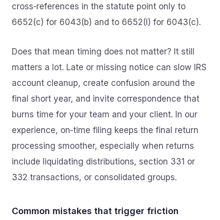
cross‑references in the statute point only to
6652(c) for 6043(b) and to 6652(l) for 6043(c).
Does that mean timing does not matter? It still
matters a lot. Late or missing notice can slow IRS
account cleanup, create confusion around the
final short year, and invite correspondence that
burns time for your team and your client. In our
experience, on‑time filing keeps the final return
processing smoother, especially when returns
include liquidating distributions, section 331 or
332 transactions, or consolidated groups.
Common mistakes that trigger friction