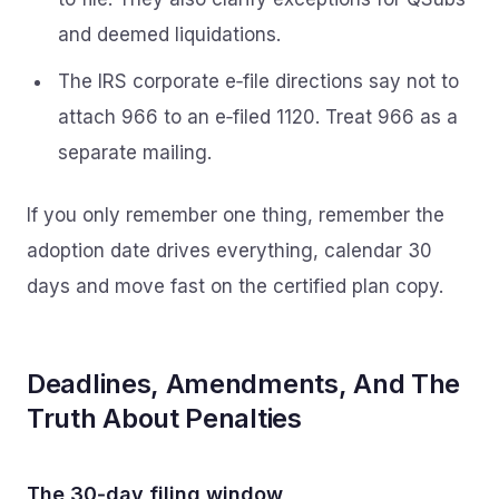
and deemed liquidations.
The IRS corporate e‑file directions say not to
attach 966 to an e‑filed 1120. Treat 966 as a
separate mailing.
If you only remember one thing, remember the
adoption date drives everything, calendar 30
days and move fast on the certified plan copy.
Deadlines, Amendments, And The
Truth About Penalties
The 30‑day filing window