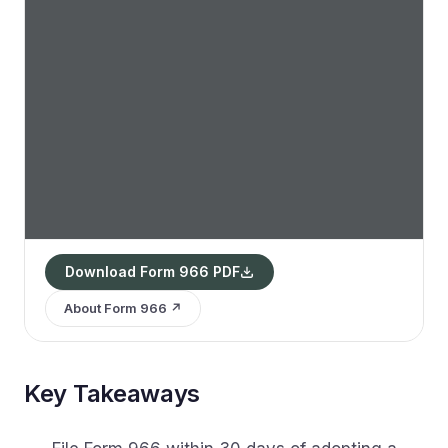
Download Form 966 PDF
About Form 966 ↗
Key Takeaways