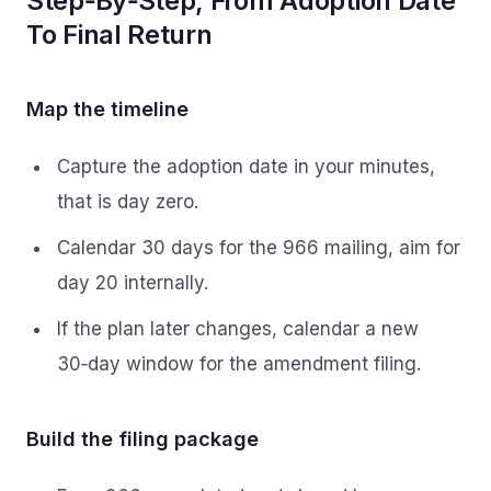
Step‑By‑Step, From Adoption Date
To Final Return
Map the timeline
Capture the adoption date in your minutes,
that is day zero.
Calendar 30 days for the 966 mailing, aim for
day 20 internally.
If the plan later changes, calendar a new
30‑day window for the amendment filing.
Build the filing package