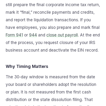
still prepare the final corporate income tax return,
mark it “final,” reconcile payments and credits,
and report the liquidation transactions. If you
have employees, you also prepare and mark final
Form 941
or
944
and
close out payroll
. At the end
of the process, you request closure of your IRS
business account and deactivate the EIN record.
Why Timing Matters
The 30‑day window is measured from the date
your board or shareholders adopt the resolution
or plan. It is not measured from the first cash
distribution or the state dissolution filing. That