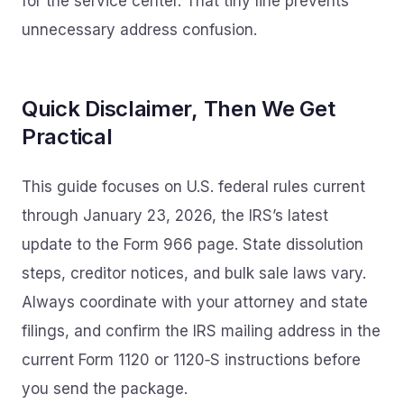
for the service center. That tiny line prevents
unnecessary address confusion.
Quick Disclaimer, Then We Get
Practical
This guide focuses on U.S. federal rules current
through January 23, 2026, the IRS’s latest
update to the Form 966 page. State dissolution
steps, creditor notices, and bulk sale laws vary.
Always coordinate with your attorney and state
filings, and confirm the IRS mailing address in the
current Form 1120 or 1120‑S instructions before
you send the package.