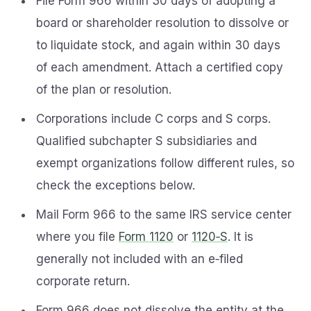
File Form 966 within 30 days of adopting a
board or shareholder resolution to dissolve or
to liquidate stock, and again within 30 days
of each amendment. Attach a certified copy
of the plan or resolution.
Corporations include C corps and S corps.
Qualified subchapter S subsidiaries and
exempt organizations follow different rules, so
check the exceptions below.
Mail Form 966 to the same IRS service center
where you file
Form 1120
or
1120‑S
. It is
generally not included with an e‑filed
corporate return.
Form 966 does not dissolve the entity at the