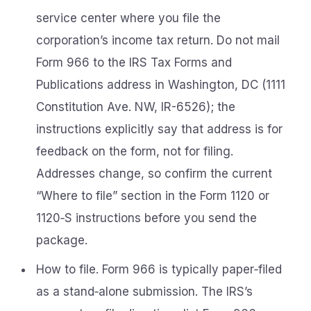
service center where you file the
corporation’s income tax return. Do not mail
Form 966 to the IRS Tax Forms and
Publications address in Washington, DC (1111
Constitution Ave. NW, IR-6526); the
instructions explicitly say that address is for
feedback on the form, not for filing.
Addresses change, so confirm the current
“Where to file” section in the Form 1120 or
1120‑S instructions before you send the
package.
How to file. Form 966 is typically paper‑filed
as a stand‑alone submission. The IRS’s