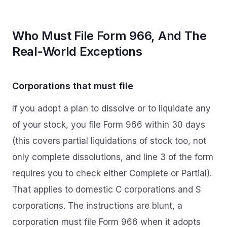
Who Must File Form 966, And The
Real‑World Exceptions
Corporations that must file
If you adopt a plan to dissolve or to liquidate any
of your stock, you file Form 966 within 30 days
(this covers partial liquidations of stock too, not
only complete dissolutions, and line 3 of the form
requires you to check either Complete or Partial).
That applies to domestic C corporations and S
corporations. The instructions are blunt, a
corporation must file Form 966 when it adopts