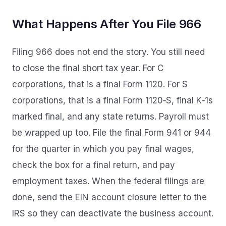
What Happens After You File 966
Filing 966 does not end the story. You still need
to close the final short tax year. For C
corporations, that is a final Form 1120. For S
corporations, that is a final Form 1120‑S, final K‑1s
marked final, and any state returns. Payroll must
be wrapped up too. File the final Form 941 or 944
for the quarter in which you pay final wages,
check the box for a final return, and pay
employment taxes. When the federal filings are
done, send the EIN account closure letter to the
IRS so they can deactivate the business account.