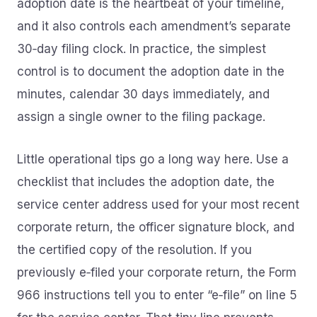
adoption date is the heartbeat of your timeline,
and it also controls each amendment’s separate
30‑day filing clock. In practice, the simplest
control is to document the adoption date in the
minutes, calendar 30 days immediately, and
assign a single owner to the filing package.
Little operational tips go a long way here. Use a
checklist that includes the adoption date, the
service center address used for your most recent
corporate return, the officer signature block, and
the certified copy of the resolution. If you
previously e‑filed your corporate return, the Form
966 instructions tell you to enter “e‑file” on line 5