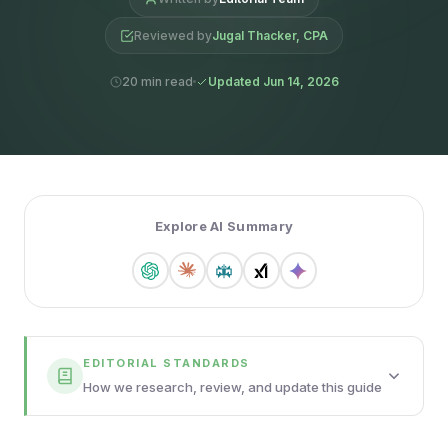
Reviewed by
Jugal Thacker, CPA
20 min read
Updated Jun 14, 2026
Explore AI Summary
EDITORIAL STANDARDS
How we research, review, and update this guide