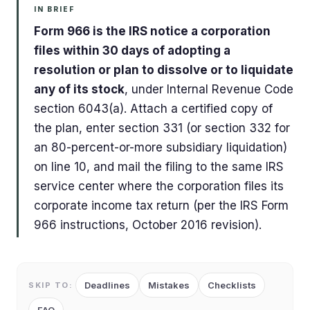
IN BRIEF
Form 966 is the IRS notice a corporation
files within 30 days of adopting a
resolution or plan to dissolve or to liquidate
any of its stock
, under Internal Revenue Code
section 6043(a). Attach a certified copy of
the plan, enter section 331 (or section 332 for
an 80-percent-or-more subsidiary liquidation)
on line 10, and mail the filing to the same IRS
service center where the corporation files its
corporate income tax return (per the IRS Form
966 instructions, October 2016 revision).
Deadlines
Mistakes
Checklists
SKIP TO: