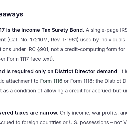
keaways
17 is the Income Tax Surety Bond.
A single-page IR
ent (Cat. No. 17210M, Rev. 1-1981) used by individuals
tions under IRC §901, not a credit-computing form for
per Form 1117 face text).
d is required only on District Director demand.
It 
ic attachment to
Form 1116
or Form 1118; the District 
it as a condition of allowing a credit for accrued-but-
ered taxes are narrow.
Only income, war profits, an
ccrued to foreign countries or U.S. possessions – not 