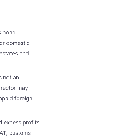
S bond
 or domestic
 estates and
is not an
Director may
unpaid foreign
d excess profits
VAT, customs