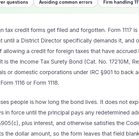
er questions
Avoiding common errors
Firm handling 11
n tax credit forms get filed and forgotten. Form 1117 is 
t until a District Director specifically demands it, and 
f allowing a credit for foreign taxes that have accrued
It is the Income Tax Surety Bond (Cat. No. 17210M, Re
als or domestic corporations under IRC §901 to back a
Form 1116 or Form 1118.
ses people is how long the bond lives. It does not expi
ays in force until the principal pays any redetermined add
905(c), plus interest, and otherwise satisfies the Code
s the dollar amount, so the form leaves that field blank un