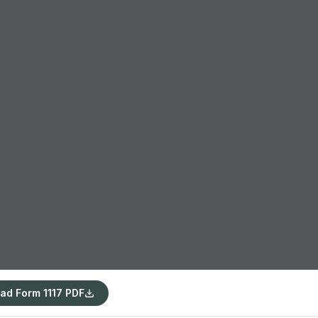
ad Form 1117 PDF