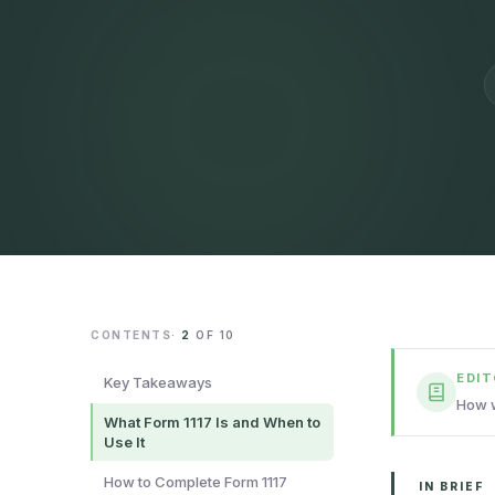
CONTENTS
·
2
OF
10
EDI
Key Takeaways
How w
What Form 1117 Is and When to
Use It
How to Complete Form 1117
IN BRIEF