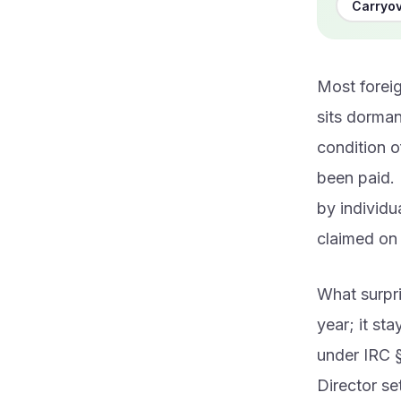
Carryov
Most foreig
sits dorman
condition o
been paid. 
by individu
claimed on 
What surpri
year; it st
under IRC §
Director set