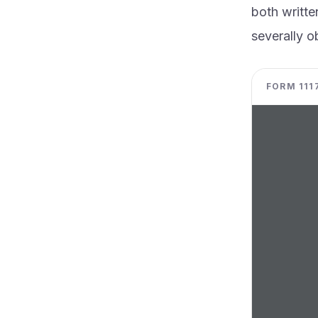
both writte
severally ob
FORM 1117