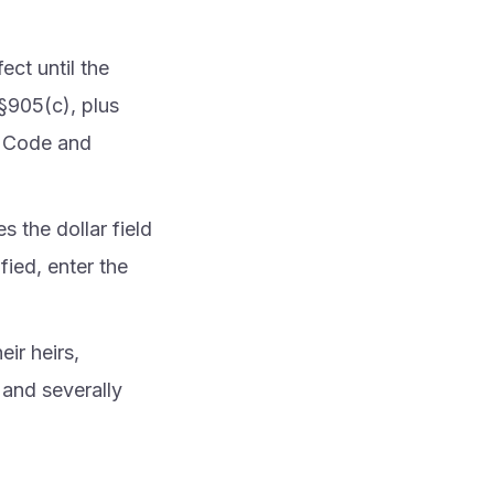
fect until the
 §905(c), plus
e Code and
 the dollar field
ied, enter the
ir heirs,
 and severally