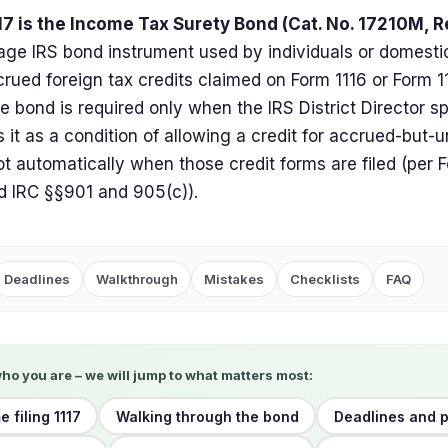
7 is the Income Tax Surety Bond (Cat. No. 17210M, Re
age IRS bond instrument used by individuals or domesti
rued foreign tax credits claimed on Form 1116 or Form 1
e bond is required only when the IRS District Director sp
it as a condition of allowing a credit for accrued-but-u
ot automatically when those credit forms are filed (per F
d IRC §§901 and 905(c)).
Deadlines
Walkthrough
Mistakes
Checklists
FAQ
who you are – we will jump to what matters most:
me filing 1117
Walking through the bond
Deadlines and p