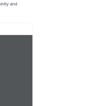
ointly and