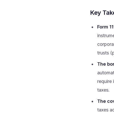
Key Ta
Form 11
instrum
corpora
trusts (
The bon
automat
require 
taxes.
The cov
taxes a