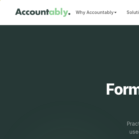
Why Accountably
Solut
Form
Prac
use