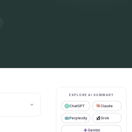
EXPLORE AI SUMMARY
ChatGPT
Claude
Perplexity
Grok
Gemini