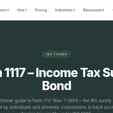
ions
Hire
Pricing
Industries
Resources
IRS FORMS
 1117 – Income Tax S
Bond
titioner guide to Form 1117 (Rev. 1-1981) – the IRS surety
d by individuals and domestic corporations to back acc