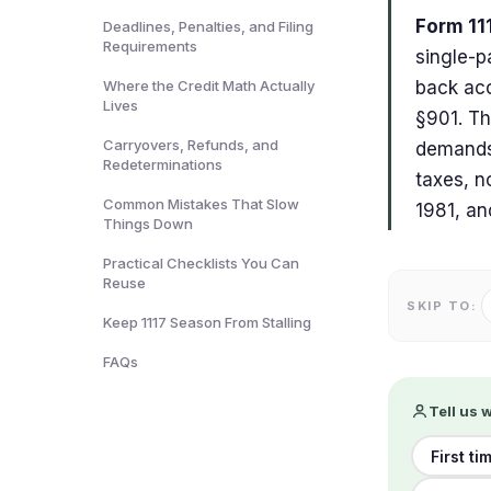
Form 111
Deadlines, Penalties, and Filing
Requirements
single-p
Where the Credit Math Actually
back acc
Lives
§901. Th
Carryovers, Refunds, and
demands 
Redeterminations
taxes, n
Common Mistakes That Slow
1981, an
Things Down
Practical Checklists You Can
Reuse
SKIP TO:
Keep 1117 Season From Stalling
FAQs
Tell us 
First ti