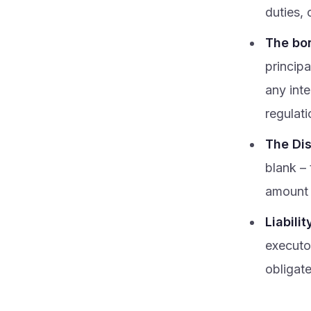
duties, 
The bon
princip
any int
regulati
The Dis
blank –
amount 
Liabilit
executor
obligat