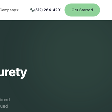
Get Started
Company
(512) 264-4291
urety
 bond
rued