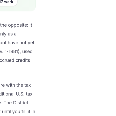
17 work
the opposite: it
only as a
 but have not yet
v. 1-1981), used
ccrued credits
re with the tax
itional U.S. tax
. The District
til you fill it in