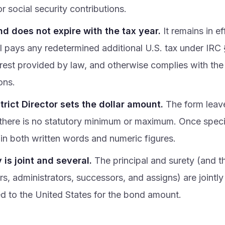
or social security contributions.
d does not expire with the tax year.
It remains in ef
al pays any redetermined additional U.S. tax under IRC
erest provided by law, and otherwise complies with th
ons.
trict Director sets the dollar amount.
The form leaves
 there is no statutory minimum or maximum. Once specif
in both written words and numeric figures.
y is joint and several.
The principal and surety (and the
s, administrators, successors, and assigns) are jointly
ed to the United States for the bond amount.