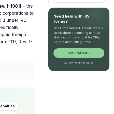
v. 1-1981)
– the
c corporations to
Need help with IRS
118 under IRC
forms?
ecifically
20+ Firms Served. Accountably is
an offshore accounting and tax
npaid foreign
staffing company built for CPA,
orm 1117, Rev. 1-
EA, and accounting firms.
Get Started
30-day pilot guarantee
enalties