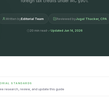
foreign tax credits under IRC §901.
Written by
Editorial Team
Reviewed by
Jugal Thacker, CPA
20 min read
Updated Jun 14, 2026
TORIAL STANDARDS
e research, review, and update this guide