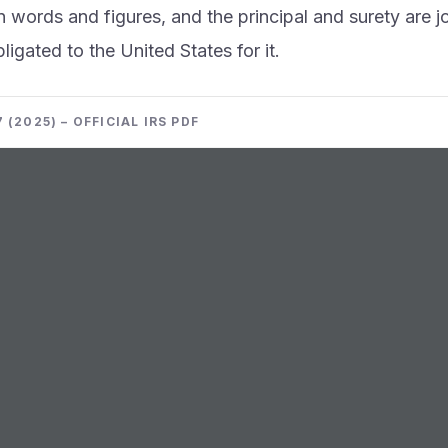
n words and figures, and the principal and surety are j
ligated to the United States for it.
 (2025) – OFFICIAL IRS PDF