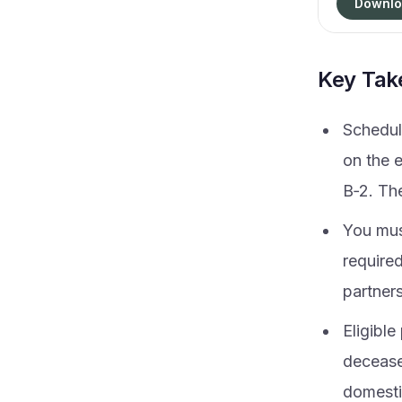
Downlo
Key Ta
Schedul
on the 
B‑2. The
You mus
required
partners
Eligible
deceased
domestic