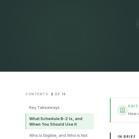
CONTENTS
·
2
OF
19
EDI
Key Takeaways
How w
What Schedule B‑2 Is, and
When You Should Use It
Who Is Eligible, and Who Is Not
IN BRIEF