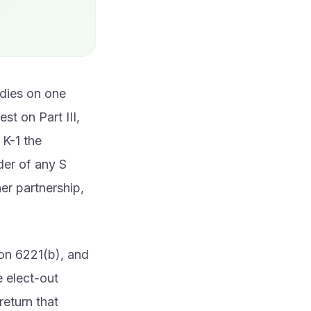
 dies on one
st on Part III,
 K-1 the
der of any S
her partnership,
ion 6221(b), and
e elect-out
eturn that