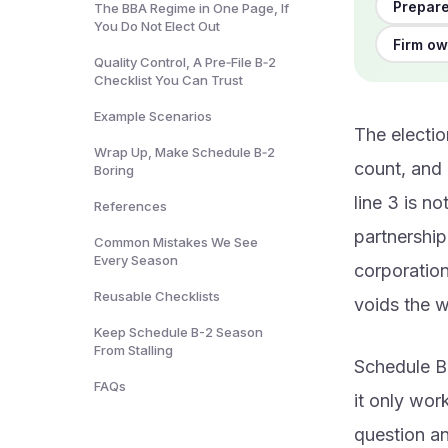
Prepare
The BBA Regime in One Page, If
You Do Not Elect Out
Firm ow
Quality Control, A Pre‑File B‑2
Checklist You Can Trust
Example Scenarios
The electio
Wrap Up, Make Schedule B‑2
count, and 
Boring
line 3 is n
References
partnership
Common Mistakes We See
Every Season
corporation 
Reusable Checklists
voids the w
Keep Schedule B-2 Season
From Stalling
Schedule B-
FAQs
it only wor
question a