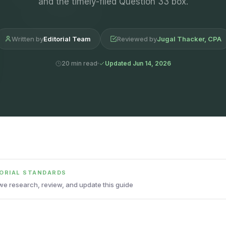
and the timely-filed Question 33 box.
Written by
Editorial Team
Reviewed by
Jugal Thacker, CPA
20 min read
Updated Jun 14, 2026
TORIAL STANDARDS
e research, review, and update this guide