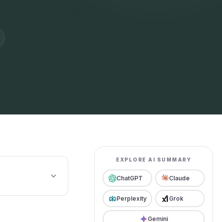
EXPLORE AI SUMMARY
ChatGPT
Claude
Perplexity
Grok
Gemini