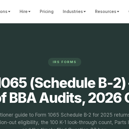
ions
Hire
Pricing
Industries
Resources
IRS FORMS
065 (Schedule B‑2) 
of BBA Audits, 2026 
itioner guide to Form 1065 Schedule B-2 for 2025 return
ion-out eligibility, the 100 K-1 look-through count, Parts I