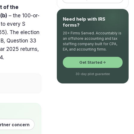
t of the
(b)
– the 100-or-
Need help with IRS
 to every S
forms?
65). The election
20+ Firms Served. Accountably is
an offshore accounting and tax
e B, Question 33
staffing company built for CPA,
ar 2025 returns,
EA, and accounting firms.
4.
Get Started
30-day pilot guarantee
artner concern