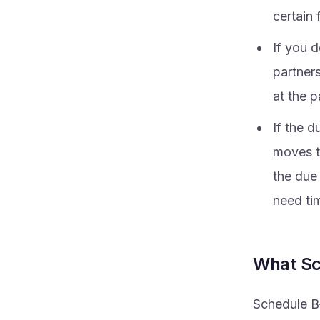
certain 
If you d
partner
at the p
If the d
moves t
the due
need ti
What Sc
Schedule B‑