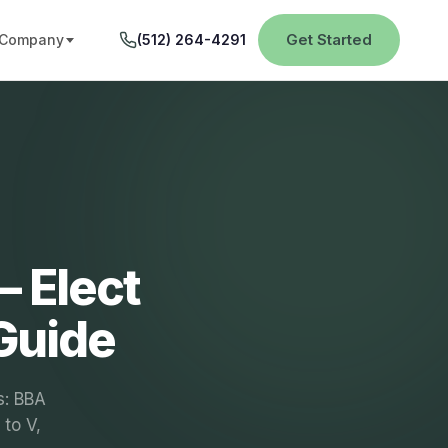
Get Started
Company
(512) 264-4291
– Elect
Guide
s: BBA
 to V,