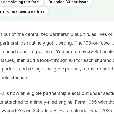
r completing the form
Question 33 box issue
ner or managing partner
n out of the centralized partnership audit rules lives or
partnerships routinely get it wrong. The 100-or-fewer te
ot a head count of partners. You add up every Schedule
 issues, then add a look-through K-1 for each sharehol
partner, and a single ineligible partner, a trust or anot
hole election.
2 is how an eligible partnership elects out under sect
ks attached to a timely-filed original Form 1065 with th
nswered Yes on Schedule B. For a calendar-year 2025 r