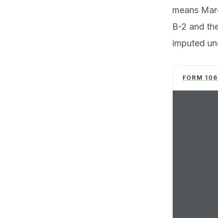
means Marc
B-2 and the
imputed und
FORM 106