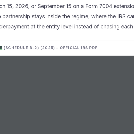
h 15, 2026, or September 15 on a Form 7004 extension
 partnership stays inside the regime, where the IRS c
erpayment at the entity level instead of chasing each 
5
(SCHEDULE B-2) (2025) – OFFICIAL IRS PDF