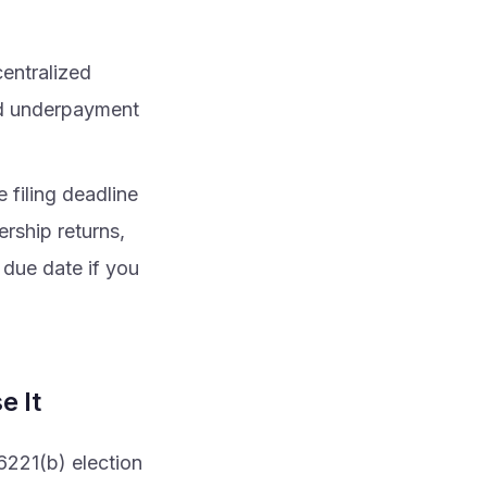
centralized
ed underpayment
e filing deadline
rship returns,
 due date if you
e It
6221(b) election