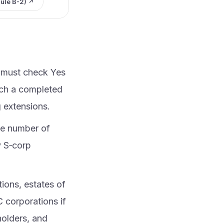
ule B-2) ↗
u must check Yes
ach a completed
g extensions.
he number of
y S‑corp
tions, estates of
C corporations if
holders, and