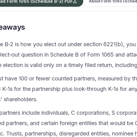
ad Form 1065 (Schedule B-2) PDF
About Form 1065 (Sched
keaways
e B‑2 is how you elect out under section 6221(b), yo
elect‑out question in Schedule B of Form 1065 and att
 election is valid only on a timely filed return, includin
t have 100 or fewer counted partners, measured by t
 K‑1s for the partnership plus look‑through K‑1s for an
’ shareholders.
 partners include individuals, C corporations, S corpora
 partners, and certain foreign entities that would be 
. Trusts, partnerships, disregarded entities, nominee 