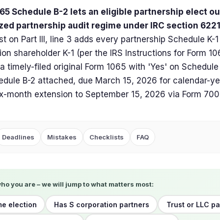
5 Schedule B-2 lets an eligible partnership elect ou
ized partnership audit regime under IRC section 6221
st on Part III, line 3 adds every partnership Schedule K-1
ion shareholder K-1 (per the IRS Instructions for Form 10
 a timely-filed original Form 1065 with 'Yes' on Schedul
dule B-2 attached, due March 15, 2026 for calendar-ye
ix-month extension to September 15, 2026 via Form 700
Deadlines
Mistakes
Checklists
FAQ
who you are – we will jump to what matters most:
me election
Has S corporation partners
Trust or LLC p