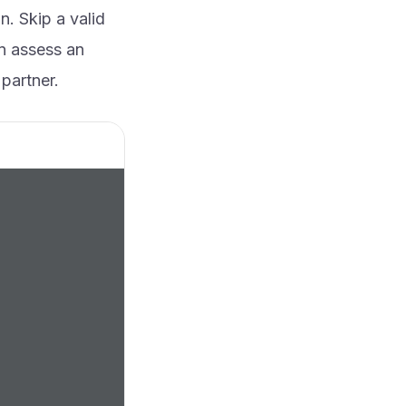
. Skip a valid
an assess an
partner.