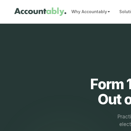
Why Accountably
Solut
Form 1
Out 
Pract
elect