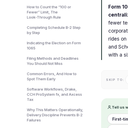
Form 106
How to Count the “100 or
Fewer” Limit, The
central
Look‑Through Rule
fewer te
Completing Schedule B‑2 Step
corporat
by Step
rides on
Indicating the Election on Form
and Sche
1065
with a s
Filing Methods and Deadlines
You Should Not Miss
Common Errors, And How to
Spot Them Early
SKIP TO:
Software Workflows, Drake,
CCH ProSystem fx, and Axcess
Tax
Tell us 
Why This Matters Operationally,
Delivery Discipline Prevents B‑2
First-ti
Failures