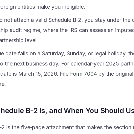
foreign entities make you ineligible.
o not attach a valid Schedule B‑2, you stay under the 
ship audit regime, where the IRS can assess an imput
artnership level.
ue date falls on a Saturday, Sunday, or legal holiday, th
o the next business day. For calendar‑year 2025 partne
 date is March 15, 2026. File
Form 7004
by the original
me.
hedule B‑2 Is, and When You Should Us
2 is the five‑page attachment that makes the section 