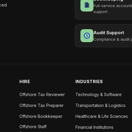
aced
Full-service account
support
Audit Support
Compliance & audit 
HIRE
INDUSTRIES
Offshore Tax Reviewer
Technology & Software
Offshore Tax Preparer
Transportation & Logistics
Offshore Bookkeeper
Healthcare & Life Sciences
Offshore Staff
Financial Institutions