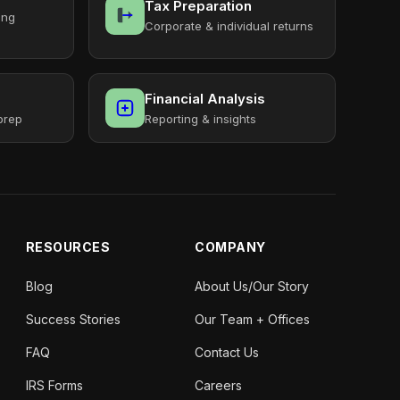
Tax Preparation
ing
Corporate & individual returns
Financial Analysis
prep
Reporting & insights
RESOURCES
COMPANY
Blog
About Us/Our Story
Success Stories
Our Team + Offices
FAQ
Contact Us
IRS Forms
Careers