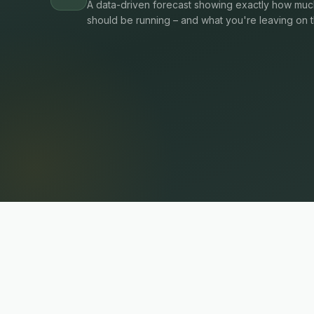
A data-driven forecast showing exactly how much
should be running – and what you're leaving on t