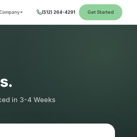
Get Started
Company
(512) 264-4291
s.
aced in 3-4 Weeks