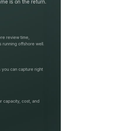
me is on the return.
re review time,
s running offshore well.
s you can capture right
r capacity, cost, and