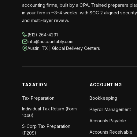
accounting firms, built by a CPA. Trained preparers pl
in your firm in ~3–4 weeks, with SOC 2 aligned security
and multi-layer review.
(512) 264-4291
info@accountably.com
Austin, TX | Global Delivery Centers
TAXATION
ACCOUNTING
Tax Preparation
Bookkeeping
Individual Tax Return (Form
Payroll Management
1040)
Accounts Payable
S-Corp Tax Preparation
Accounts Receivable
(1120S)