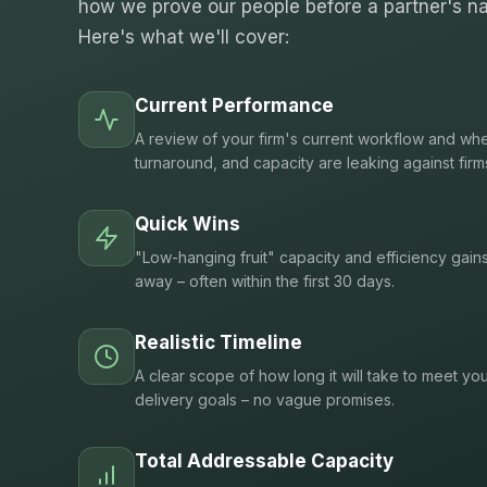
how we prove our people before a partner's na
Here's what we'll cover:
Current Performance
A review of your firm's current workflow and whe
turnaround, and capacity are leaking against firm
Quick Wins
"Low-hanging fruit" capacity and efficiency gain
away – often within the first 30 days.
Realistic Timeline
A clear scope of how long it will take to meet you
delivery goals – no vague promises.
Total Addressable Capacity