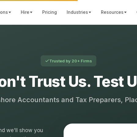
ions
Hire
Pricing
Industries
Resources
Trusted by 20+ Firms
on't Trust Us. Test U
shore Accountants and Tax Preparers, Pl
 and we'll show you