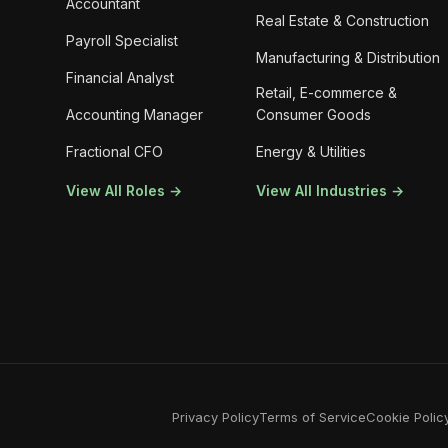
Accountant
Real Estate & Construction
Payroll Specialist
Manufacturing & Distribution
Financial Analyst
Retail, E-commerce &
Accounting Manager
Consumer Goods
Fractional CFO
Energy & Utilities
View All Roles →
View All Industries →
Privacy Policy
Terms of Service
Cookie Polic