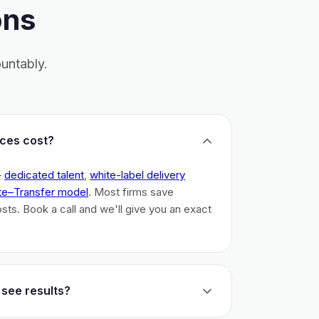
ons
untably.
ces cost?
–
dedicated talent
,
white-label delivery
te–Transfer model
. Most firms save
costs. Book a call and we'll give you an exact
 see results?