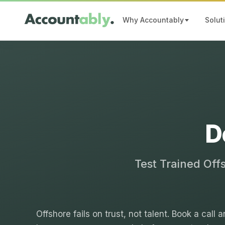
Why Accountably
Solut
D
Test Trained Off
Offshore fails on trust, not talent. Book a call