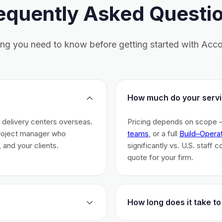
equently Asked Questi
ing you need to know before getting started with Acco
How much do your servi
h delivery centers overseas.
Pricing depends on scope 
project manager who
teams
, or a full
Build–Opera
 and your clients.
significantly vs. U.S. staff 
quote for your firm.
How long does it take to