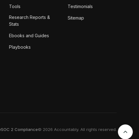
Tools
Testimonials
Research Reports &
Sitemap
Stats
Ebooks and Guides
Playbooks
y
SOC 2 Compliance
© 2026 Accountably. All rights reserved.