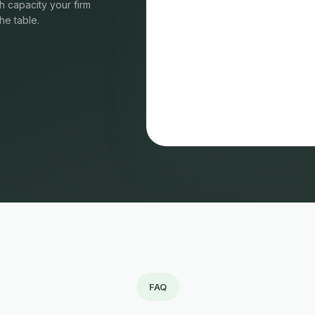
 capacity your firm
he table.
FAQ