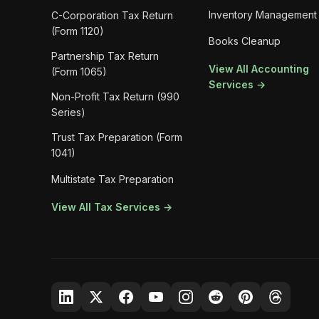
Inventory Management
C-Corporation Tax Return
(Form 1120)
Books Cleanup
Partnership Tax Return
View All Accounting
(Form 1065)
Services →
Non-Profit Tax Return (990
Series)
Trust Tax Preparation (Form
1041)
Multistate Tax Preparation
View All Tax Services →