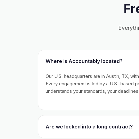
Fr
Everyth
Where is Accountably located?
Our U.S. headquarters are in Austin, TX, wit
Every engagement is led by a U.S.-based 
understands your standards, your deadlines,
Are we locked into a long contract?