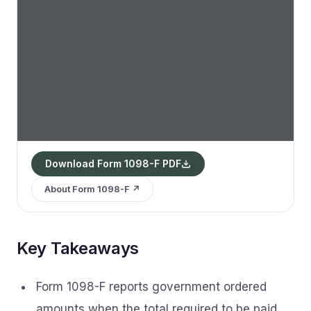
Download Form 1098-F PDF
About Form 1098-F ↗
Key Takeaways
Form 1098-F reports government ordered
amounts when the total required to be paid