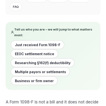
FAQ
Tell us who you are – we will jump to what matters
most:
Just received Form 1098-F
EEOC settlement notice
Researching §162(f) deductibility
Multiple payors or settlements
Business or firm owner
A Form 1098-F is not a bill and it does not decide