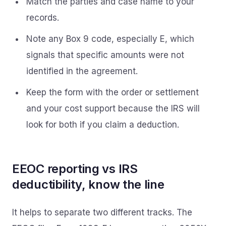
Match the parties and case name to your
records.
Note any Box 9 code, especially E, which
signals that specific amounts were not
identified in the agreement.
Keep the form with the order or settlement
and your cost support because the IRS will
look for both if you claim a deduction.
EEOC reporting vs IRS
deductibility, know the line
It helps to separate two different tracks. The