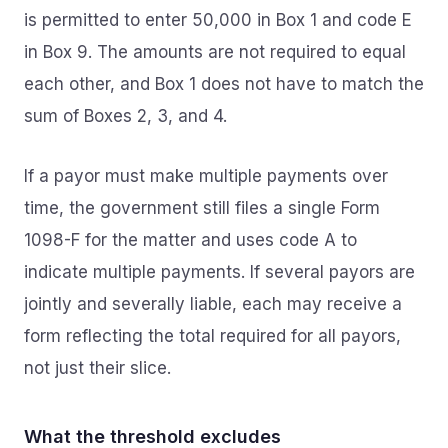
is permitted to enter 50,000 in Box 1 and code E
in Box 9. The amounts are not required to equal
each other, and Box 1 does not have to match the
sum of Boxes 2, 3, and 4.
If a payor must make multiple payments over
time, the government still files a single Form
1098-F for the matter and uses code A to
indicate multiple payments. If several payors are
jointly and severally liable, each may receive a
form reflecting the total required for all payors,
not just their slice.
What the threshold excludes