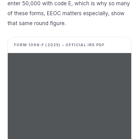
enter 50,000 with code E, which is why so many
of these forms, EEOC matters especially, show
that same round figure.
FORM 1098-F (2025) – OFFICIAL IRS PDF