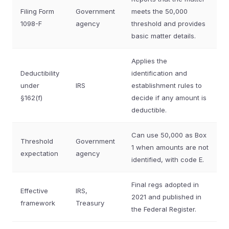
Filing Form
Government
meets the 50,000
1098-F
agency
threshold and provides
basic matter details.
Applies the
Deductibility
identification and
under
IRS
establishment rules to
§162(f)
decide if any amount is
deductible.
Can use 50,000 as Box
Threshold
Government
1 when amounts are not
expectation
agency
identified, with code E.
Final regs adopted in
Effective
IRS,
2021 and published in
framework
Treasury
the Federal Register.