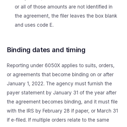
or all of those amounts are not identified in
the agreement, the filer leaves the box blank
and uses code E.
Binding dates and timing
Reporting under 6050X applies to suits, orders,
or agreements that become binding on or after
January 1, 2022. The agency must furnish the
payer statement by January 31 of the year after
the agreement becomes binding, and it must file
with the IRS by February 28 if paper, or March 31
if e-filed. If multiple orders relate to the same