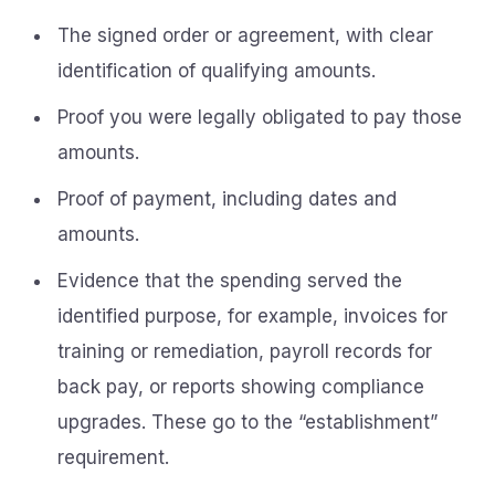
The signed order or agreement, with clear
identification of qualifying amounts.
Proof you were legally obligated to pay those
amounts.
Proof of payment, including dates and
amounts.
Evidence that the spending served the
identified purpose, for example, invoices for
training or remediation, payroll records for
back pay, or reports showing compliance
upgrades. These go to the “establishment”
requirement.