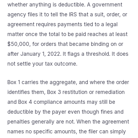
whether anything is deductible. A government
agency files it to tell the IRS that a suit, order, or
agreement requires payments tied to a legal
matter once the total to be paid reaches at least
$50,000, for orders that became binding on or
after January 1, 2022. It flags a threshold. It does
not settle your tax outcome.
Box 1 carries the aggregate, and where the order
identifies them, Box 3 restitution or remediation
and Box 4 compliance amounts may still be
deductible by the payer even though fines and
penalties generally are not. When the agreement
names no specific amounts, the filer can simply