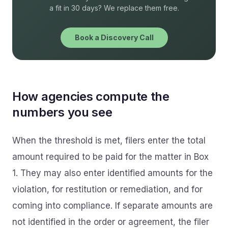
a fit in 30 days? We replace them free.
Book a Discovery Call
How agencies compute the
numbers you see
When the threshold is met, filers enter the total
amount required to be paid for the matter in Box
1. They may also enter identified amounts for the
violation, for restitution or remediation, and for
coming into compliance. If separate amounts are
not identified in the order or agreement, the filer