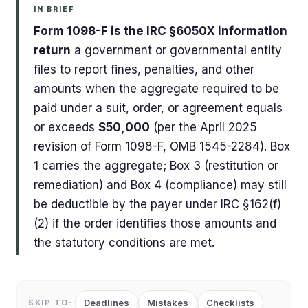
IN BRIEF
Form 1098-F is the IRC §6050X information
return
a government or governmental entity
files to report fines, penalties, and other
amounts when the aggregate required to be
paid under a suit, order, or agreement equals
or exceeds
$50,000
(per the April 2025
revision of Form 1098-F, OMB 1545-2284). Box
1 carries the aggregate; Box 3 (restitution or
remediation) and Box 4 (compliance) may still
be deductible by the payer under IRC §162(f)
(2) if the order identifies those amounts and
the statutory conditions are met.
Deadlines
Mistakes
Checklists
SKIP TO: