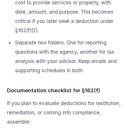
cost to provide services or property, with
date, amount, and purpose. This becomes
critical if you later seek a deduction under
§162(f)(2).
Separate two folders. One for reporting
questions with the agency, another for tax
analysis with your advisor. Keep emails and
supporting schedules in both.
Documentation checklist for §162(f)
If you plan to evaluate deductions for restitution,
remediation, or coming into compliance,
assemble: