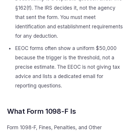
§162(f). The IRS decides it, not the agency
that sent the form. You must meet
identification and establishment requirements
for any deduction.
EEOC forms often show a uniform $50,000
because the trigger is the threshold, not a
precise estimate. The EEOC is not giving tax
advice and lists a dedicated email for
reporting questions.
What Form 1098-F Is
Form 1098-F, Fines, Penalties, and Other