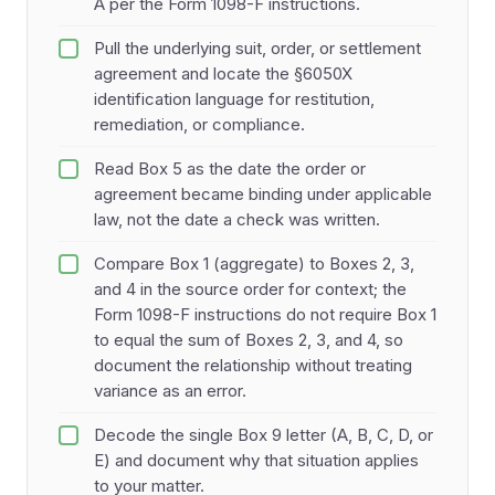
A per the Form 1098-F instructions.
Pull the underlying suit, order, or settlement
agreement and locate the §6050X
identification language for restitution,
remediation, or compliance.
Read Box 5 as the date the order or
agreement became binding under applicable
law, not the date a check was written.
Compare Box 1 (aggregate) to Boxes 2, 3,
and 4 in the source order for context; the
Form 1098-F instructions do not require Box 1
to equal the sum of Boxes 2, 3, and 4, so
document the relationship without treating
variance as an error.
Decode the single Box 9 letter (A, B, C, D, or
E) and document why that situation applies
to your matter.