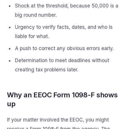
Shock at the threshold, because 50,000 is a
big round number.
Urgency to verify facts, dates, and who is
liable for what.
A push to correct any obvious errors early.
Determination to meet deadlines without
creating tax problems later.
Why an EEOC Form 1098-F shows
up
If your matter involved the EEOC, you might