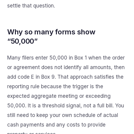
settle that question.
Why so many forms show
“50,000”
Many filers enter 50,000 in Box 1 when the order
or agreement does not identify all amounts, then
add code E in Box 9. That approach satisfies the
reporting rule because the trigger is the
expected aggregate meeting or exceeding
50,000. It is a threshold signal, not a full bill. You
still need to keep your own schedule of actual
cash payments and any costs to provide