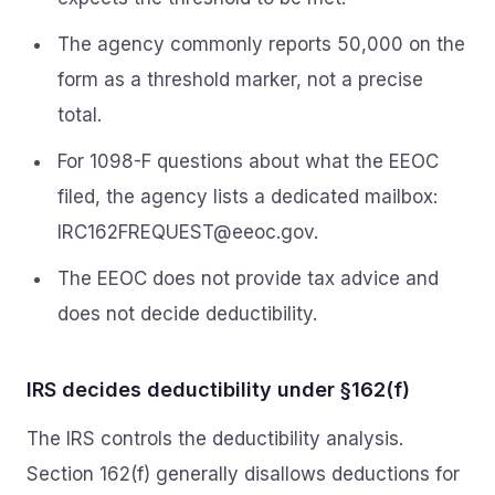
The agency commonly reports 50,000 on the
form as a threshold marker, not a precise
total.
For 1098-F questions about what the EEOC
filed, the agency lists a dedicated mailbox:
IRC162FREQUEST@eeoc.gov
.
The EEOC does not provide tax advice and
does not decide deductibility.
IRS decides deductibility under §162(f)
The IRS controls the deductibility analysis.
Section 162(f) generally disallows deductions for