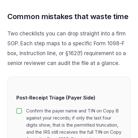
Common mistakes that waste time
Two checklists you can drop straight into a firm
SOP. Each step maps to a specific Form 1098-F
box, instruction line, or §162(f) requirement so a
senior reviewer can audit the file at a glance.
Post-Receipt Triage (Payer Side)
Confirm the payer name and TIN on Copy B
against your records; if only the last four
digits show, that is the permitted truncation,
and the IRS still receives the full TIN on Copy