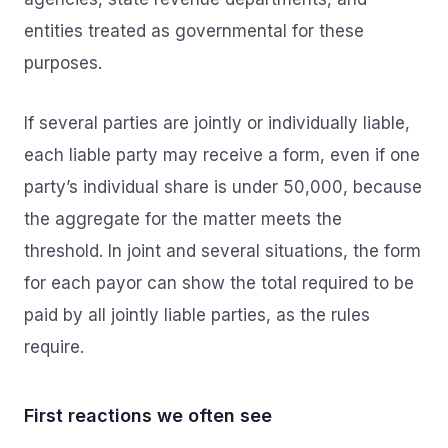
entities treated as governmental for these
purposes.
If several parties are jointly or individually liable,
each liable party may receive a form, even if one
party’s individual share is under 50,000, because
the aggregate for the matter meets the
threshold. In joint and several situations, the form
for each payor can show the total required to be
paid by all jointly liable parties, as the rules
require.
First reactions we often see