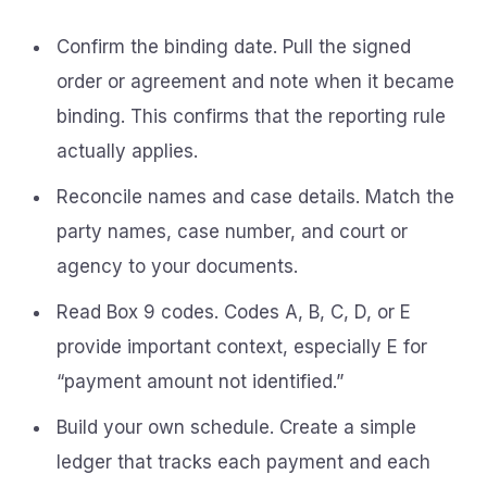
Confirm the binding date. Pull the signed
order or agreement and note when it became
binding. This confirms that the reporting rule
actually applies.
Reconcile names and case details. Match the
party names, case number, and court or
agency to your documents.
Read Box 9 codes. Codes A, B, C, D, or E
provide important context, especially E for
“payment amount not identified.”
Build your own schedule. Create a simple
ledger that tracks each payment and each