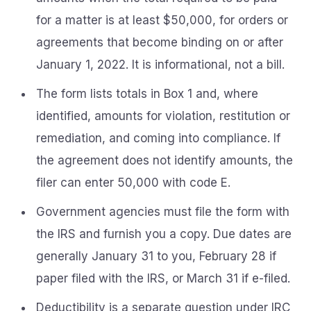
for a matter is at least $50,000, for orders or
agreements that become binding on or after
January 1, 2022. It is informational, not a bill.
The form lists totals in Box 1 and, where
identified, amounts for violation, restitution or
remediation, and coming into compliance. If
the agreement does not identify amounts, the
filer can enter 50,000 with code E.
Government agencies must file the form with
the IRS and furnish you a copy. Due dates are
generally January 31 to you, February 28 if
paper filed with the IRS, or March 31 if e-filed.
Deductibility is a separate question under IRC