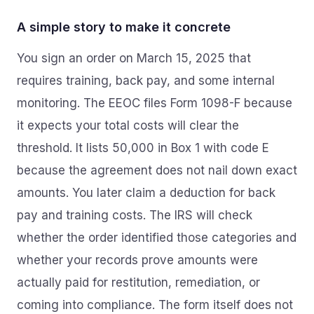
A simple story to make it concrete
You sign an order on March 15, 2025 that
requires training, back pay, and some internal
monitoring. The EEOC files Form 1098-F because
it expects your total costs will clear the
threshold. It lists 50,000 in Box 1 with code E
because the agreement does not nail down exact
amounts. You later claim a deduction for back
pay and training costs. The IRS will check
whether the order identified those categories and
whether your records prove amounts were
actually paid for restitution, remediation, or
coming into compliance. The form itself does not