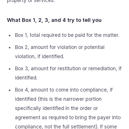
property or services.
What Box 1, 2, 3, and 4 try to tell you
Box 1, total required to be paid for the matter.
Box 2, amount for violation or potential
violation, if identified.
Box 3, amount for restitution or remediation, if
identified.
Box 4, amount to come into compliance, if
identified (this is the narrower portion
specifically identified in the order or
agreement as required to bring the payer into
compliance, not the full settlement). If some