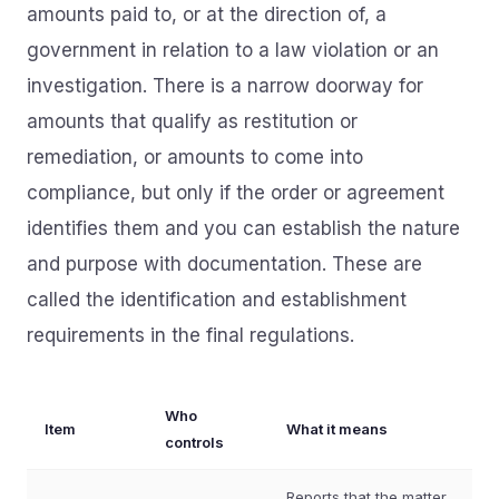
amounts paid to, or at the direction of, a
government in relation to a law violation or an
investigation. There is a narrow doorway for
amounts that qualify as restitution or
remediation, or amounts to come into
compliance, but only if the order or agreement
identifies them and you can establish the nature
and purpose with documentation. These are
called the identification and establishment
requirements in the final regulations.
Who
Item
What it means
controls
Reports that the matter