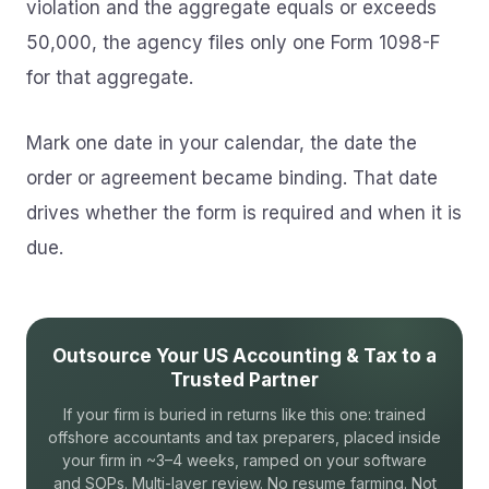
violation and the aggregate equals or exceeds
50,000, the agency files only one Form 1098-F
for that aggregate.
Mark one date in your calendar, the date the
order or agreement became binding. That date
drives whether the form is required and when it is
due.
Outsource Your US Accounting & Tax to a
Trusted Partner
If your firm is buried in returns like this one: trained
offshore accountants and tax preparers, placed inside
your firm in ~3–4 weeks, ramped on your software
and SOPs. Multi-layer review. No resume farming. Not