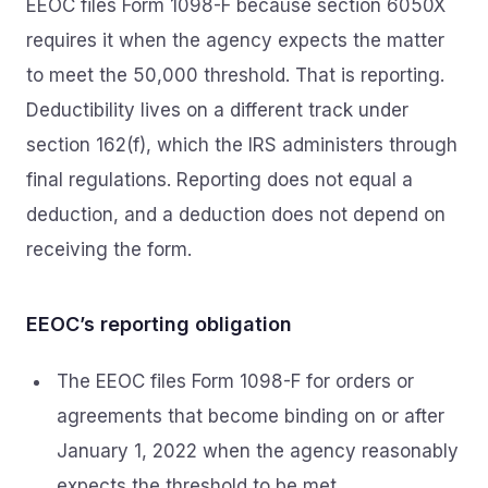
EEOC files Form 1098-F because section 6050X
requires it when the agency expects the matter
to meet the 50,000 threshold. That is reporting.
Deductibility lives on a different track under
section 162(f), which the IRS administers through
final regulations. Reporting does not equal a
deduction, and a deduction does not depend on
receiving the form.
EEOC’s reporting obligation
The EEOC files Form 1098-F for orders or
agreements that become binding on or after
January 1, 2022 when the agency reasonably
expects the threshold to be met.