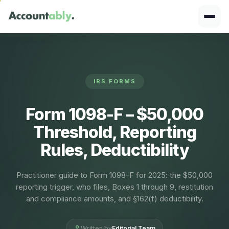
IRS FORMS
Form 1098-F – $50,000
Threshold, Reporting
Rules, Deductibility
Practitioner guide to Form 1098-F for 2025: the $50,000
reporting trigger, who files, Boxes 1 through 9, restitution
and compliance amounts, and §162(f) deductibility.
Written by
Editorial Team