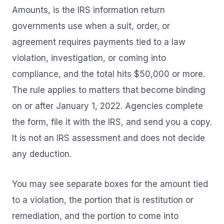
Amounts, is the IRS information return
governments use when a suit, order, or
agreement requires payments tied to a law
violation, investigation, or coming into
compliance, and the total hits $50,000 or more.
The rule applies to matters that become binding
on or after January 1, 2022. Agencies complete
the form, file it with the IRS, and send you a copy.
It is not an IRS assessment and does not decide
any deduction.
You may see separate boxes for the amount tied
to a violation, the portion that is restitution or
remediation, and the portion to come into