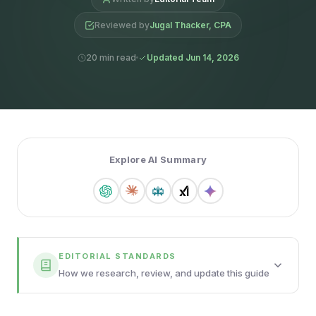
Reviewed by
Jugal Thacker, CPA
20 min read
Updated Jun 14, 2026
Explore AI Summary
EDITORIAL STANDARDS
How we research, review, and update this guide