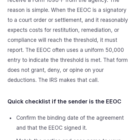
receive a Form 1098-F from the agency. The
reason is simple. When the EEOC is a signatory
to a court order or settlement, and it reasonably
expects costs for restitution, remediation, or
compliance will reach the threshold, it must
report. The EEOC often uses a uniform 50,000
entry to indicate the threshold is met. That form
does not grant, deny, or opine on your
deductions. The IRS makes that call.
Quick checklist if the sender is the EEOC
Confirm the binding date of the agreement
and that the EEOC signed it.