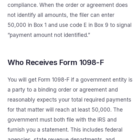
compliance. When the order or agreement does
not identify all amounts, the filer can enter
50,000 in Box 1 and use code E in Box 9 to signal
“payment amount not identified.”
Who Receives Form 1098-F
You will get Form 1098-F if a government entity is
a party to a binding order or agreement and
reasonably expects your total required payments
for that matter will reach at least 50,000. The
government must both file with the IRS and
furnish you a statement. This includes federal
agencies, state revenue departments, and