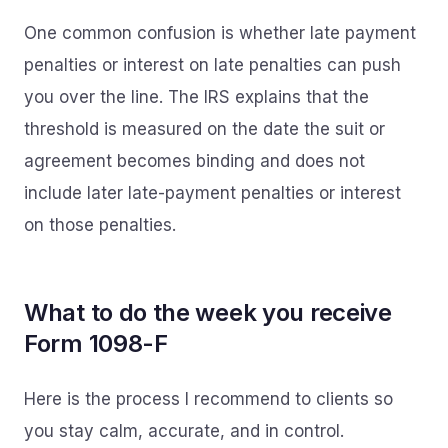
One common confusion is whether late payment
penalties or interest on late penalties can push
you over the line. The IRS explains that the
threshold is measured on the date the suit or
agreement becomes binding and does not
include later late-payment penalties or interest
on those penalties.
What to do the week you receive
Form 1098-F
Here is the process I recommend to clients so
you stay calm, accurate, and in control.